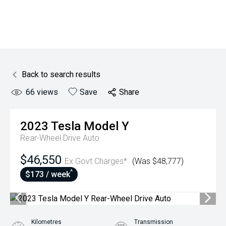
Back to search results
66
views
Save
Share
2023
Tesla
Model Y
Rear-Wheel Drive Auto
$46,550
Ex Govt Charges*
(Was $48,777)
^
$173 / week
Kilometres
Transmission