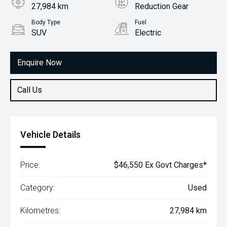
27,984 km
Reduction Gear
Body Type
Fuel
SUV
Electric
Enquire Now
Call Us
Vehicle Details
Price:
$46,550 Ex Govt Charges*
Category:
Used
Kilometres:
27,984 km