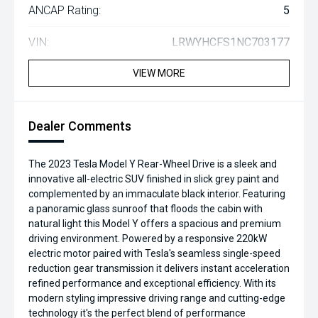
ANCAP Rating:
5
VIN:
LRWYHCFS1NC703177
VIEW MORE
Dealer Comments
The 2023 Tesla Model Y Rear-Wheel Drive is a sleek and
innovative all-electric SUV finished in slick grey paint and
complemented by an immaculate black interior. Featuring
a panoramic glass sunroof that floods the cabin with
natural light this Model Y offers a spacious and premium
driving environment. Powered by a responsive 220kW
electric motor paired with Tesla's seamless single-speed
reduction gear transmission it delivers instant acceleration
refined performance and exceptional efficiency. With its
modern styling impressive driving range and cutting-edge
technology it's the perfect blend of performance