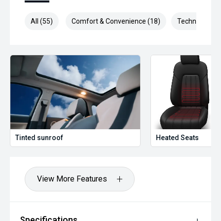
All (55)
Comfort & Convenience (18)
Technology (1
Tinted sunroof
Heated Seats
View More Features
Specifications