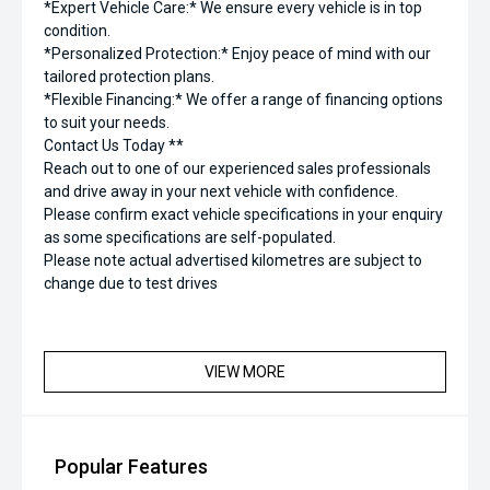
*Expert Vehicle Care:* We ensure every vehicle is in top
condition.
*Personalized Protection:* Enjoy peace of mind with our
tailored protection plans.
*Flexible Financing:* We offer a range of financing options
to suit your needs.
Contact Us Today **
Reach out to one of our experienced sales professionals
and drive away in your next vehicle with confidence.
Please confirm exact vehicle specifications in your enquiry
as some specifications are self-populated.
Please note actual advertised kilometres are subject to
change due to test drives
VIEW MORE
Popular Features