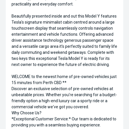
practicality and everyday comfort.
Beautifully presented inside and out this Model Y features
Tesla's signature minimalist cabin centred around a large
touchscreen display that seamlessly controls navigation
entertainment and vehicle functions. Offering advanced
driver assistance technology generous passenger space
and a versatile cargo area it's perfectly suited to family life
daily commuting and weekend getaways. Complete with
two keys this exceptional Tesla Model Y is ready for its
next owner to experience the future of electric driving.
WELCOME to the newest home of pre-owned vehicles just
15 minutes from Perth CBD **
Discover an exclusive selection of pre-owned vehicles at
unbeatable prices. Whether you're searching for a budget-
friendly option a high-end luxury car a sporty ride or a
commercial vehicle we've got you covered.
Why Choose Us?
*Exceptional Customer Service:* Our team is dedicated to
providing you with a seamless buying experience.