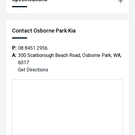
Contact Osborne Park Kia
P:
08 8451 2956
A:
300 Scarborough Beach Road, Osborne Park, WA,
6017
Get Directions