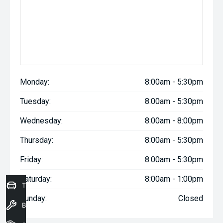
Monday:
8:00am - 5:30pm
Tuesday:
8:00am - 5:30pm
Wednesday:
8:00am - 8:00pm
Thursday:
8:00am - 5:30pm
Friday:
8:00am - 5:30pm
Saturday:
8:00am - 1:00pm
Trade-In Valuation
Sunday:
Closed
Book a Service