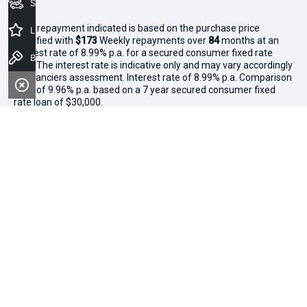
Seach Vehicles
^The repayment indicated is based on the purchase price
Latest Offers
specified with
$173
Week
ly repayments over
84
months at an
interest rate of 8.99% p.a. for a secured consumer fixed rate
Book a Test Drive
loan. The interest rate is indicative only and may vary accordingly
to financiers assessment. Interest rate of 8.99% p.a. Comparison
Rate of 9.96% p.a. based on a 7 year secured consumer fixed
rate loan of $30,000.
WARNING:
This comparison rate is true only for the examples
given and may not include all fees and charges. Different terms,
fees or other loan amounts might result in a different
comparison rate. Terms and conditions, fees, charges and credit
approval criteria applies. Your personal and financial situation
have not been considered.
* If the price does not contain the notation that it is "Drive Away",
the price may not include additional costs, such as stamp duty
and other government charges. Please confirm price and
features with the seller of the vehicle.
*3 Day Sale Event T&Cs: Offer valid at Osborne Park Kia on
selected new, demo and used in-stock vehicles purchased
between 27–29 April, while stocks last. $3,000 minimum trade-in