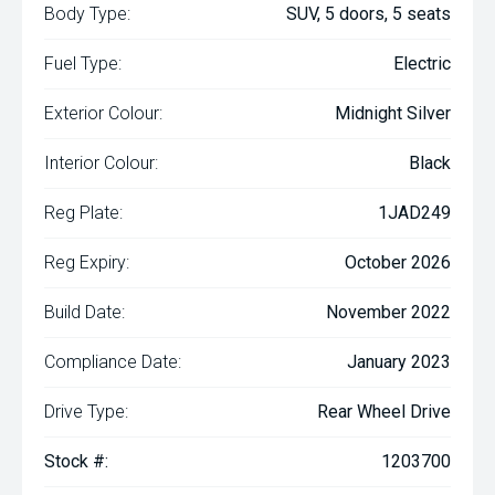
Body Type:
SUV, 5 doors, 5 seats
Fuel Type:
Electric
Exterior Colour:
Midnight Silver
Interior Colour:
Black
Reg Plate:
1JAD249
Reg Expiry:
October 2026
Build Date:
November 2022
Compliance Date:
January 2023
Drive Type:
Rear Wheel Drive
Stock #:
1203700