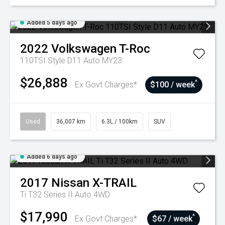
Added 5 days ago
2022
Volkswagen
T-Roc
110TSI Style D11 Auto MY23
$26,888
^
Ex Govt Charges*
$100 / week
Used
36,007 km
6.3L / 100km
SUV
Added 6 days ago
2017
Nissan
X-TRAIL
Ti T32 Series II Auto 4WD
$17,990
^
Ex Govt Charges*
$67 / week