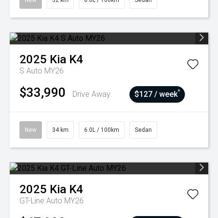
New
32 km
6.0L / 100km
Sedan
2025
Kia
K4
S Auto MY26
$33,990
^
Drive Away
$127 / week
New
34 km
6.0L / 100km
Sedan
2025
Kia
K4
GT-Line Auto MY26