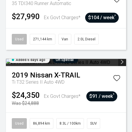
35 TDI340 Runner
Automatic
$27,990
^
Ex Govt Charges*
$104 / week
Used
271,144 km
Van
2.0L Diesel
Added 6 days ago
On Special
2019
Nissan
X-TRAIL
Ti T32 Series II Auto 4WD
$24,350
^
Ex Govt Charges*
$91 / week
Was $24,888
Used
86,894 km
8.3L / 100km
SUV