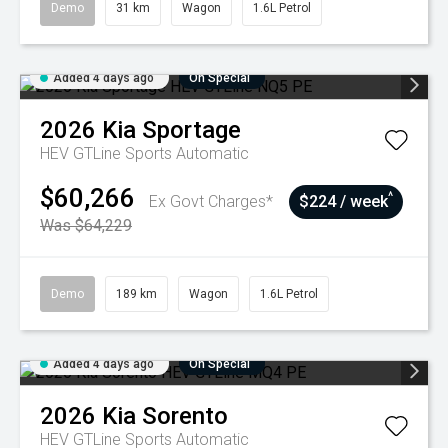
Demo
31 km
Wagon
1.6L Petrol
Added 4 days ago
On Special
2026
Kia
Sportage
HEV GTLine
Sports Automatic
$60,266
^
Ex Govt Charges*
$224 / week
Was $64,229
Demo
189 km
Wagon
1.6L Petrol
Added 4 days ago
On Special
2026
Kia
Sorento
HEV GTLine
Sports Automatic