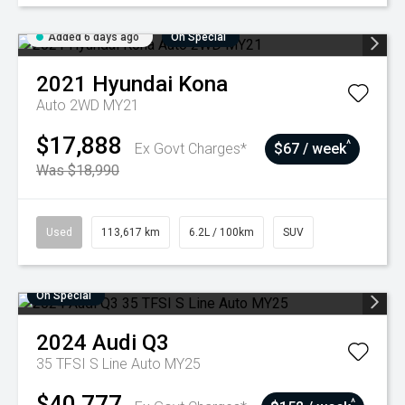
Added 6 days ago
On Special
2021
Hyundai
Kona
Auto 2WD MY21
$17,888
^
Ex Govt Charges*
$67 / week
Was $18,990
Used
113,617 km
6.2L / 100km
SUV
On Special
2024
Audi
Q3
35 TFSI S Line Auto MY25
$40,777
^