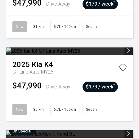
$47,990
^
Drive Away
$179 / week
New
31 km
6.7L / 100km
Sedan
2025
Kia
K4
GT-Line Auto MY26
$47,990
^
Drive Away
$179 / week
New
35 km
6.7L / 100km
Sedan
On Special