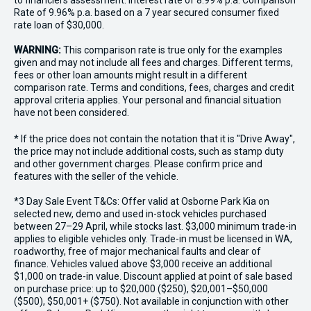
to financiers assessment. Interest rate of 8.99% p.a. Comparison
Rate of 9.96% p.a. based on a 7 year secured consumer fixed
rate loan of $30,000.
WARNING:
This comparison rate is true only for the examples
given and may not include all fees and charges. Different terms,
fees or other loan amounts might result in a different
comparison rate. Terms and conditions, fees, charges and credit
approval criteria applies. Your personal and financial situation
have not been considered.
* If the price does not contain the notation that it is "Drive Away",
the price may not include additional costs, such as stamp duty
and other government charges. Please confirm price and
features with the seller of the vehicle.
*3 Day Sale Event T&Cs: Offer valid at Osborne Park Kia on
selected new, demo and used in-stock vehicles purchased
between 27–29 April, while stocks last. $3,000 minimum trade-in
applies to eligible vehicles only. Trade-in must be licensed in WA,
roadworthy, free of major mechanical faults and clear of
finance. Vehicles valued above $3,000 receive an additional
$1,000 on trade-in value. Discount applied at point of sale based
on purchase price: up to $20,000 ($250), $20,001–$50,000
($500), $50,001+ ($750). Not available in conjunction with other