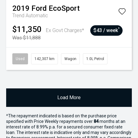
2019
Ford
EcoSport
Trend
Automatic
$11,350
^
Ex Govt Charges*
$43 / week
Was $11,888
Used
142,307 km
Wagon
1.0L Petrol
Load More
^The repayment indicated is based on the purchase price
specified with Price
Week
ly repayments over
84
months at an
interest rate of 8.99% p.a. for a secured consumer fixed rate
loan. The interest rate is indicative only and may vary accordingly