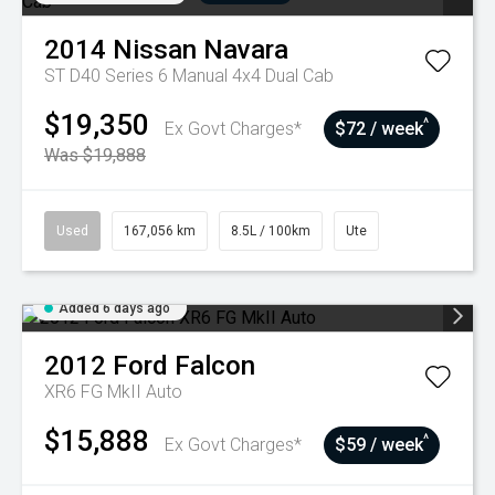
2014
Nissan
Navara
ST D40 Series 6 Manual 4x4 Dual Cab
$19,350
^
Ex Govt Charges*
$72 / week
Was $19,888
Used
167,056 km
8.5L / 100km
Ute
Added 6 days ago
2012
Ford
Falcon
XR6 FG MkII Auto
$15,888
^
Ex Govt Charges*
$59 / week