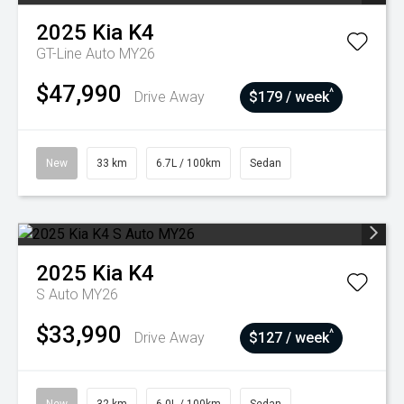
2025
Kia
K4
GT-Line Auto MY26
$47,990
^
Drive Away
$179 / week
New
33 km
6.7L / 100km
Sedan
2025
Kia
K4
S Auto MY26
$33,990
^
Drive Away
$127 / week