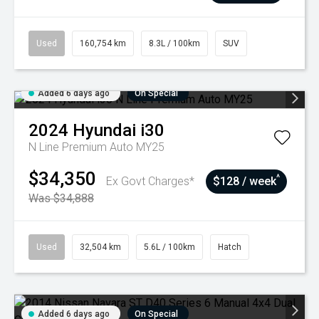
Used
160,754 km
8.3L / 100km
SUV
Added 6 days ago
On Special
2024
Hyundai
i30
N Line Premium Auto MY25
$34,350
^
Ex Govt Charges*
$128 / week
Was $34,888
Used
32,504 km
5.6L / 100km
Hatch
Added 6 days ago
On Special