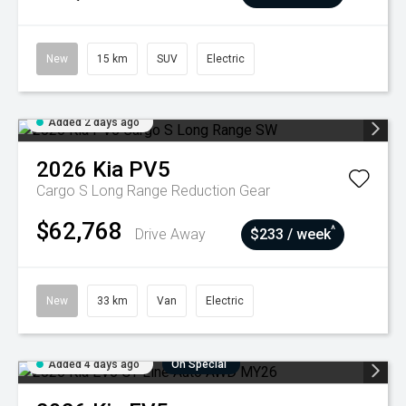
New
15 km
SUV
Electric
Added 2 days ago
2026
Kia
PV5
Cargo S Long Range
Reduction Gear
$62,768
^
Drive Away
$233 / week
New
33 km
Van
Electric
Added 4 days ago
On Special