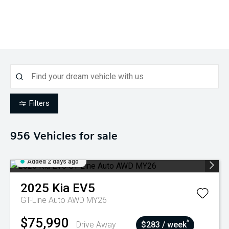
Filters
956
Vehicles for sale
Added 2 days ago
2025
Kia
EV5
GT-Line Auto AWD MY26
$75,990
^
Drive Away
$283 / week