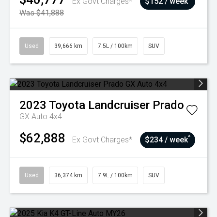
Ex Govt Charges*
$152 / week
Was $41,888
Used
39,666 km
7.5L / 100km
SUV
2023
Toyota
Landcruiser Prado
GX Auto 4x4
$62,888
^
Ex Govt Charges*
$234 / week
Used
36,374 km
7.9L / 100km
SUV