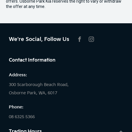
offers. Osborne Park Kia reserves the right to vary or withdraw
the offer at any time.
We're Social, Follow Us
FACEBOOK
INSTAGRAM
Contact Information
Address:
300 Scarborough Beach Road,
Osborne Park, WA, 6017
Phone:
08 6325 5366
Trading Hours