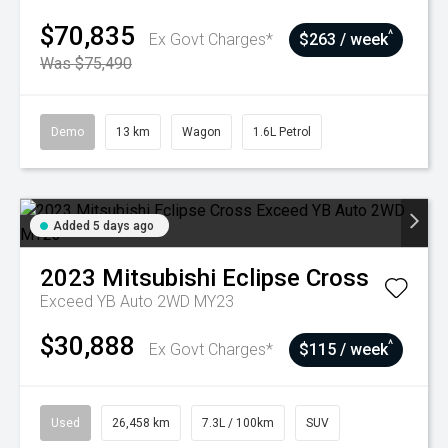
$70,835
^
Ex Govt Charges*
$263 / week
Was $75,490
Demo
13 km
Wagon
1.6L Petrol
Added 5 days ago
2023
Mitsubishi
Eclipse Cross
Exceed YB Auto 2WD MY23
$30,888
^
Ex Govt Charges*
$115 / week
Used
26,458 km
7.3L / 100km
SUV