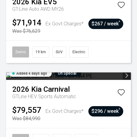
2026
Kia
EV5
GT-Line Auto AWD MY26
$71,914
^
Ex Govt Charges*
$267 / week
Was $76,629
Demo
19 km
SUV
Electric
Added 4 days ago
On Special
2026
Kia
Carnival
GTLine HEV
Sports Automatic
$79,557
^
Ex Govt Charges*
$296 / week
Was $84,990