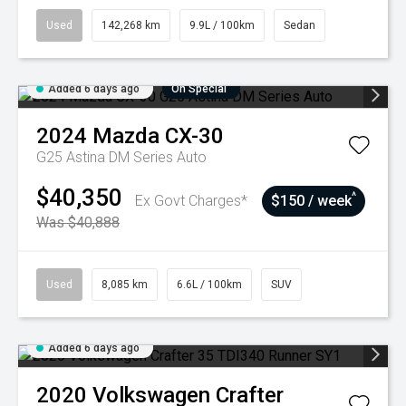
Used
142,268 km
9.9L / 100km
Sedan
Added 6 days ago
On Special
2024
Mazda
CX-30
G25 Astina DM Series Auto
$40,350
^
Ex Govt Charges*
$150 / week
Was $40,888
Used
8,085 km
6.6L / 100km
SUV
Added 6 days ago
2020
Volkswagen
Crafter