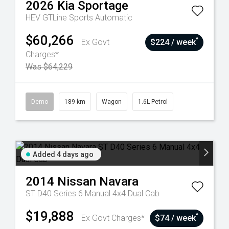
2026
Kia
Sportage
HEV GTLine
Sports Automatic
$60,266
^
Ex Govt
$224 / week
Charges*
Was $64,229
Demo
189 km
Wagon
1.6L Petrol
Added 4 days ago
2014
Nissan
Navara
ST D40 Series 6 Manual 4x4 Dual Cab
$19,888
^
Ex Govt Charges*
$74 / week