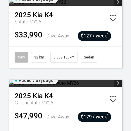
2025
Kia
K4
S Auto MY26
$33,990
^
Drive Away
$127 / week
New
32 km
6.0L / 100km
Sedan
Added 7 days ago
2025
Kia
K4
GT-Line Auto MY26
$47,990
^
Drive Away
$179 / week