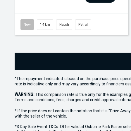
New
14 km
Hatch
Petrol
^The repayment indicated is based on the purchase price specif
rate is indicative only and may vary accordingly to financiers 
WARNING:
This comparison rate is true only for the examples g
Terms and conditions, fees, charges and credit approval criteria
* If the price does not contain the notation that it is "Drive A
with the seller of the vehicle.
*3 Day Sale Event T&Cs: Offer valid at Osborne Park Kia on sel