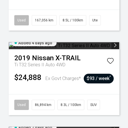
Used
167,056 km
8.5L / 100km
Ute
Added 4 days ago
2019
Nissan
X-TRAIL
Ti T32 Series II Auto 4WD
$24,888
^
Ex Govt Charges*
$93 / week
Used
86,894 km
8.3L / 100km
SUV
Added 7 days ago