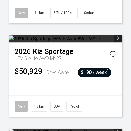
New
31 km
6.7L / 100km
Sedan
2026
Kia
Sportage
HEV S Auto AWD MY27
$50,929
^
Drive Away
$190 / week
New
15 km
SUV
Petrol