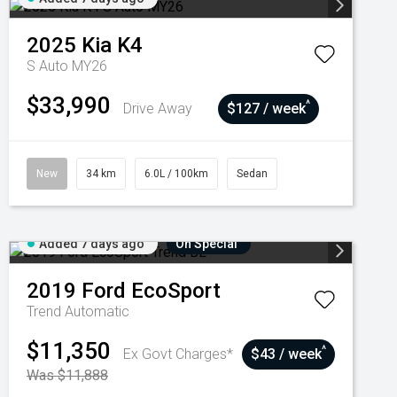
2025
Kia
K4
S Auto MY26
$33,990
^
Drive Away
$127 / week
New
34 km
6.0L / 100km
Sedan
Added 7 days ago
On Special
2019
Ford
EcoSport
Trend
Automatic
$11,350
^
Ex Govt Charges*
$43 / week
Was $11,888