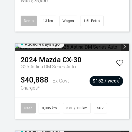
Was $75,490
Demo
13 km
Wagon
1.6L Petrol
Added 4 days ago
2024
Mazda
CX-30
G25 Astina DM Series Auto
$40,888
^
Ex Govt
$152 / week
Charges*
Used
8,085 km
6.6L / 100km
SUV
Added 7 days ago