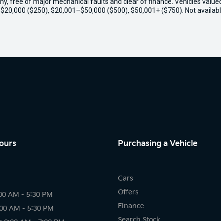
thy, free of major mechanical faults and clear of finance. Vehicles valu
o $20,000 ($250), $20,001–$50,000 ($500), $50,001+ ($750). Not availabl
ours
Purchasing a Vehicle
Cars
Offers
00 AM - 5:30 PM
Finance
:00 AM - 5:30 PM
Search Stock