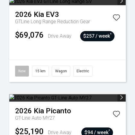
2026
Kia
EV3
GTLine Long Range
Reduction Gear
$69,076
^
Drive Away
$257 / week
New
15 km
Wagon
Electric
2026
Kia
Picanto
GT-Line Auto MY27
$25,190
^
Drive Away
$94 / week