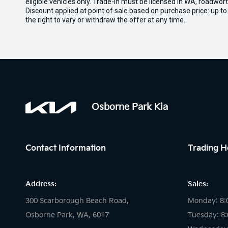
eligible vehicles only. Trade-in must be licensed in WA, roadwor
Discount applied at point of sale based on purchase price: up t
the right to vary or withdraw the offer at any time.
Osborne Park Kia
Contact Information
Trading H
Address:
Sales:
300 Scarborough Beach Road,
Monday: 8:
Osborne Park, WA, 6017
Tuesday: 8