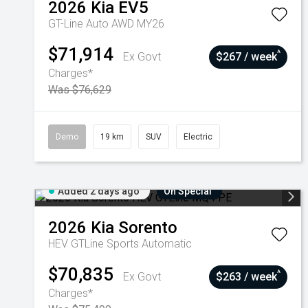
2026
Kia
EV5
GT-Line Auto AWD MY26
$71,914
^
Ex Govt
$267 / week
Charges*
Was $76,629
Demo
19 km
SUV
Electric
Added 2 days ago
On Special
2026
Kia
Sorento
HEV GTLine
Sports Automatic
$70,835
^
Ex Govt
$263 / week
Charges*