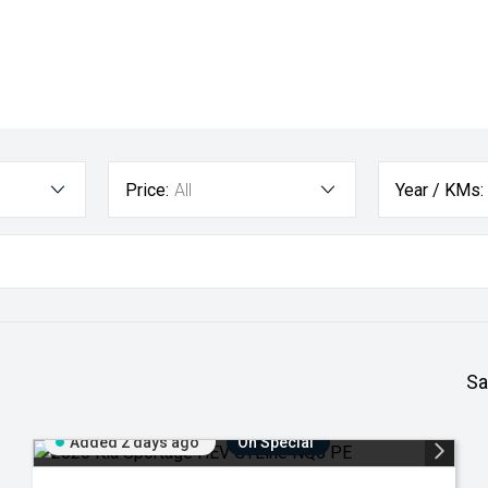
Price:
All
Year / KMs:
Sa
Added 2 days ago
On Special