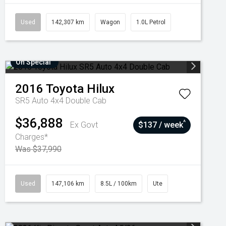
Used
142,307 km
Wagon
1.0L Petrol
On Special
2016
Toyota
Hilux
SR5 Auto 4x4 Double Cab
$36,888
^
Ex Govt
$137 / week
Charges*
Was $37,990
Used
147,106 km
8.5L / 100km
Ute