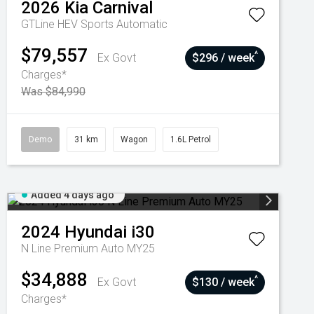
2026
Kia
Carnival
GTLine HEV
Sports Automatic
$79,557
^
Ex Govt
$296 / week
Charges*
Was $84,990
Demo
31 km
Wagon
1.6L Petrol
Added 4 days ago
2024
Hyundai
i30
N Line Premium Auto MY25
$34,888
^
Ex Govt
$130 / week
Charges*