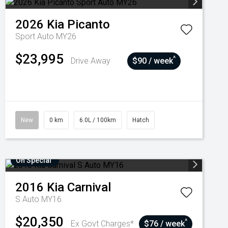
2026
Kia
Picanto
Sport Auto MY26
$23,995
^
Drive Away
$90 / week
New
0 km
6.0L / 100km
Hatch
On Special
2016
Kia
Carnival
S Auto MY16
$20,350
^
Ex Govt Charges*
$76 / week