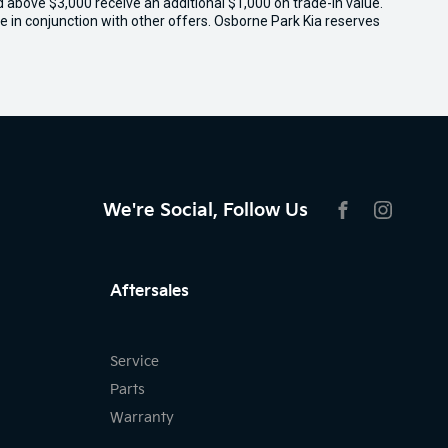
ed above $3,000 receive an additional $1,000 on trade-in value.
e in conjunction with other offers. Osborne Park Kia reserves
We're Social, Follow Us
FACEBOOK
INSTAG
Aftersales
Service
Parts
Warranty