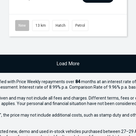
New
13 km
Hatch
Petrol
Load More
ied with Price
Week
ly repayments over
84
months at an interest rate of
assessment. Interest rate of 8.99% p.a. Comparison Rate of 9.96% p.a. ba
iven and may not include all fees and charges. Different terms, fees or 
 applies. Your personal and financial situation have not been considered
way", the price may not include additional costs, such as stamp duty and
ected new, demo and used in-stock vehicles purchased between 27–29 Apr