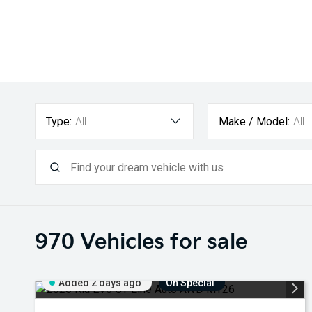
Type:
All
Make / Model:
All
970
Vehicles for sale
Added 2 days ago
On Special