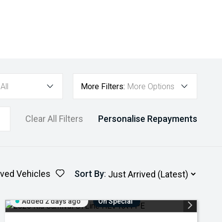
All
More Filters:
More Options
Clear All Filters
Personalise Repayments
ved Vehicles
Sort By
:
Added 2 days ago
On Special