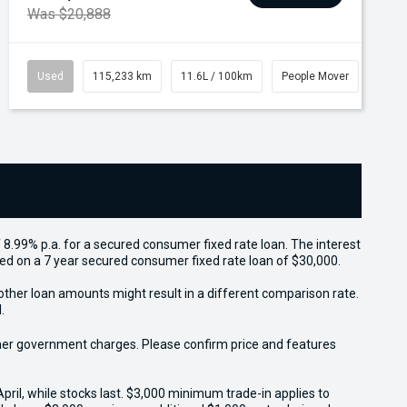
Was $20,888
Used
115,233 km
11.6L / 100km
People Mover
 8.99% p.a. for a secured consumer fixed rate loan. The interest
sed on a 7 year secured consumer fixed rate loan of $30,000.
other loan amounts might result in a different comparison rate.
.
 other government charges. Please confirm price and features
il, while stocks last. $3,000 minimum trade-in applies to