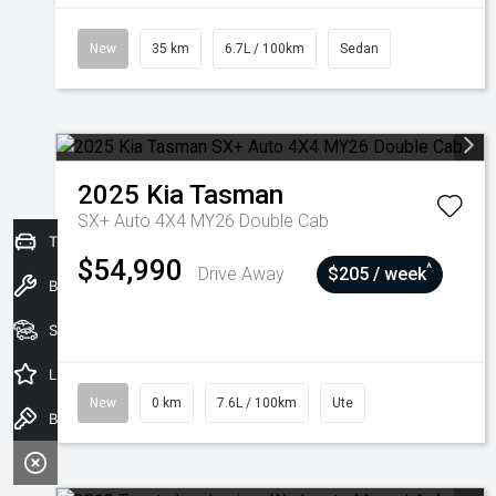
New
35 km
6.7L / 100km
Sedan
2025
Kia
Tasman
SX+ Auto 4X4 MY26 Double Cab
Trade-In Valuation
$54,990
^
Drive Away
$205 / week
Book a Service
Seach Vehicles
Latest Offers
New
0 km
7.6L / 100km
Ute
Book a Test Drive