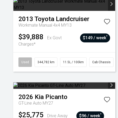
2013
Toyota
Landcruiser
Workmate Manual 4x4 MY13
$39,888
^
Ex Govt
$149 / week
Charges*
Used
344,782 km
11.5L / 100km
Cab Chassis
2026
Kia
Picanto
GT-Line Auto MY27
$25,775
^
Drive Away
$96 / week