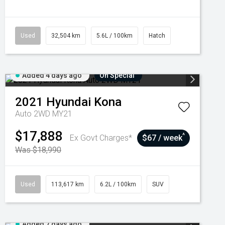
Used
32,504 km
5.6L / 100km
Hatch
Added 4 days ago
On Special
2021
Hyundai
Kona
Auto 2WD MY21
$17,888
^
Ex Govt Charges*
$67 / week
Was $18,990
Used
113,617 km
6.2L / 100km
SUV
Added 7 days ago