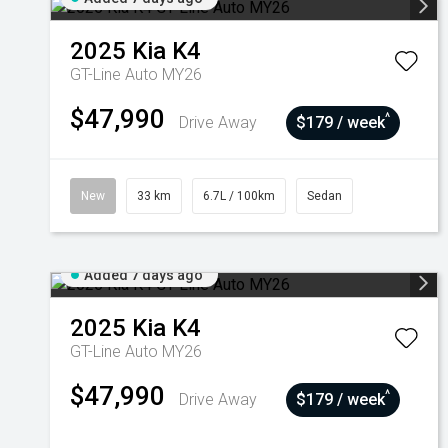
2025
Kia
K4
GT-Line Auto MY26
$47,990
^
Drive Away
$179 / week
New
33 km
6.7L / 100km
Sedan
Added 7 days ago
2025
Kia
K4
GT-Line Auto MY26
$47,990
^
Drive Away
$179 / week