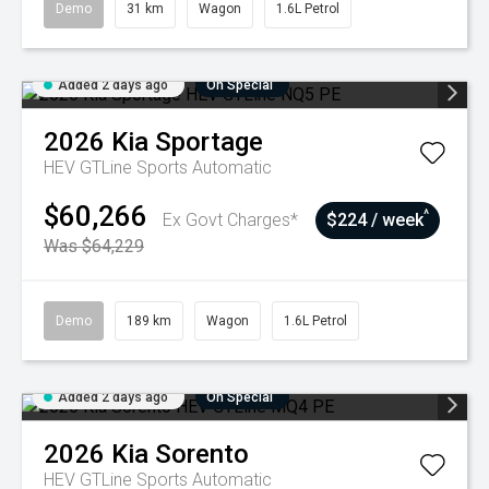
Demo
31 km
Wagon
1.6L Petrol
Added 2 days ago
On Special
2026
Kia
Sportage
HEV GTLine
Sports Automatic
$60,266
^
Ex Govt Charges*
$224 / week
Was $64,229
Demo
189 km
Wagon
1.6L Petrol
Added 2 days ago
On Special
2026
Kia
Sorento
HEV GTLine
Sports Automatic