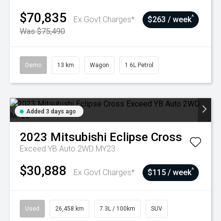
$70,835
^
Ex Govt Charges*
$263 / week
Was $75,490
Demo
13 km
Wagon
1.6L Petrol
Added 3 days ago
2023
Mitsubishi
Eclipse Cross
Exceed YB Auto 2WD MY23
$30,888
^
Ex Govt Charges*
$115 / week
Used
26,458 km
7.3L / 100km
SUV