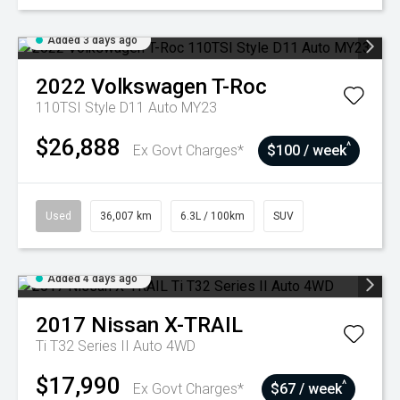
Added 3 days ago
2022
Volkswagen
T-Roc
110TSI Style D11 Auto MY23
$26,888
^
Ex Govt Charges*
$100 / week
Used
36,007 km
6.3L / 100km
SUV
Added 4 days ago
2017
Nissan
X-TRAIL
Ti T32 Series II Auto 4WD
$17,990
^
Ex Govt Charges*
$67 / week