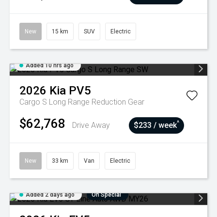
New
15 km
SUV
Electric
Added 10 hrs ago
2026
Kia
PV5
Cargo S Long Range
Reduction Gear
$62,768
^
Drive Away
$233 / week
New
33 km
Van
Electric
Added 2 days ago
On Special