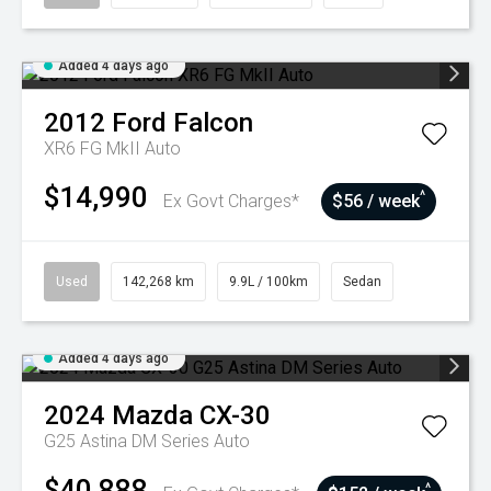
Added 4 days ago
2012
Ford
Falcon
XR6 FG MkII Auto
$14,990
^
Ex Govt Charges*
$56 / week
Used
142,268 km
9.9L / 100km
Sedan
Added 4 days ago
2024
Mazda
CX-30
G25 Astina DM Series Auto
$40,888
^