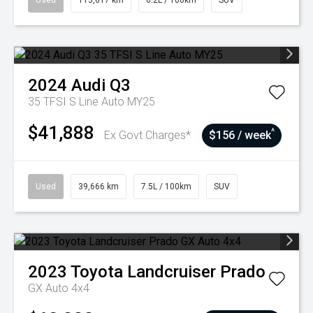
Used
113,617 km
6.2L / 100km
SUV
2024
Audi
Q3
35 TFSI S Line Auto MY25
$41,888
^
Ex Govt Charges*
$156 / week
Used
39,666 km
7.5L / 100km
SUV
2023
Toyota
Landcruiser Prado
GX Auto 4x4