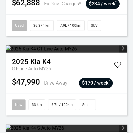
$62,888
^
Ex Govt Charges*
$234 / week
Used
36,374 km
7.9L / 100km
SUV
2025
Kia
K4
GT-Line Auto MY26
$47,990
^
Drive Away
$179 / week
New
33 km
6.7L / 100km
Sedan