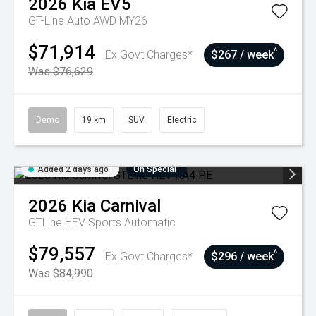
2026
Kia
EV5
GT-Line Auto AWD MY26
$71,914
^
Ex Govt Charges*
$267 / week
Was $76,629
Demo
19 km
SUV
Electric
Added 2 days ago
On Special
2026
Kia
Carnival
GTLine HEV
Sports Automatic
$79,557
^
Ex Govt Charges*
$296 / week
Was $84,990