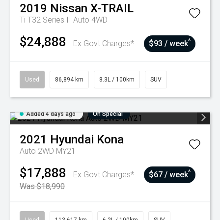
2019
Nissan
X-TRAIL
Ti T32 Series II Auto 4WD
$24,888
^
Ex Govt Charges*
$93 / week
Used
86,894 km
8.3L / 100km
SUV
Added 4 days ago
On Special
2021
Hyundai
Kona
Auto 2WD MY21
$17,888
^
Ex Govt Charges*
$67 / week
Was $18,990