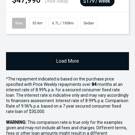
$47,990
Drive Away
$179 / week
New
35 km
6.7L / 100km
Sedan
Load More
^The repayment indicated is based on the purchase price
specified with Price
Week
ly repayments over
84
months at an
interest rate of 8.99% p.a. for a secured consumer fixed rate
loan. The interest rate is indicative only and may vary accordingly
to financiers assessment. Interest rate of 8.99% p.a. Comparison
Rate of 9.96% p.a. based on a 7 year secured consumer fixed
rate loan of $30,000.
WARNING:
This comparison rate is true only for the examples
given and may not include all fees and charges. Different terms,
fees or other loan amounts might result in a different