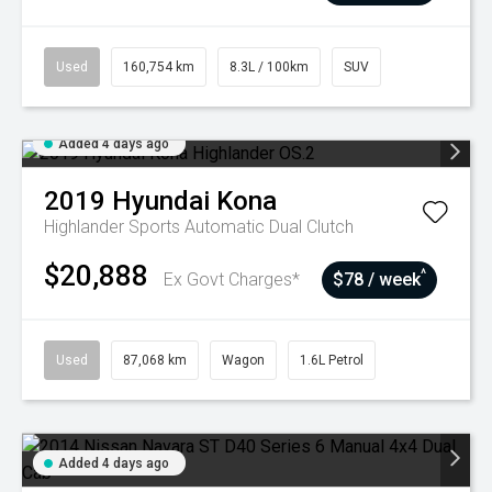
Used
160,754 km
8.3L / 100km
SUV
Added 4 days ago
2019
Hyundai
Kona
Highlander
Sports Automatic Dual Clutch
$20,888
^
Ex Govt Charges*
$78 / week
Used
87,068 km
Wagon
1.6L Petrol
Added 4 days ago