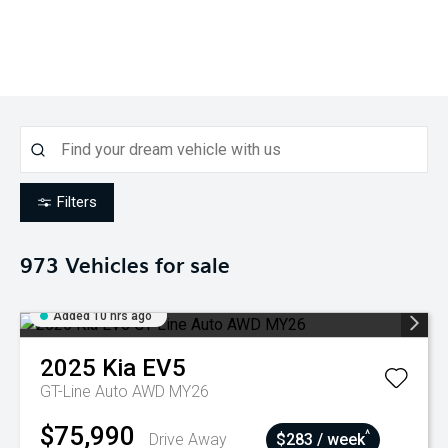
Filters
973
Vehicles for sale
Added 10 hrs ago
2025
Kia
EV5
GT-Line Auto AWD MY26
$75,990
^
Drive Away
$283 / week