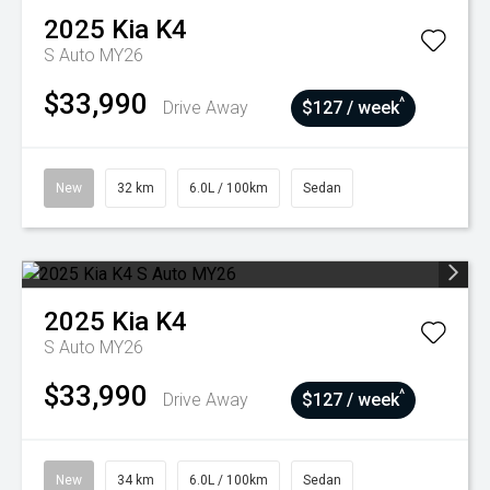
2025
Kia
K4
S Auto MY26
$33,990
^
Drive Away
$127 / week
New
32 km
6.0L / 100km
Sedan
2025
Kia
K4
S Auto MY26
$33,990
^
Drive Away
$127 / week
New
34 km
6.0L / 100km
Sedan