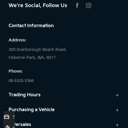
We're Social, Follow Us
FACEBOOK
INSTAGRAM
Contact Information
Address:
300 Scarborough Beach Road,
Osborne Park, WA, 6017
Phone:
08 6325 5366
Trading Hours
Sales:
Purchasing a Vehicle
Trade-In Valuation
Monday: 8:00 AM - 5:30 PM
Cars
Aftersales
Tuesday: 8:00 AM - 5:30 PM