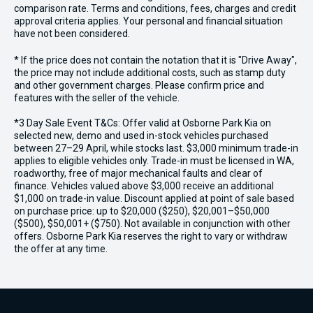
comparison rate. Terms and conditions, fees, charges and credit
approval criteria applies. Your personal and financial situation
have not been considered.
* If the price does not contain the notation that it is "Drive Away",
the price may not include additional costs, such as stamp duty
and other government charges. Please confirm price and
features with the seller of the vehicle.
*3 Day Sale Event T&Cs: Offer valid at Osborne Park Kia on
selected new, demo and used in-stock vehicles purchased
between 27–29 April, while stocks last. $3,000 minimum trade-in
applies to eligible vehicles only. Trade-in must be licensed in WA,
roadworthy, free of major mechanical faults and clear of
finance. Vehicles valued above $3,000 receive an additional
$1,000 on trade-in value. Discount applied at point of sale based
on purchase price: up to $20,000 ($250), $20,001–$50,000
($500), $50,001+ ($750). Not available in conjunction with other
offers. Osborne Park Kia reserves the right to vary or withdraw
the offer at any time.