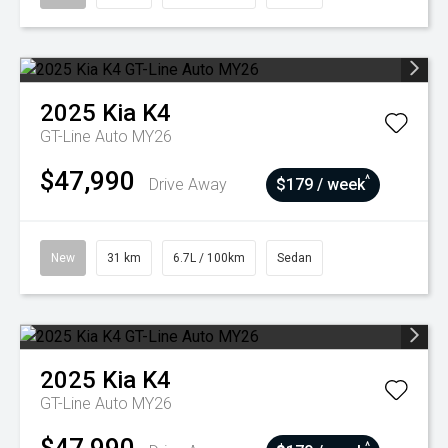
2025
Kia
K4
GT-Line Auto MY26
$47,990
^
Drive Away
$179 / week
New
31 km
6.7L / 100km
Sedan
2025
Kia
K4
GT-Line Auto MY26
^