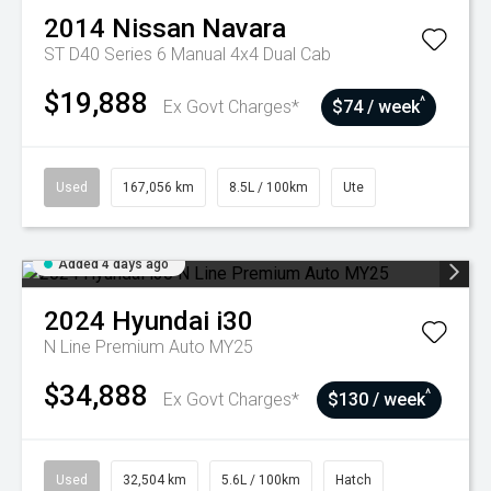
2014
Nissan
Navara
ST D40 Series 6 Manual 4x4 Dual Cab
$19,888
^
Ex Govt Charges*
$74 / week
Used
167,056 km
8.5L / 100km
Ute
Added 4 days ago
2024
Hyundai
i30
N Line Premium Auto MY25
$34,888
^
Ex Govt Charges*
$130 / week
Used
32,504 km
5.6L / 100km
Hatch