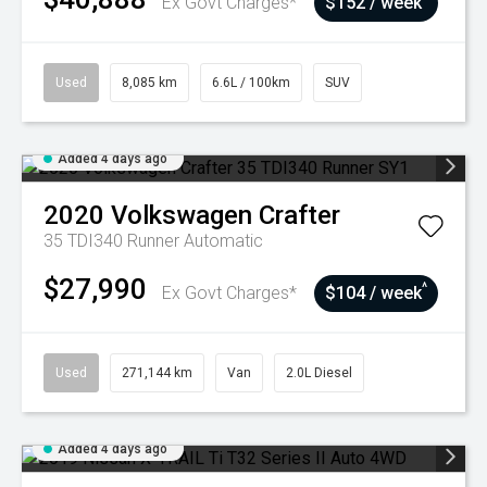
Ex Govt Charges*
$152 / week
Used
8,085 km
6.6L / 100km
SUV
Added 4 days ago
2020
Volkswagen
Crafter
35 TDI340 Runner
Automatic
$27,990
^
Ex Govt Charges*
$104 / week
Used
271,144 km
Van
2.0L Diesel
Added 4 days ago