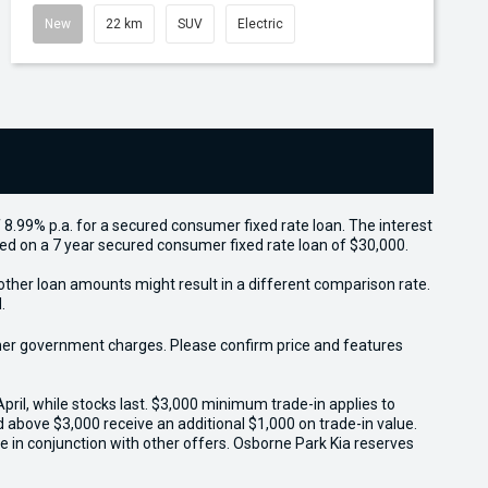
New
22 km
SUV
Electric
 8.99% p.a. for a secured consumer fixed rate loan. The interest
sed on a 7 year secured consumer fixed rate loan of $30,000.
other loan amounts might result in a different comparison rate.
.
 other government charges. Please confirm price and features
il, while stocks last. $3,000 minimum trade-in applies to
ed above $3,000 receive an additional $1,000 on trade-in value.
e in conjunction with other offers. Osborne Park Kia reserves