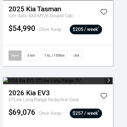
2025
Kia
Tasman
SX+ Auto 4X4 MY26 Double Cab
$54,990
^
Drive Away
$205 / week
New
0 km
7.6L / 100km
Ute
2026
Kia
EV3
GTLine Long Range
Reduction Gear
$69,076
^
Drive Away
$257 / week