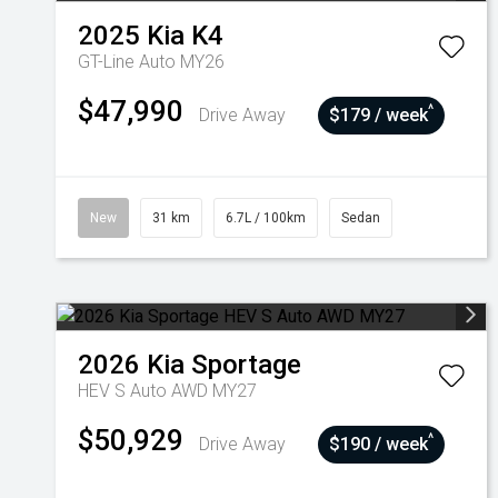
2025
Kia
K4
GT-Line Auto MY26
$47,990
^
Drive Away
$179 / week
New
31 km
6.7L / 100km
Sedan
2026
Kia
Sportage
HEV S Auto AWD MY27
$50,929
^
Drive Away
$190 / week