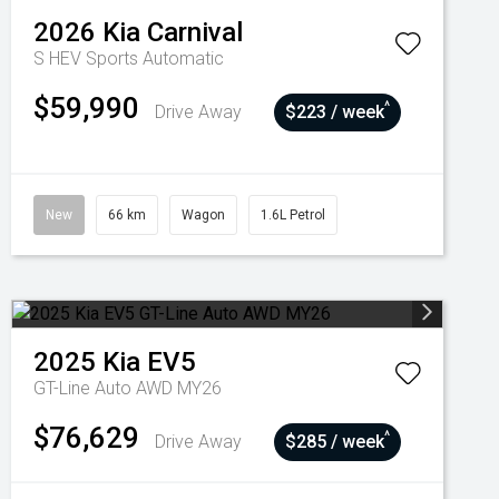
2026
Kia
Carnival
S HEV
Sports Automatic
$59,990
^
Drive Away
$223 / week
New
66 km
Wagon
1.6L Petrol
2025
Kia
EV5
GT-Line Auto AWD MY26
$76,629
^
Drive Away
$285 / week