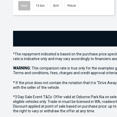
New
15 km
SUV
Petrol
^The repayment indicated is based on the purchase price specif
rate is indicative only and may vary accordingly to financiers 
WARNING:
This comparison rate is true only for the examples g
Terms and conditions, fees, charges and credit approval criteria
* If the price does not contain the notation that it is "Drive A
with the seller of the vehicle.
*3 Day Sale Event T&Cs: Offer valid at Osborne Park Kia on sel
eligible vehicles only. Trade-in must be licensed in WA, roadwor
Discount applied at point of sale based on purchase price: up t
the right to vary or withdraw the offer at any time.