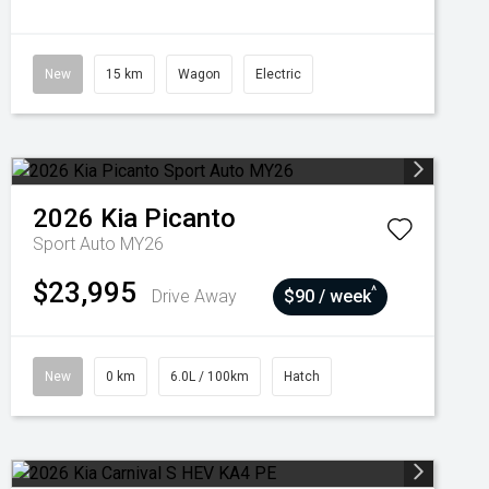
New
15 km
Wagon
Electric
2026
Kia
Picanto
Sport Auto MY26
$23,995
^
Drive Away
$90 / week
New
0 km
6.0L / 100km
Hatch