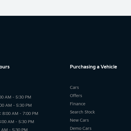
ours
Purchasing a Vehicle
Cars
Offers
00 AM - 5:30 PM
Finance
:00 AM - 5:30 PM
Search Stock
 8:00 AM - 7:00 PM
New Cars
8:00 AM - 5:30 PM
Demo Cars
0 AM - 5:30 PM