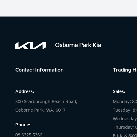
Osborne Park Kia
Contact Information
Trading H
Address:
Sales:
300 Scarborough Beach Road,
Monday: 8:
Osborne Park, WA, 6017
Tuesday: 8
Wednesday:
Phone:
Thursday: 
08 6325 5366
Friday: 8:0