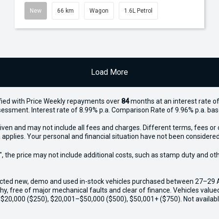
New
66 km
Wagon
1.6L Petrol
Load More
ied with Price
Week
ly repayments over
84
months at an interest rate of
assessment. Interest rate of 8.99% p.a. Comparison Rate of 9.96% p.a. ba
iven and may not include all fees and charges. Different terms, fees or 
 applies. Your personal and financial situation have not been considered
way", the price may not include additional costs, such as stamp duty and
ected new, demo and used in-stock vehicles purchased between 27–29 Apr
thy, free of major mechanical faults and clear of finance. Vehicles valu
o $20,000 ($250), $20,001–$50,000 ($500), $50,001+ ($750). Not availabl