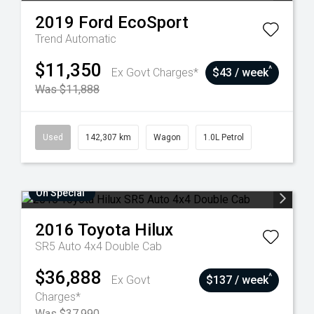
2019
Ford
EcoSport
Trend
Automatic
$11,350
^
Ex Govt Charges*
$43 / week
Was $11,888
Used
142,307 km
Wagon
1.0L Petrol
On Special
2016
Toyota
Hilux
SR5 Auto 4x4 Double Cab
$36,888
^
Ex Govt
$137 / week
Charges*
Was $37,990