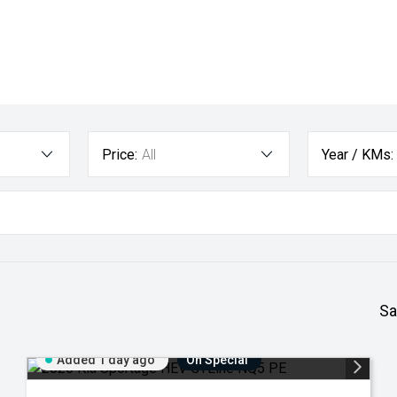
Price:
All
Year / KMs:
Sa
Added 1 day ago
On Special