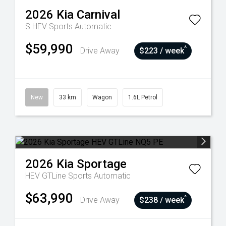
2026
Kia
Carnival
S HEV
Sports Automatic
$59,990
^
Drive Away
$223 / week
New
33 km
Wagon
1.6L Petrol
2026
Kia
Sportage
HEV GTLine
Sports Automatic
$63,990
^
Drive Away
$238 / week