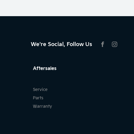
We're Social, Follow Us
FACEBOOK
INSTAG
Aftersales
Service
Parts
Warranty