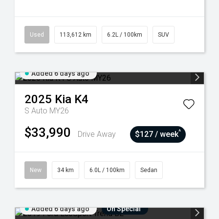
Used
113,612 km
6.2L / 100km
SUV
Added 6 days ago
2025
Kia
K4
S Auto MY26
$33,990
^
Drive Away
$127 / week
New
34 km
6.0L / 100km
Sedan
Added 6 days ago
On Special