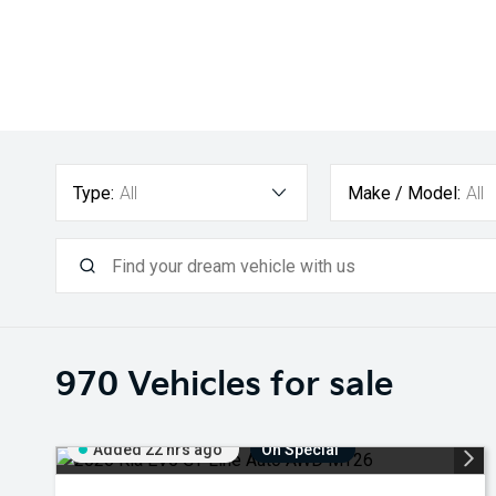
Type:
All
Make / Model:
All
970
Vehicles for sale
Added 22 hrs ago
On Special