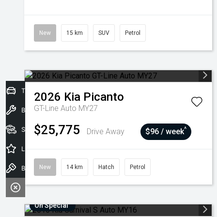
New
15 km
SUV
Petrol
Trade-In Valuation
2026
Kia
Picanto
GT-Line Auto MY27
Book a Service
$25,775
Seach Vehicles
^
Drive Away
$96 / week
Latest Offers
New
14 km
Hatch
Petrol
Book a Test Drive
On Special