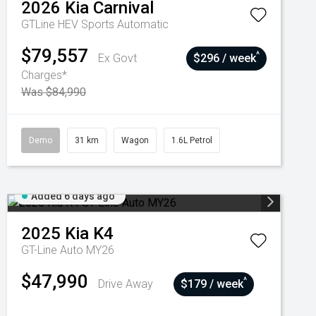
2026
Kia
Carnival
GTLine HEV
Sports Automatic
$79,557
^
Ex Govt
$296 / week
Charges*
Was $84,990
Demo
31 km
Wagon
1.6L Petrol
Added 6 days ago
2025
Kia
K4
GT-Line Auto MY26
$47,990
^
Drive Away
$179 / week