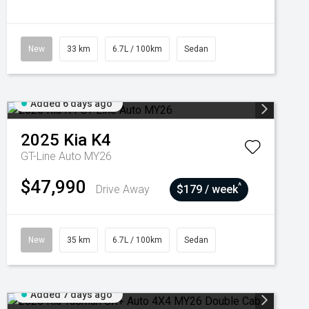
New
33 km
6.7L / 100km
Sedan
Added 6 days ago
2025
Kia
K4
GT-Line Auto MY26
$47,990
^
Drive Away
$179 / week
New
35 km
6.7L / 100km
Sedan
Added 7 days ago