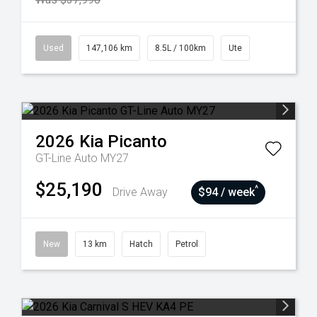
Used
147,106 km
8.5L / 100km
Ute
2026
Kia
Picanto
GT-Line Auto MY27
$25,190
^
Drive Away
$94 / week
New
13 km
Hatch
Petrol