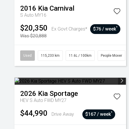
2016
Kia
Carnival
S Auto MY16
$20,350
^
Ex Govt Charges*
$76 / week
Was $20,888
Used
115,233 km
11.6L / 100km
People Mover
2026
Kia
Sportage
HEV S Auto FWD MY27
$44,990
^
Drive Away
$167 / week