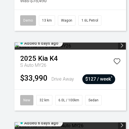
Was $75,490
Demo
13 km
Wagon
1.6L Petrol
Added 6 days ago
2025
Kia
K4
S Auto MY26
$33,990
^
Drive Away
$127 / week
New
32 km
6.0L / 100km
Sedan
Added 6 days ago