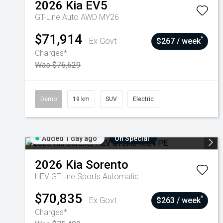
2026
Kia
EV5
GT-Line Auto AWD MY26
$71,914
^
Ex Govt
$267 / week
Charges*
Was $76,629
Demo
19 km
SUV
Electric
Added 1 day ago
On Special
2026
Kia
Sorento
HEV GTLine
Sports Automatic
$70,835
^
Ex Govt
$263 / week
Charges*