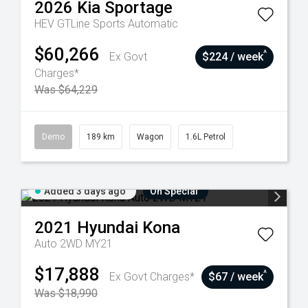
2026
Kia
Sportage
HEV GTLine
Sports Automatic
$60,266
^
Ex Govt
$224 / week
Charges*
Was $64,229
Demo
189 km
Wagon
1.6L Petrol
Added 3 days ago
On Special
2021
Hyundai
Kona
Auto 2WD MY21
$17,888
^
Ex Govt Charges*
$67 / week
Was $18,990