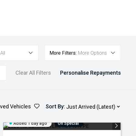
All
More Filters:
More Options
Clear All Filters
Personalise Repayments
ved Vehicles
Sort By
:
Added 1 day ago
On Special