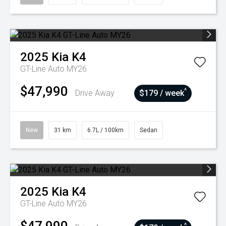
2025
Kia
K4
GT-Line Auto MY26
$47,990
^
Drive Away
$179 / week
New
31 km
6.7L / 100km
Sedan
2025
Kia
K4
GT-Line Auto MY26
^