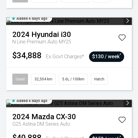
Added 4 days ago
2024
Hyundai
i30
N Line Premium Auto MY25
$34,888
^
Ex Govt Charges*
$130 / week
Used
32,504 km
5.6L / 100km
Hatch
Added 4 days ago
2024
Mazda
CX-30
G25 Astina DM Series Auto
$40,888
^