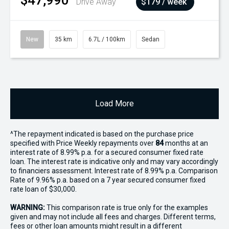
$47,990
Drive Away
$179 / week
New
35 km
6.7L / 100km
Sedan
Load More
^The repayment indicated is based on the purchase price
specified with Price
Week
ly repayments over
84
months at an
interest rate of 8.99% p.a. for a secured consumer fixed rate
loan. The interest rate is indicative only and may vary accordingly
to financiers assessment. Interest rate of 8.99% p.a. Comparison
Rate of 9.96% p.a. based on a 7 year secured consumer fixed
rate loan of $30,000.
WARNING:
This comparison rate is true only for the examples
given and may not include all fees and charges. Different terms,
fees or other loan amounts might result in a different