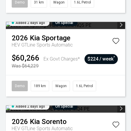
Demo
31 km
Wagon
1.6L Petrol
Added 2 days ago
On Special
2026
Kia
Sportage
HEV GTLine
Sports Automatic
$60,266
^
Ex Govt Charges*
$224 / week
Was $64,229
Demo
189 km
Wagon
1.6L Petrol
Added 2 days ago
On Special
2026
Kia
Sorento
HEV GTLine
Sports Automatic