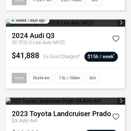
Used
113,617 km
6.2L / 100km
SUV
Added 7 days ago
2024
Audi
Q3
35 TFSI S Line Auto MY25
$41,888
^
Ex Govt Charges*
$156 / week
Used
39,666 km
7.5L / 100km
SUV
2023
Toyota
Landcruiser Prado
GX Auto 4x4