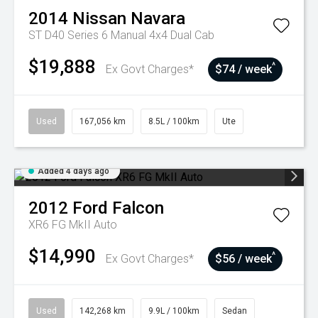
2014
Nissan
Navara
ST D40 Series 6 Manual 4x4 Dual Cab
$19,888
^
Ex Govt Charges*
$74 / week
Used
167,056 km
8.5L / 100km
Ute
Added 4 days ago
2012
Ford
Falcon
XR6 FG MkII Auto
$14,990
^
Ex Govt Charges*
$56 / week
Used
142,268 km
9.9L / 100km
Sedan