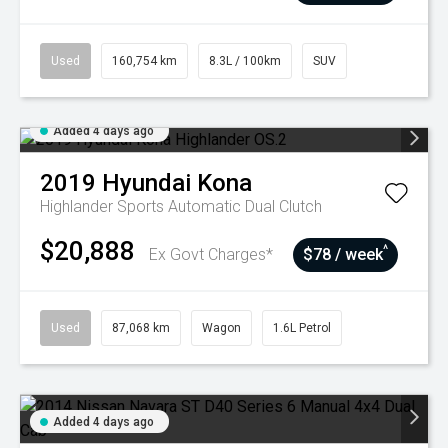
Used
160,754 km
8.3L / 100km
SUV
Added 4 days ago
2019
Hyundai
Kona
Highlander
Sports Automatic Dual Clutch
$20,888
^
Ex Govt Charges*
$78 / week
Used
87,068 km
Wagon
1.6L Petrol
Added 4 days ago