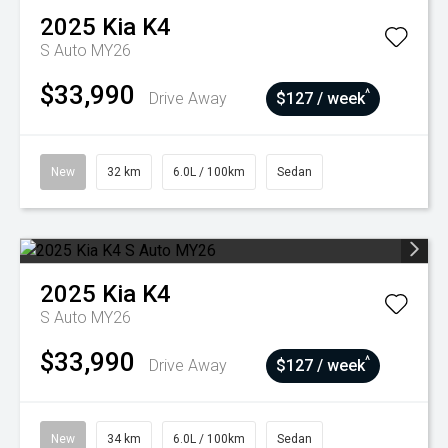
2025
Kia
K4
S Auto MY26
$33,990
^
Drive Away
$127 / week
New
32 km
6.0L / 100km
Sedan
2025
Kia
K4
S Auto MY26
$33,990
^
Drive Away
$127 / week
New
34 km
6.0L / 100km
Sedan