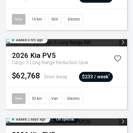
New
15 km
SUV
Electric
Added 6 hrs ago
2026
Kia
PV5
Cargo S Long Range
Reduction Gear
$62,768
^
Drive Away
$233 / week
New
33 km
Van
Electric
Added 2 days ago
On Special