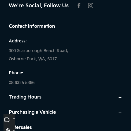
We're Social, Follow Us
FACEBOOK
INSTAGRAM
Contact Information
Address:
300 Scarborough Beach Road,
Osborne Park, WA, 6017
Phone:
08 6325 5366
Trading Hours
Sales:
Purchasing a Vehicle
Trade-In Valuation
Monday: 8:00 AM - 5:30 PM
Cars
Aftersales
Tuesday: 8:00 AM - 5:30 PM