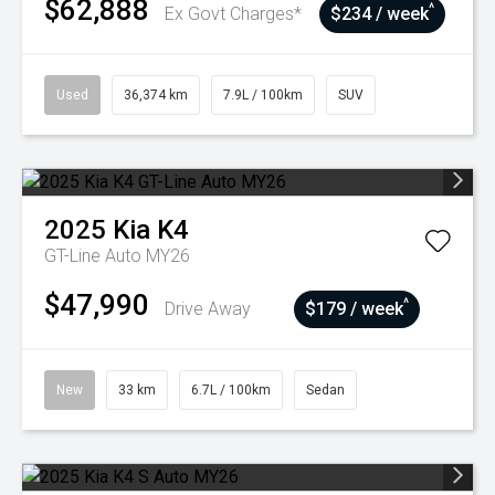
$62,888
^
Ex Govt Charges*
$234 / week
Used
36,374 km
7.9L / 100km
SUV
2025
Kia
K4
GT-Line Auto MY26
$47,990
^
Drive Away
$179 / week
New
33 km
6.7L / 100km
Sedan