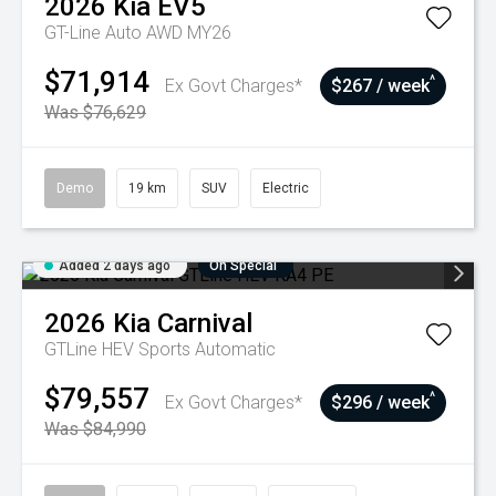
2026
Kia
EV5
GT-Line Auto AWD MY26
$71,914
^
Ex Govt Charges*
$267 / week
Was $76,629
Demo
19 km
SUV
Electric
Added 2 days ago
On Special
2026
Kia
Carnival
GTLine HEV
Sports Automatic
$79,557
^
Ex Govt Charges*
$296 / week
Was $84,990