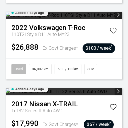
Added 3 days ago
2022
Volkswagen
T-Roc
110TSI Style D11 Auto MY23
$26,888
^
Ex Govt Charges*
$100 / week
Used
36,007 km
6.3L / 100km
SUV
Added 4 days ago
2017
Nissan
X-TRAIL
Ti T32 Series II Auto 4WD
$17,990
^
Ex Govt Charges*
$67 / week