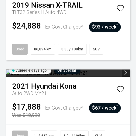
2019
Nissan
X-TRAIL
Ti T32 Series II Auto 4WD
$24,888
^
Ex Govt Charges*
$93 / week
Used
86,894 km
8.3L / 100km
SUV
Added 4 days ago
On Special
2021
Hyundai
Kona
Auto 2WD MY21
$17,888
^
Ex Govt Charges*
$67 / week
Was $18,990