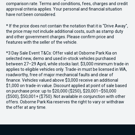
comparison rate. Terms and conditions, fees, charges and credit
approval criteria applies. Your personal and financial situation
have not been considered.
* If the price does not contain the notation that it is "Drive Away",
the price may not include additional costs, such as stamp duty
and other government charges. Please confirm price and
features with the seller of the vehicle.
*3 Day Sale Event T&Cs: Offer valid at Osborne Park Kia on
selected new, demo and used in-stock vehicles purchased
between 27–29 April, while stocks last. $3,000 minimum trade-in
applies to eligible vehicles only. Trade-in must be licensed in WA,
roadworthy, free of major mechanical faults and clear of
finance. Vehicles valued above $3,000 receive an additional
$1,000 on trade-in value. Discount applied at point of sale based
on purchase price: up to $20,000 ($250), $20,001–$50,000
($500), $50,001+ ($750). Not available in conjunction with other
offers. Osborne Park Kia reserves the right to vary or withdraw
the offer at any time.