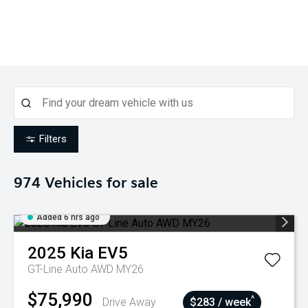
Filters
974
Vehicles for sale
Added 6 hrs ago
2025
Kia
EV5
GT-Line Auto AWD MY26
$75,990
^
Drive Away
$283 / week