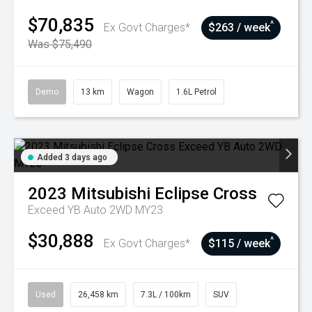
$70,835
^
Ex Govt Charges*
$263 / week
Was $75,490
Demo
13 km
Wagon
1.6L Petrol
Added 3 days ago
2023
Mitsubishi
Eclipse Cross
Exceed YB Auto 2WD MY23
$30,888
^
Ex Govt Charges*
$115 / week
Used
26,458 km
7.3L / 100km
SUV