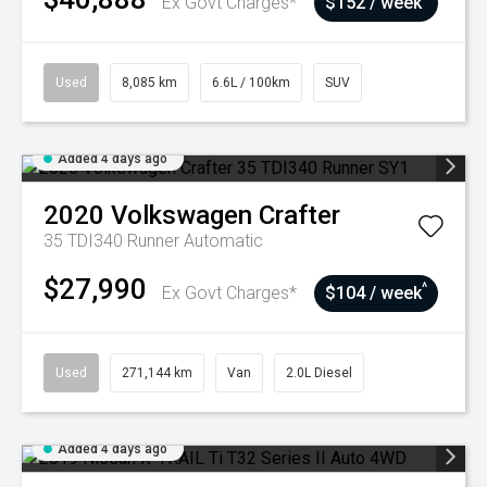
Ex Govt Charges*
$152 / week
Used
8,085 km
6.6L / 100km
SUV
Added 4 days ago
2020
Volkswagen
Crafter
35 TDI340 Runner
Automatic
$27,990
^
Ex Govt Charges*
$104 / week
Used
271,144 km
Van
2.0L Diesel
Added 4 days ago