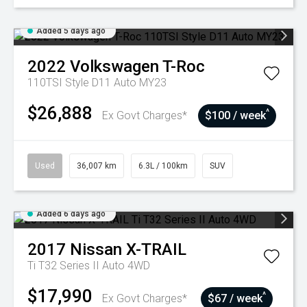
Added 5 days ago
2022
Volkswagen
T-Roc
110TSI Style D11 Auto MY23
$26,888
^
Ex Govt Charges*
$100 / week
Used
36,007 km
6.3L / 100km
SUV
Added 6 days ago
2017
Nissan
X-TRAIL
Ti T32 Series II Auto 4WD
$17,990
^
Ex Govt Charges*
$67 / week