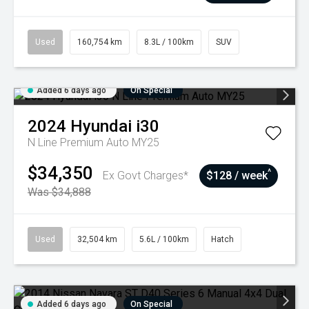
Used
160,754 km
8.3L / 100km
SUV
Added 6 days ago
On Special
2024
Hyundai
i30
N Line Premium Auto MY25
$34,350
^
Ex Govt Charges*
$128 / week
Was $34,888
Used
32,504 km
5.6L / 100km
Hatch
Added 6 days ago
On Special