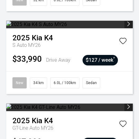
New
32 km
6.0L / 100km
Sedan
2025
Kia
K4
S Auto MY26
$33,990
^
Drive Away
$127 / week
New
34 km
6.0L / 100km
Sedan
2025
Kia
K4
GT-Line Auto MY26