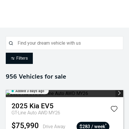
Filters
956
Vehicles for sale
Added 3 days ago
2025
Kia
EV5
GT-Line Auto AWD MY26
$75,990
^
Drive Away
$283 / week