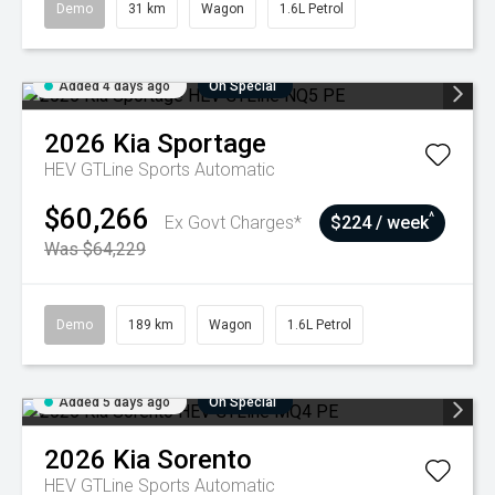
Demo
31 km
Wagon
1.6L Petrol
Added 4 days ago
On Special
2026
Kia
Sportage
HEV GTLine
Sports Automatic
$60,266
^
Ex Govt Charges*
$224 / week
Was $64,229
Demo
189 km
Wagon
1.6L Petrol
Added 5 days ago
On Special
2026
Kia
Sorento
HEV GTLine
Sports Automatic