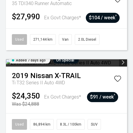
35 TDI340 Runner
Automatic
$27,990
^
Ex Govt Charges*
$104 / week
Used
271,144 km
Van
2.0L Diesel
Added 7 days ago
On Special
2019
Nissan
X-TRAIL
Ti T32 Series II Auto 4WD
$24,350
^
Ex Govt Charges*
$91 / week
Was $24,888
Used
86,894 km
8.3L / 100km
SUV