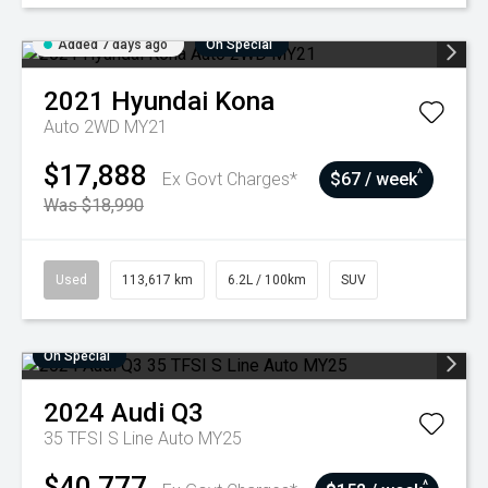
Added 7 days ago
On Special
2021
Hyundai
Kona
Auto 2WD MY21
$17,888
^
Ex Govt Charges*
$67 / week
Was $18,990
Used
113,617 km
6.2L / 100km
SUV
On Special
2024
Audi
Q3
35 TFSI S Line Auto MY25
$40,777
^