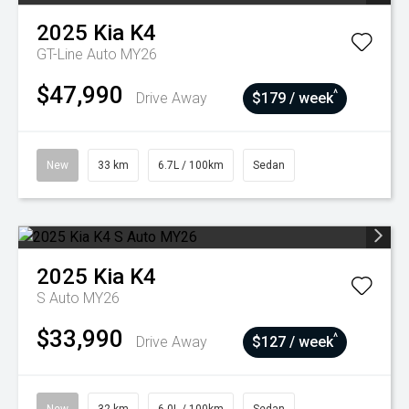
2025
Kia
K4
GT-Line Auto MY26
$47,990
^
Drive Away
$179 / week
New
33 km
6.7L / 100km
Sedan
2025
Kia
K4
S Auto MY26
$33,990
^
Drive Away
$127 / week