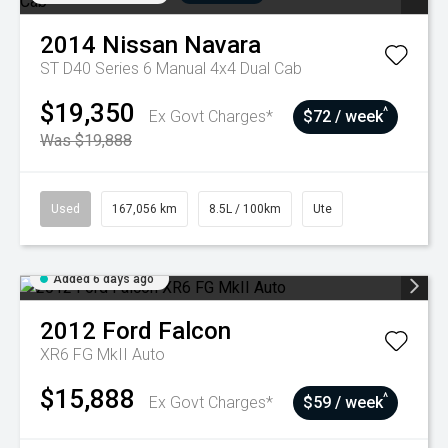
2014
Nissan
Navara
ST D40 Series 6 Manual 4x4 Dual Cab
$19,350
^
Ex Govt Charges*
$72 / week
Was $19,888
Used
167,056 km
8.5L / 100km
Ute
Added 6 days ago
2012
Ford
Falcon
XR6 FG MkII Auto
$15,888
^
Ex Govt Charges*
$59 / week