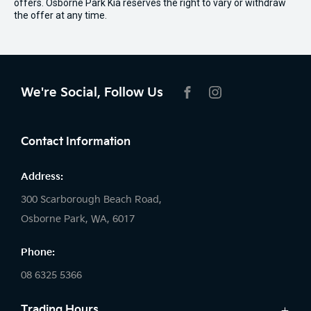
offers. Osborne Park Kia reserves the right to vary or withdraw
the offer at any time.
We're Social, Follow Us
FACEBOOK
INSTAGRAM
Contact Information
Address:
300 Scarborough Beach Road,
Osborne Park, WA, 6017
Phone:
08 6325 5366
Trading Hours