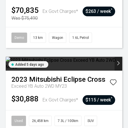
$70,835
^
Ex Govt Charges*
$263 / week
Was $75,490
Demo
13 km
Wagon
1.6L Petrol
Added 5 days ago
2023
Mitsubishi
Eclipse Cross
Exceed YB Auto 2WD MY23
$30,888
^
Ex Govt Charges*
$115 / week
Used
26,458 km
7.3L / 100km
SUV