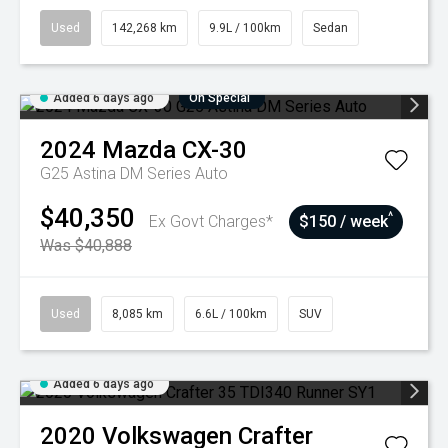
Used
142,268 km
9.9L / 100km
Sedan
Added 6 days ago
On Special
2024
Mazda
CX-30
G25 Astina DM Series Auto
$40,350
^
Ex Govt Charges*
$150 / week
Was $40,888
Used
8,085 km
6.6L / 100km
SUV
Added 6 days ago
2020
Volkswagen
Crafter