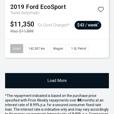
2019
Ford
EcoSport
Trend
Automatic
$11,350
^
Ex Govt Charges*
$43 / week
Was $11,888
Used
142,307 km
Wagon
1.0L Petrol
Load More
^The repayment indicated is based on the purchase price
specified with Price
Week
ly repayments over
84
months at an
interest rate of 8.99% p.a. for a secured consumer fixed rate
loan. The interest rate is indicative only and may vary accordingly