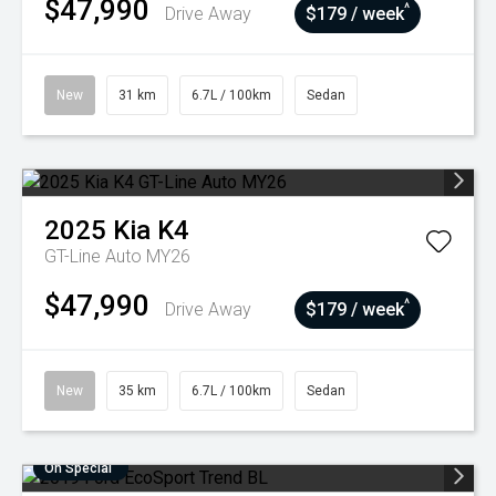
$47,990
^
Drive Away
$179 / week
New
31 km
6.7L / 100km
Sedan
2025
Kia
K4
GT-Line Auto MY26
$47,990
^
Drive Away
$179 / week
New
35 km
6.7L / 100km
Sedan
On Special