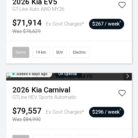
2026
Kia
EV5
GT-Line Auto AWD MY26
$71,914
^
Ex Govt Charges*
$267 / week
Was $76,629
Demo
19 km
SUV
Electric
Added 4 days ago
On Special
2026
Kia
Carnival
GTLine HEV
Sports Automatic
$79,557
^
Ex Govt Charges*
$296 / week
Was $84,990