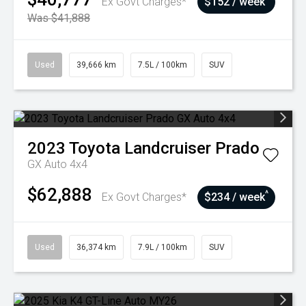
Ex Govt Charges*
$152 / week
Was $41,888
Used
39,666 km
7.5L / 100km
SUV
2023
Toyota
Landcruiser Prado
GX Auto 4x4
$62,888
^
Ex Govt Charges*
$234 / week
Used
36,374 km
7.9L / 100km
SUV