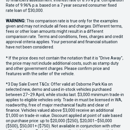
to financiers assessment. Interest rate of 8.99% p.a. Comparison
Rate of 9.96% p.a. based on a 7 year secured consumer fixed
rate loan of $30,000.
WARNING:
This comparison rate is true only for the examples
given and may not include all fees and charges. Different terms,
fees or other loan amounts might result in a different
comparison rate. Terms and conditions, fees, charges and credit
approval criteria applies. Your personal and financial situation
have not been considered.
* If the price does not contain the notation that it is "Drive Away",
the price may not include additional costs, such as stamp duty
and other government charges. Please confirm price and
features with the seller of the vehicle.
*3 Day Sale Event T&Cs: Offer valid at Osborne Park Kia on
selected new, demo and used in-stock vehicles purchased
between 27–29 April, while stocks last. $3,000 minimum trade-in
applies to eligible vehicles only. Trade-in must be licensed in WA,
roadworthy, free of major mechanical faults and clear of
finance. Vehicles valued above $3,000 receive an additional
$1,000 on trade-in value. Discount applied at point of sale based
on purchase price: up to $20,000 ($250), $20,001–$50,000
($500), $50,001+ ($750). Not available in conjunction with other