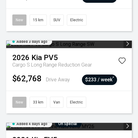
New
15 km
SUV
Electric
Added 3 days ago
2026
Kia
PV5
Cargo S Long Range
Reduction Gear
$62,768
^
Drive Away
$233 / week
New
33 km
Van
Electric
Added 4 days ago
On Special