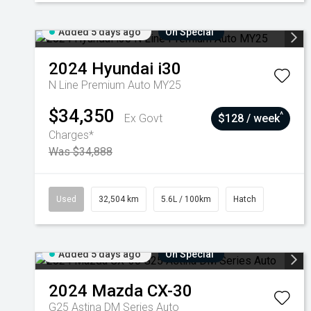
Added 5 days ago
On Special
2024
Hyundai
i30
N Line Premium Auto MY25
$34,350
^
Ex Govt
$128 / week
Charges*
Was $34,888
Used
32,504 km
5.6L / 100km
Hatch
Added 5 days ago
On Special
2024
Mazda
CX-30
G25 Astina DM Series Auto