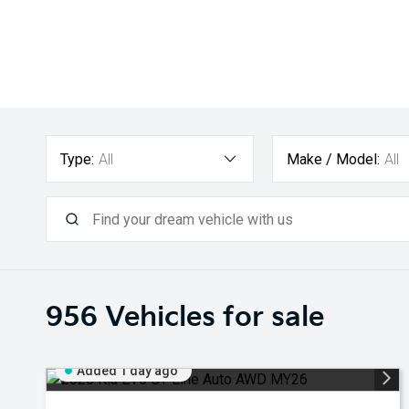
Type:
All
Make / Model:
All
956
Vehicles for sale
Added 1 day ago