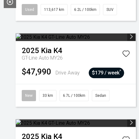
Used
113,617 km
6.2L / 100km
SUV
2025
Kia
K4
GT-Line Auto MY26
$47,990
^
Drive Away
$179 / week
New
33 km
6.7L / 100km
Sedan
2025
Kia
K4