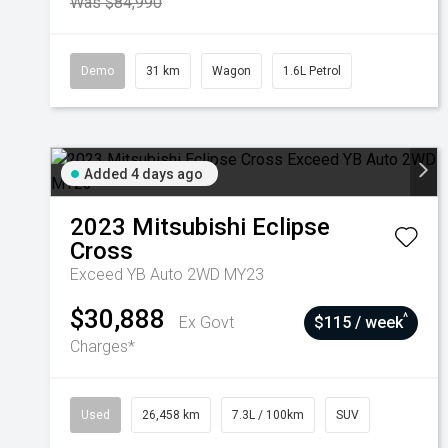
Was $84,990
Demo
31 km
Wagon
1.6L Petrol
Added 4 days ago
2023
Mitsubishi
Eclipse
Cross
Exceed YB Auto 2WD MY23
$30,888
^
Ex Govt
$115 / week
Charges*
Used
26,458 km
7.3L / 100km
SUV