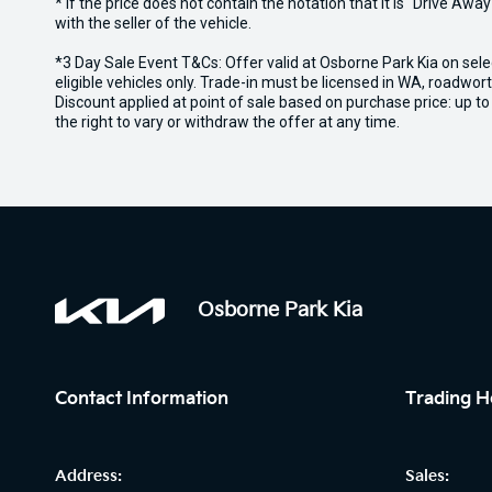
* If the price does not contain the notation that it is "Drive A
with the seller of the vehicle.
*3 Day Sale Event T&Cs: Offer valid at Osborne Park Kia on sel
eligible vehicles only. Trade-in must be licensed in WA, roadwor
Discount applied at point of sale based on purchase price: up t
the right to vary or withdraw the offer at any time.
Osborne Park Kia
Contact Information
Trading H
Address:
Sales: