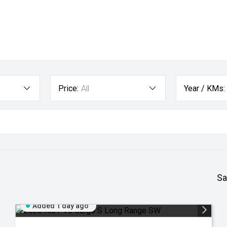
Price:
All
Year / KMs:
Sa
Added 1 day ago