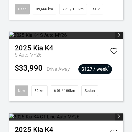
Used
39,666 km
7.5L / 100km
SUV
2025
Kia
K4
S Auto MY26
$33,990
^
Drive Away
$127 / week
New
32 km
6.0L / 100km
Sedan
2025
Kia
K4