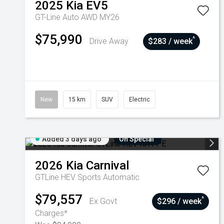
2025
Kia
EV5
GT-Line Auto AWD MY26
$75,990
^
Drive Away
$283 / week
New
15 km
SUV
Electric
Added 3 days ago
On Special
2026
Kia
Carnival
GTLine HEV
Sports Automatic
$79,557
^
Ex Govt
$296 / week
Charges*