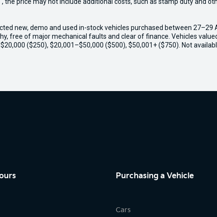
way", the price may not include additional costs, such as stamp duty and
ected new, demo and used in-stock vehicles purchased between 27–29 Apr
thy, free of major mechanical faults and clear of finance. Vehicles valu
o $20,000 ($250), $20,001–$50,000 ($500), $50,001+ ($750). Not availabl
ours
Purchasing a Vehicle
Cars