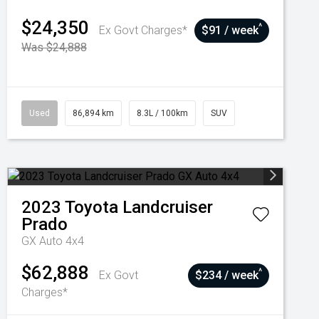
$24,350
^
Ex Govt Charges*
$91 / week
Was $24,888
Used
86,894 km
8.3L / 100km
SUV
2023
Toyota
Landcruiser
Prado
GX Auto 4x4
$62,888
^
Ex Govt
$234 / week
Charges*