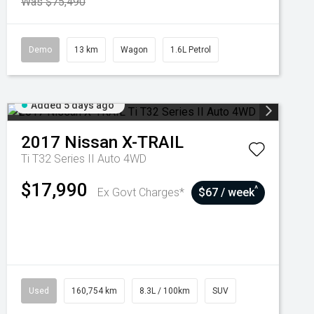
Was $75,490
Demo
13 km
Wagon
1.6L Petrol
Added 5 days ago
2017
Nissan
X-TRAIL
Ti T32 Series II Auto 4WD
$17,990
^
Ex Govt Charges*
$67 / week
Used
160,754 km
8.3L / 100km
SUV