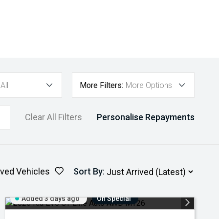
All
More Filters:
More Options
Clear All Filters
Personalise Repayments
ved Vehicles
Sort By
:
Added 3 days ago
On Special