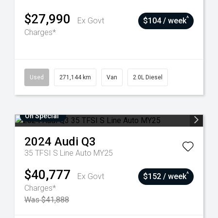
$27,990
^
Ex Govt
$104 / week
Charges*
Used
271,144 km
Van
2.0L Diesel
On Special
2024
Audi
Q3
35 TFSI S Line Auto MY25
$40,777
^
Ex Govt
$152 / week
Charges*
Was $41,888