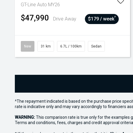
GT-Line Auto MY26
$47,990
^
Drive Away
$179 / week
New
31 km
6.7L / 100km
Sedan
^The repayment indicated is based on the purchase price specif
rate is indicative only and may vary accordingly to financiers 
WARNING:
This comparison rate is true only for the examples g
Terms and conditions, fees, charges and credit approval criteria