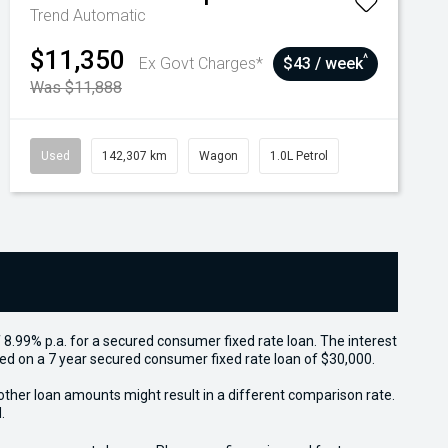
Trend
Automatic
$11,350
^
Ex Govt Charges*
$43 / week
Was $11,888
Used
142,307 km
Wagon
1.0L Petrol
 8.99% p.a. for a secured consumer fixed rate loan. The interest
sed on a 7 year secured consumer fixed rate loan of $30,000.
other loan amounts might result in a different comparison rate.
.