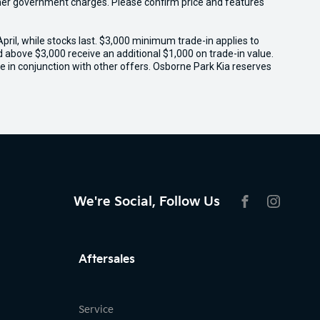
 other government charges. Please confirm price and features
il, while stocks last. $3,000 minimum trade-in applies to
ed above $3,000 receive an additional $1,000 on trade-in value.
e in conjunction with other offers. Osborne Park Kia reserves
We're Social, Follow Us
FACEBOOK
INSTAG
Aftersales
Service