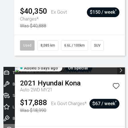
$40,350
^
Ex Govt
$150 / week
Charges*
Was $40,888
Used
8,085 km
6.6L / 100km
SUV
Added 5 days ago
On Special
Trade-In Valuation
2021
Hyundai
Kona
Book a Service
Auto 2WD MY21
Seach Vehicles
$17,888
^
Ex Govt Charges*
$67 / week
Latest Offers
Was $18,990
Book a Test Drive