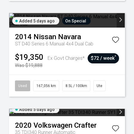
Added 5 days ago
On Special
2014
Nissan
Navara
ST D40 Series 6 Manual 4x4 Dual Cab
$19,350
^
Ex Govt Charges*
$72 / week
Was $19,888
Used
167,056 km
8.5L / 100km
Ute
Added 5 days ago
2020
Volkswagen
Crafter
35 TDI340 Runner
Automatic