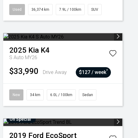
Used
36,374 km
7.9L / 100km
SUV
2025
Kia
K4
S Auto MY26
$33,990
^
Drive Away
$127 / week
New
34 km
6.0L / 100km
Sedan
On Special
2019
Ford
EcoSport