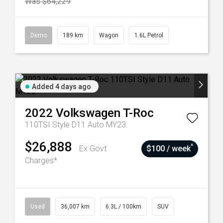
Was $64,229
Demo
189 km
Wagon
1.6L Petrol
Added 4 days ago
2022
Volkswagen
T-Roc
110TSI Style D11 Auto MY23
$26,888
^
Ex Govt
$100 / week
Charges*
Used
36,007 km
6.3L / 100km
SUV