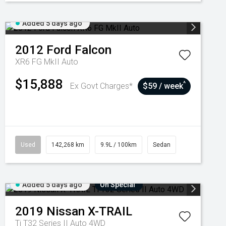
Added 5 days ago
2012
Ford
Falcon
XR6 FG MkII Auto
$15,888
^
Ex Govt Charges*
$59 / week
Used
142,268 km
9.9L / 100km
Sedan
Added 5 days ago
On Special
2019
Nissan
X-TRAIL
Ti T32 Series II Auto 4WD