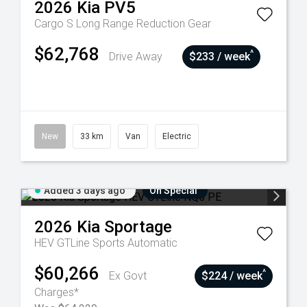
2026
Kia
PV5
Cargo S Long Range
Reduction Gear
$62,768
^
Drive Away
$233 / week
New
33 km
Van
Electric
Added 3 days ago
On Special
2026
Kia
Sportage
HEV GTLine
Sports Automatic
$60,266
^
Ex Govt
$224 / week
Charges*