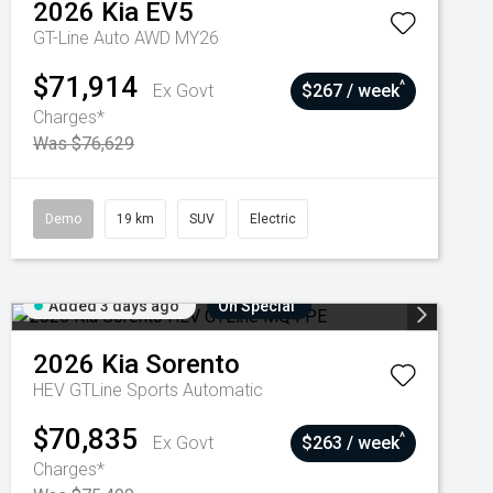
2026
Kia
EV5
GT-Line Auto AWD MY26
$71,914
^
Ex Govt
$267 / week
Charges*
Was $76,629
Demo
19 km
SUV
Electric
Added 3 days ago
On Special
2026
Kia
Sorento
HEV GTLine
Sports Automatic
$70,835
^
Ex Govt
$263 / week
Charges*