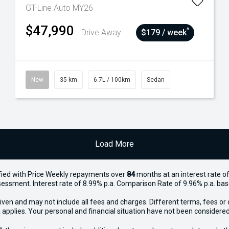
GT-Line Auto MY26
$47,990
^
Drive Away
$179 / week
New
35 km
6.7L / 100km
Sedan
Load More
ied with Price
Week
ly repayments over
84
months at an interest rate of
assessment. Interest rate of 8.99% p.a. Comparison Rate of 9.96% p.a. ba
iven and may not include all fees and charges. Different terms, fees or 
 applies. Your personal and financial situation have not been considered