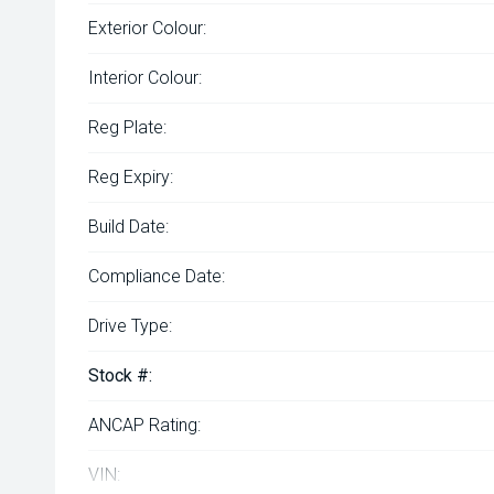
Exterior Colour:
Interior Colour:
Reg Plate:
Reg Expiry:
Build Date:
Compliance Date:
Drive Type:
Stock #:
ANCAP Rating:
VIN: