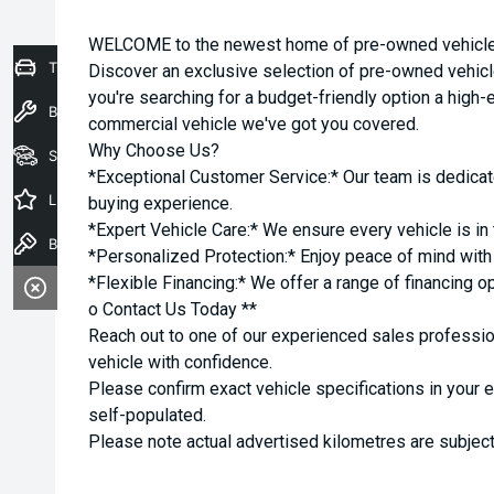
WELCOME to the newest home of pre-owned vehicles
Trade-In Valuation
Discover an exclusive selection of pre-owned vehicl
you're searching for a budget-friendly option a high-e
Book a Service
commercial vehicle we've got you covered.
Why Choose Us?
Seach Vehicles
*Exceptional Customer Service:* Our team is dedicat
Latest Offers
buying experience.
*Expert Vehicle Care:* We ensure every vehicle is in 
Book a Test Drive
*Personalized Protection:* Enjoy peace of mind with o
*Flexible Financing:* We offer a range of financing o
o Contact Us Today **
Reach out to one of our experienced sales professio
vehicle with confidence.
Please confirm exact vehicle specifications in your 
self-populated.
Please note actual advertised kilometres are subject