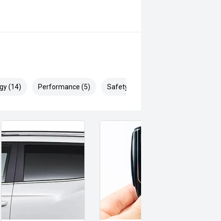
gy (14)
Performance (5)
Safety & Security (27)