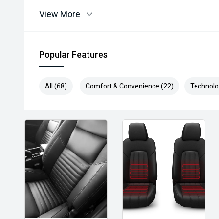
View More
Popular Features
All (68)
Comfort & Convenience (22)
Technolo