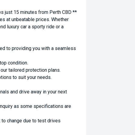
 just 15 minutes from Perth CBD **
es at unbeatable prices. Whether
nd luxury car a sporty ride or a
ed to providing you with a seamless
top condition.
ur tailored protection plans.
ptions to suit your needs.
nals and drive away in your next
enquiry as some specifications are
 to change due to test drives