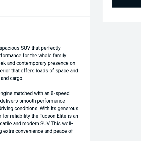
spacious SUV that perfectly
formance for the whole family.
sleek and contemporary presence on
erior that offers loads of space and
 and cargo.
 engine matched with an 8-speed
t delivers smooth performance
driving conditions. With its generous
for reliability the Tucson Elite is an
rsatile and modern SUV. This well-
 extra convenience and peace of