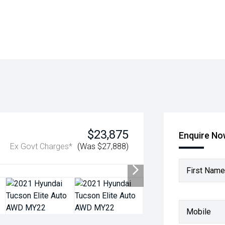
$23,875
Enquire N
Ex Govt Charges*
(Was $27,888)
First Name
Mobile