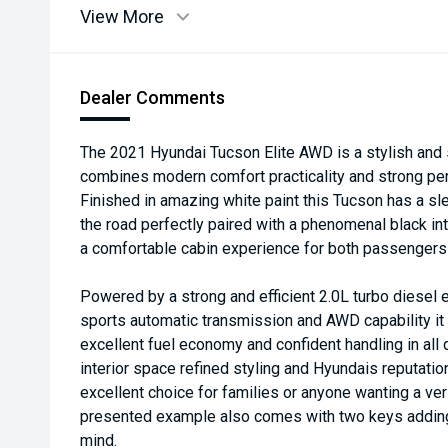
View More
Dealer Comments
The 2021 Hyundai Tucson Elite AWD is a stylish and 
combines modern comfort practicality and strong per
Finished in amazing white paint this Tucson has a 
the road perfectly paired with a phenomenal black int
a comfortable cabin experience for both passengers
Powered by a strong and efficient 2.0L turbo diesel
sports automatic transmission and AWD capability i
excellent fuel economy and confident handling in all 
interior space refined styling and Hyundais reputation 
excellent choice for families or anyone wanting a ve
presented example also comes with two keys adding
mind.