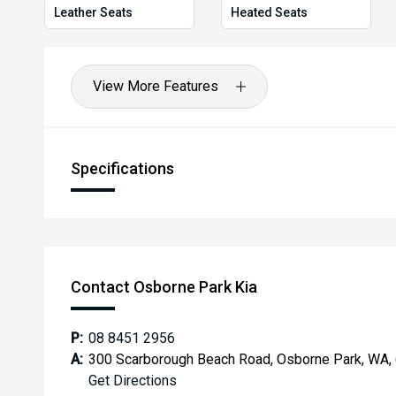
Leather Seats
Heated Seats
View More Features
Specifications
Contact Osborne Park Kia
P:
08 8451 2956
A:
300 Scarborough Beach Road, Osborne Park, WA,
Get Directions