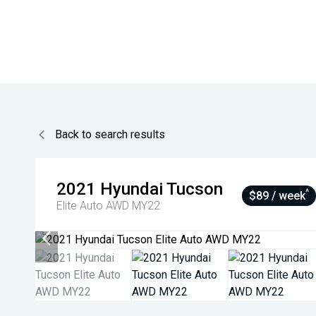
Back to search results
2021
Hyundai
Tucson
^
$89 / week
Elite Auto AWD MY22