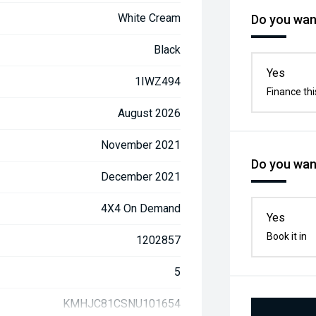
White Cream
Do you want
Black
Yes
1IWZ494
Finance thi
August 2026
November 2021
Do you want
December 2021
4X4 On Demand
Yes
Book it in
1202857
5
KMHJC81CSNU101654