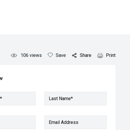
106
views
Save
Share
Print
ow
*
Last Name*
Email Address