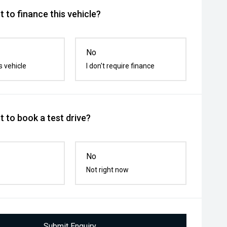
 to finance this vehicle?
No
s vehicle
I don't require finance
 to book a test drive?
No
Not right now
Submit Enquiry