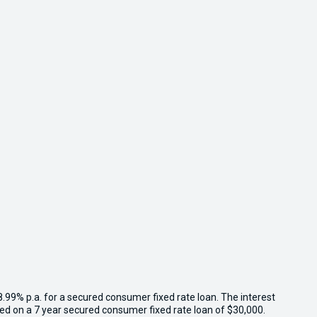
8.99% p.a. for a secured consumer fixed rate loan. The interest
sed on a 7 year secured consumer fixed rate loan of $30,000.