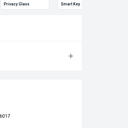
Privacy Glass
Smart Key
Proxi
 6017