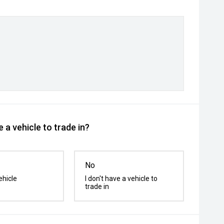
 a vehicle to trade in?
No
ehicle
I don't have a vehicle to
trade in