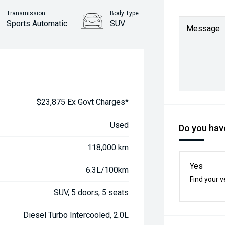
Transmission
Body Type
Sports Automatic
SUV
Message
$23,875 Ex Govt Charges*
Used
Do you have
118,000 km
Yes
6.3L/100km
Find your v
SUV, 5 doors, 5 seats
Diesel Turbo Intercooled, 2.0L