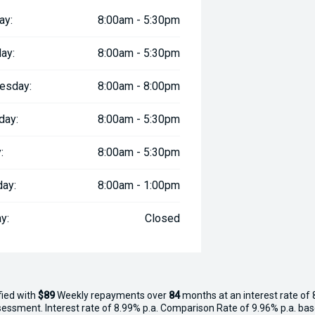
ay:
8:00am - 5:30pm
ay:
8:00am - 5:30pm
esday:
8:00am - 8:00pm
day:
8:00am - 5:30pm
:
8:00am - 5:30pm
day:
8:00am - 1:00pm
y:
Closed
fied with
$89
Week
ly repayments over
84
months at an interest rate of 
assessment. Interest rate of 8.99% p.a. Comparison Rate of 9.96% p.a. ba