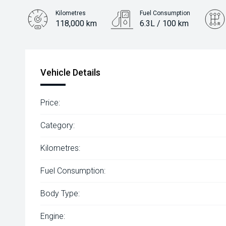
Kilometres
Fuel Consumption
118,000 km
6.3L / 100 km
Engine
2.0L Diesel
Vehicle Details
Price:
Category:
Kilometres:
Fuel Consumption:
Body Type:
Engine: