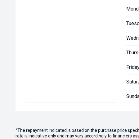
Mond
Tuesd
Wedn
Thurs
Friday
Satur
Sunda
^The repayment indicated is based on the purchase price speci
rate is indicative only and may vary accordingly to financiers 