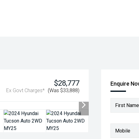
$28,777
Enquire N
Ex Govt Charges*
(Was $33,888)
First Name
Mobile