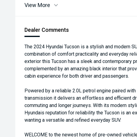
View More
Dealer Comments
The 2024 Hyundai Tucson is a stylish and modern SUV
combination of comfort practicality and everyday relia
exterior this Tucson has a sleek and contemporary p
complemented by an amazing black interior that pro
cabin experience for both driver and passengers.
Powered by a reliable 2.0L petrol engine paired wit
transmission it delivers an effortless and efficient dr
commuting and longer journeys. With its modern styl
Hyundais reputation for reliability the Tucson is an e
wanting a versatile and refined everyday SUV.
WELCOME to the newest home of pre-owned vehicles