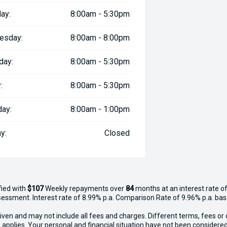
ay:
8:00am - 5:30pm
esday:
8:00am - 8:00pm
day:
8:00am - 5:30pm
:
8:00am - 5:30pm
day:
8:00am - 1:00pm
y:
Closed
fied with
$107
Week
ly repayments over
84
months at an interest rate of
assessment. Interest rate of 8.99% p.a. Comparison Rate of 9.96% p.a. ba
iven and may not include all fees and charges. Different terms, fees or 
 applies. Your personal and financial situation have not been considered