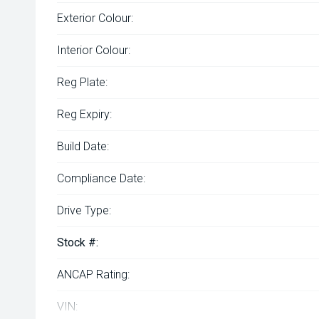
Exterior Colour:
Interior Colour:
Reg Plate:
Reg Expiry:
Build Date:
Compliance Date:
Drive Type:
Stock #:
ANCAP Rating:
VIN: