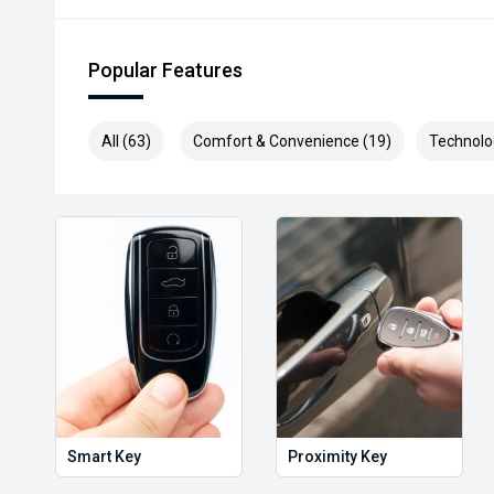
Popular Features
All (63)
Comfort & Convenience (19)
Technolo
Smart Key
Proximity Key