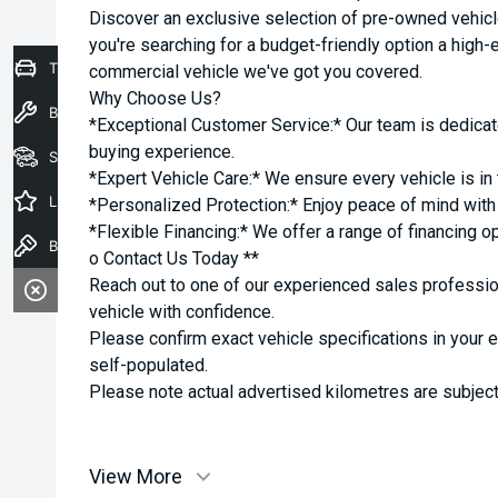
Discover an exclusive selection of pre-owned vehicl
you're searching for a budget-friendly option a high-e
Trade-In Valuation
commercial vehicle we've got you covered.
Why Choose Us?
Book a Service
*Exceptional Customer Service:* Our team is dedicat
buying experience.
Seach Vehicles
*Expert Vehicle Care:* We ensure every vehicle is in 
Latest Offers
*Personalized Protection:* Enjoy peace of mind with o
*Flexible Financing:* We offer a range of financing o
Book a Test Drive
o Contact Us Today **
Reach out to one of our experienced sales professio
vehicle with confidence.
Please confirm exact vehicle specifications in your 
self-populated.
Please note actual advertised kilometres are subject
View More