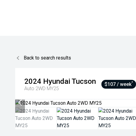
Back to search results
2024
Hyundai
Tucson
^
$107 / week
Auto 2WD MY25