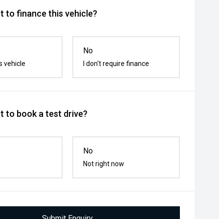
 to finance this vehicle?
No
s vehicle
I don't require finance
 to book a test drive?
No
Not right now
Submit Enquiry