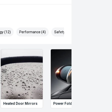
gy (12)
Performance (4)
Safety & Security (28)
Heated Door Mirrors
Power Folding Mirrors
Foll