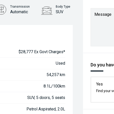
Transmission
Body Type
Automatic
SUV
Message
$28,777 Ex Govt Charges*
Used
Do you have
54,257 km
Yes
8.1L/100km
Find your v
SUV, 5 doors, 5 seats
Petrol Aspirated, 2.0L