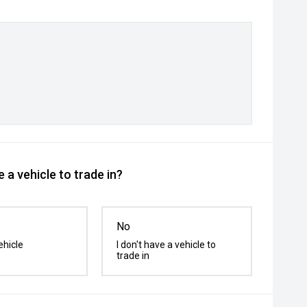
 a vehicle to trade in?
No
ehicle
I don't have a vehicle to
trade in