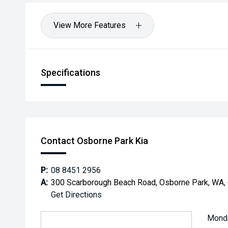
View More Features
Specifications
Contact Osborne Park Kia
P:
08 8451 2956
A:
300 Scarborough Beach Road, Osborne Park, WA,
Get Directions
Mond