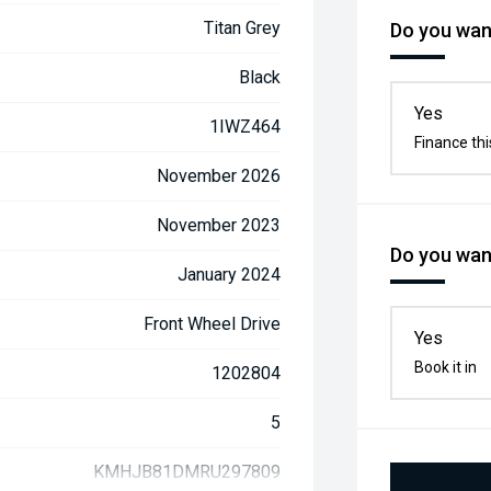
Titan Grey
Do you want
Black
Yes
1IWZ464
Finance thi
November 2026
November 2023
Do you want
January 2024
Front Wheel Drive
Yes
Book it in
1202804
5
KMHJB81DMRU297809