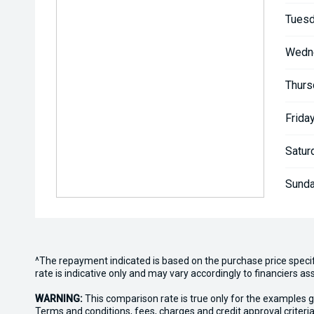
Tuesd
Wedn
Thurs
Friday
Satur
Sunda
^The repayment indicated is based on the purchase price speci
rate is indicative only and may vary accordingly to financiers 
WARNING:
This comparison rate is true only for the examples g
Terms and conditions, fees, charges and credit approval criteria