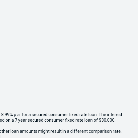
 8.99% p.a. for a secured consumer fixed rate loan. The interest
sed on a 7 year secured consumer fixed rate loan of $30,000.
other loan amounts might result in a different comparison rate.
.