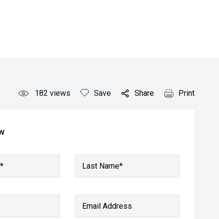
182
views
Save
Share
Print
ow
*
Last Name*
Email Address