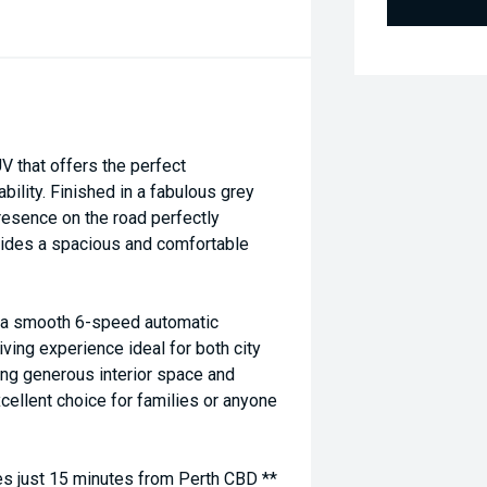
 that offers the perfect
bility. Finished in a fabulous grey
resence on the road perfectly
vides a spacious and comfortable
h a smooth 6-speed automatic
iving experience ideal for both city
ing generous interior space and
xcellent choice for families or anyone
 just 15 minutes from Perth CBD **