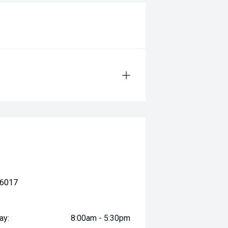
 6017
ay:
8:00am - 5:30pm