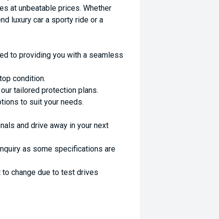
es at unbeatable prices. Whether
nd luxury car a sporty ride or a
ed to providing you with a seamless
top condition.
ur tailored protection plans.
ptions to suit your needs.
nals and drive away in your next
enquiry as some specifications are
 to change due to test drives