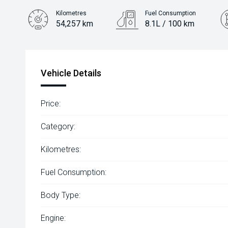
Kilometres
Fuel Consumption
54,257 km
8.1L / 100 km
Engine
2.0L Petrol
Vehicle Details
Price:
Category:
Kilometres:
Fuel Consumption:
Body Type:
Engine: