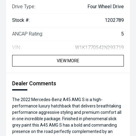
Drive Type:
Four Wheel Drive
Stock #:
1202789
ANCAP Rating:
5
VIN:
W1K1770542N293719
VIEW MORE
Dealer Comments
The 2022 Mercedes-Benz A45 AMG S is a high-
performance luxury hatchback that delivers breathtaking
performance aggressive styling and premium comfort all
in one incredible package. Finished in phenomenal slick
grey paint this A45 AMG S has a bold and commanding
presence on the road perfectly complemented by an