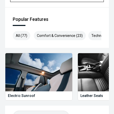
Popular Features
All (77)
Comfort & Convenience (23)
Technology (1
Electric Sunroof
Leather Seats