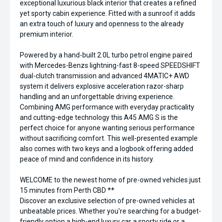
exceptional luxurious black interior that creates a refined
yet sporty cabin experience. Fitted with a sunroof it adds
an extra touch of luxury and openness to the already
premium interior.
Powered by a hand-built 2.0L turbo petrol engine paired
with Mercedes-Benzs lightning-fast 8-speed SPEEDSHIFT
dual-clutch transmission and advanced 4MATIC+ AWD
system it delivers explosive acceleration razor-sharp
handling and an unforgettable driving experience.
Combining AMG performance with everyday practicality
and cutting-edge technology this A45 AMG S is the
perfect choice for anyone wanting serious performance
without sacrificing comfort. This well-presented example
also comes with two keys and a logbook offering added
peace of mind and confidence in its history.
WELCOME to the newest home of pre-owned vehicles just
15 minutes from Perth CBD **
Discover an exclusive selection of pre-owned vehicles at
unbeatable prices. Whether you're searching for a budget-
friendly option a high-end luxury car a sporty ride or a