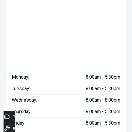
Monday:
8:00am - 5:30pm
Tuesday:
8:00am - 5:30pm
Wednesday:
8:00am - 8:00pm
Thursday:
8:00am - 5:30pm
Trade-In Valuation
Friday:
8:00am - 5:30pm
Book a Service