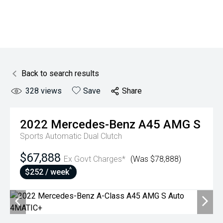
Back to search results
328
views
Save
Share
2022
Mercedes-Benz
A45 AMG S
Sports Automatic Dual Clutch
$67,888
Ex Govt Charges*
(Was $78,888)
^
$252 / week