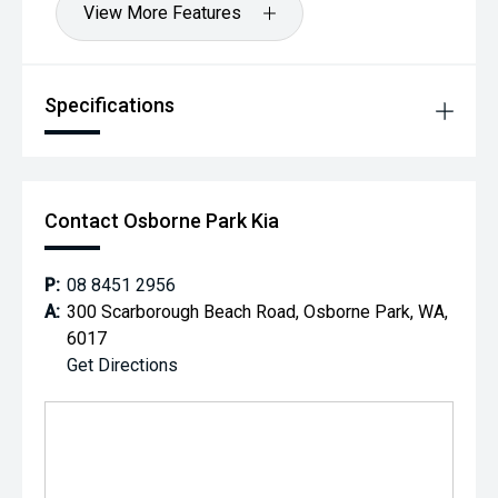
View More Features
Specifications
Contact Osborne Park Kia
P:
08 8451 2956
A:
300 Scarborough Beach Road, Osborne Park, WA,
6017
Get Directions