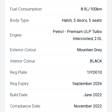
Fuel Consumption:
8.9L/100km
Body Type:
Hatch, 5 doors, 5 seats
Petrol - Premium ULP Turbo
Engine:
Intercooled, 2.0L
Exterior Colour:
Mountain Grey
Interior Colour:
BLACK
Reg Plate:
1IYD010
Reg Expiry:
September 2026
Build Date:
June 2022
Compliance Date:
November 2022