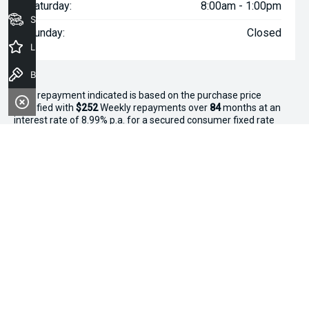
Saturday:
8:00am - 1:00pm
Seach Vehicles
Sunday:
Closed
Latest Offers
Book a Test Drive
^The repayment indicated is based on the purchase price
specified with
$252
Week
ly repayments over
84
months at an
interest rate of 8.99% p.a. for a secured consumer fixed rate
loan. The interest rate is indicative only and may vary accordingly
to financiers assessment. Interest rate of 8.99% p.a. Comparison
Rate of 9.96% p.a. based on a 7 year secured consumer fixed
rate loan of $30,000.
WARNING:
This comparison rate is true only for the examples
given and may not include all fees and charges. Different terms,
fees or other loan amounts might result in a different
comparison rate. Terms and conditions, fees, charges and credit
approval criteria applies. Your personal and financial situation
have not been considered.
* If the price does not contain the notation that it is "Drive Away",
the price may not include additional costs, such as stamp duty
and other government charges. Please confirm price and