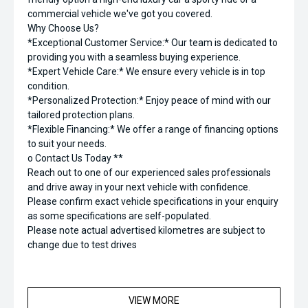
commercial vehicle we've got you covered.
Why Choose Us?
*Exceptional Customer Service:* Our team is dedicated to
providing you with a seamless buying experience.
*Expert Vehicle Care:* We ensure every vehicle is in top
condition.
*Personalized Protection:* Enjoy peace of mind with our
tailored protection plans.
*Flexible Financing:* We offer a range of financing options
to suit your needs.
o Contact Us Today **
Reach out to one of our experienced sales professionals
and drive away in your next vehicle with confidence.
Please confirm exact vehicle specifications in your enquiry
as some specifications are self-populated.
Please note actual advertised kilometres are subject to
change due to test drives
VIEW MORE