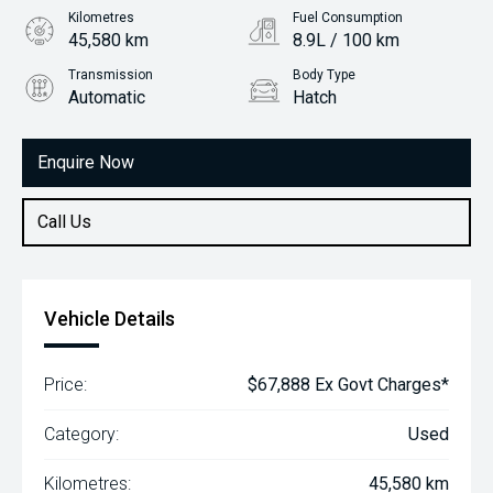
Kilometres
Fuel Consumption
45,580 km
8.9L / 100 km
Transmission
Body Type
Automatic
Hatch
Engine
2.0L Petrol
Enquire Now
Call Us
Vehicle Details
Price:
$67,888 Ex Govt Charges*
Category:
Used
Kilometres:
45,580 km