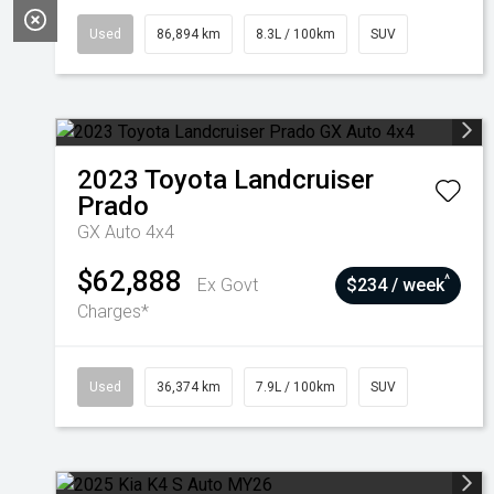
Used
86,894 km
8.3L / 100km
SUV
2023
Toyota
Landcruiser
Prado
GX Auto 4x4
$62,888
^
Ex Govt
$234 / week
Charges*
Used
36,374 km
7.9L / 100km
SUV