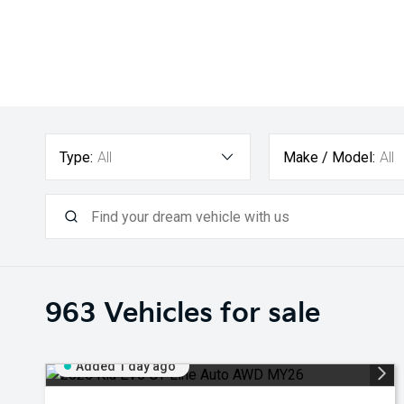
Type:
All
Make / Model:
All
963
Vehicles for sale
Added 1 day ago