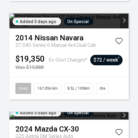
Added 5 days ago
On Special
2014
Nissan
Navara
ST D40 Series 6 Manual 4x4 Dual Cab
$19,350
^
Ex Govt Charges*
$72 / week
Was $19,888
Used
167,056 km
8.5L / 100km
Ute
Added 5 days ago
On Special
2024
Mazda
CX-30
G25 Astina DM Series Auto