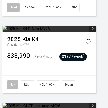
Used
39,666 km
7.5L / 100km
SUV
2025
Kia
K4
S Auto MY26
$33,990
^
Drive Away
$127 / week
New
32 km
6.0L / 100km
Sedan