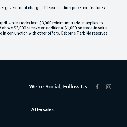
 other government charges. Please confirm price and features
il, while stocks last. $3,000 minimum trade-in applies to
ed above $3,000 receive an additional $1,000 on trade-in value.
e in conjunction with other offers. Osborne Park Kia reserves
We're Social, Follow Us
FACEBOOK
INSTAG
Aftersales