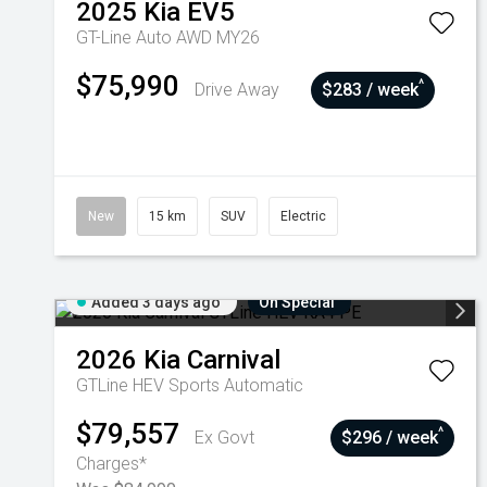
2025
Kia
EV5
GT-Line Auto AWD MY26
$75,990
^
Drive Away
$283 / week
New
15 km
SUV
Electric
Added 3 days ago
On Special
2026
Kia
Carnival
GTLine HEV
Sports Automatic
$79,557
^
Ex Govt
$296 / week
Charges*