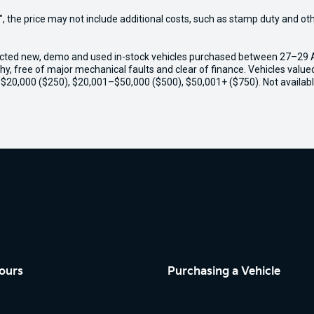
way", the price may not include additional costs, such as stamp duty and
ected new, demo and used in-stock vehicles purchased between 27–29 Apr
thy, free of major mechanical faults and clear of finance. Vehicles valu
o $20,000 ($250), $20,001–$50,000 ($500), $50,001+ ($750). Not availabl
ours
Purchasing a Vehicle