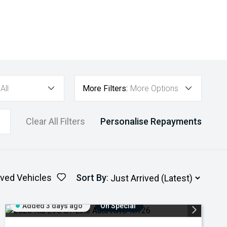
All
More Filters:
More Options
Clear All Filters
Personalise Repayments
ved Vehicles
Sort By
:
Added 3 days ago
On Special