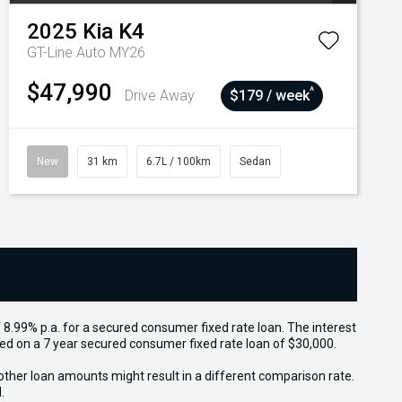
2025
Kia
K4
GT-Line Auto MY26
$47,990
^
Drive Away
$179 / week
New
31 km
6.7L / 100km
Sedan
 8.99% p.a. for a secured consumer fixed rate loan. The interest
sed on a 7 year secured consumer fixed rate loan of $30,000.
other loan amounts might result in a different comparison rate.
.