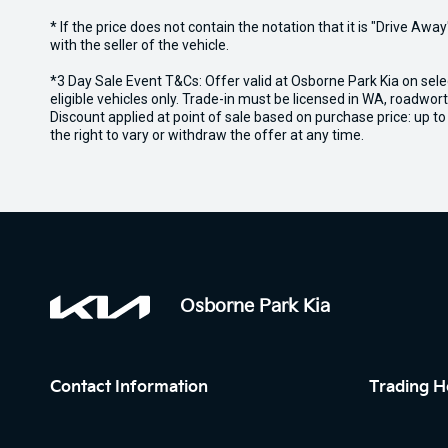
* If the price does not contain the notation that it is "Drive A
with the seller of the vehicle.
*3 Day Sale Event T&Cs: Offer valid at Osborne Park Kia on sel
eligible vehicles only. Trade-in must be licensed in WA, roadwor
Discount applied at point of sale based on purchase price: up t
the right to vary or withdraw the offer at any time.
Osborne Park Kia
Contact Information
Trading H