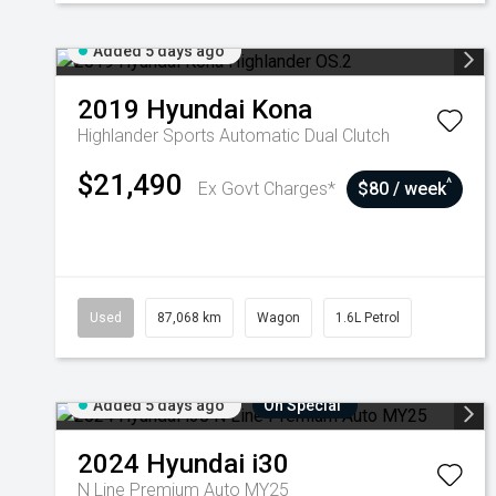
Added 5 days ago
2019
Hyundai
Kona
Highlander
Sports Automatic Dual Clutch
$21,490
^
Ex Govt Charges*
$80 / week
Used
87,068 km
Wagon
1.6L Petrol
Added 5 days ago
On Special
2024
Hyundai
i30
N Line Premium Auto MY25