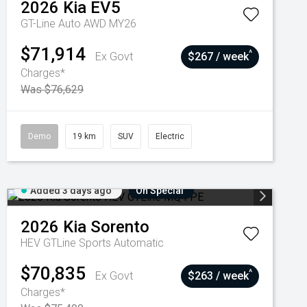
2026
Kia
EV5
GT-Line Auto AWD MY26
$71,914
^
Ex Govt
$267 / week
Charges*
Was $76,629
Demo
19 km
SUV
Electric
Added 3 days ago
On Special
2026
Kia
Sorento
HEV GTLine
Sports Automatic
$70,835
^
Ex Govt
$263 / week
Charges*