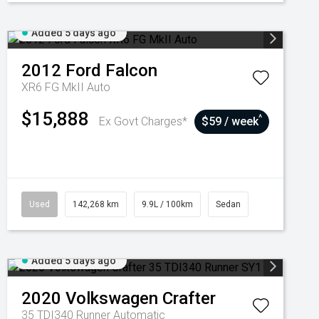
Added 5 days ago
2012
Ford
Falcon
XR6 FG MkII Auto
$15,888
^
Ex Govt Charges*
$59 / week
Used
142,268 km
9.9L / 100km
Sedan
Added 5 days ago
2020
Volkswagen
Crafter
35 TDI340 Runner
Automatic