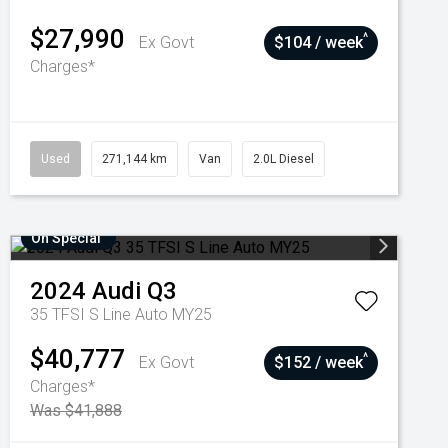
$27,990
^
Ex Govt
$104 / week
Charges*
Used
271,144 km
Van
2.0L Diesel
On Special
2024
Audi
Q3
35 TFSI S Line Auto MY25
$40,777
^
Ex Govt
$152 / week
Charges*
Was $41,888