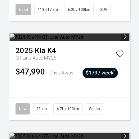
Used
113,617 km
6.2L / 100km
SUV
2025
Kia
K4
GT-Line Auto MY26
$47,990
^
Drive Away
$179 / week
New
33 km
6.7L / 100km
Sedan