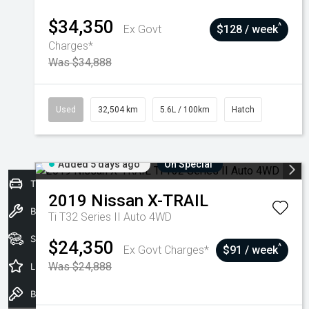
$34,350
^
Ex Govt
$128 / week
Charges*
Was $34,888
Used
32,504 km
5.6L / 100km
Hatch
Added 5 days ago
On Special
Trade-In Valuation
2019
Nissan
X-TRAIL
Book a Service
Ti T32 Series II Auto 4WD
Seach Vehicles
$24,350
^
Ex Govt Charges*
$91 / week
Was $24,888
Latest Offers
Book a Test Drive