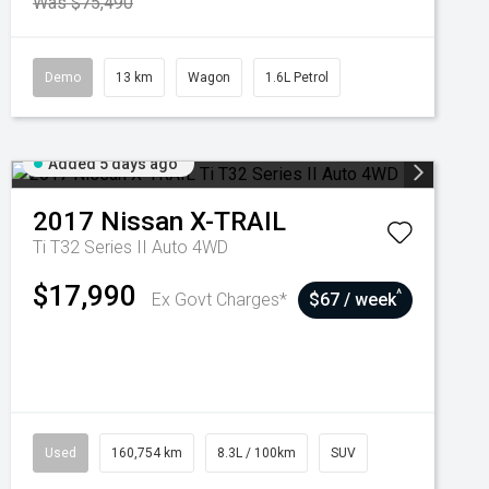
Was $75,490
Demo
13 km
Wagon
1.6L Petrol
Added 5 days ago
2017
Nissan
X-TRAIL
Ti T32 Series II Auto 4WD
$17,990
^
Ex Govt Charges*
$67 / week
Used
160,754 km
8.3L / 100km
SUV