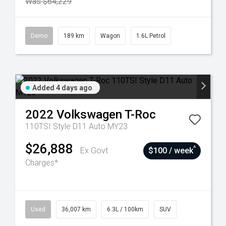
Was $64,229
Demo
189 km
Wagon
1.6L Petrol
Added 4 days ago
2022
Volkswagen
T-Roc
110TSI Style D11 Auto MY23
$26,888
^
Ex Govt
$100 / week
Charges*
Used
36,007 km
6.3L / 100km
SUV