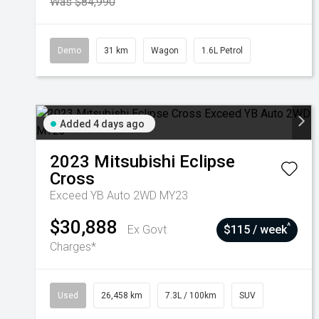
Was $84,990
Demo
31 km
Wagon
1.6L Petrol
Added 4 days ago
2023
Mitsubishi
Eclipse
Cross
Exceed YB Auto 2WD MY23
$30,888
^
Ex Govt
$115 / week
Charges*
Used
26,458 km
7.3L / 100km
SUV