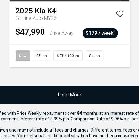
2025
Kia
K4
GT-Line Auto MY26
$47,990
^
Drive Away
$179 / week
New
35 km
6.7L / 100km
Sedan
Load More
ied with Price
Week
ly repayments over
84
months at an interest rate of
assessment. Interest rate of 8.99% p.a. Comparison Rate of 9.96% p.a. ba
iven and may not include all fees and charges. Different terms, fees or 
 applies. Your personal and financial situation have not been considered