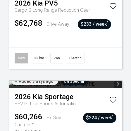
2026
Kia
PV5
Cargo S Long Range
Reduction Gear
$62,768
^
Drive Away
$233 / week
New
33 km
Van
Electric
Added 3 days ago
On Special
2026
Kia
Sportage
HEV GTLine
Sports Automatic
$60,266
^
Ex Govt
$224 / week
Charges*