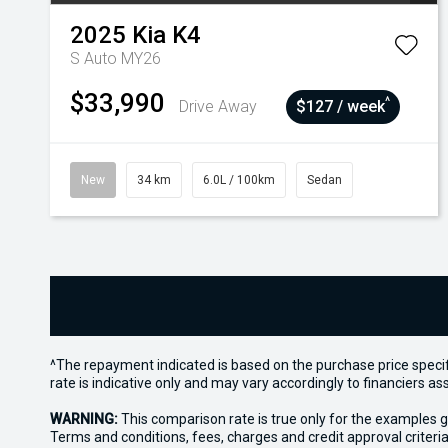
2025
Kia
K4
S Auto MY26
$33,990
^
Drive Away
$127 / week
New
34 km
6.0L / 100km
Sedan
^The repayment indicated is based on the purchase price specif
rate is indicative only and may vary accordingly to financiers 
WARNING:
This comparison rate is true only for the examples g
Terms and conditions, fees, charges and credit approval criteria