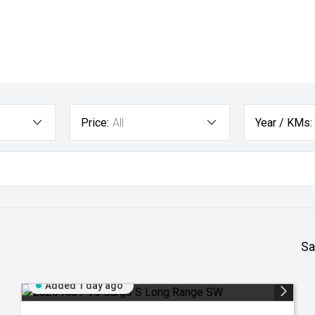
Price:
All
Year / KMs:
Sa
Added 1 day ago