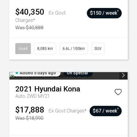
$40,350
^
Ex Govt
$150 / week
Charges*
Was $40,888
Used
8,085 km
6.6L / 100km
SUV
Added 5 days ago
On Special
2021
Hyundai
Kona
Auto 2WD MY21
$17,888
^
Ex Govt Charges*
$67 / week
Was $18,990