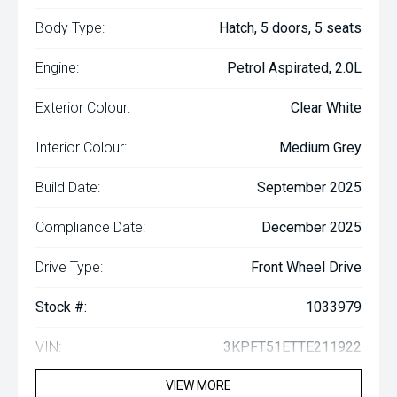
Body Type:
Hatch, 5 doors, 5 seats
Engine:
Petrol Aspirated, 2.0L
Exterior Colour:
Clear White
Interior Colour:
Medium Grey
Build Date:
September 2025
Compliance Date:
December 2025
Drive Type:
Front Wheel Drive
Stock #:
1033979
VIN:
3KPFT51ETTE211922
VIEW MORE