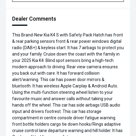
Dealer Comments
This Brand-New Kia K4 S with Safety Pack Hatch has front
& rear parking sensors front & rear power windows digital
radio (DAB+) & keyless start. It has 7 airbags to protect you
and your family. Cruise down the coast with the family in
your 2025 Kia K4. Blind spot sensors bring a high-tech
modern approach to driving. Rear view camera ensures
you back out with care. It has forward collision
alert/warning. This car has power door mirrors &
bluetooth. It has wireless Apple Carplay & Android Auto.
Using the multi-function steering wheel listen to your
favourite music and answer calls without taking your
hands off the wheel. This car has side airbags USB audio
input and drivers footrest. This car has storage
compartment in centre console driver fatigue warning
front bottle holders cargo tie down hooks/Rings adaptive
cruise control lane departure warning and hill holder. It has