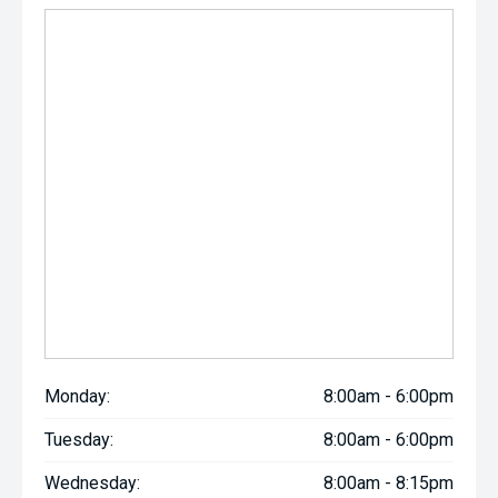
Monday:
8:00am - 6:00pm
Tuesday:
8:00am - 6:00pm
Wednesday:
8:00am - 8:15pm