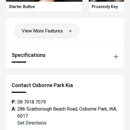
Starter Button
Proximity Key
View More Features
Specifications
Contact Osborne Park Kia
P:
08 7918 7079
A:
286 Scarborough Beach Road, Osborne Park, WA,
6017
Get Directions