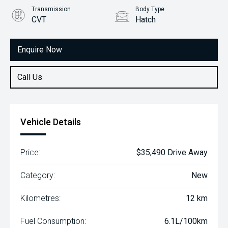
Transmission
Body Type
CVT
Hatch
Engine
2.0L Petrol
Enquire Now
Call Us
Vehicle Details
Price:
$35,490 Drive Away
Category:
New
Kilometres:
12 km
Fuel Consumption:
6.1L/100km