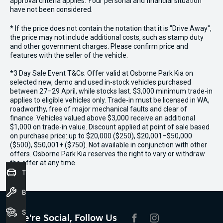
approval criteria applies. Your personal and financial situation
have not been considered.
* If the price does not contain the notation that it is "Drive Away",
the price may not include additional costs, such as stamp duty
and other government charges. Please confirm price and
features with the seller of the vehicle.
*3 Day Sale Event T&Cs: Offer valid at Osborne Park Kia on
selected new, demo and used in-stock vehicles purchased
between 27–29 April, while stocks last. $3,000 minimum trade-in
applies to eligible vehicles only. Trade-in must be licensed in WA,
roadworthy, free of major mechanical faults and clear of
finance. Vehicles valued above $3,000 receive an additional
$1,000 on trade-in value. Discount applied at point of sale based
on purchase price: up to $20,000 ($250), $20,001–$50,000
($500), $50,001+ ($750). Not available in conjunction with other
offers. Osborne Park Kia reserves the right to vary or withdraw
the offer at any time.
Trade-In Valuation
Book a Service
Seach Vehicles
We're Social, Follow Us