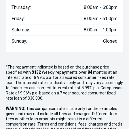
Thursday:
8:00am - 6:00pm
Friday:
8:00am - 6:00pm
Saturday:
8:00am - 1:00pm
Sunday:
Closed
^The repayment indicated is based on the purchase price
specified with
$132
Week
ly repayments over
84
months at an
interest rate of 8.99% p.a. for a secured consumer fixed rate
loan. The interest rate is indicative only and may vary accordingly
to financiers assessment. Interest rate of 8.99% p.a. Comparison
Rate of 9.96% p.a. based on a 7 year secured consumer fixed
rate loan of $30,000.
WARNING:
This comparison rate is true only for the examples
given and may not include all fees and charges. Different terms,
fees or other loan amounts might result in a different
comparison rate. Terms and conditions, fees, charges and credit