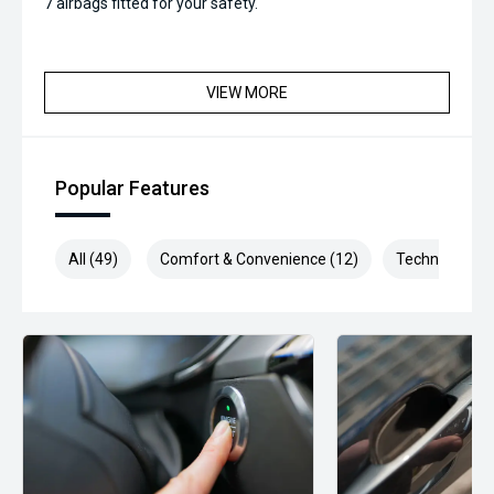
7 airbags fitted for your safety.
VIEW MORE
Popular Features
All (49)
Comfort & Convenience (12)
Technology (9