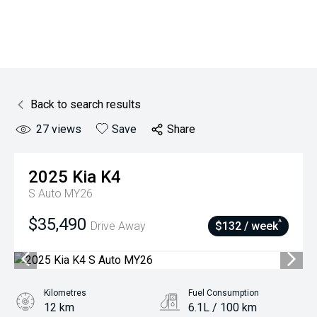
Back to search results
27
views
Save
Share
2025
Kia
K4
S Auto MY26
$35,490
^
Drive Away
$132 / week
Kilometres
Fuel Consumption
12 km
6.1L / 100 km