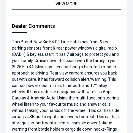
VIEW MORE
Dealer Comments
This Brand-New Kia K4 GT-Line Hatch has front & rear
parking sensors front & rear power windows digital radio
(DAB+) & keyless start. It has 7 airbags to protect you and
your family. Cruise down the coast with the family in your
2025 Kia K4. Blind spot sensors bring a high-tech modern
approach to driving. Rear view camera ensures you back
out with care. It has forward collision alert/warning. This
car has power door mirrors bluetooth and 17"" alloy
wheels. It has a satellite navigation with wireless Apple
Carplay & Android Auto. Using the multi-function steering
wheel listen to your favourite music and answer calls
without taking your hands off the wheel. This car has side
airbags USB audio input and drivers footrest. This car has
storage compartment in centre console driver fatigue
warning front bottle holders cargo tie down hooks/Rings