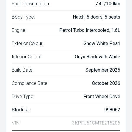
Fuel Consumption:
7.4L/100km
Body Type:
Hatch, 5 doors, 5 seats
Engine:
Petrol Turbo Intercooled, 1.6L
Exterior Colour:
Snow White Pearl
Interior Colour:
Onyx Black with White
Build Date:
September 2025
Compliance Date:
October 2026
Drive Type:
Front Wheel Drive
Stock #:
998062
VIN:
3KPFU51CMTE215206