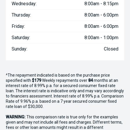
Wednesday:
8:00am - 8:15pm
Thursday:
8:00am - 6:00pm
Friday:
8:00am - 6:00pm
Saturday:
8:00am - 1:00pm
Sunday:
Closed
^The repayment indicated is based on the purchase price
specified with
$179
Week
ly repayments over
84
months at an
interest rate of 8.99% p.a. for a secured consumer fixed rate
loan. The interest rate is indicative only and may vary accordingly
to financiers assessment. Interest rate of 8.99% p.a. Comparison
Rate of 9.96% p.a. based on a 7 year secured consumer fixed
rate loan of $30,000.
WARNING:
This comparison rate is true only for the examples
given and may not include all fees and charges. Different terms,
fees or other loan amounts might result in a different