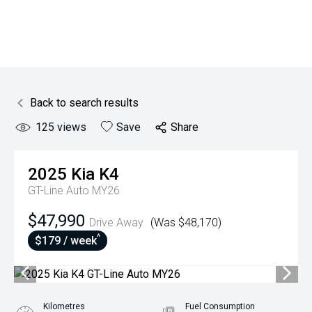
Back to search results
125
views
Save
Share
2025
Kia
K4
GT-Line Auto MY26
$47,990
Drive Away
(Was $48,170)
^
$179 / week
Kilometres
Fuel Consumption