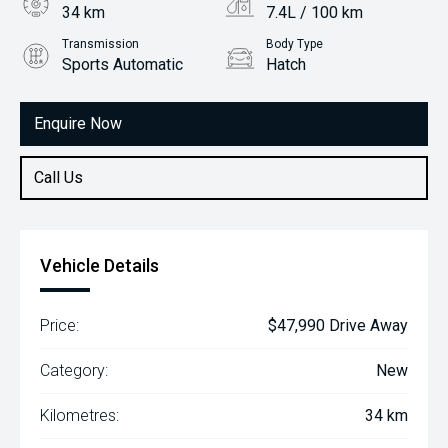
34 km
7.4L / 100 km
Transmission
Body Type
Sports Automatic
Hatch
Engine
1.6L Petrol
Enquire Now
Call Us
Vehicle Details
Price:
$47,990 Drive Away
Category:
New
Kilometres:
34 km