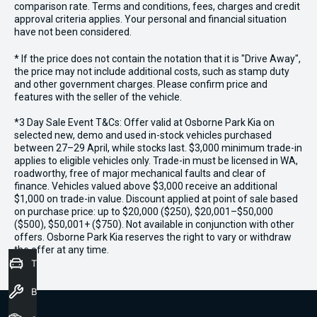
comparison rate. Terms and conditions, fees, charges and credit
approval criteria applies. Your personal and financial situation
have not been considered.
* If the price does not contain the notation that it is "Drive Away",
the price may not include additional costs, such as stamp duty
and other government charges. Please confirm price and
features with the seller of the vehicle.
*3 Day Sale Event T&Cs: Offer valid at Osborne Park Kia on
selected new, demo and used in-stock vehicles purchased
between 27–29 April, while stocks last. $3,000 minimum trade-in
applies to eligible vehicles only. Trade-in must be licensed in WA,
roadworthy, free of major mechanical faults and clear of
finance. Vehicles valued above $3,000 receive an additional
$1,000 on trade-in value. Discount applied at point of sale based
on purchase price: up to $20,000 ($250), $20,001–$50,000
($500), $50,001+ ($750). Not available in conjunction with other
offers. Osborne Park Kia reserves the right to vary or withdraw
the offer at any time.
Trade-In Valuation
Book a Service