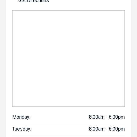
Get Directions
Monday:
8:00am - 6:00pm
Tuesday:
8:00am - 6:00pm