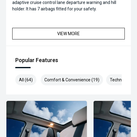
adaptive cruise control lane departure warning and hill
holder. It has 7 airbags fitted for your safety.
VIEW MORE
Popular Features
All (64)
Comfort & Convenience (19)
Technology (1