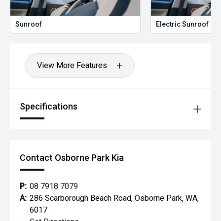
Sunroof
Electric Sunroof
View More Features
Specifications
Contact Osborne Park Kia
P:
08 7918 7079
A:
286 Scarborough Beach Road, Osborne Park, WA,
6017