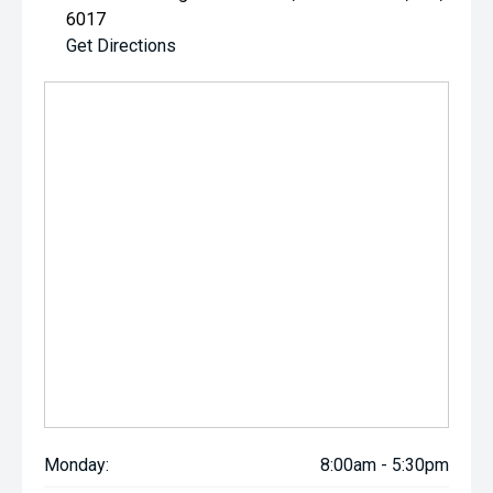
6017
Get Directions
Monday:
8:00am - 5:30pm