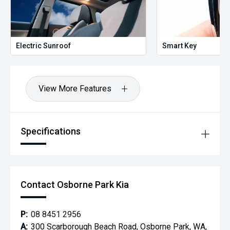
Electric Sunroof
Smart Key
View More Features
Specifications
Contact Osborne Park Kia
P:
08 8451 2956
A:
300 Scarborough Beach Road, Osborne Park, WA,