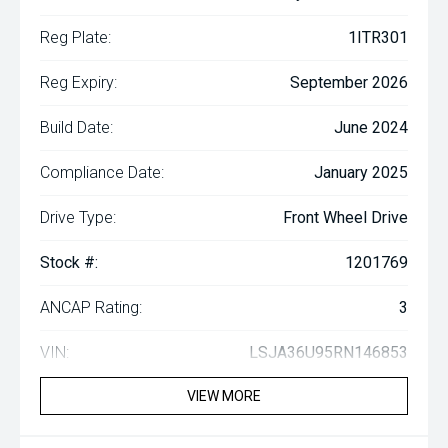
Reg Plate:
1ITR301
Reg Expiry:
September 2026
Build Date:
June 2024
Compliance Date:
January 2025
Drive Type:
Front Wheel Drive
Stock #:
1201769
ANCAP Rating:
3
VIN:
LSJA36U95RN146853
VIEW MORE