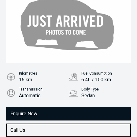
Kilometres
Fuel Consumption
16 km
6.4L / 100 km
Transmission
Body Type
Automatic
Sedan
Engine
1.5L Petrol
Enquire Now
Call Us