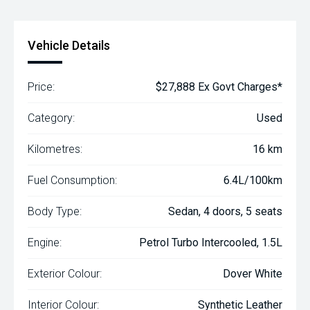
Vehicle Details
Price:
$27,888 Ex Govt Charges*
Category:
Used
Kilometres:
16 km
Fuel Consumption:
6.4L/100km
Body Type:
Sedan, 4 doors, 5 seats
Engine:
Petrol Turbo Intercooled, 1.5L
Exterior Colour:
Dover White
Interior Colour:
Synthetic Leather