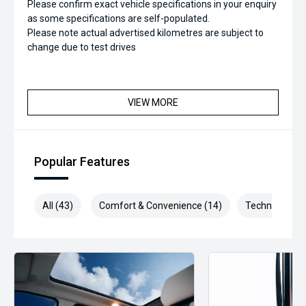
Please confirm exact vehicle specifications in your enquiry
as some specifications are self-populated.
Please note actual advertised kilometres are subject to
change due to test drives
VIEW MORE
Popular Features
All (43)
Comfort & Convenience (14)
Technology (6