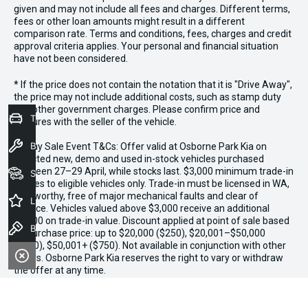
given and may not include all fees and charges. Different terms,
fees or other loan amounts might result in a different
comparison rate. Terms and conditions, fees, charges and credit
approval criteria applies. Your personal and financial situation
have not been considered.
* If the price does not contain the notation that it is "Drive Away",
the price may not include additional costs, such as stamp duty
and other government charges. Please confirm price and
Trade-In Valuation
features with the seller of the vehicle.
Book a Service
*3 Day Sale Event T&Cs: Offer valid at Osborne Park Kia on
selected new, demo and used in-stock vehicles purchased
between 27–29 April, while stocks last. $3,000 minimum trade-in
Seach Vehicles
applies to eligible vehicles only. Trade-in must be licensed in WA,
roadworthy, free of major mechanical faults and clear of
Latest Offers
finance. Vehicles valued above $3,000 receive an additional
$1,000 on trade-in value. Discount applied at point of sale based
Book a Test Drive
on purchase price: up to $20,000 ($250), $20,001–$50,000
($500), $50,001+ ($750). Not available in conjunction with other
offers. Osborne Park Kia reserves the right to vary or withdraw
the offer at any time.