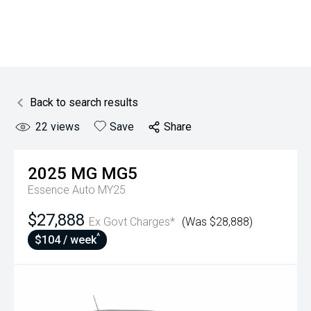
Back to search results
22
views
Save
Share
2025
MG
MG5
Essence Auto MY25
$27,888
Ex Govt Charges*
(Was $28,888)
^
$104 / week