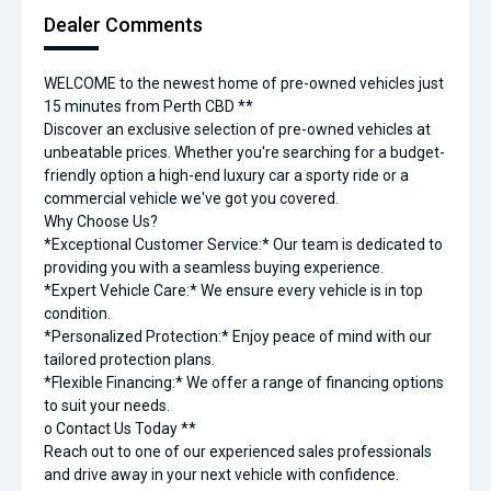
Dealer Comments
WELCOME to the newest home of pre-owned vehicles just
15 minutes from Perth CBD **
Discover an exclusive selection of pre-owned vehicles at
unbeatable prices. Whether you're searching for a budget-
friendly option a high-end luxury car a sporty ride or a
commercial vehicle we've got you covered.
Why Choose Us?
*Exceptional Customer Service:* Our team is dedicated to
providing you with a seamless buying experience.
*Expert Vehicle Care:* We ensure every vehicle is in top
condition.
*Personalized Protection:* Enjoy peace of mind with our
tailored protection plans.
*Flexible Financing:* We offer a range of financing options
to suit your needs.
o Contact Us Today **
Reach out to one of our experienced sales professionals
and drive away in your next vehicle with confidence.