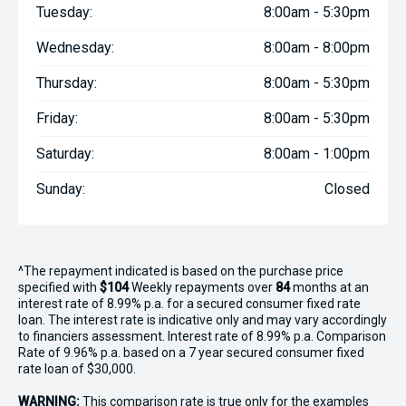
Tuesday:
8:00am - 5:30pm
Wednesday:
8:00am - 8:00pm
Thursday:
8:00am - 5:30pm
Friday:
8:00am - 5:30pm
Saturday:
8:00am - 1:00pm
Sunday:
Closed
^The repayment indicated is based on the purchase price
specified with
$104
Week
ly repayments over
84
months at an
interest rate of 8.99% p.a. for a secured consumer fixed rate
loan. The interest rate is indicative only and may vary accordingly
to financiers assessment. Interest rate of 8.99% p.a. Comparison
Rate of 9.96% p.a. based on a 7 year secured consumer fixed
rate loan of $30,000.
WARNING:
This comparison rate is true only for the examples