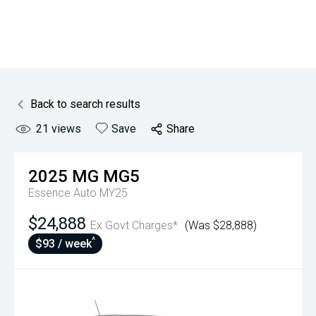
Back to search results
21
views
Save
Share
2025
MG
MG5
Essence Auto MY25
$24,888
Ex Govt Charges*
(Was $28,888)
^
$93 / week