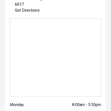
6017
Get Directions
Monday:
8:00am - 5:30pm