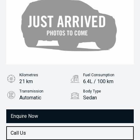
Kilometres
Fuel Consumption
21 km
6.4L / 100 km
Transmission
Body Type
Automatic
Sedan
Engine
1.5L Petrol
Enquire Now
Call Us