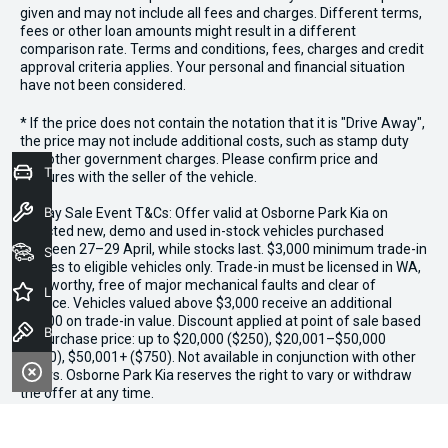
given and may not include all fees and charges. Different terms,
fees or other loan amounts might result in a different
comparison rate. Terms and conditions, fees, charges and credit
approval criteria applies. Your personal and financial situation
have not been considered.
* If the price does not contain the notation that it is "Drive Away",
the price may not include additional costs, such as stamp duty
and other government charges. Please confirm price and
Trade-In Valuation
features with the seller of the vehicle.
Book a Service
*3 Day Sale Event T&Cs: Offer valid at Osborne Park Kia on
selected new, demo and used in-stock vehicles purchased
between 27–29 April, while stocks last. $3,000 minimum trade-in
Seach Vehicles
applies to eligible vehicles only. Trade-in must be licensed in WA,
roadworthy, free of major mechanical faults and clear of
Latest Offers
finance. Vehicles valued above $3,000 receive an additional
$1,000 on trade-in value. Discount applied at point of sale based
Book a Test Drive
on purchase price: up to $20,000 ($250), $20,001–$50,000
($500), $50,001+ ($750). Not available in conjunction with other
offers. Osborne Park Kia reserves the right to vary or withdraw
the offer at any time.