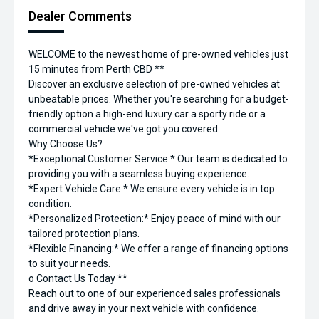
Dealer Comments
WELCOME to the newest home of pre-owned vehicles just
15 minutes from Perth CBD **
Discover an exclusive selection of pre-owned vehicles at
unbeatable prices. Whether you're searching for a budget-
friendly option a high-end luxury car a sporty ride or a
commercial vehicle we've got you covered.
Why Choose Us?
*Exceptional Customer Service:* Our team is dedicated to
providing you with a seamless buying experience.
*Expert Vehicle Care:* We ensure every vehicle is in top
condition.
*Personalized Protection:* Enjoy peace of mind with our
tailored protection plans.
*Flexible Financing:* We offer a range of financing options
to suit your needs.
o Contact Us Today **
Reach out to one of our experienced sales professionals
and drive away in your next vehicle with confidence.