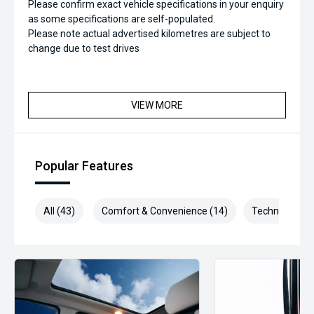
Please confirm exact vehicle specifications in your enquiry
as some specifications are self-populated.
Please note actual advertised kilometres are subject to
change due to test drives
VIEW MORE
Popular Features
All (43)
Comfort & Convenience (14)
Technology (6