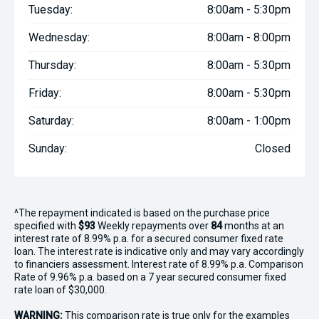
Tuesday:
8:00am - 5:30pm
Wednesday:
8:00am - 8:00pm
Thursday:
8:00am - 5:30pm
Friday:
8:00am - 5:30pm
Saturday:
8:00am - 1:00pm
Sunday:
Closed
^The repayment indicated is based on the purchase price
specified with
$93
Week
ly repayments over
84
months at an
interest rate of 8.99% p.a. for a secured consumer fixed rate
loan. The interest rate is indicative only and may vary accordingly
to financiers assessment. Interest rate of 8.99% p.a. Comparison
Rate of 9.96% p.a. based on a 7 year secured consumer fixed
rate loan of $30,000.
WARNING:
This comparison rate is true only for the examples