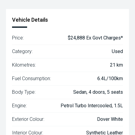
Vehicle Details
Price:
$24,888 Ex Govt Charges*
Category:
Used
Kilometres:
21 km
Fuel Consumption:
6.4L/100km
Body Type:
Sedan, 4 doors, 5 seats
Engine:
Petrol Turbo Intercooled, 1.5L
Exterior Colour:
Dover White
Interior Colour:
Synthetic Leather