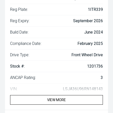
Reg Plate:
1ITR339
Reg Expiry:
September 2026
Build Date:
June 2024
Compliance Date:
February 2025
Drive Type:
Front Wheel Drive
Stock #:
1201736
ANCAP Rating:
3
VIN:
LSJA36U96RN148143
VIEW MORE