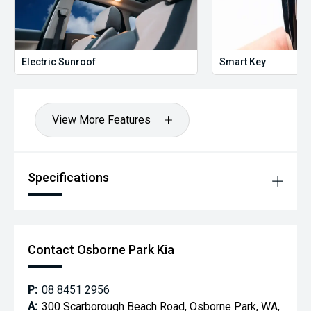
Electric Sunroof
Smart Key
View More Features
Specifications
Contact Osborne Park Kia
P:
08 8451 2956
A:
300 Scarborough Beach Road, Osborne Park, WA,