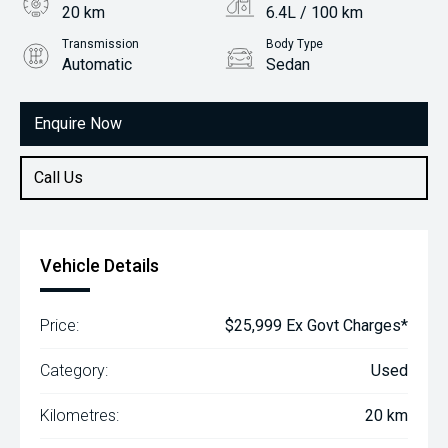
20 km
6.4L / 100 km
Transmission
Body Type
Automatic
Sedan
Engine
1.5L Petrol
Enquire Now
Call Us
Vehicle Details
Price:
$25,999 Ex Govt Charges*
Category:
Used
Kilometres:
20 km