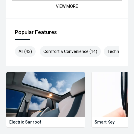
VIEW MORE
Popular Features
All (43)
Comfort & Convenience (14)
Technology (6
Electric Sunroof
Smart Key