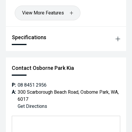
View More Features
Specifications
Contact Osborne Park Kia
P:
08 8451 2956
A:
300 Scarborough Beach Road, Osborne Park, WA,
6017
Get Directions