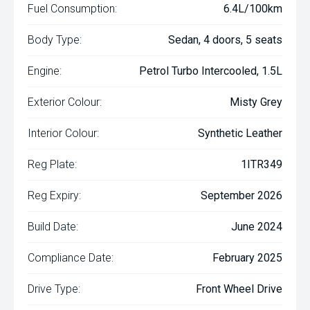
Fuel Consumption:
6.4L/100km
Body Type:
Sedan, 4 doors, 5 seats
Engine:
Petrol Turbo Intercooled, 1.5L
Exterior Colour:
Misty Grey
Interior Colour:
Synthetic Leather
Reg Plate:
1ITR349
Reg Expiry:
September 2026
Build Date:
June 2024
Compliance Date:
February 2025
Drive Type:
Front Wheel Drive