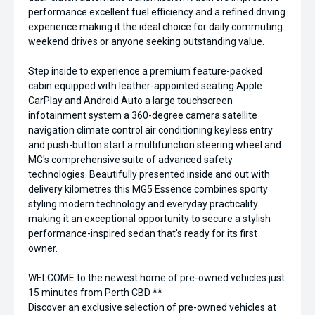
performance excellent fuel efficiency and a refined driving
experience making it the ideal choice for daily commuting
weekend drives or anyone seeking outstanding value.
Step inside to experience a premium feature-packed
cabin equipped with leather-appointed seating Apple
CarPlay and Android Auto a large touchscreen
infotainment system a 360-degree camera satellite
navigation climate control air conditioning keyless entry
and push-button start a multifunction steering wheel and
MG's comprehensive suite of advanced safety
technologies. Beautifully presented inside and out with
delivery kilometres this MG5 Essence combines sporty
styling modern technology and everyday practicality
making it an exceptional opportunity to secure a stylish
performance-inspired sedan that's ready for its first
owner.
WELCOME to the newest home of pre-owned vehicles just
15 minutes from Perth CBD **
Discover an exclusive selection of pre-owned vehicles at