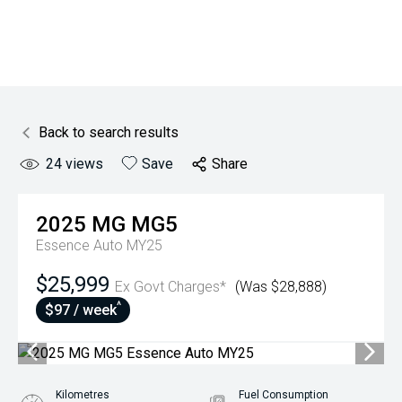
Back to search results
24
views
Save
Share
2025
MG
MG5
Essence Auto MY25
$25,999
Ex Govt Charges*
(Was $28,888)
^
$97 / week
Kilometres
Fuel Consumption