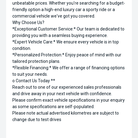
unbeatable prices. Whether you're searching for a budget-
friendly option a high-end luxury car a sporty ride or a
commercial vehicle we've got you covered.
Why Choose Us?
*Exceptional Customer Service:* Our team is dedicated to
providing you with a seamless buying experience.
*Expert Vehicle Care:* We ensure every vehicle is in top
condition.
*Personalized Protection:* Enjoy peace of mind with our
tailored protection plans.
*Flexible Financing:* We offer a range of financing options
to suit your needs.
o Contact Us Today **
Reach out to one of our experienced sales professionals
and drive away in your next vehicle with confidence.
Please confirm exact vehicle specifications in your enquiry
as some specifications are self-populated.
Please note actual advertised kilometres are subject to
change due to test drives