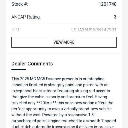
Stock #:
1201740
ANCAP Rating:
3
VIN:
LSJA36U96RN147901
VIEW MORE
Dealer Comments
This 2025 MG MG5 Essence presents in outstanding
condition finished in slick grey paint and paired with an
exceptional black interior featuring striking red accents
that give the cabin a sporty and premium feel. Having
travelled only **20kms** this near-new sedan offers the
perfect opportunity to own a virtually brand-new vehicle
without the wait. Powered by a responsive 1.5L
turbocharged petrol engine matched to a smooth 7-speed
dual-clutch automatic transmission it delivers impressive