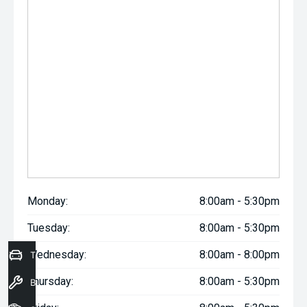
Monday:
8:00am - 5:30pm
Tuesday:
8:00am - 5:30pm
Wednesday:
8:00am - 8:00pm
Trade-In Valuation
Thursday:
8:00am - 5:30pm
Book a Service