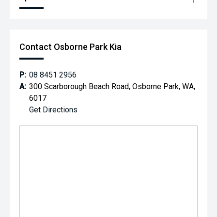
Contact Osborne Park Kia
P:
08 8451 2956
A:
300 Scarborough Beach Road, Osborne Park, WA,
6017
Get Directions