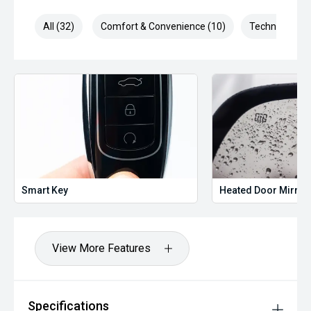
All (32)
Comfort & Convenience (10)
Technology (5
Smart Key
Heated Door Mirror
View More Features
Specifications