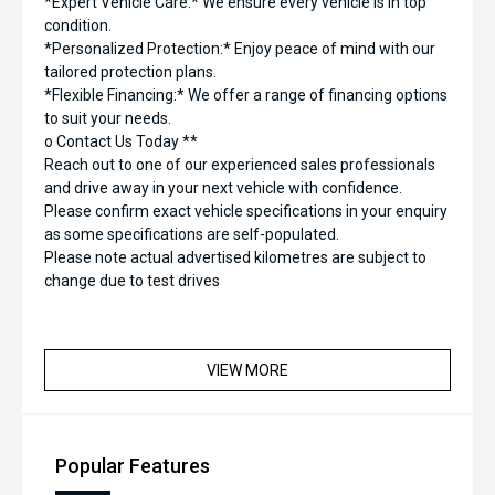
*Expert Vehicle Care:* We ensure every vehicle is in top
condition.
*Personalized Protection:* Enjoy peace of mind with our
tailored protection plans.
*Flexible Financing:* We offer a range of financing options
to suit your needs.
o Contact Us Today **
Reach out to one of our experienced sales professionals
and drive away in your next vehicle with confidence.
Please confirm exact vehicle specifications in your enquiry
as some specifications are self-populated.
Please note actual advertised kilometres are subject to
change due to test drives
VIEW MORE
Popular Features