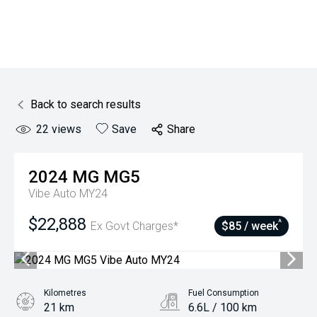
Back to search results
22
views
Save
Share
2024
MG
MG5
Vibe Auto MY24
$22,888
^
Ex Govt Charges*
$85 / week
Kilometres
Fuel Consumption
21 km
6.6L / 100 km