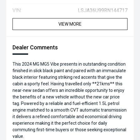
VIN:
LSJA36U99RN144717
VIEW MORE
Dealer Comments
This 2024 MG MG5 Vibe presents in outstanding condition
finished in slick black paint and paired with an immaculate
black interior featuring striking red accents that give the
cabin a sporty feel. Having travelled only **21kms** this
near-new sedan offers an incredible opportunity to enjoy
the benefits of a new vehicle without the new car price
tag. Powered by a reliable and fuel-efficient 1.5L petrol
engine matched to a smooth CVT automatic transmission
it delivers a refined comfortable and economical driving
experience making it the perfect choice for daily
commuting first-time buyers or those seeking exceptional
value.