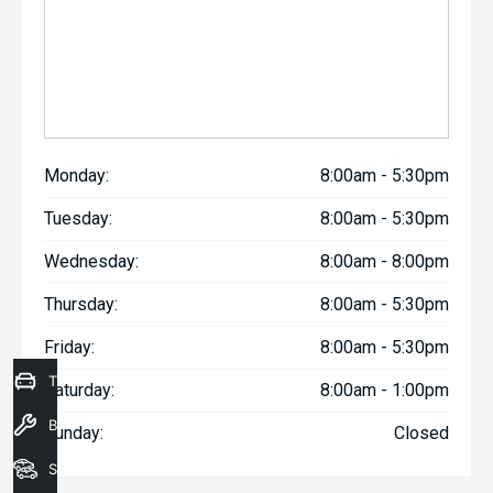
Monday:
8:00am - 5:30pm
Tuesday:
8:00am - 5:30pm
Wednesday:
8:00am - 8:00pm
Thursday:
8:00am - 5:30pm
Friday:
8:00am - 5:30pm
Trade-In Valuation
Saturday:
8:00am - 1:00pm
Book a Service
Sunday:
Closed
Seach Vehicles