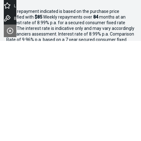
Latest Offers
^The repayment indicated is based on the purchase price
specified with
$85
Week
ly repayments over
84
months at an
Book a Test Drive
interest rate of 8.99% p.a. for a secured consumer fixed rate
loan. The interest rate is indicative only and may vary accordingly
to financiers assessment. Interest rate of 8.99% p.a. Comparison
Rate of 9.96% p.a. based on a 7 year secured consumer fixed
rate loan of $30,000.
WARNING:
This comparison rate is true only for the examples
given and may not include all fees and charges. Different terms,
fees or other loan amounts might result in a different
comparison rate. Terms and conditions, fees, charges and credit
approval criteria applies. Your personal and financial situation
have not been considered.
* If the price does not contain the notation that it is "Drive Away",
the price may not include additional costs, such as stamp duty
and other government charges. Please confirm price and
features with the seller of the vehicle.
*3 Day Sale Event T&Cs: Offer valid at Osborne Park Kia on
selected new, demo and used in-stock vehicles purchased
between 27–29 April, while stocks last. $3,000 minimum trade-in