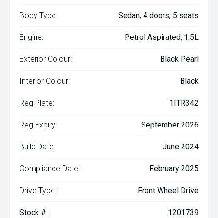
Body Type:
Sedan, 4 doors, 5 seats
Engine:
Petrol Aspirated, 1.5L
Exterior Colour:
Black Pearl
Interior Colour:
Black
Reg Plate:
1ITR342
Reg Expiry:
September 2026
Build Date:
June 2024
Compliance Date:
February 2025
Drive Type:
Front Wheel Drive
Stock #:
1201739