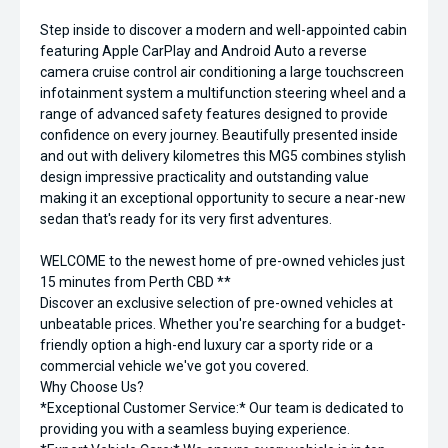
Step inside to discover a modern and well-appointed cabin
featuring Apple CarPlay and Android Auto a reverse
camera cruise control air conditioning a large touchscreen
infotainment system a multifunction steering wheel and a
range of advanced safety features designed to provide
confidence on every journey. Beautifully presented inside
and out with delivery kilometres this MG5 combines stylish
design impressive practicality and outstanding value
making it an exceptional opportunity to secure a near-new
sedan that's ready for its very first adventures.
WELCOME to the newest home of pre-owned vehicles just
15 minutes from Perth CBD **
Discover an exclusive selection of pre-owned vehicles at
unbeatable prices. Whether you're searching for a budget-
friendly option a high-end luxury car a sporty ride or a
commercial vehicle we've got you covered.
Why Choose Us?
*Exceptional Customer Service:* Our team is dedicated to
providing you with a seamless buying experience.