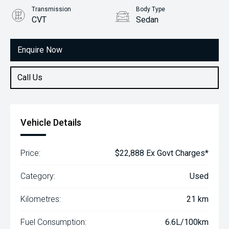
Transmission
Body Type
CVT
Sedan
Engine
1.5L Petrol
Enquire Now
Call Us
Vehicle Details
Price:
$22,888 Ex Govt Charges*
Category:
Used
Kilometres:
21 km
Fuel Consumption:
6.6L/100km