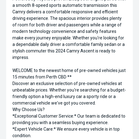
a smooth 8-speed sports automatic transmission this
Camry delivers a comfortable responsive and efficient
driving experience. The spacious interior provides plenty
of room for both driver and passengers while a range of
modern technology convenience and safety features
make every journey enjoyable. Whether you're looking for
a dependable daily driver a comfortable family sedan or a
stylish commuter this 2024 Camry Ascent is ready to
impress.
WELCOME to the newest home of pre-owned vehicles just
15 minutes from Perth CBD **
Discover an exclusive selection of pre-owned vehicles at
unbeatable prices. Whether you're searching for a budget-
friendly option a high-end luxury car a sporty ride or a
commercial vehicle we've got you covered.
Why Choose Us?
*Exceptional Customer Service:* Our team is dedicated to
providing you with a seamless buying experience.
*Expert Vehicle Care:* We ensure every vehicle is in top
condition.