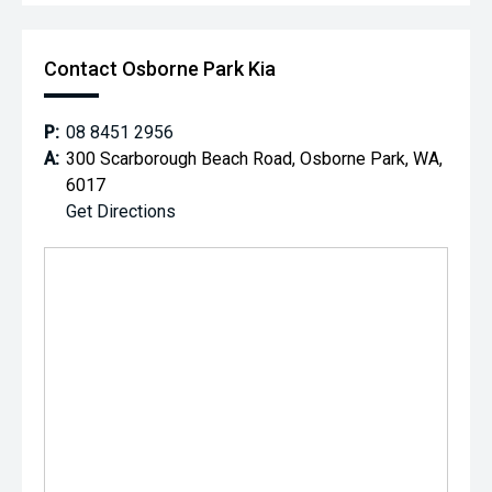
Contact Osborne Park Kia
P:
08 8451 2956
A:
300 Scarborough Beach Road, Osborne Park, WA,
6017
Get Directions