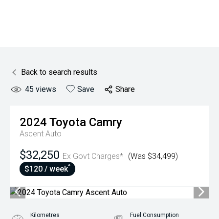
Back to search results
45
views
Save
Share
2024
Toyota
Camry
Ascent Auto
$32,250
Ex Govt Charges*
(Was $34,499)
^
$120 / week
Kilometres
Fuel Consumption