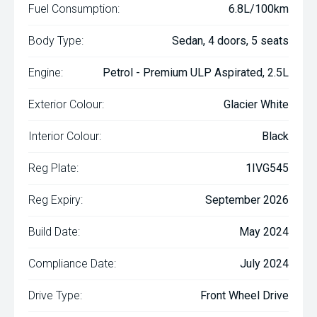
Fuel Consumption:
6.8L/100km
Body Type:
Sedan, 4 doors, 5 seats
Engine:
Petrol - Premium ULP Aspirated, 2.5L
Exterior Colour:
Glacier White
Interior Colour:
Black
Reg Plate:
1IVG545
Reg Expiry:
September 2026
Build Date:
May 2024
Compliance Date:
July 2024
Drive Type:
Front Wheel Drive