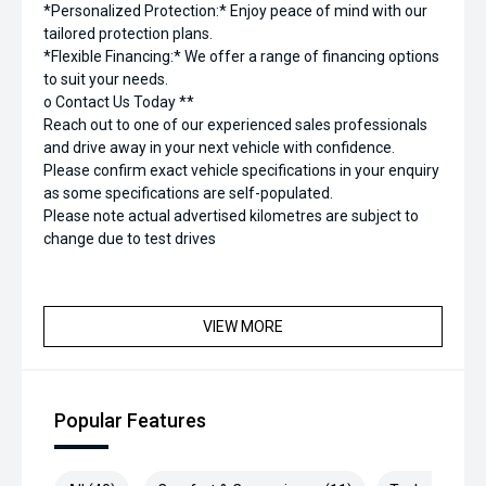
*Personalized Protection:* Enjoy peace of mind with our
tailored protection plans.
*Flexible Financing:* We offer a range of financing options
to suit your needs.
o Contact Us Today **
Reach out to one of our experienced sales professionals
and drive away in your next vehicle with confidence.
Please confirm exact vehicle specifications in your enquiry
as some specifications are self-populated.
Please note actual advertised kilometres are subject to
change due to test drives
VIEW MORE
Popular Features