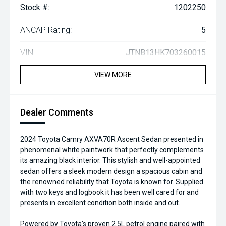
Stock #:
1202250
ANCAP Rating:
5
VIN:
JTNB13HK703260015
VIEW MORE
Dealer Comments
2024 Toyota Camry AXVA70R Ascent Sedan presented in
phenomenal white paintwork that perfectly complements
its amazing black interior. This stylish and well-appointed
sedan offers a sleek modern design a spacious cabin and
the renowned reliability that Toyota is known for. Supplied
with two keys and logbook it has been well cared for and
presents in excellent condition both inside and out.
Powered by Toyota's proven 2.5L petrol engine paired with