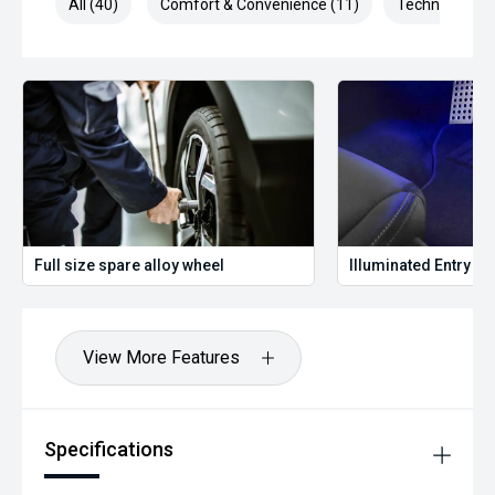
All (40)
Comfort & Convenience (11)
Technology (1
Full size spare alloy wheel
Illuminated Entry
View More Features
Specifications