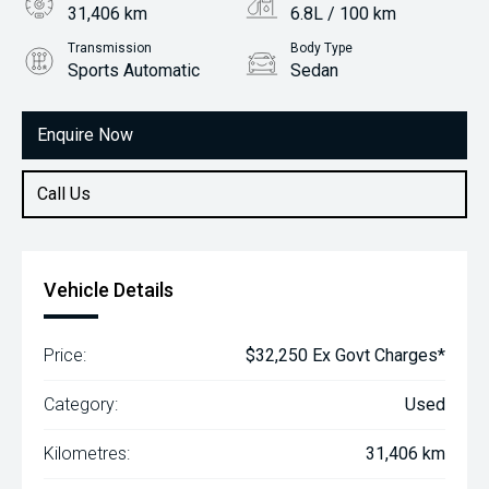
31,406 km
6.8L / 100 km
Transmission
Body Type
Sports Automatic
Sedan
Engine
2.5L Petrol
Enquire Now
Call Us
Vehicle Details
Price:
$32,250 Ex Govt Charges*
Category:
Used
Kilometres:
31,406 km