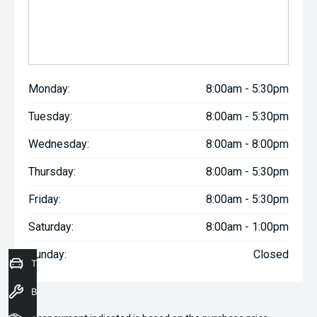
Monday:
8:00am - 5:30pm
Tuesday:
8:00am - 5:30pm
Wednesday:
8:00am - 8:00pm
Thursday:
8:00am - 5:30pm
Friday:
8:00am - 5:30pm
Saturday:
8:00am - 1:00pm
Sunday:
Closed
Trade-In Valuation
Book a Service