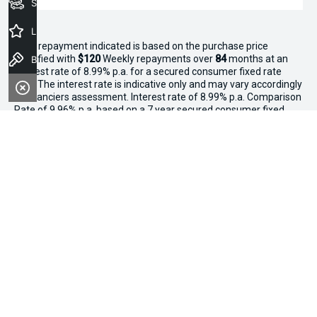
Seach Vehicles
Latest Offers
^The repayment indicated is based on the purchase price
specified with
$120
Week
ly repayments over
84
months at an
Book a Test Drive
interest rate of 8.99% p.a. for a secured consumer fixed rate
loan. The interest rate is indicative only and may vary accordingly
to financiers assessment. Interest rate of 8.99% p.a. Comparison
Rate of 9.96% p.a. based on a 7 year secured consumer fixed
rate loan of $30,000.
WARNING:
This comparison rate is true only for the examples
given and may not include all fees and charges. Different terms,
fees or other loan amounts might result in a different
comparison rate. Terms and conditions, fees, charges and credit
approval criteria applies. Your personal and financial situation
have not been considered.
* If the price does not contain the notation that it is "Drive Away",
the price may not include additional costs, such as stamp duty
and other government charges. Please confirm price and
features with the seller of the vehicle.
*3 Day Sale Event T&Cs: Offer valid at Osborne Park Kia on
selected new, demo and used in-stock vehicles purchased