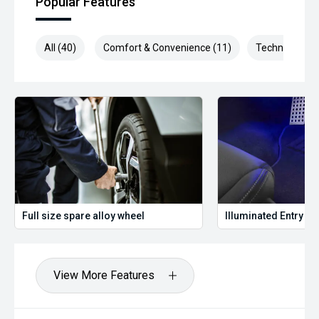
Popular Features
All (40)
Comfort & Convenience (11)
Technology (1
Full size spare alloy wheel
Illuminated Entry
View More Features