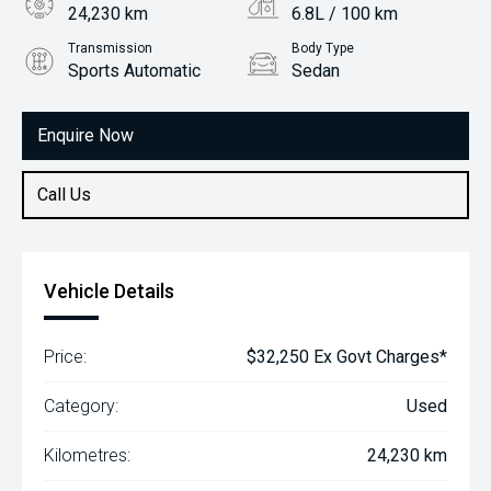
24,230 km
6.8L / 100 km
Transmission
Body Type
Sports Automatic
Sedan
Engine
2.5L Petrol
Enquire Now
Call Us
Vehicle Details
Price:
$32,250 Ex Govt Charges*
Category:
Used
Kilometres:
24,230 km