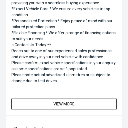
providing you with a seamless buying experience.
*Expert Vehicle Care:* We ensure every vehicle is in top
condition.
*Personalized Protection:* Enjoy peace of mind with our
tailored protection plans.
*Flexible Financing:* We offer a range of financing options
to suit your needs.
o Contact Us Today **
Reach out to one of our experienced sales professionals
and drive away in your next vehicle with confidence.
Please confirm exact vehicle specifications in your enquiry
as some specifications are self-populated.
Please note actual advertised kilometres are subject to
change due to test drives
VIEW MORE