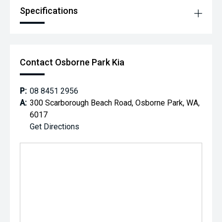
Specifications
Contact Osborne Park Kia
P:
08 8451 2956
A:
300 Scarborough Beach Road, Osborne Park, WA,
6017
Get Directions