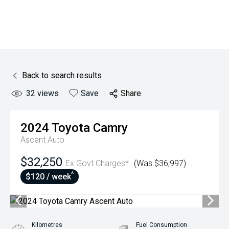
Back to search results
32
views
Save
Share
2024
Toyota
Camry
Ascent Auto
$32,250
Ex Govt Charges*
(Was $36,997)
^
$120 / week
Kilometres
Fuel Consumption