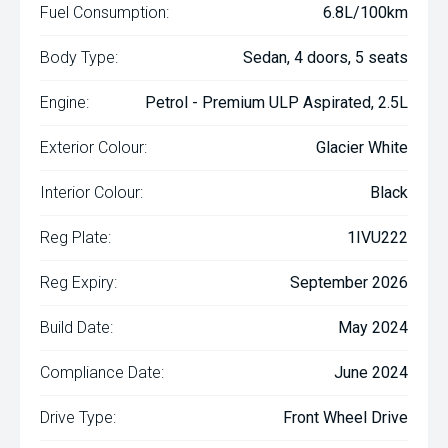
Fuel Consumption:
6.8L/100km
Body Type:
Sedan, 4 doors, 5 seats
Engine:
Petrol - Premium ULP Aspirated, 2.5L
Exterior Colour:
Glacier White
Interior Colour:
Black
Reg Plate:
1IVU222
Reg Expiry:
September 2026
Build Date:
May 2024
Compliance Date:
June 2024
Drive Type:
Front Wheel Drive