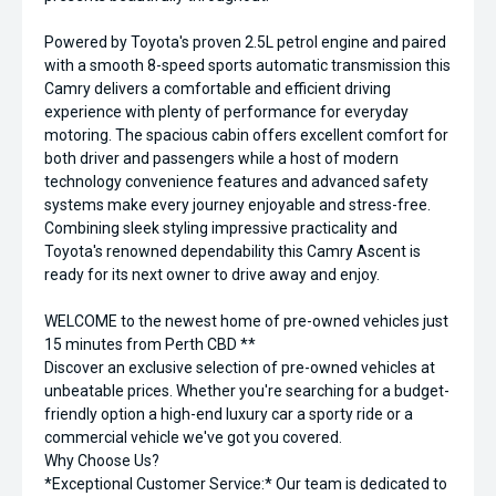
Powered by Toyota's proven 2.5L petrol engine and paired
with a smooth 8-speed sports automatic transmission this
Camry delivers a comfortable and efficient driving
experience with plenty of performance for everyday
motoring. The spacious cabin offers excellent comfort for
both driver and passengers while a host of modern
technology convenience features and advanced safety
systems make every journey enjoyable and stress-free.
Combining sleek styling impressive practicality and
Toyota's renowned dependability this Camry Ascent is
ready for its next owner to drive away and enjoy.
WELCOME to the newest home of pre-owned vehicles just
15 minutes from Perth CBD **
Discover an exclusive selection of pre-owned vehicles at
unbeatable prices. Whether you're searching for a budget-
friendly option a high-end luxury car a sporty ride or a
commercial vehicle we've got you covered.
Why Choose Us?
*Exceptional Customer Service:* Our team is dedicated to