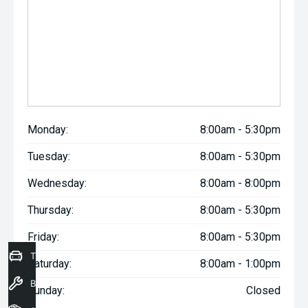
Monday:
8:00am - 5:30pm
Tuesday:
8:00am - 5:30pm
Wednesday:
8:00am - 8:00pm
Thursday:
8:00am - 5:30pm
Friday:
8:00am - 5:30pm
Trade-In Valuation
Saturday:
8:00am - 1:00pm
Book a Service
Sunday:
Closed