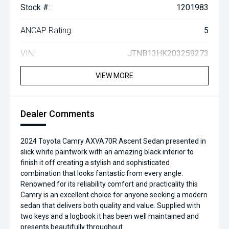
Stock #:
1201983
ANCAP Rating:
5
VIN:
JTNB13HK203259273
VIEW MORE
Dealer Comments
2024 Toyota Camry AXVA70R Ascent Sedan presented in
slick white paintwork with an amazing black interior to
finish it off creating a stylish and sophisticated
combination that looks fantastic from every angle.
Renowned for its reliability comfort and practicality this
Camry is an excellent choice for anyone seeking a modern
sedan that delivers both quality and value. Supplied with
two keys and a logbook it has been well maintained and
presents beautifully throughout.