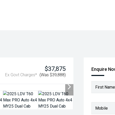
$37,875
Enquire N
Ex Govt Charges*
(Was $39,888)
First Name
Mobile