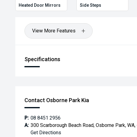
Heated Door Mirrors
Side Steps
View More Features
Specifications
Contact Osborne Park Kia
P:
08 8451 2956
A:
300 Scarborough Beach Road, Osborne Park, WA,
Get Directions