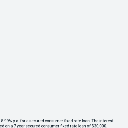
 8.99% p.a. for a secured consumer fixed rate loan. The interest
sed on a 7 year secured consumer fixed rate loan of $30,000.