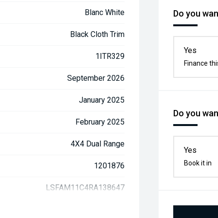
Blanc White
Do you want
Black Cloth Trim
Yes
1ITR329
Finance thi
September 2026
January 2025
Do you want
February 2025
4X4 Dual Range
Yes
Book it in
1201876
LSFAM11C4RA138647