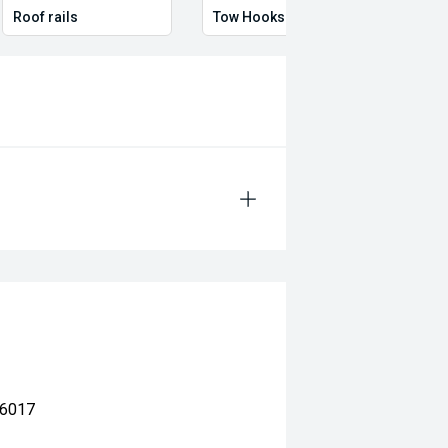
Roof rails
Tow Hooks
Full 
 6017