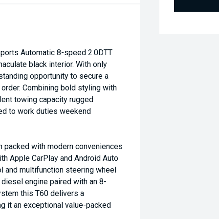
orts Automatic 8-speed 2.0DTT
culate black interior. With only
standing opportunity to secure a
 order. Combining bold styling with
lent towing capacity rugged
ited to work duties weekend
bin packed with modern conveniences
ith Apple CarPlay and Android Auto
l and multifunction steering wheel
diesel engine paired with an 8-
stem this T60 delivers a
 it an exceptional value-packed