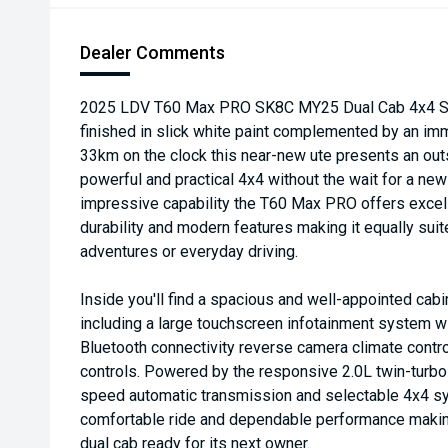
Dealer Comments
2025 LDV T60 Max PRO SK8C MY25 Dual Cab 4x4 Sp
finished in slick white paint complemented by an imma
33km on the clock this near-new ute presents an out
powerful and practical 4x4 without the wait for a new
impressive capability the T60 Max PRO offers excel
durability and modern features making it equally su
adventures or everyday driving.
Inside you'll find a spacious and well-appointed ca
including a large touchscreen infotainment system w
Bluetooth connectivity reverse camera climate contro
controls. Powered by the responsive 2.0L twin-turbo 
speed automatic transmission and selectable 4x4 sy
comfortable ride and dependable performance making
dual cab ready for its next owner.