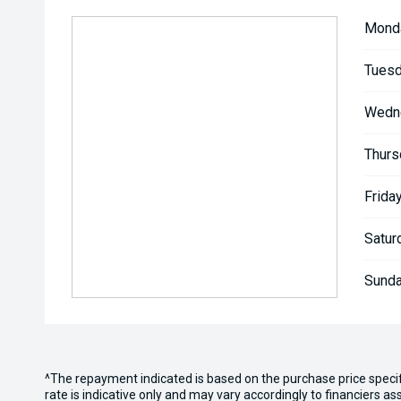
Mond
Tuesd
Wedn
Thurs
Friday
Satur
Sunda
^The repayment indicated is based on the purchase price speci
rate is indicative only and may vary accordingly to financiers 