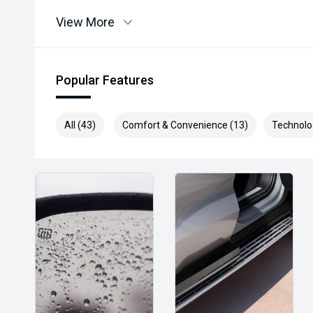
View More
Popular Features
All (43)
Comfort & Convenience (13)
Technolo