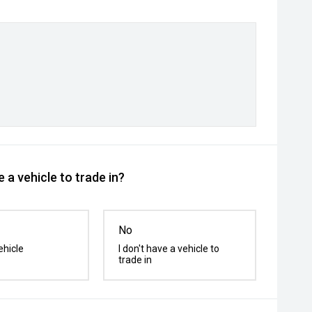
 a vehicle to trade in?
No
ehicle
I don't have a vehicle to
trade in