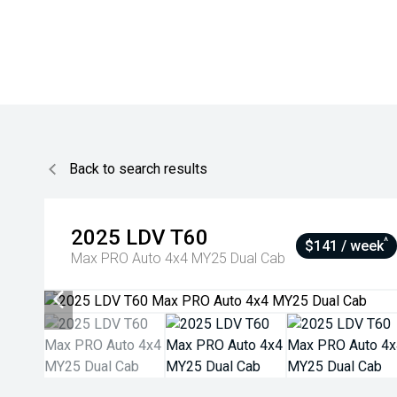
Back to search results
2025
LDV
T60
^
$141 / week
Max PRO Auto 4x4 MY25 Dual Cab