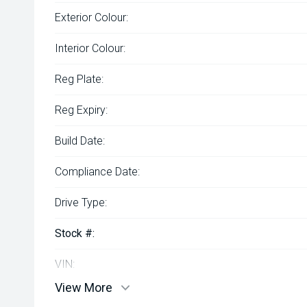
Exterior Colour:
Interior Colour:
Reg Plate:
Reg Expiry:
Build Date:
Compliance Date:
Drive Type:
Stock #:
VIN:
View More