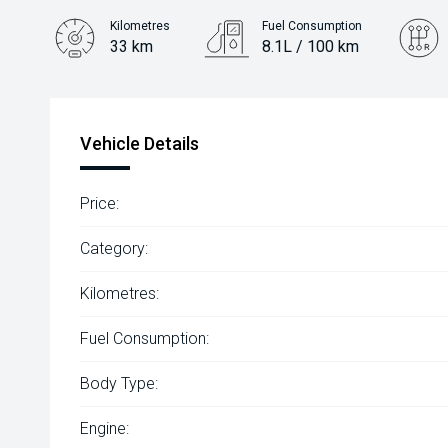
Kilometres
Fuel Consumption
33 km
8.1L / 100 km
Engine
2.0L Diesel
Vehicle Details
Price:
Category:
Kilometres:
Fuel Consumption:
Body Type:
Engine: