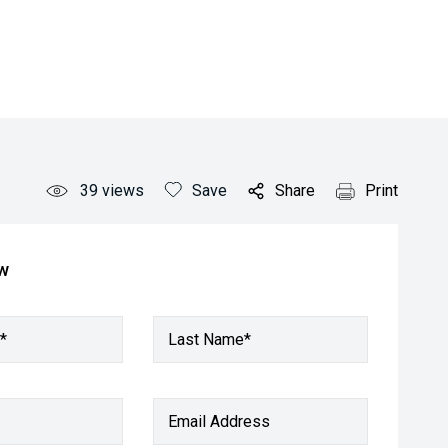
39
views
Save
Share
Print
ow
*
Last Name*
Email Address