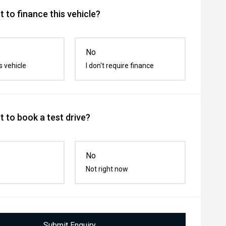
 to finance this vehicle?
No
s vehicle
I don't require finance
 to book a test drive?
No
Not right now
Submit Enquiry