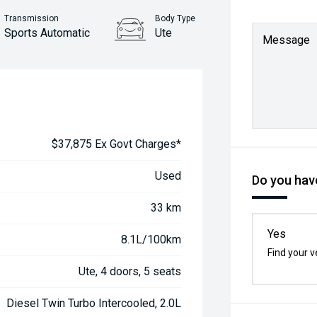
Transmission
Body Type
Sports Automatic
Ute
Message
$37,875 Ex Govt Charges*
Used
Do you have
33 km
Yes
8.1L/100km
Find your v
Ute, 4 doors, 5 seats
Diesel Twin Turbo Intercooled, 2.0L