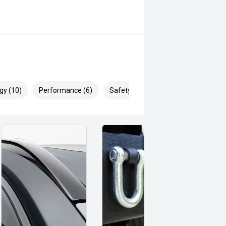
gy (10)
Performance (6)
Safety & Security (14)