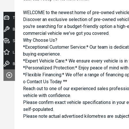
WELCOME to the newest home of pre-owned vehicles
Trade-In Valuation
Discover an exclusive selection of pre-owned vehicl
you're searching for a budget-friendly option a high-e
Book a Service
commercial vehicle we've got you covered.
Why Choose Us?
Seach Vehicles
*Exceptional Customer Service:* Our team is dedicat
Latest Offers
buying experience.
*Expert Vehicle Care:* We ensure every vehicle is in 
Book a Test Drive
*Personalized Protection:* Enjoy peace of mind with o
*Flexible Financing:* We offer a range of financing o
o Contact Us Today **
Reach out to one of our experienced sales professio
vehicle with confidence.
Please confirm exact vehicle specifications in your 
self-populated.
Please note actual advertised kilometres are subject