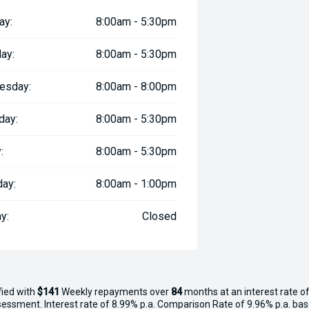
ay:
8:00am - 5:30pm
ay:
8:00am - 5:30pm
esday:
8:00am - 8:00pm
day:
8:00am - 5:30pm
:
8:00am - 5:30pm
day:
8:00am - 1:00pm
y:
Closed
fied with
$141
Week
ly repayments over
84
months at an interest rate of
assessment. Interest rate of 8.99% p.a. Comparison Rate of 9.96% p.a. ba