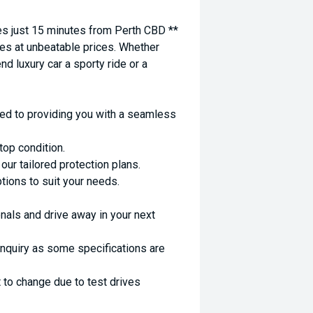
 just 15 minutes from Perth CBD **
es at unbeatable prices. Whether
nd luxury car a sporty ride or a
ed to providing you with a seamless
top condition.
ur tailored protection plans.
ptions to suit your needs.
nals and drive away in your next
enquiry as some specifications are
 to change due to test drives