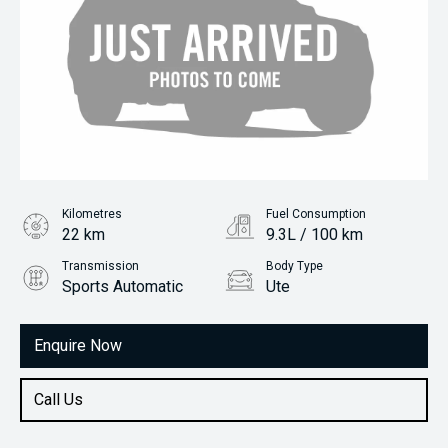
Kilometres
Fuel Consumption
22 km
9.3L / 100 km
Transmission
Body Type
Sports Automatic
Ute
Engine
2.0L Diesel
Enquire Now
Call Us