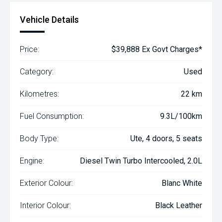
Vehicle Details
Price:
$39,888 Ex Govt Charges*
Category:
Used
Kilometres:
22 km
Fuel Consumption:
9.3L/100km
Body Type:
Ute, 4 doors, 5 seats
Engine:
Diesel Twin Turbo Intercooled, 2.0L
Exterior Colour:
Blanc White
Interior Colour:
Black Leather