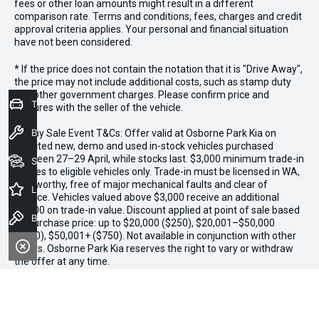
fees or other loan amounts might result in a different
comparison rate. Terms and conditions, fees, charges and credit
approval criteria applies. Your personal and financial situation
have not been considered.
* If the price does not contain the notation that it is "Drive Away",
the price may not include additional costs, such as stamp duty
and other government charges. Please confirm price and
Trade-In Valuation
features with the seller of the vehicle.
Book a Service
*3 Day Sale Event T&Cs: Offer valid at Osborne Park Kia on
selected new, demo and used in-stock vehicles purchased
between 27–29 April, while stocks last. $3,000 minimum trade-in
Seach Vehicles
applies to eligible vehicles only. Trade-in must be licensed in WA,
roadworthy, free of major mechanical faults and clear of
Latest Offers
finance. Vehicles valued above $3,000 receive an additional
$1,000 on trade-in value. Discount applied at point of sale based
Book a Test Drive
on purchase price: up to $20,000 ($250), $20,001–$50,000
($500), $50,001+ ($750). Not available in conjunction with other
offers. Osborne Park Kia reserves the right to vary or withdraw
the offer at any time.