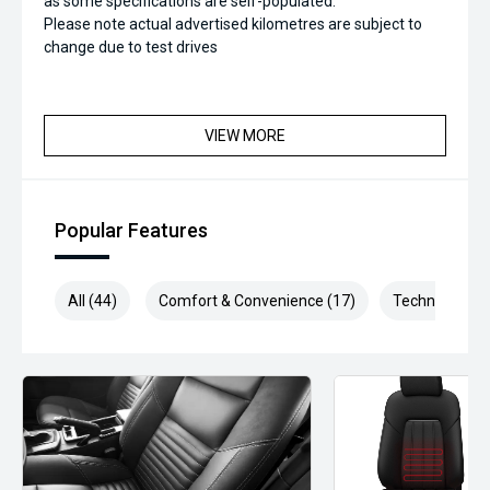
as some specifications are self-populated.
Please note actual advertised kilometres are subject to
change due to test drives
VIEW MORE
Popular Features
All (44)
Comfort & Convenience (17)
Technology (8