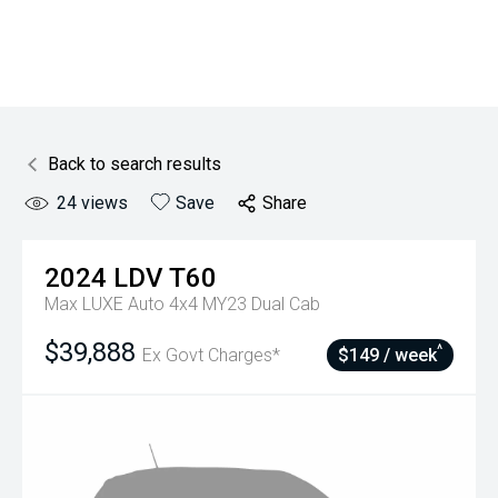
Back to search results
24
views
Save
Share
2024
LDV
T60
Max LUXE Auto 4x4 MY23 Dual Cab
$39,888
^
Ex Govt Charges*
$149 / week