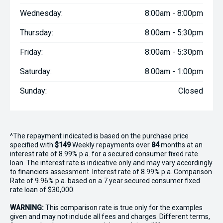
Wednesday:
8:00am - 8:00pm
Thursday:
8:00am - 5:30pm
Friday:
8:00am - 5:30pm
Saturday:
8:00am - 1:00pm
Sunday:
Closed
^The repayment indicated is based on the purchase price
specified with
$149
Week
ly repayments over
84
months at an
interest rate of 8.99% p.a. for a secured consumer fixed rate
loan. The interest rate is indicative only and may vary accordingly
to financiers assessment. Interest rate of 8.99% p.a. Comparison
Rate of 9.96% p.a. based on a 7 year secured consumer fixed
rate loan of $30,000.
WARNING:
This comparison rate is true only for the examples
given and may not include all fees and charges. Different terms,