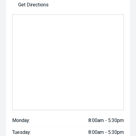
Get Directions
Monday:
8:00am - 5:30pm
Tuesday:
8:00am - 5:30pm