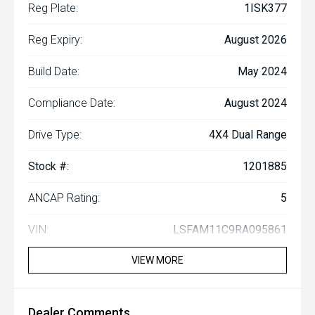
Reg Plate:
1ISK377
Reg Expiry:
August 2026
Build Date:
May 2024
Compliance Date:
August 2024
Drive Type:
4X4 Dual Range
Stock #:
1201885
ANCAP Rating:
5
VIN:
LSFAM11C9RA095861
VIEW MORE
Dealer Comments