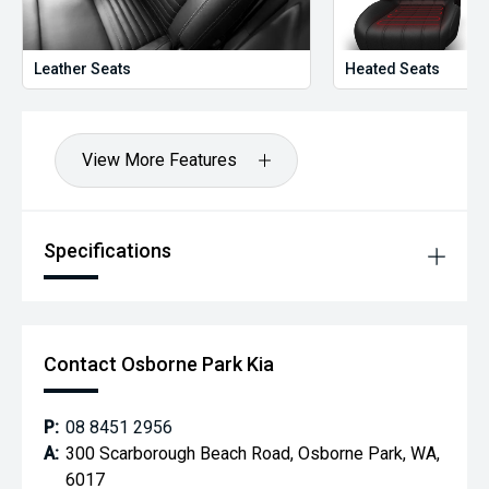
Leather Seats
Heated Seats
View More Features
Specifications
Contact Osborne Park Kia
P:
08 8451 2956
A:
300 Scarborough Beach Road, Osborne Park, WA,
6017