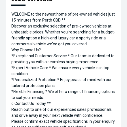
WELCOME to the newest home of pre-owned vehicles just
15 minutes from Perth CBD **
Discover an exclusive selection of pre-owned vehicles at
unbeatable prices. Whether you're searching for a budget-
friendly option a high-end luxury car a sporty ride or a
commercial vehicle we've got you covered.
Why Choose Us?
*Exceptional Customer Service:* Our team is dedicated to
providing you with a seamless buying experience.
*Expert Vehicle Care:* We ensure every vehicle is in top
condition.
*Personalized Protection:* Enjoy peace of mind with our
tailored protection plans.
*Flexible Financing:* We offer a range of financing options
to suit your needs.
o Contact Us Today **
Reach out to one of our experienced sales professionals
and drive away in your next vehicle with confidence.
Please confirm exact vehicle specifications in your enquiry