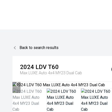
Back to search results
2024
LDV
T60
Max LUXE Auto 4x4 MY23 Dual Cab