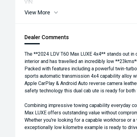
VIN:
View More
Dealer Comments
The **2024 LDV T60 Max LUXE 4x4** stands out in c
interior and has travelled an incredibly low **23kms*
Packed with features including a powerful twin-tur
sports automatic transmission 4x4 capability alloy 
Apple CarPlay & Android Auto reverse camera leath
safety technology this dual cab ute is ready for bo
Combining impressive towing capability everyday com
Max LUXE offers outstanding value without compromis
Whether you're looking for a capable workhorse or a 
exceptionally low kilometre example is ready to driv