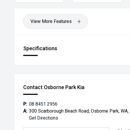
View More Features
Specifications
Contact Osborne Park Kia
P:
08 8451 2956
A:
300 Scarborough Beach Road, Osborne Park, WA,
Get Directions