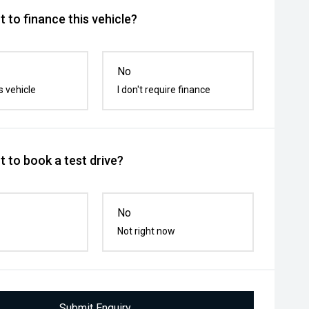
 to finance this vehicle?
No
s vehicle
I don't require finance
 to book a test drive?
No
Not right now
Submit Enquiry