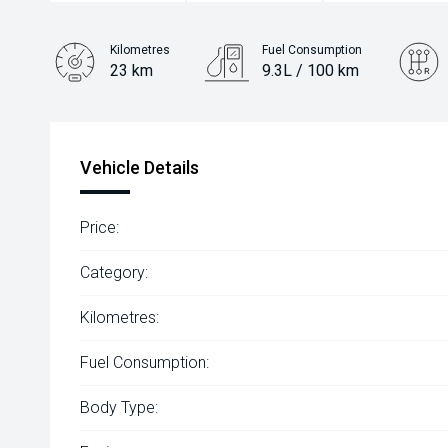
Kilometres
Fuel Consumption
23 km
9.3L / 100 km
Engine
2.0L Diesel
Vehicle Details
Price:
Category:
Kilometres:
Fuel Consumption:
Body Type: