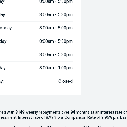
ay:
8:00am - 5:30pm
ay:
8:00am - 5:30pm
esday:
8:00am - 8:00pm
day:
8:00am - 5:30pm
:
8:00am - 5:30pm
day:
8:00am - 1:00pm
y:
Closed
fied with
$149
Week
ly repayments over
84
months at an interest rate of
assessment. Interest rate of 8.99% p.a. Comparison Rate of 9.96% p.a. ba