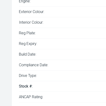
Engine:
Exterior Colour:
Interior Colour:
Reg Plate:
Reg Expiry:
Build Date:
Compliance Date:
Drive Type:
Stock #:
ANCAP Rating: