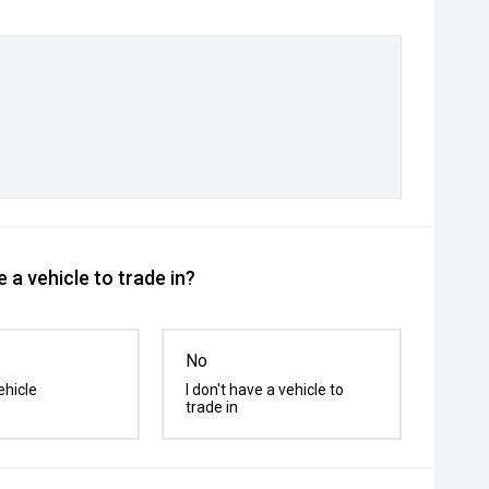
 a vehicle to trade in?
No
ehicle
I don't have a vehicle to
trade in