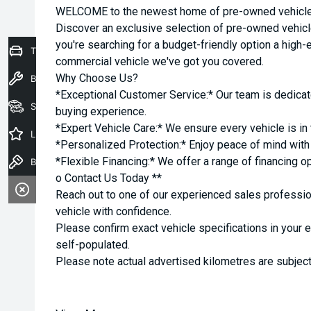
WELCOME to the newest home of pre-owned vehicles
Discover an exclusive selection of pre-owned vehicl
you're searching for a budget-friendly option a high-e
Trade-In Valuation
commercial vehicle we've got you covered.
Why Choose Us?
Book a Service
*Exceptional Customer Service:* Our team is dedicat
Seach Vehicles
buying experience.
*Expert Vehicle Care:* We ensure every vehicle is in 
Latest Offers
*Personalized Protection:* Enjoy peace of mind with o
*Flexible Financing:* We offer a range of financing o
Book a Test Drive
o Contact Us Today **
Reach out to one of our experienced sales professio
vehicle with confidence.
Please confirm exact vehicle specifications in your 
self-populated.
Please note actual advertised kilometres are subject