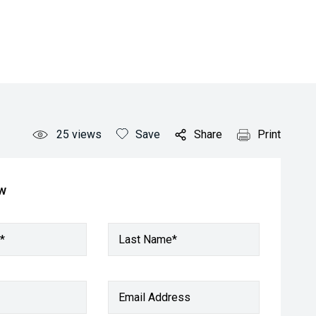
25
views
Save
Share
Print
ow
*
Last Name*
Email Address