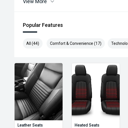
View More
Popular Features
All (44)
Comfort & Convenience (17)
Technolo
Leather Seats
Heated Seats