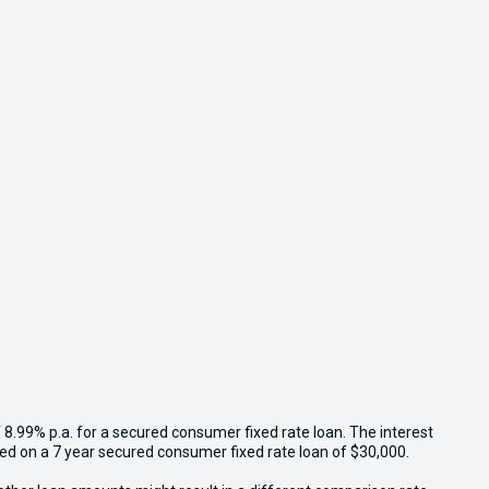
 8.99% p.a. for a secured consumer fixed rate loan. The interest
sed on a 7 year secured consumer fixed rate loan of $30,000.