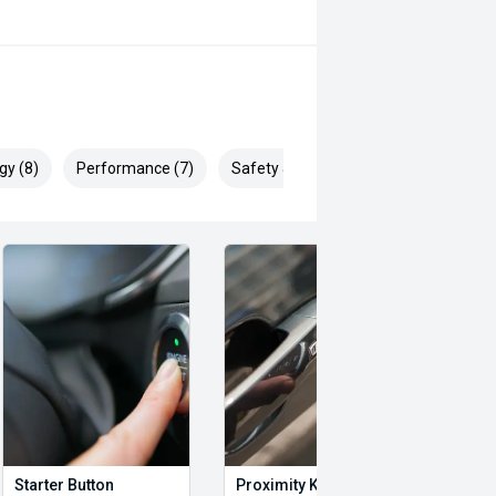
gy (8)
Performance (7)
Safety & Security (12)
Starter Button
Proximity Key
Heat