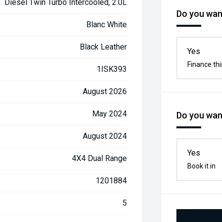
Diesel Twin Turbo Intercooled, 2.0L
Do you want
Blanc White
Black Leather
Yes
Finance thi
1ISK393
August 2026
May 2024
Do you want
August 2024
Yes
4X4 Dual Range
Book it in
1201884
5