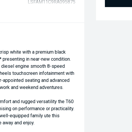
LSFAM11C9RA095875
risp white with a premium black
* presenting in near-new condition.
bo diesel engine smooth 8-speed
wheels touchscreen infotainment with
er-appointed seating and advanced
th work and weekend adventures.
fort and rugged versatility the T60
ing on performance or practicality.
well-equipped family ute this
e away and enjoy.