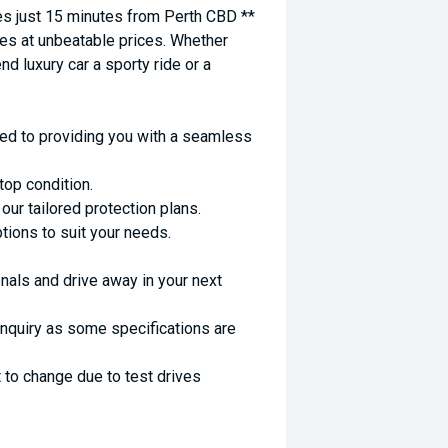
 just 15 minutes from Perth CBD **
es at unbeatable prices. Whether
nd luxury car a sporty ride or a
ed to providing you with a seamless
top condition.
ur tailored protection plans.
ptions to suit your needs.
nals and drive away in your next
enquiry as some specifications are
 to change due to test drives