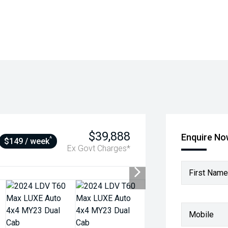
$39,888
Enquire N
^
$149 / week
Ex Govt Charges*
First Name
Mobile