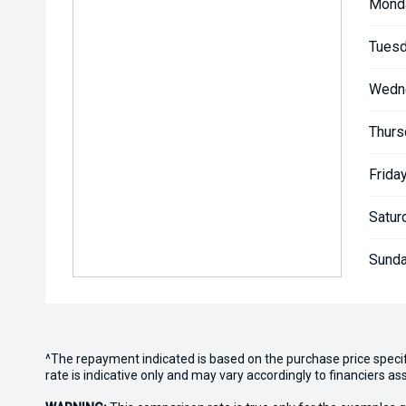
Mond
Tuesd
Wedn
Thurs
Friday
Satur
Sunda
^The repayment indicated is based on the purchase price speci
rate is indicative only and may vary accordingly to financiers 