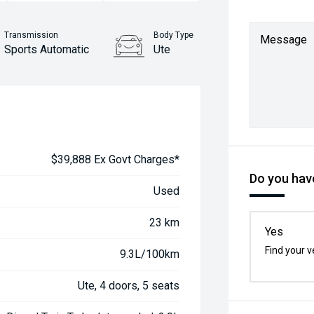
Transmission
Body Type
Message
Sports Automatic
Ute
$39,888 Ex Govt Charges*
Do you have
Used
23 km
Yes
Find your v
9.3L/100km
Ute, 4 doors, 5 seats