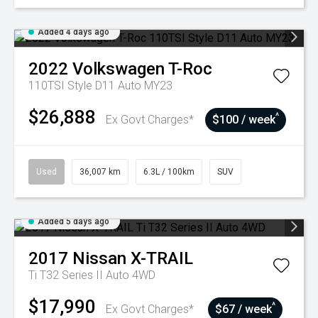
Added 4 days ago
2022
Volkswagen
T-Roc
110TSI Style D11 Auto MY23
$26,888
^
Ex Govt Charges*
$100 / week
Used
36,007 km
6.3L / 100km
SUV
Added 5 days ago
2017
Nissan
X-TRAIL
Ti T32 Series II Auto 4WD
$17,990
^
Ex Govt Charges*
$67 / week