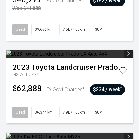
Ex Govt Charges*
$152 / week
Was $41,888
Used
39,666 km
7.5L / 100km
SUV
2023
Toyota
Landcruiser Prado
GX Auto 4x4
$62,888
^
Ex Govt Charges*
$234 / week
Used
36,374 km
7.9L / 100km
SUV