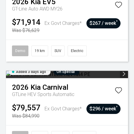
2026
Kia
EV5
GT-Line Auto AWD MY26
$71,914
^
Ex Govt Charges*
$267 / week
Was $76,629
Demo
19 km
SUV
Electric
Added 3 days ago
On Special
2026
Kia
Carnival
GTLine HEV
Sports Automatic
$79,557
^
Ex Govt Charges*
$296 / week
Was $84,990