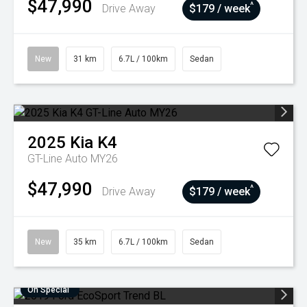
$47,990
^
Drive Away
$179 / week
New
31 km
6.7L / 100km
Sedan
2025
Kia
K4
GT-Line Auto MY26
$47,990
^
Drive Away
$179 / week
New
35 km
6.7L / 100km
Sedan
On Special