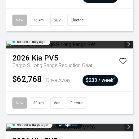
New
15 km
SUV
Electric
Added 1 day ago
2026
Kia
PV5
Cargo S Long Range
Reduction Gear
$62,768
^
Drive Away
$233 / week
New
33 km
Van
Electric
Added 3 days ago
On Special