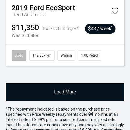
2019
Ford
EcoSport
Trend
Automatic
$11,350
^
Ex Govt Charges*
$43 / week
Was $11,888
Used
142,307 km
Wagon
1.0L Petrol
Load More
^The repayment indicated is based on the purchase price
specified with Price
Week
ly repayments over
84
months at an
interest rate of 8.99% p.a. for a secured consumer fixed rate
loan. The interest rate is indicative only and may vary accordingly