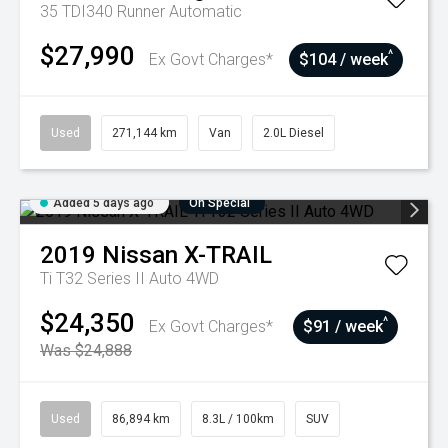
35 TDI340 Runner
Automatic
$27,990
^
Ex Govt Charges*
$104 / week
Used
271,144 km
Van
2.0L Diesel
Added 5 days ago
On Special
2019
Nissan
X-TRAIL
Ti T32 Series II Auto 4WD
$24,350
^
Ex Govt Charges*
$91 / week
Was $24,888
Used
86,894 km
8.3L / 100km
SUV