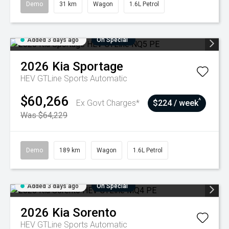
Demo
31 km
Wagon
1.6L Petrol
Added 3 days ago
On Special
2026
Kia
Sportage
HEV GTLine
Sports Automatic
$60,266
^
Ex Govt Charges*
$224 / week
Was $64,229
Demo
189 km
Wagon
1.6L Petrol
Added 3 days ago
On Special
2026
Kia
Sorento
HEV GTLine
Sports Automatic