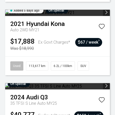
Added 5 days ago
On Special
2021
Hyundai
Kona
Auto 2WD MY21
$17,888
^
Ex Govt Charges*
$67 / week
Was $18,990
Used
113,617 km
6.2L / 100km
SUV
On Special
2024
Audi
Q3
35 TFSI S Line Auto MY25
$40,777
^