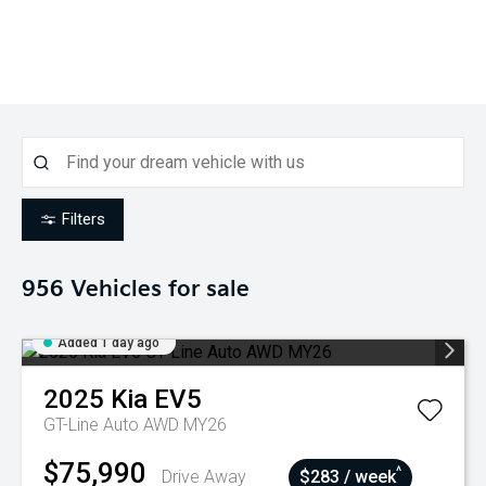
Filters
956
Vehicles for sale
Added 1 day ago
2025
Kia
EV5
GT-Line Auto AWD MY26
$75,990
^
Drive Away
$283 / week