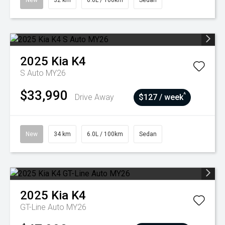
New
32 km
6.0L / 100km
Sedan
2025
Kia
K4
S Auto MY26
$33,990
^
Drive Away
$127 / week
New
34 km
6.0L / 100km
Sedan
2025
Kia
K4
GT-Line Auto MY26