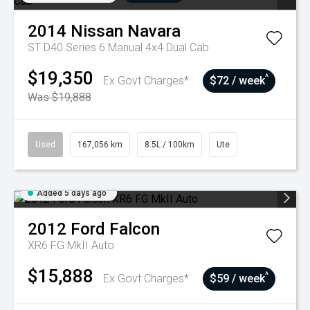
2014
Nissan
Navara
ST D40 Series 6 Manual 4x4 Dual Cab
$19,350
^
Ex Govt Charges*
$72 / week
Was $19,888
Used
167,056 km
8.5L / 100km
Ute
Added 5 days ago
2012
Ford
Falcon
XR6 FG MkII Auto
$15,888
^
Ex Govt Charges*
$59 / week