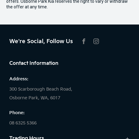
offers. Osborne Park Kia reserves the right to vary or withdraw
the offer at any time.
We're Social, Follow Us
FACEBOOK
INSTAGRAM
Contact Information
Address:
300 Scarborough Beach Road,
Osborne Park, WA, 6017
Phone:
08 6325 5366
Trading Hours