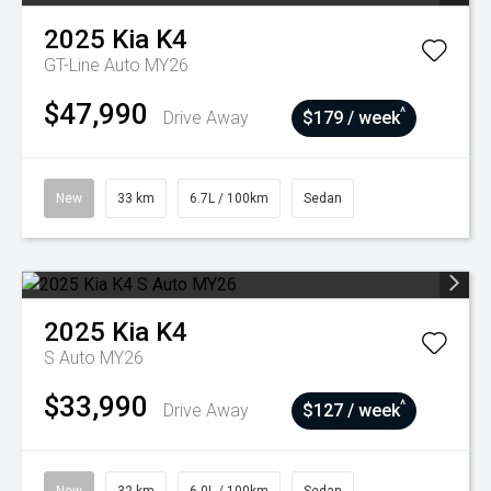
2025
Kia
K4
GT-Line Auto MY26
$47,990
^
Drive Away
$179 / week
New
33 km
6.7L / 100km
Sedan
2025
Kia
K4
S Auto MY26
$33,990
^
Drive Away
$127 / week