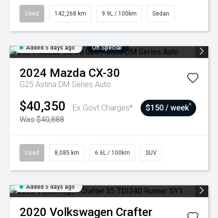
Used
142,268 km
9.9L / 100km
Sedan
Added 5 days ago
On Special
2024
Mazda
CX-30
G25 Astina DM Series Auto
$40,350
^
Ex Govt Charges*
$150 / week
Was $40,888
Used
8,085 km
6.6L / 100km
SUV
Added 5 days ago
2020
Volkswagen
Crafter