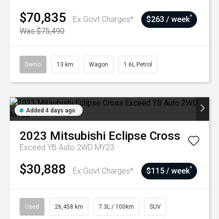
$70,835
^
Ex Govt Charges*
$263 / week
Was $75,490
Demo
13 km
Wagon
1.6L Petrol
Added 4 days ago
2023
Mitsubishi
Eclipse Cross
Exceed YB Auto 2WD MY23
$30,888
^
Ex Govt Charges*
$115 / week
Used
26,458 km
7.3L / 100km
SUV