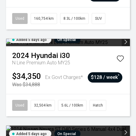
Used
160,754 km
8.3L / 100km
SUV
Added 5 days ago
On Special
2024
Hyundai
i30
N Line Premium Auto MY25
$34,350
^
Ex Govt Charges*
$128 / week
Was $34,888
Used
32,504 km
5.6L / 100km
Hatch
Added 5 days ago
On Special