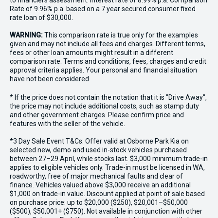
to financiers assessment. Interest rate of 8.99% p.a. Comparison
Rate of 9.96% p.a. based on a 7 year secured consumer fixed
rate loan of $30,000.
WARNING:
This comparison rate is true only for the examples
given and may not include all fees and charges. Different terms,
fees or other loan amounts might result in a different
comparison rate. Terms and conditions, fees, charges and credit
approval criteria applies. Your personal and financial situation
have not been considered.
* If the price does not contain the notation that it is "Drive Away",
the price may not include additional costs, such as stamp duty
and other government charges. Please confirm price and
features with the seller of the vehicle.
*3 Day Sale Event T&Cs: Offer valid at Osborne Park Kia on
selected new, demo and used in-stock vehicles purchased
between 27–29 April, while stocks last. $3,000 minimum trade-in
applies to eligible vehicles only. Trade-in must be licensed in WA,
roadworthy, free of major mechanical faults and clear of
finance. Vehicles valued above $3,000 receive an additional
$1,000 on trade-in value. Discount applied at point of sale based
on purchase price: up to $20,000 ($250), $20,001–$50,000
($500), $50,001+ ($750). Not available in conjunction with other