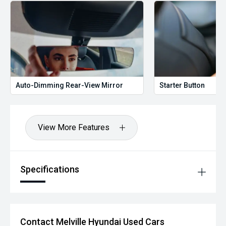
Auto-Dimming Rear-View Mirror
Starter Button
View More Features
Specifications
Contact Melville Hyundai Used Cars