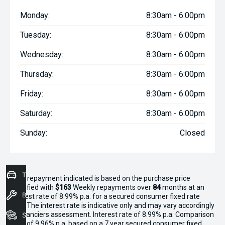
Monday:
8:30am - 6:00pm
Tuesday:
8:30am - 6:00pm
Wednesday:
8:30am - 6:00pm
Thursday:
8:30am - 6:00pm
Friday:
8:30am - 6:00pm
Saturday:
8:30am - 6:00pm
Sunday:
Closed
Trade-In Valuation
^The repayment indicated is based on the purchase price
specified with
$163
Week
ly repayments over
84
months at an
Book a Service
interest rate of 8.99% p.a. for a secured consumer fixed rate
loan. The interest rate is indicative only and may vary accordingly
to financiers assessment. Interest rate of 8.99% p.a. Comparison
Seach Vehicles
Rate of 9.96% p.a. based on a 7 year secured consumer fixed