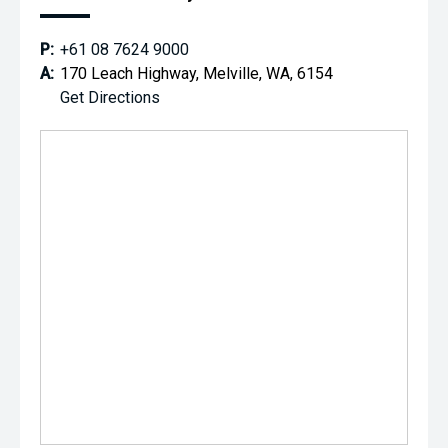
P:
+61 08 7624 9000
A:
170 Leach Highway, Melville, WA, 6154
Get Directions