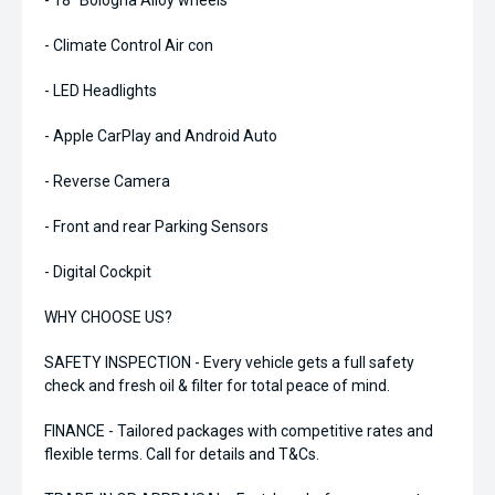
- 18" Bologna Alloy wheels
- Climate Control Air con
- LED Headlights
- Apple CarPlay and Android Auto
- Reverse Camera
- Front and rear Parking Sensors
- Digital Cockpit
WHY CHOOSE US?
SAFETY INSPECTION - Every vehicle gets a full safety
check and fresh oil & filter for total peace of mind.
FINANCE - Tailored packages with competitive rates and
flexible terms. Call for details and T&Cs.