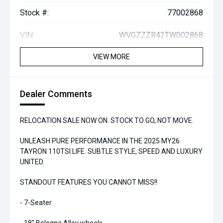
Stock #:
77002868
VIN:
WVGZZZR42TW002868
VIEW MORE
Dealer Comments
RELOCATION SALE NOW ON. STOCK TO GO, NOT MOVE.
UNLEASH PURE PERFORMANCE IN THE 2025 MY26
TAYRON 110TSI LIFE. SUBTLE STYLE, SPEED AND LUXURY
UNITED.
STANDOUT FEATURES YOU CANNOT MISS!!
- 7-Seater