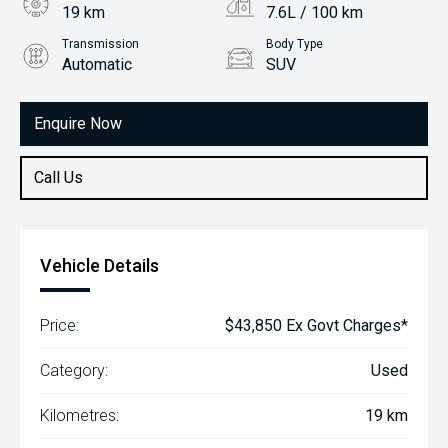
19 km
7.6L / 100 km
Transmission
Body Type
Automatic
SUV
Engine
1.4L Petrol
Enquire Now
Call Us
Vehicle Details
Price:
$43,850 Ex Govt Charges*
Category:
Used
Kilometres:
19 km