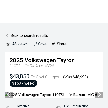
Back to search results
48
views
Save
Share
2025
Volkswagen
Tayron
110TSI Life R4 Auto MY26
$43,850
Ex Govt Charges*
(Was $48,990)
^
$163 / week
Kilometres
Fuel Consumption