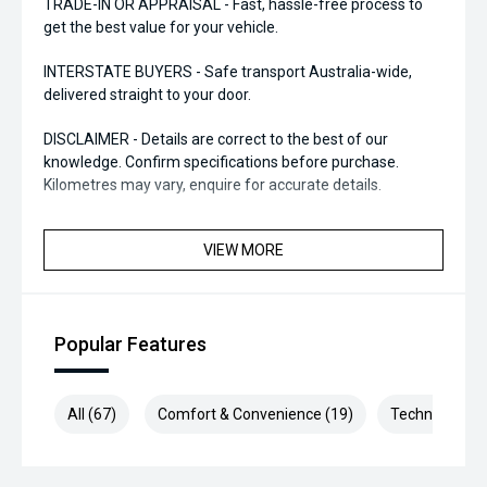
TRADE-IN OR APPRAISAL - Fast, hassle-free process to
get the best value for your vehicle.
INTERSTATE BUYERS - Safe transport Australia-wide,
delivered straight to your door.
DISCLAIMER - Details are correct to the best of our
knowledge. Confirm specifications before purchase.
Kilometres may vary, enquire for accurate details.
VIEW MORE
Popular Features
All (67)
Comfort & Convenience (19)
Technology (1