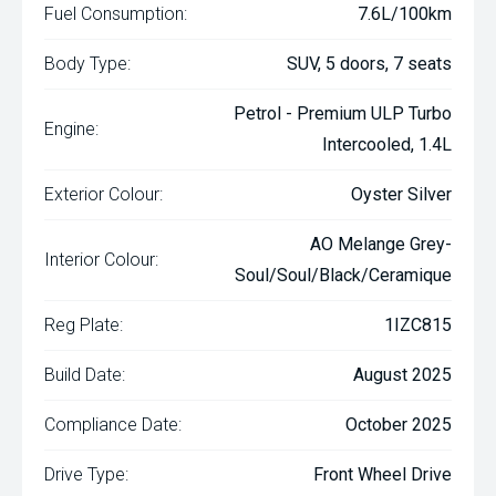
Fuel Consumption:
7.6L/100km
Body Type:
SUV, 5 doors, 7 seats
Petrol - Premium ULP Turbo
Engine:
Intercooled, 1.4L
Exterior Colour:
Oyster Silver
AO Melange Grey-
Interior Colour:
Soul/Soul/Black/Ceramique
Reg Plate:
1IZC815
Build Date:
August 2025
Compliance Date:
October 2025
Drive Type:
Front Wheel Drive