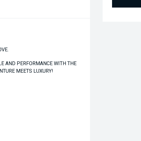
OVE.
YLE AND PERFORMANCE WITH THE
ENTURE MEETS LUXURY!