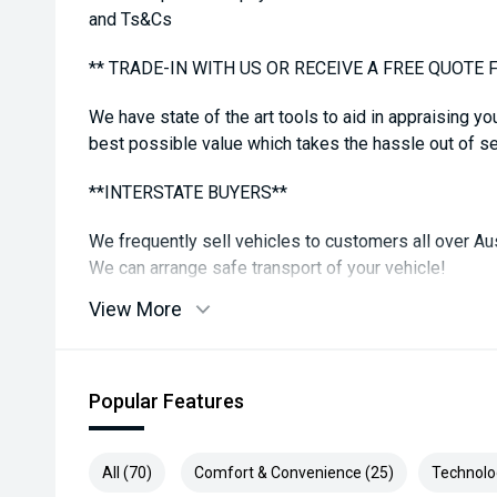
and Ts&Cs
** TRADE-IN WITH US OR RECEIVE A FREE QUOTE 
We have state of the art tools to aid in appraising yo
best possible value which takes the hassle out of sel
**INTERSTATE BUYERS**
We frequently sell vehicles to customers all over Aus
We can arrange safe transport of your vehicle!
View More
**DISCLAIMER**
While all care is taken to ensure vehicle, details are
features in comments may be available, please check
Popular Features
confirm. Some vehicle kms may differ from what is a
reading
All (70)
Comfort & Convenience (25)
Technolo