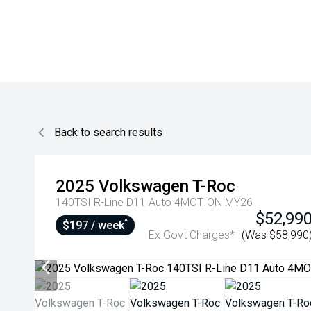
Back to search results
2025
Volkswagen
T-Roc
140TSI R-Line D11 Auto 4MOTION MY26
$52,99
^
$197 / week
Ex Govt Charges*
(Was $58,990