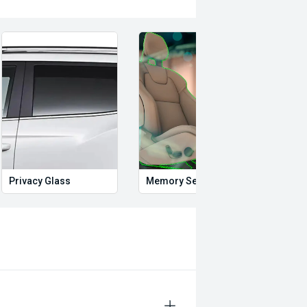
Privacy Glass
Memory Seat
Start