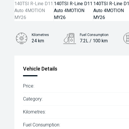
Kilometres
Fuel Consumption
24 km
7.2L / 100 km
Engine
2.0L Petrol
Vehicle Details
Price:
Category:
Kilometres:
Fuel Consumption: