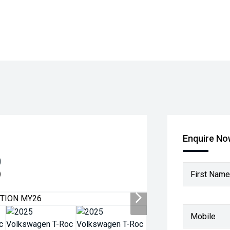
Enquire N
0
)
First Name
Mobile