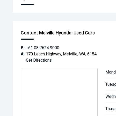
Contact Melville Hyundai Used Cars
P:
+61 08 7624 9000
A:
170 Leach Highway, Melville, WA, 6154
Get Directions
Mond
Tuesd
Wedn
Thurs