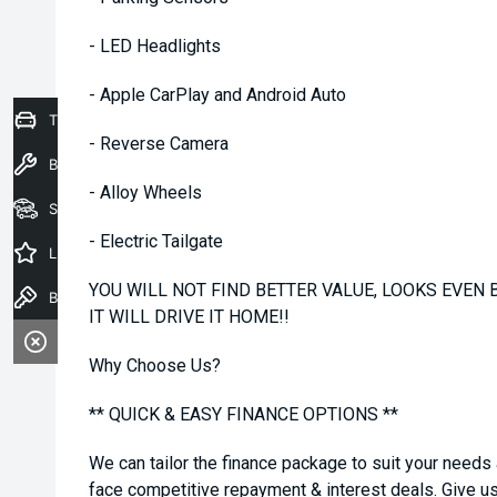
- LED Headlights
- Apple CarPlay and Android Auto
Trade-In Valuation
- Reverse Camera
Book a Service
- Alloy Wheels
Seach Vehicles
- Electric Tailgate
Latest Offers
YOU WILL NOT FIND BETTER VALUE, LOOKS EVEN B
Book a Test Drive
IT WILL DRIVE IT HOME!!
Why Choose Us?
** QUICK & EASY FINANCE OPTIONS **
We can tailor the finance package to suit your needs
face competitive repayment & interest deals. Give us 