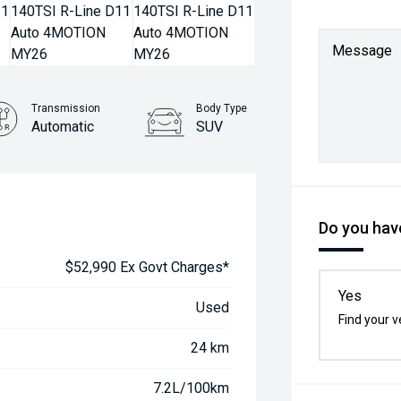
Message
Transmission
Body Type
Automatic
SUV
Do you have
$52,990 Ex Govt Charges*
Yes
Used
Find your v
24 km
7.2L/100km