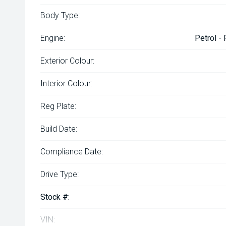
Body Type:
Engine:
Petrol -
Exterior Colour:
Interior Colour:
Reg Plate:
Build Date:
Compliance Date:
Drive Type:
Stock #:
VIN: