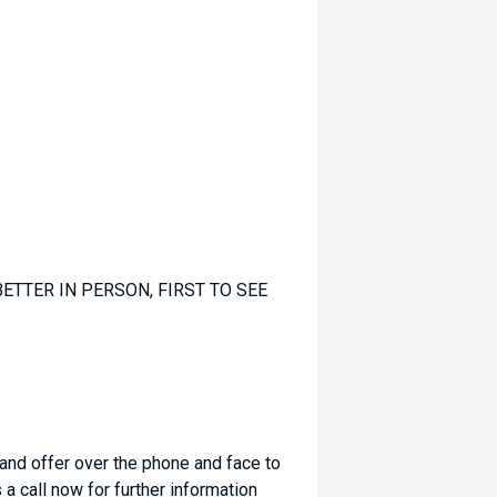
ETTER IN PERSON, FIRST TO SEE
 and offer over the phone and face to
a call now for further information