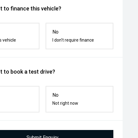
 to finance this vehicle?
No
s vehicle
I don't require finance
 to book a test drive?
No
Not right now
Submit Enquiry