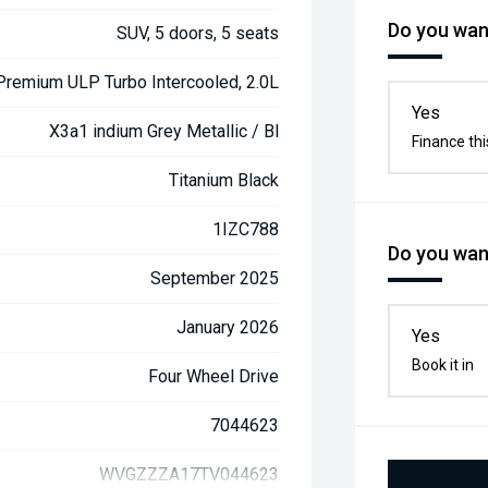
Do you want
SUV, 5 doors, 5 seats
 Premium ULP Turbo Intercooled, 2.0L
Yes
X3a1 indium Grey Metallic / Bl
Finance thi
Titanium Black
1IZC788
Do you want
September 2025
January 2026
Yes
Book it in
Four Wheel Drive
7044623
WVGZZZA17TV044623