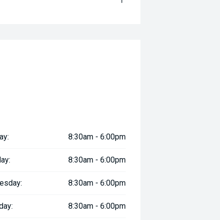
ay:
8:30am - 6:00pm
ay:
8:30am - 6:00pm
esday:
8:30am - 6:00pm
day:
8:30am - 6:00pm