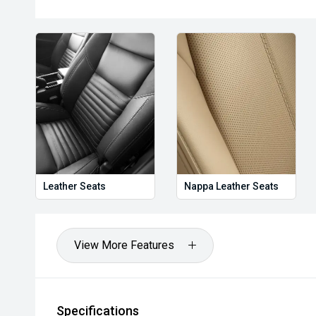
Leather Seats
Nappa Leather Seats
View More Features
Specifications