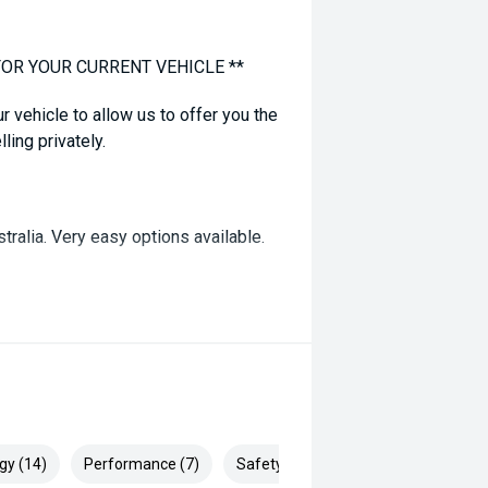
FOR YOUR CURRENT VEHICLE **
ur vehicle to allow us to offer you the
ling privately.
tralia. Very easy options available.
 correct not all standard manufacturer
 prior to purchase with dealer to
dvertised, enquire now for accurate
gy (14)
Performance (7)
Safety & Security (24)