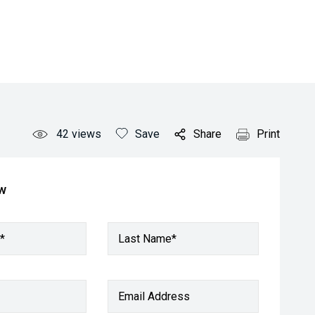
42
views
Save
Share
Print
ow
*
Last Name*
Email Address