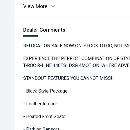
View More
Dealer Comments
RELOCATION SALE NOW ON. STOCK TO GO, NOT M
EXPERIENCE THE PERFECT COMBINATION OF ST
T-ROC R-LINE 140TSI DSG 4MOTION. WHERE ADV
STANDOUT FEATURES YOU CANNOT MISS!!
- Black Style Package
- Leather Interior
- Heated Front Seats
- Parking Sensors