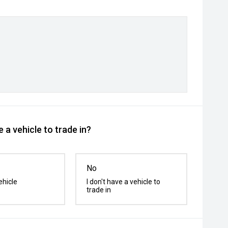
 a vehicle to trade in?
No
ehicle
I don't have a vehicle to
trade in