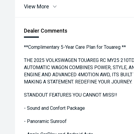
View More
Dealer Comments
**Complimentary 5-Year Care Plan for Touareg **
THE 2025 VOLKSWAGEN TOUAREG RC MY25 210TD
AUTOMATIC WAGON COMBINES POWER, STYLE, AN
ENGINE AND ADVANCED 4MOTION AWD, ITS BUILT
MAKING A STATEMENT. REDEFINE YOUR JOURNEY.
STANDOUT FEATURES YOU CANNOT MISS!!
- Sound and Confort Package
- Panoramic Sunroof