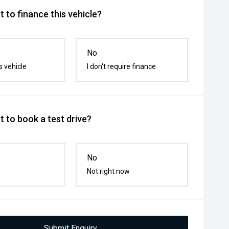
 to finance this vehicle?
No
s vehicle
I don't require finance
 to book a test drive?
No
Not right now
Submit Enquiry