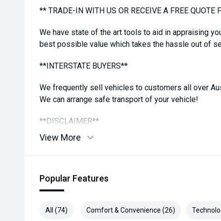
** TRADE-IN WITH US OR RECEIVE A FREE QUOTE 
We have state of the art tools to aid in appraising yo
best possible value which takes the hassle out of sel
**INTERSTATE BUYERS**
We frequently sell vehicles to customers all over Aus
We can arrange safe transport of your vehicle!
**DISCLAIMER**
View More
While all care is taken to ensure vehicle, details are
features in comments may be available, please check
confirm. Some vehicle kms may differ from what is a
Popular Features
reading
All (74)
Comfort & Convenience (26)
Technolo