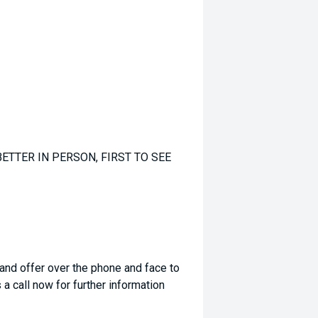
ETTER IN PERSON, FIRST TO SEE
 and offer over the phone and face to
a call now for further information