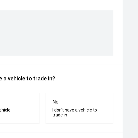
 a vehicle to trade in?
No
ehicle
I don't have a vehicle to
trade in