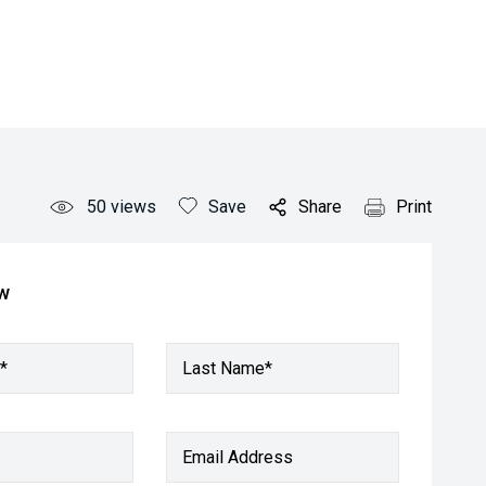
50
views
Save
Share
Print
ow
*
Last Name*
Email Address