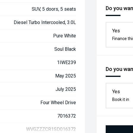
Do you want
SUV, 5 doors, 5 seats
Diesel Turbo Intercooled, 3.0L
Yes
Pure White
Finance thi
Soul Black
1IWE239
Do you want
May 2025
July 2025
Yes
Book it in
Four Wheel Drive
7016372
WVGZZZCR1SD016372