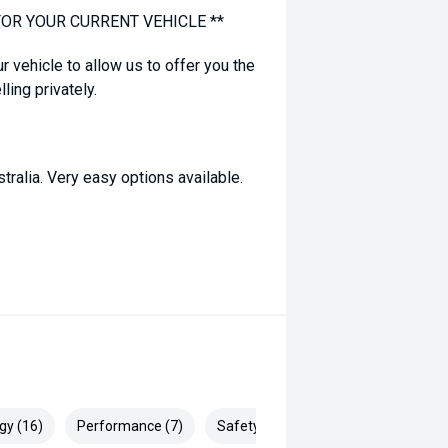
FOR YOUR CURRENT VEHICLE **
ur vehicle to allow us to offer you the
ling privately.
tralia. Very easy options available.
 correct not all standard manufacturer
 prior to purchase with dealer to
dvertised, enquire now for accurate
gy (16)
Performance (7)
Safety & Security (25)