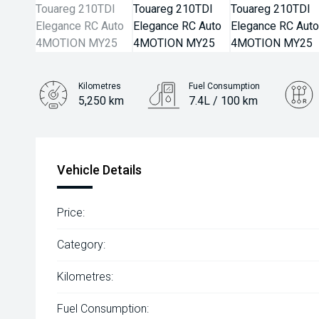
Kilometres
Fuel Consumption
5,250 km
7.4L / 100 km
Engine
3.0L Diesel
Vehicle Details
Price:
Category:
Kilometres:
Fuel Consumption: