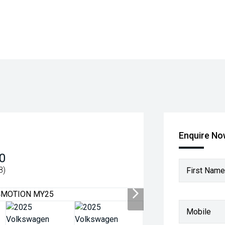
Enquire N
0
8)
First Name
Mobile