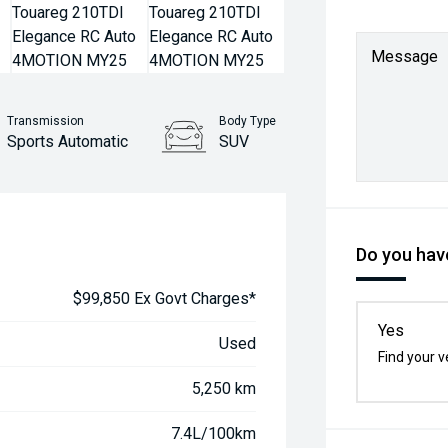
Message
Transmission
Body Type
Sports Automatic
SUV
Do you have
$99,850 Ex Govt Charges*
Yes
Used
Find your v
5,250 km
7.4L/100km