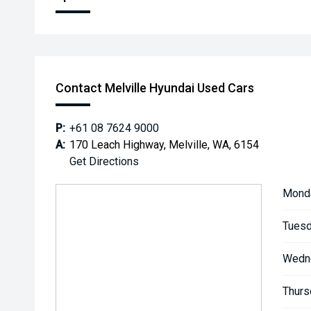
Contact Melville Hyundai Used Cars
P:
+61 08 7624 9000
A:
170 Leach Highway, Melville, WA, 6154
Get Directions
Mond
Tuesd
Wedn
Thurs