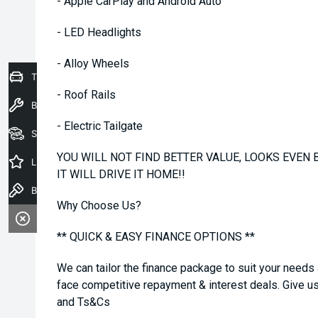
- Apple CarPlay and Android Auto
- LED Headlights
- Alloy Wheels
Trade-In Valuation
- Roof Rails
Book a Service
- Electric Tailgate
Seach Vehicles
YOU WILL NOT FIND BETTER VALUE, LOOKS EVEN B
Latest Offers
IT WILL DRIVE IT HOME!!
Book a Test Drive
Why Choose Us?
** QUICK & EASY FINANCE OPTIONS **
We can tailor the finance package to suit your needs
face competitive repayment & interest deals. Give us 
and Ts&Cs