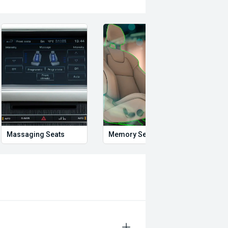
Massaging Seats
Memory Seat
Start