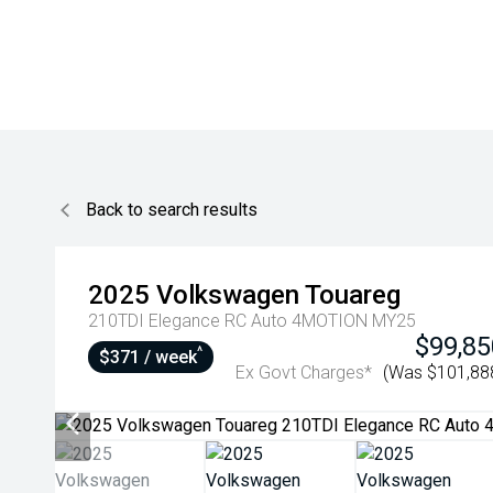
Back to search results
2025
Volkswagen
Touareg
210TDI Elegance RC Auto 4MOTION MY25
$99,85
^
$371 / week
Ex Govt Charges*
(Was $101,88