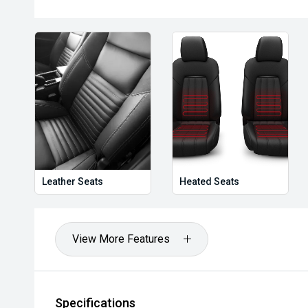
Leather Seats
Heated Seats
View More Features
Specifications