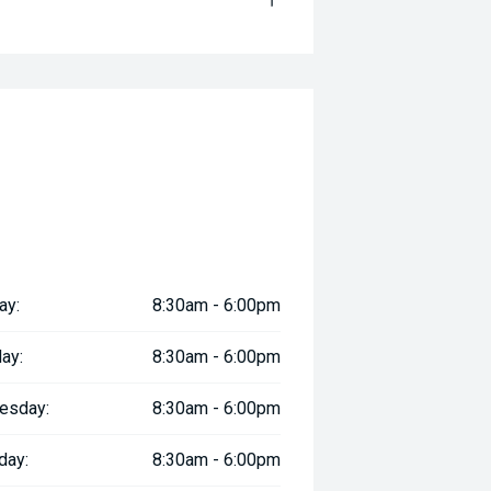
ay:
8:30am - 6:00pm
ay:
8:30am - 6:00pm
esday:
8:30am - 6:00pm
day:
8:30am - 6:00pm