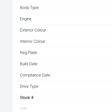
Body Type:
Engine:
Exterior Colour:
Interior Colour:
Reg Plate:
Build Date:
Compliance Date:
Drive Type:
Stock #:
VIN: