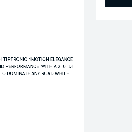
I TIPTRONIC 4MOTION ELEGANCE
D PERFORMANCE. WITH A 210TDI
 TO DOMINATE ANY ROAD WHILE