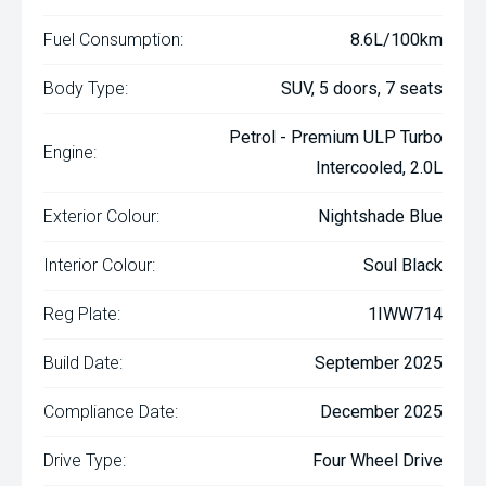
Fuel Consumption:
8.6L/100km
Body Type:
SUV, 5 doors, 7 seats
Petrol - Premium ULP Turbo
Engine:
Intercooled, 2.0L
Exterior Colour:
Nightshade Blue
Interior Colour:
Soul Black
Reg Plate:
1IWW714
Build Date:
September 2025
Compliance Date:
December 2025
Drive Type:
Four Wheel Drive