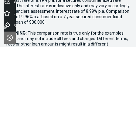
interest rate of 8.99% p.a. for a secured consumer fixed rate
Seach Vehicles
loan. The interest rate is indicative only and may vary accordingly
to financiers assessment. Interest rate of 8.99% p.a. Comparison
Latest Offers
Rate of 9.96% p.a. based on a 7 year secured consumer fixed
rate loan of $30,000.
Book a Test Drive
WARNING:
This comparison rate is true only for the examples
given and may not include all fees and charges. Different terms,
fees or other loan amounts might result in a different
comparison rate. Terms and conditions, fees, charges and credit
approval criteria applies. Your personal and financial situation
have not been considered.
* If the price does not contain the notation that it is "Drive Away",
the price may not include additional costs, such as stamp duty
and other government charges. Please confirm price and
features with the seller of the vehicle.
*3 Day Sale Event T&Cs: Offer valid at Osborne Park Kia on
selected new, demo and used in-stock vehicles purchased
between 27–29 April, while stocks last. $3,000 minimum trade-in
applies to eligible vehicles only. Trade-in must be licensed in WA,
roadworthy, free of major mechanical faults and clear of
finance. Vehicles valued above $3,000 receive an additional
$1,000 on trade-in value. Discount applied at point of sale based