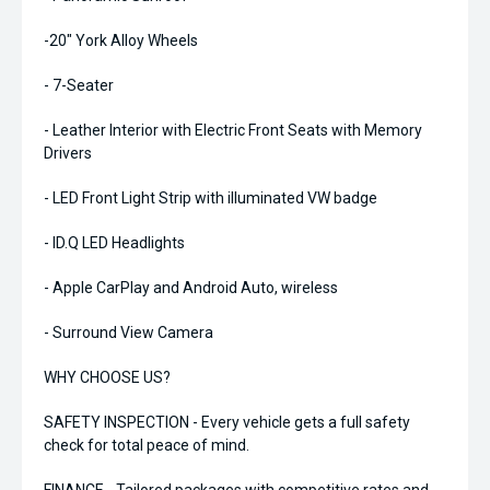
-20" York Alloy Wheels
- 7-Seater
- Leather Interior with Electric Front Seats with Memory
Drivers
- LED Front Light Strip with illuminated VW badge
- ID.Q LED Headlights
- Apple CarPlay and Android Auto, wireless
- Surround View Camera
WHY CHOOSE US?
SAFETY INSPECTION - Every vehicle gets a full safety
check for total peace of mind.