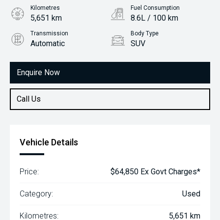
Kilometres
Fuel Consumption
5,651 km
8.6L / 100 km
Transmission
Body Type
Automatic
SUV
Engine
2.0L Petrol
Enquire Now
Call Us
Vehicle Details
Price:
$64,850 Ex Govt Charges*
Category:
Used
Kilometres:
5,651 km