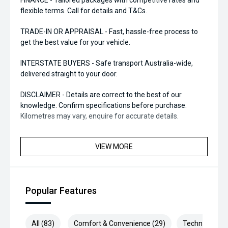
FINANCE - Tailored packages with competitive rates and
flexible terms. Call for details and T&Cs.
TRADE-IN OR APPRAISAL - Fast, hassle-free process to
get the best value for your vehicle.
INTERSTATE BUYERS - Safe transport Australia-wide,
delivered straight to your door.
DISCLAIMER - Details are correct to the best of our
knowledge. Confirm specifications before purchase.
Kilometres may vary, enquire for accurate details.
VIEW MORE
Popular Features
All (83)
Comfort & Convenience (29)
Technology (1