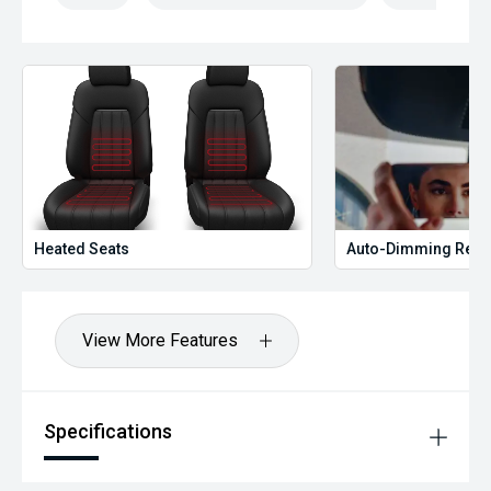
Heated Seats
Auto-Dimming Rear
View More Features
Specifications