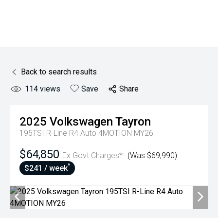
Back to search results
114
views
Save
Share
2025
Volkswagen
Tayron
195TSI R-Line R4 Auto 4MOTION MY26
$64,850
Ex Govt Charges*
(Was $69,990)
^
$241 / week