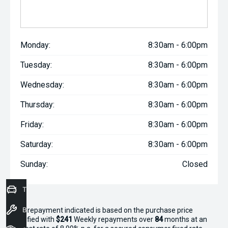
Monday:
8:30am - 6:00pm
Tuesday:
8:30am - 6:00pm
Wednesday:
8:30am - 6:00pm
Thursday:
8:30am - 6:00pm
Friday:
8:30am - 6:00pm
Saturday:
8:30am - 6:00pm
Sunday:
Closed
Trade-In Valuation
Book a Service
^The repayment indicated is based on the purchase price
specified with
$241
Week
ly repayments over
84
months at an