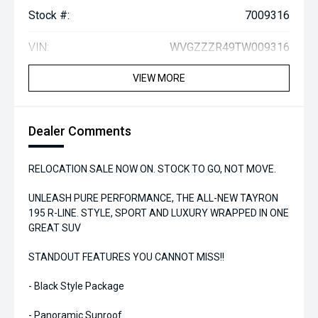
Stock #:
7009316
VIN:
WVGZZZR49TW009316
VIEW MORE
Dealer Comments
RELOCATION SALE NOW ON. STOCK TO GO, NOT MOVE.
UNLEASH PURE PERFORMANCE, THE ALL-NEW TAYRON
195 R-LINE. STYLE, SPORT AND LUXURY WRAPPED IN ONE
GREAT SUV
STANDOUT FEATURES YOU CANNOT MISS!!
- Black Style Package
- Panoramic Sunroof