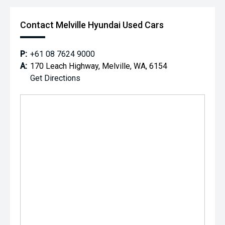
Contact Melville Hyundai Used Cars
P:
+61 08 7624 9000
A:
170 Leach Highway, Melville, WA, 6154
Get Directions