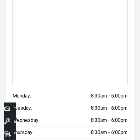
Monday:
8:30am - 6:00pm
Tuesday:
8:30am - 6:00pm
Trade-In Valuation
Wednesday:
8:30am - 6:00pm
Book a Service
Thursday:
8:30am - 6:00pm
Seach Vehicles