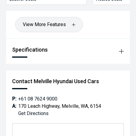
View More Features
Specifications
Contact Melville Hyundai Used Cars
P:
+61 08 7624 9000
A:
170 Leach Highway, Melville, WA, 6154
Get Directions