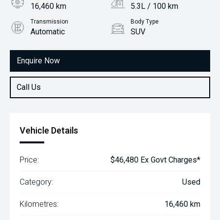
16,460 km
5.3L / 100 km
Transmission
Body Type
Automatic
SUV
Engine
1.6L Hybrid
Enquire Now
Call Us
Vehicle Details
Price:
$46,480 Ex Govt Charges*
Category:
Used
Kilometres:
16,460 km