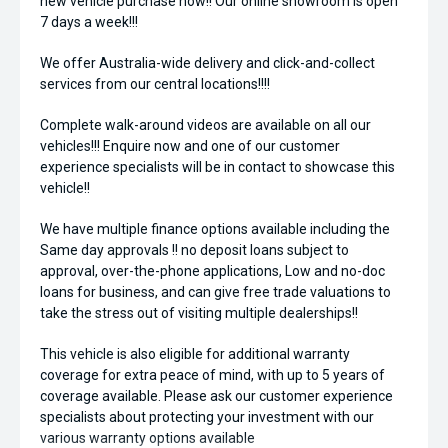
new vehicle purchase now!! Our online showroom is open
7 days a week!!!
We offer Australia-wide delivery and click-and-collect
services from our central locations!!!!
Complete walk-around videos are available on all our
vehicles!!! Enquire now and one of our customer
experience specialists will be in contact to showcase this
vehicle!!
We have multiple finance options available including the
Same day approvals !! no deposit loans subject to
approval, over-the-phone applications, Low and no-doc
loans for business, and can give free trade valuations to
take the stress out of visiting multiple dealerships!!
This vehicle is also eligible for additional warranty
coverage for extra peace of mind, with up to 5 years of
coverage available. Please ask our customer experience
specialists about protecting your investment with our
various warranty options available