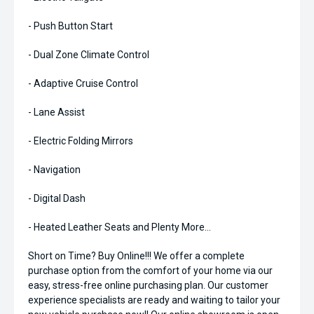
- Push Button Start
- Dual Zone Climate Control
- Adaptive Cruise Control
- Lane Assist
- Electric Folding Mirrors
- Navigation
- Digital Dash
- Heated Leather Seats and Plenty More...
Short on Time? Buy Online!!! We offer a complete
purchase option from the comfort of your home via our
easy, stress-free online purchasing plan. Our customer
experience specialists are ready and waiting to tailor your