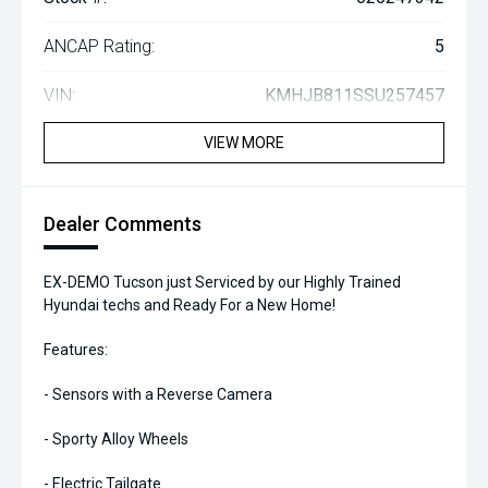
ANCAP Rating:
5
VIN:
KMHJB811SSU257457
VIEW MORE
Dealer Comments
EX-DEMO Tucson just Serviced by our Highly Trained
Hyundai techs and Ready For a New Home!
Features:
- Sensors with a Reverse Camera
- Sporty Alloy Wheels
- Electric Tailgate