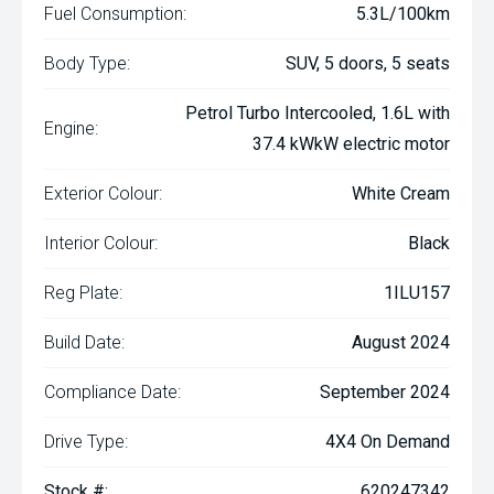
Fuel Consumption:
5.3L/100km
Body Type:
SUV, 5 doors, 5 seats
Petrol Turbo Intercooled, 1.6L with
Engine:
37.4 kWkW electric motor
Exterior Colour:
White Cream
Interior Colour:
Black
Reg Plate:
1ILU157
Build Date:
August 2024
Compliance Date:
September 2024
Drive Type:
4X4 On Demand
Stock #:
620247342