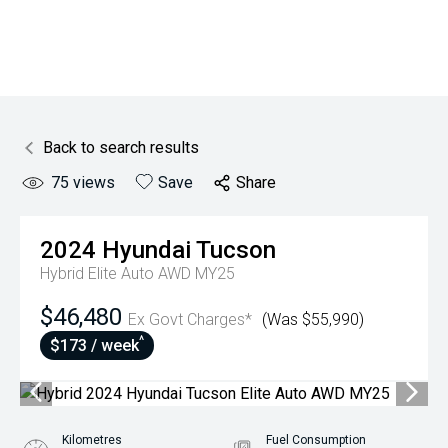
Back to search results
75
views
Save
Share
2024
Hyundai
Tucson
Hybrid Elite Auto AWD MY25
$46,480
Ex Govt Charges*
(Was $55,990)
^
$173 / week
Kilometres
Fuel Consumption