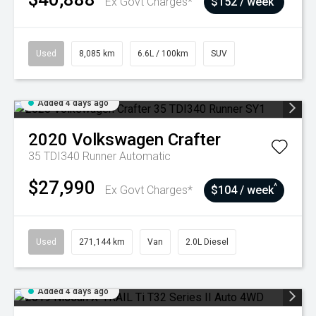
Ex Govt Charges*
$152 / week
Used
8,085 km
6.6L / 100km
SUV
Added 4 days ago
2020
Volkswagen
Crafter
35 TDI340 Runner
Automatic
$27,990
^
Ex Govt Charges*
$104 / week
Used
271,144 km
Van
2.0L Diesel
Added 4 days ago