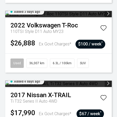
Added 3 days ago
2022
Volkswagen
T-Roc
110TSI Style D11 Auto MY23
$26,888
^
Ex Govt Charges*
$100 / week
Used
36,007 km
6.3L / 100km
SUV
Added 4 days ago
2017
Nissan
X-TRAIL
Ti T32 Series II Auto 4WD
$17,990
^
Ex Govt Charges*
$67 / week