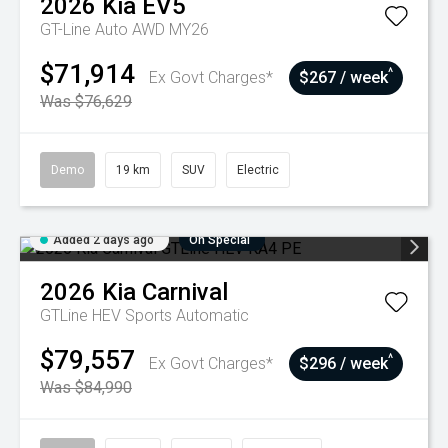
2026
Kia
EV5
GT-Line Auto AWD MY26
$71,914
^
Ex Govt Charges*
$267 / week
Was $76,629
Demo
19 km
SUV
Electric
Added 2 days ago
On Special
2026
Kia
Carnival
GTLine HEV
Sports Automatic
$79,557
^
Ex Govt Charges*
$296 / week
Was $84,990