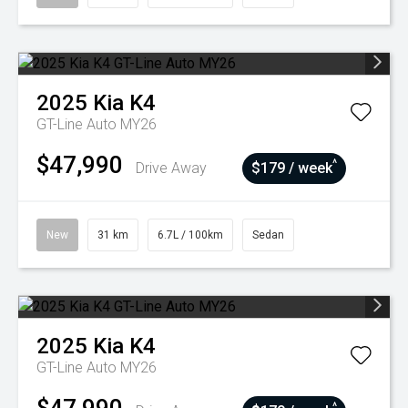
2025
Kia
K4
GT-Line Auto MY26
$47,990
^
Drive Away
$179 / week
New
31 km
6.7L / 100km
Sedan
2025
Kia
K4
GT-Line Auto MY26
^