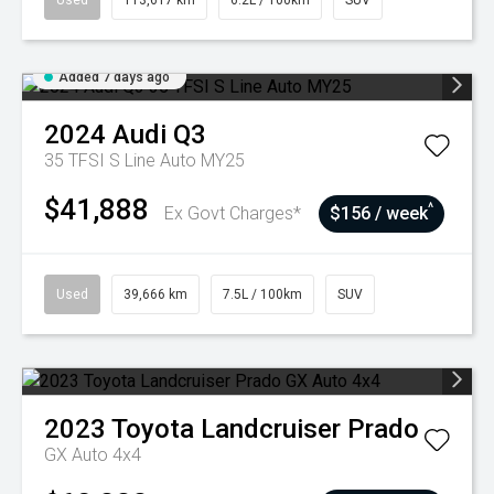
Used
113,617 km
6.2L / 100km
SUV
Added 7 days ago
2024
Audi
Q3
35 TFSI S Line Auto MY25
$41,888
^
Ex Govt Charges*
$156 / week
Used
39,666 km
7.5L / 100km
SUV
2023
Toyota
Landcruiser Prado
GX Auto 4x4