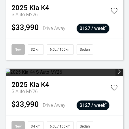
2025
Kia
K4
S Auto MY26
$33,990
^
Drive Away
$127 / week
New
32 km
6.0L / 100km
Sedan
2025
Kia
K4
S Auto MY26
$33,990
^
Drive Away
$127 / week
New
34 km
6.0L / 100km
Sedan