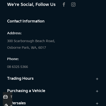
We're Social, Follow Us
FACEBOOK
INSTAGRAM
Contact Information
Address:
300 Scarborough Beach Road,
Osborne Park, WA, 6017
Phone:
08 6325 5366
Trading Hours
Sales:
Purchasing a Vehicle
Trade-In Valuation
Monday: 8:00 AM - 5:30 PM
Cars
Aftersales
Tuesday: 8:00 AM - 5:30 PM