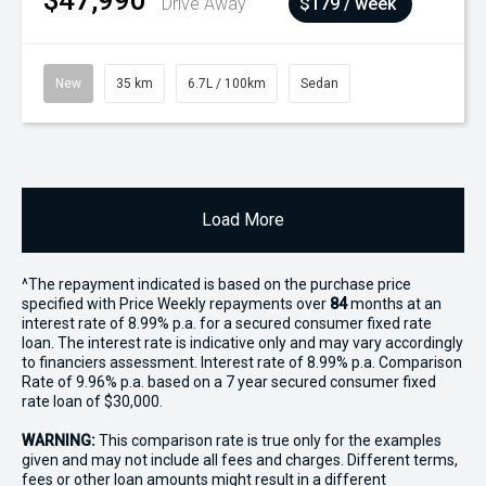
$47,990
Drive Away
$179 / week
New
35 km
6.7L / 100km
Sedan
Load More
^The repayment indicated is based on the purchase price
specified with Price
Week
ly repayments over
84
months at an
interest rate of 8.99% p.a. for a secured consumer fixed rate
loan. The interest rate is indicative only and may vary accordingly
to financiers assessment. Interest rate of 8.99% p.a. Comparison
Rate of 9.96% p.a. based on a 7 year secured consumer fixed
rate loan of $30,000.
WARNING:
This comparison rate is true only for the examples
given and may not include all fees and charges. Different terms,
fees or other loan amounts might result in a different