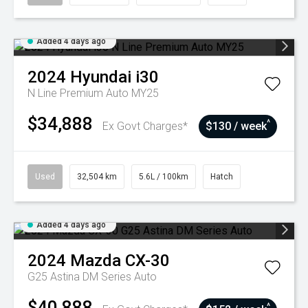
Added 4 days ago
2024
Hyundai
i30
N Line Premium Auto MY25
$34,888
^
Ex Govt Charges*
$130 / week
Used
32,504 km
5.6L / 100km
Hatch
Added 4 days ago
2024
Mazda
CX-30
G25 Astina DM Series Auto
$40,888
^