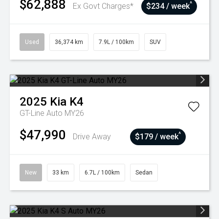
$62,888
^
Ex Govt Charges*
$234 / week
Used
36,374 km
7.9L / 100km
SUV
2025
Kia
K4
GT-Line Auto MY26
$47,990
^
Drive Away
$179 / week
New
33 km
6.7L / 100km
Sedan