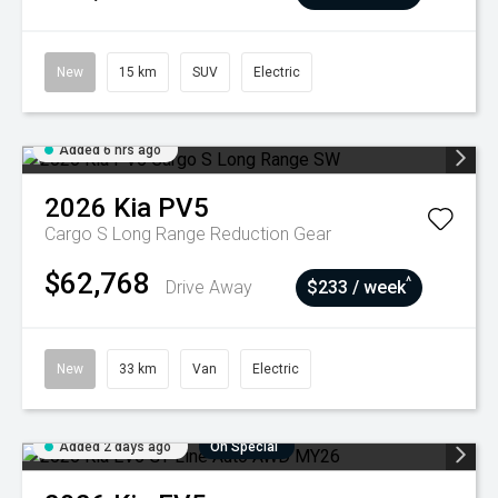
New
15 km
SUV
Electric
Added 6 hrs ago
2026
Kia
PV5
Cargo S Long Range
Reduction Gear
$62,768
^
Drive Away
$233 / week
New
33 km
Van
Electric
Added 2 days ago
On Special