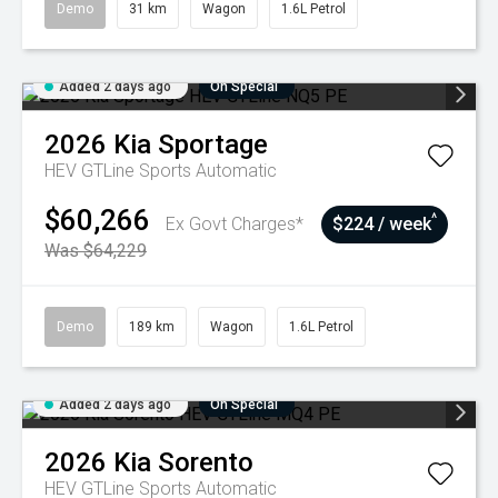
Demo
31 km
Wagon
1.6L Petrol
Added 2 days ago
On Special
2026
Kia
Sportage
HEV GTLine
Sports Automatic
$60,266
^
Ex Govt Charges*
$224 / week
Was $64,229
Demo
189 km
Wagon
1.6L Petrol
Added 2 days ago
On Special
2026
Kia
Sorento
HEV GTLine
Sports Automatic