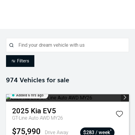
Filters
974
Vehicles for sale
Added 6 hrs ago
2025
Kia
EV5
GT-Line Auto AWD MY26
$75,990
^
Drive Away
$283 / week