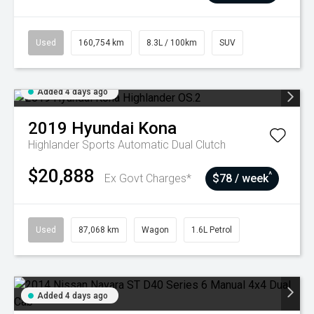
Used
160,754 km
8.3L / 100km
SUV
Added 4 days ago
2019
Hyundai
Kona
Highlander
Sports Automatic Dual Clutch
$20,888
^
Ex Govt Charges*
$78 / week
Used
87,068 km
Wagon
1.6L Petrol
Added 4 days ago