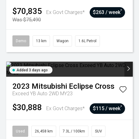
$70,835
^
Ex Govt Charges*
$263 / week
Was $75,490
Demo
13 km
Wagon
1.6L Petrol
Added 3 days ago
2023
Mitsubishi
Eclipse Cross
Exceed YB Auto 2WD MY23
$30,888
^
Ex Govt Charges*
$115 / week
Used
26,458 km
7.3L / 100km
SUV