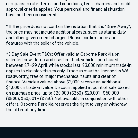
comparison rate. Terms and conditions, fees, charges and credit
approval criteria applies. Your personal and financial situation
have not been considered.
* If the price does not contain the notation that it is "Drive Away",
the price may not include additional costs, such as stamp duty
and other government charges. Please confirm price and
features with the seller of the vehicle.
*3 Day Sale Event T&Cs: Offer valid at Osborne Park Kia on
selected new, demo and used in-stock vehicles purchased
between 27–29 April, while stocks last. $3,000 minimum trade-in
applies to eligible vehicles only. Trade-in must be licensed in WA,
roadworthy, free of major mechanical faults and clear of
finance. Vehicles valued above $3,000 receive an additional
$1,000 on trade-in value. Discount applied at point of sale based
on purchase price: up to $20,000 ($250), $20,001–$50,000
($500), $50,001+ ($750). Not available in conjunction with other
offers. Osborne Park Kia reserves the right to vary or withdraw
the offer at any time.