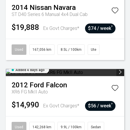
2014
Nissan
Navara
ST D40 Series 6 Manual 4x4 Dual Cab
$19,888
^
Ex Govt Charges*
$74 / week
Used
167,056 km
8.5L / 100km
Ute
Added 4 days ago
2012
Ford
Falcon
XR6 FG MkII Auto
$14,990
^
Ex Govt Charges*
$56 / week
Used
142,268 km
9.9L / 100km
Sedan