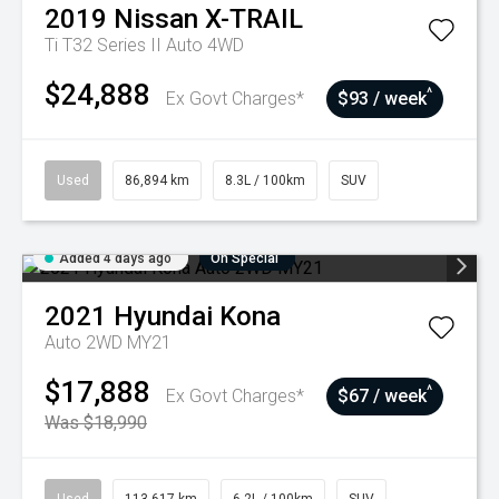
2019
Nissan
X-TRAIL
Ti T32 Series II Auto 4WD
$24,888
^
Ex Govt Charges*
$93 / week
Used
86,894 km
8.3L / 100km
SUV
Added 4 days ago
On Special
2021
Hyundai
Kona
Auto 2WD MY21
$17,888
^
Ex Govt Charges*
$67 / week
Was $18,990