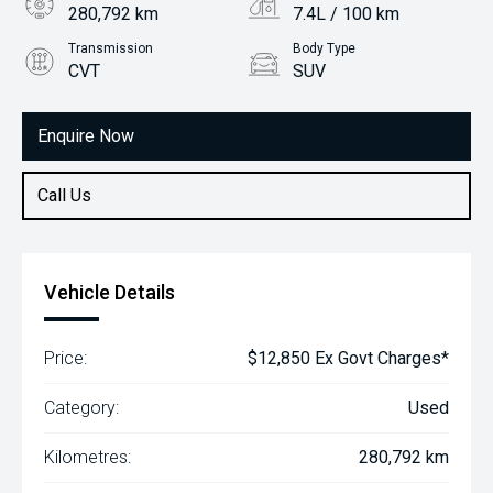
280,792 km
7.4L / 100 km
Transmission
Body Type
CVT
SUV
Engine
2.0L Petrol
Enquire Now
Call Us
Vehicle Details
Price:
$12,850 Ex Govt Charges*
Category:
Used
Kilometres:
280,792 km