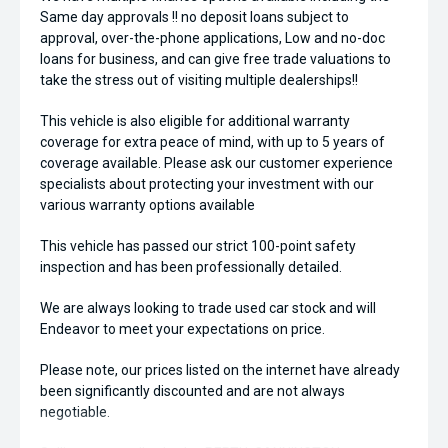
Same day approvals !! no deposit loans subject to
approval, over-the-phone applications, Low and no-doc
loans for business, and can give free trade valuations to
take the stress out of visiting multiple dealerships!!
This vehicle is also eligible for additional warranty
coverage for extra peace of mind, with up to 5 years of
coverage available. Please ask our customer experience
specialists about protecting your investment with our
various warranty options available
This vehicle has passed our strict 100-point safety
inspection and has been professionally detailed.
We are always looking to trade used car stock and will
Endeavor to meet your expectations on price.
Please note, our prices listed on the internet have already
been significantly discounted and are not always
negotiable.