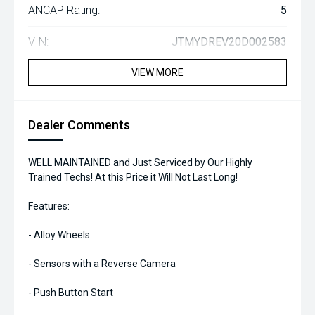
ANCAP Rating:
5
VIN:
JTMYDREV20D002583
VIEW MORE
Dealer Comments
WELL MAINTAINED and Just Serviced by Our Highly
Trained Techs! At this Price it Will Not Last Long!
Features:
- Alloy Wheels
- Sensors with a Reverse Camera
- Push Button Start