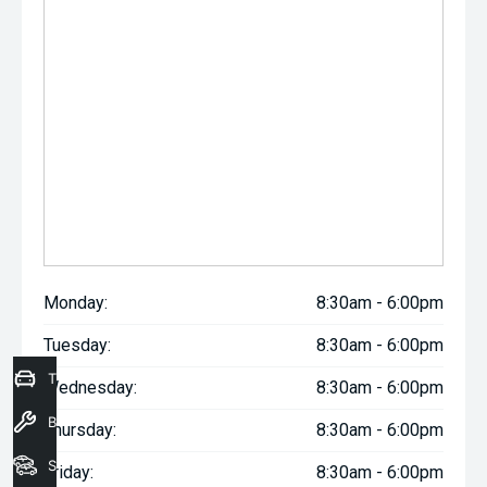
Monday:
8:30am - 6:00pm
Tuesday:
8:30am - 6:00pm
Trade-In Valuation
Wednesday:
8:30am - 6:00pm
Book a Service
Thursday:
8:30am - 6:00pm
Seach Vehicles
Friday:
8:30am - 6:00pm