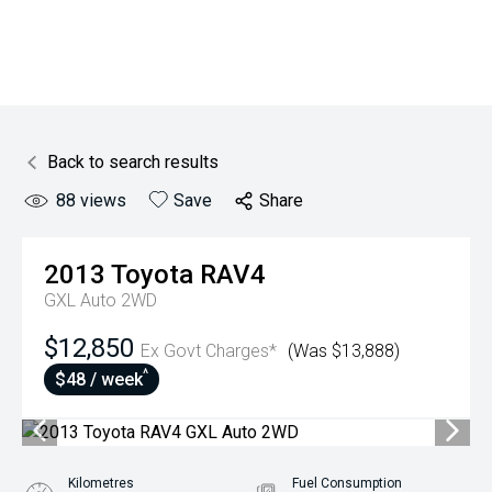
Back to search results
88
views
Save
Share
2013
Toyota
RAV4
GXL Auto 2WD
$12,850
Ex Govt Charges*
(Was $13,888)
^
$48 / week
Kilometres
Fuel Consumption