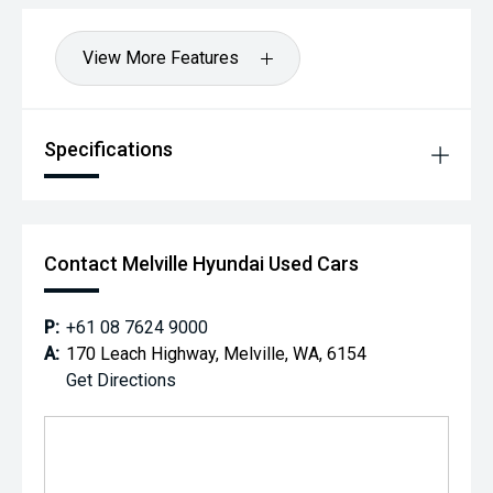
View More Features
Specifications
Contact Melville Hyundai Used Cars
P:
+61 08 7624 9000
A:
170 Leach Highway, Melville, WA, 6154
Get Directions