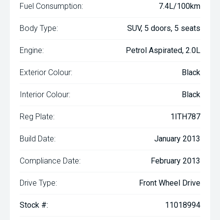
Fuel Consumption:
7.4L/100km
Body Type:
SUV, 5 doors, 5 seats
Engine:
Petrol Aspirated, 2.0L
Exterior Colour:
Black
Interior Colour:
Black
Reg Plate:
1ITH787
Build Date:
January 2013
Compliance Date:
February 2013
Drive Type:
Front Wheel Drive
Stock #:
11018994