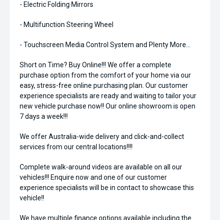
- Electric Folding Mirrors
- Multifunction Steering Wheel
- Touchscreen Media Control System and Plenty More...
Short on Time? Buy Online!!! We offer a complete
purchase option from the comfort of your home via our
easy, stress-free online purchasing plan. Our customer
experience specialists are ready and waiting to tailor your
new vehicle purchase now!! Our online showroom is open
7 days a week!!!
We offer Australia-wide delivery and click-and-collect
services from our central locations!!!!
Complete walk-around videos are available on all our
vehicles!!! Enquire now and one of our customer
experience specialists will be in contact to showcase this
vehicle!!
We have multiple finance options available including the