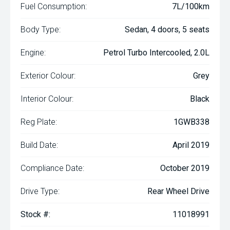
Fuel Consumption:
7L/100km
Body Type:
Sedan, 4 doors, 5 seats
Engine:
Petrol Turbo Intercooled, 2.0L
Exterior Colour:
Grey
Interior Colour:
Black
Reg Plate:
1GWB338
Build Date:
April 2019
Compliance Date:
October 2019
Drive Type:
Rear Wheel Drive
Stock #:
11018991