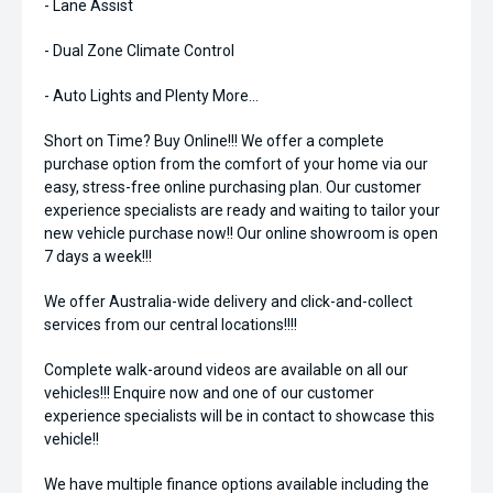
- Lane Assist
- Dual Zone Climate Control
- Auto Lights and Plenty More...
Short on Time? Buy Online!!! We offer a complete
purchase option from the comfort of your home via our
easy, stress-free online purchasing plan. Our customer
experience specialists are ready and waiting to tailor your
new vehicle purchase now!! Our online showroom is open
7 days a week!!!
We offer Australia-wide delivery and click-and-collect
services from our central locations!!!!
Complete walk-around videos are available on all our
vehicles!!! Enquire now and one of our customer
experience specialists will be in contact to showcase this
vehicle!!
We have multiple finance options available including the