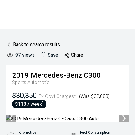
Back to search results
97
views
Save
Share
2019
Mercedes-Benz
C300
Sports Automatic
$30,350
Ex Govt Charges*
(Was $32,888)
^
$113 / week
Kilometres
Fuel Consumption