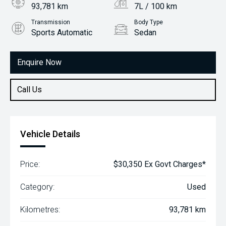
93,781 km
7L / 100 km
Transmission
Body Type
Sports Automatic
Sedan
Engine
2.0L Petrol
Enquire Now
Call Us
Vehicle Details
Price:
$30,350 Ex Govt Charges*
Category:
Used
Kilometres:
93,781 km