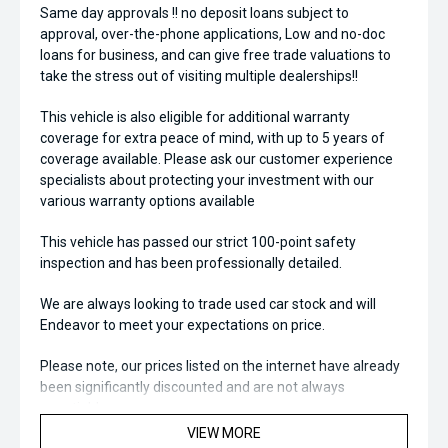
Same day approvals !! no deposit loans subject to
approval, over-the-phone applications, Low and no-doc
loans for business, and can give free trade valuations to
take the stress out of visiting multiple dealerships!!
This vehicle is also eligible for additional warranty
coverage for extra peace of mind, with up to 5 years of
coverage available. Please ask our customer experience
specialists about protecting your investment with our
various warranty options available
This vehicle has passed our strict 100-point safety
inspection and has been professionally detailed.
We are always looking to trade used car stock and will
Endeavor to meet your expectations on price.
Please note, our prices listed on the internet have already
been significantly discounted and are not always
negotiable.
VIEW MORE