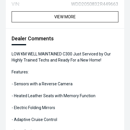
VIN:
WDD2050832R449663
VIEW MORE
Dealer Comments
LOW KM WELL MAINTAINED C300 Just Serviced by Our
Highly Trained Techs and Ready For a New Home!
Features:
- Sensors with a Reverse Camera
- Heated Leather Seats with Memory Function
- Electric Folding Mirrors
- Adaptive Cruise Control