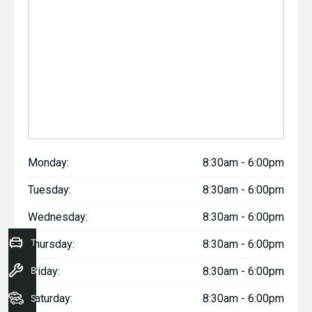
Monday:
8:30am - 6:00pm
Tuesday:
8:30am - 6:00pm
Wednesday:
8:30am - 6:00pm
Trade-In Valuation
Thursday:
8:30am - 6:00pm
Book a Service
Friday:
8:30am - 6:00pm
Saturday:
8:30am - 6:00pm
Seach Vehicles