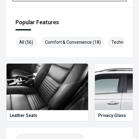
Selling cars to all suburbs; PERTH, CANNINGTON,
ARMADALE, MELVILLE, FREMANTLE, COCKBURN, CANNING
VALE, GOSNELLS, JOONDALUP, VIC PARK, BURSWOOD,
MIDLAND, MORLEY, MANDURAH, ROCKINGHAM.
Popular Features
We stock brands including Ford, Toyota, Mazda, Hyundai,
Mitsubishi, Kia, Nissan, Suzuki, Holden, Isuzu, Jeep, Honda,
All (56)
Comfort & Convenience (18)
Technology (1
Renault, Subaru, Volkswagen, BMW, Mercedes-Benz, Audi,
Jaguar, Lexus, MG, Porsche, Volvo and more.
Hot Deal: 100
Leather Seats
Privacy Glass