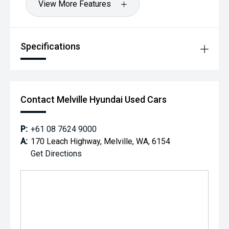
View More Features
Specifications
Contact Melville Hyundai Used Cars
P:
+61 08 7624 9000
A:
170 Leach Highway, Melville, WA, 6154
Get Directions