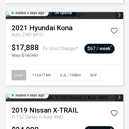
Added 4 days ago
On Special
2021
Hyundai
Kona
Auto 2WD MY21
$17,888
^
Ex Govt Charges*
$67 / week
Was $18,990
Used
113,617 km
6.2L / 100km
SUV
Added 4 days ago
2019
Nissan
X-TRAIL
Ti T32 Series II Auto 4WD