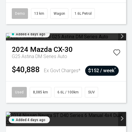
Demo
13 km
Wagon
1.6L Petrol
Added 4 days ago
2024
Mazda
CX-30
G25 Astina DM Series Auto
$40,888
^
Ex Govt Charges*
$152 / week
Used
8,085 km
6.6L / 100km
SUV
Added 4 days ago