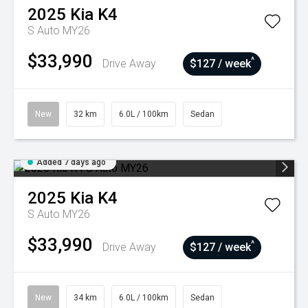
2025
Kia
K4
S Auto MY26
$33,990
^
Drive Away
$127 / week
New
32 km
6.0L / 100km
Sedan
Added 7 days ago
2025
Kia
K4
S Auto MY26
$33,990
^
Drive Away
$127 / week
New
34 km
6.0L / 100km
Sedan