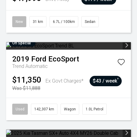
New
31 km
6.7L / 100km
Sedan
On Special
2019
Ford
EcoSport
Trend
Automatic
$11,350
^
Ex Govt Charges*
$43 / week
Was $11,888
Used
142,307 km
Wagon
1.0L Petrol