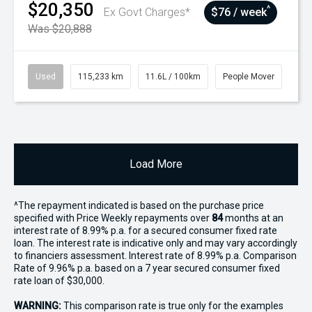
$20,350
^
Ex Govt Charges*
$76 / week
Was $20,888
Used
115,233 km
11.6L / 100km
People Mover
Load More
^The repayment indicated is based on the purchase price
specified with Price
Week
ly repayments over
84
months at an
interest rate of 8.99% p.a. for a secured consumer fixed rate
loan. The interest rate is indicative only and may vary accordingly
to financiers assessment. Interest rate of 8.99% p.a. Comparison
Rate of 9.96% p.a. based on a 7 year secured consumer fixed
rate loan of $30,000.
WARNING:
This comparison rate is true only for the examples