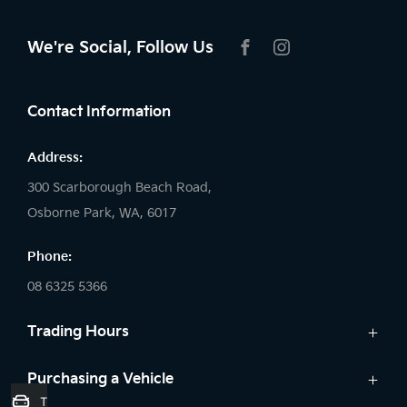
We're Social, Follow Us
FACEBOOK
INSTAGRAM
Contact Information
Address:
300 Scarborough Beach Road,
Osborne Park, WA, 6017
Phone:
08 6325 5366
Trading Hours
Sales:
Purchasing a Vehicle
Trade-In Valuation