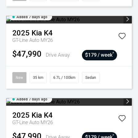
Added 7 days ago
2025
Kia
K4
GT-Line Auto MY26
$47,990
^
Drive Away
$179 / week
New
35 km
6.7L / 100km
Sedan
Added 7 days ago
2025
Kia
K4
GT-Line Auto MY26
$47,990
^
Drive Away
$179 / week