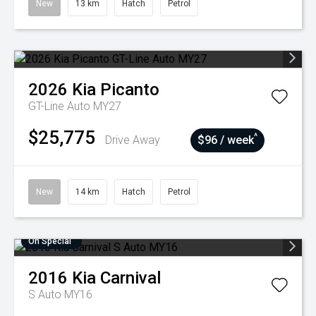
New
13 km
Hatch
Petrol
2026
Kia
Picanto
GT-Line Auto MY27
$25,775
^
Drive Away
$96 / week
New
14 km
Hatch
Petrol
On Special
2016
Kia
Carnival
S Auto MY16