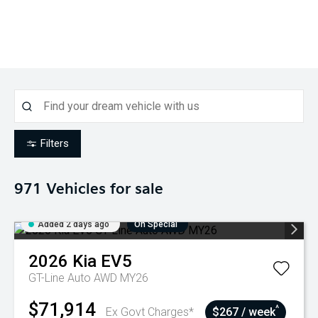
Filters
971
Vehicles for sale
Added 2 days ago
On Special
2026
Kia
EV5
GT-Line Auto AWD MY26
$71,914
^
Ex Govt Charges*
$267 / week