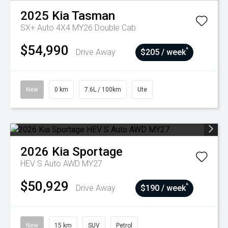
2025
Kia
Tasman
SX+ Auto 4X4 MY26 Double Cab
$54,990
^
Drive Away
$205 / week
New
0 km
7.6L / 100km
Ute
2026
Kia
Sportage
HEV S Auto AWD MY27
$50,929
^
Drive Away
$190 / week
New
15 km
SUV
Petrol