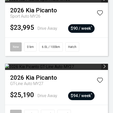
2026
Kia
Picanto
Sport Auto MY26
$23,995
^
Drive Away
$90 / week
New
0 km
6.0L / 100km
Hatch
2026
Kia
Picanto
GT-Line Auto MY27
$25,190
^
Drive Away
$94 / week