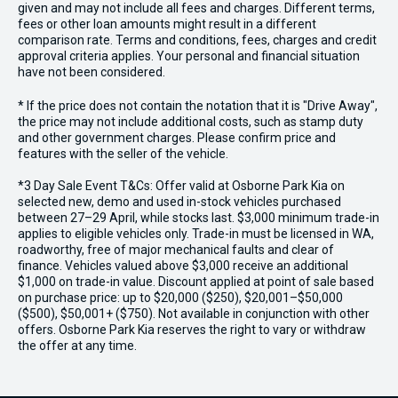
given and may not include all fees and charges. Different terms,
fees or other loan amounts might result in a different
comparison rate. Terms and conditions, fees, charges and credit
approval criteria applies. Your personal and financial situation
have not been considered.
* If the price does not contain the notation that it is "Drive Away",
the price may not include additional costs, such as stamp duty
and other government charges. Please confirm price and
features with the seller of the vehicle.
*3 Day Sale Event T&Cs: Offer valid at Osborne Park Kia on
selected new, demo and used in-stock vehicles purchased
between 27–29 April, while stocks last. $3,000 minimum trade-in
applies to eligible vehicles only. Trade-in must be licensed in WA,
roadworthy, free of major mechanical faults and clear of
finance. Vehicles valued above $3,000 receive an additional
$1,000 on trade-in value. Discount applied at point of sale based
on purchase price: up to $20,000 ($250), $20,001–$50,000
($500), $50,001+ ($750). Not available in conjunction with other
offers. Osborne Park Kia reserves the right to vary or withdraw
the offer at any time.