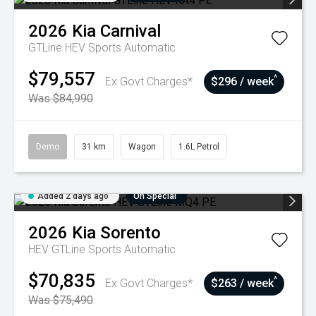
2026
Kia
Carnival
GTLine HEV
Sports Automatic
$79,557
^
Ex Govt Charges*
$296 / week
Was $84,990
Demo
31 km
Wagon
1.6L Petrol
Added 2 days ago
On Special
2026
Kia
Sorento
HEV GTLine
Sports Automatic
$70,835
^
Ex Govt Charges*
$263 / week
Was $75,490