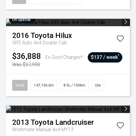
On Special
2016
Toyota
Hilux
SR5 Auto 4x4 Double Cab
$36,888
^
Ex Govt Charges*
$137 / week
Was $37,990
Used
147,106 km
8.5L / 100km
Ute
2013
Toyota
Landcruiser
Workmate Manual 4x4 MY13