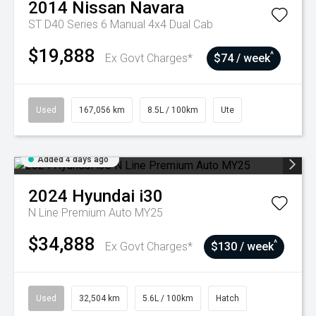
2014
Nissan
Navara
ST D40 Series 6 Manual 4x4 Dual Cab
$19,888
^
Ex Govt Charges*
$74 / week
Used
167,056 km
8.5L / 100km
Ute
Added 4 days ago
2024
Hyundai
i30
N Line Premium Auto MY25
$34,888
^
Ex Govt Charges*
$130 / week
Used
32,504 km
5.6L / 100km
Hatch