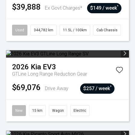
$39,888
^
Ex Govt Charges*
$149 / week
Used
344,782 km
11.5L / 100km
Cab Chassis
2026
Kia
EV3
GTLine Long Range
Reduction Gear
$69,076
^
Drive Away
$257 / week
New
15 km
Wagon
Electric