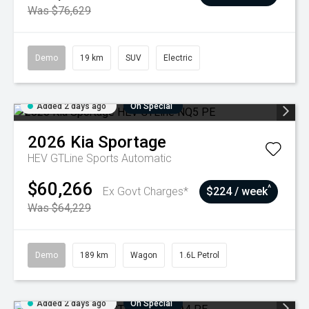
Was $76,629
Demo
19 km
SUV
Electric
Added 2 days ago
On Special
2026
Kia
Sportage
HEV GTLine
Sports Automatic
$60,266
^
Ex Govt Charges*
$224 / week
Was $64,229
Demo
189 km
Wagon
1.6L Petrol
Added 2 days ago
On Special