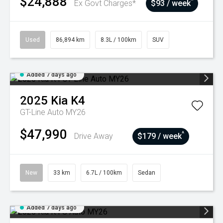
$24,888
^
Ex Govt Charges*
$93 / week
Used
86,894 km
8.3L / 100km
SUV
Added 7 days ago
2025
Kia
K4
GT-Line Auto MY26
$47,990
^
Drive Away
$179 / week
New
33 km
6.7L / 100km
Sedan
Added 7 days ago