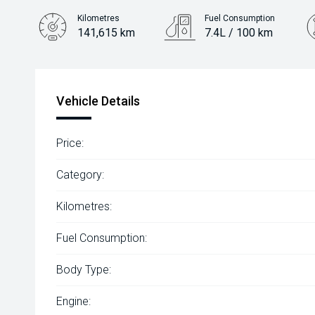
Kilometres
Fuel Consumption
141,615 km
7.4L / 100 km
Engine
2.0L Petrol
Vehicle Details
Price:
Category:
Kilometres:
Fuel Consumption:
Body Type:
Engine: