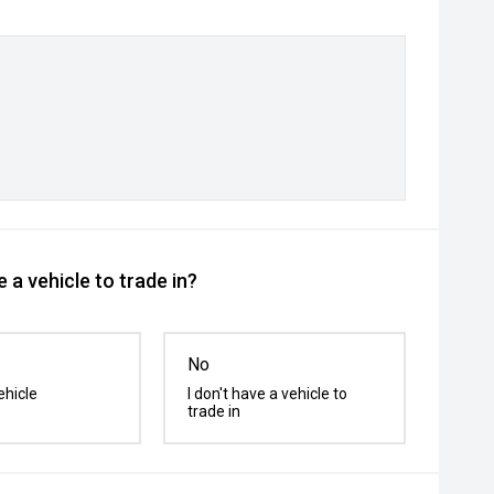
 a vehicle to trade in?
No
ehicle
I don't have a vehicle to
trade in