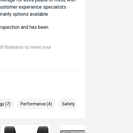
 customer experience specialists
rranty options available
 inspection and has been
ill Endeavor to meet your
lready been significantly discounted
, ARMADALE, MELVILLE, FREMANTLE,
P, VIC PARK, BURSWOOD,
gy (7)
Performance (4)
Safety & Security (10)
ai, Mitsubishi, Kia, Nissan, Suzuki,
swagen, BMW, Mercedes-Benz, Audi,