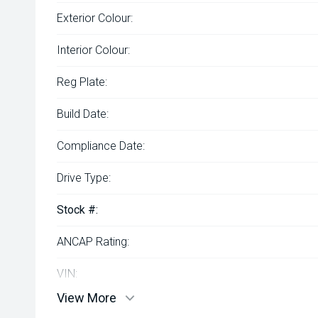
Exterior Colour:
Interior Colour:
Reg Plate:
Build Date:
Compliance Date:
Drive Type:
Stock #:
ANCAP Rating:
VIN:
View More