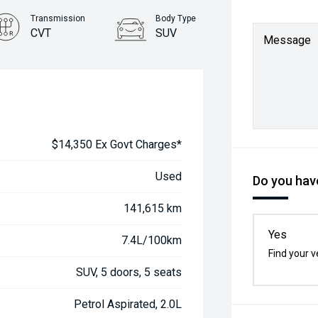
Transmission
Body Type
CVT
SUV
Message
$14,350 Ex Govt Charges*
Used
Do you have
141,615 km
Yes
7.4L/100km
Find your v
SUV, 5 doors, 5 seats
Petrol Aspirated, 2.0L