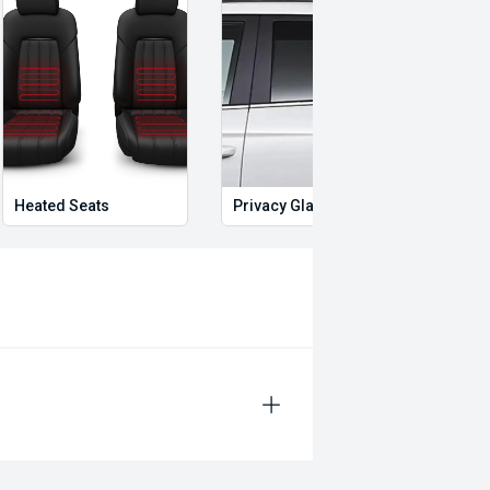
Heated Seats
Privacy Glass
Start