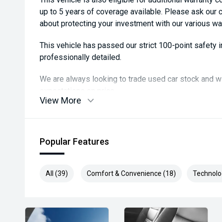
up to 5 years of coverage available. Please ask our
about protecting your investment with our various wa
This vehicle has passed our strict 100-point safety
professionally detailed.
We are always looking to trade used car stock and w
expectations on price.
View More
Please note, our prices listed on the internet have a
and are not always negotiable.
Popular Features
Selling cars to all suburbs; PERTH, CANNINGTON
COCKBURN, CANNING VALE, GOSNELLS, JOONDALU
MIDLAND, MORLEY, MANDURAH, ROCKINGHAM.
All (39)
Comfort & Convenience (18)
Technolo
We stock brands including Ford, Toyota, Mazda, Hyund
Holden, Isuzu, Jeep, Honda, Renault, Subaru, Volk
Jaguar, Lexus, MG, Porsche, Volvo and more.