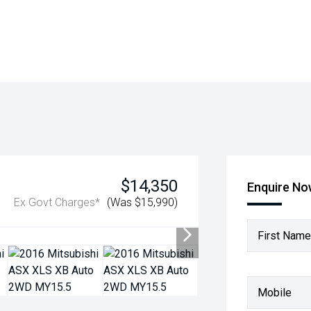
$14,350
Enquire N
Ex Govt Charges*
(Was $15,990)
First Name
Mobile