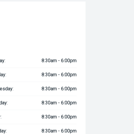
ay:
8:30am - 6:00pm
ay:
8:30am - 6:00pm
esday:
8:30am - 6:00pm
day:
8:30am - 6:00pm
:
8:30am - 6:00pm
day:
8:30am - 6:00pm