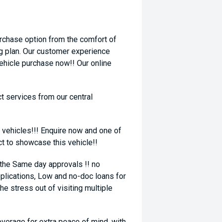
rchase option from the comfort of
ng plan. Our customer experience
vehicle purchase now!! Our online
t services from our central
 vehicles!!! Enquire now and one of
ct to showcase this vehicle!!
 the Same day approvals !! no
plications, Low and no-doc loans for
he stress out of visiting multiple
coverage for extra peace of mind, with