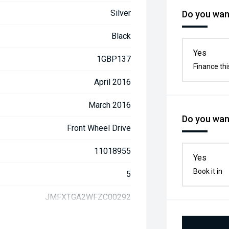
Silver
Do you want
Black
Yes
1GBP137
Finance thi
April 2016
March 2016
Do you want
Front Wheel Drive
11018955
Yes
Book it in
5
JMFXTGA2WFZC00292