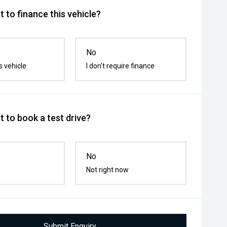
 to finance this vehicle?
No
s vehicle
I don't require finance
 to book a test drive?
No
Not right now
Submit Enquiry