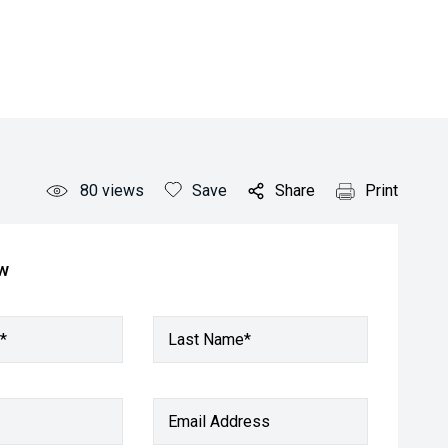
80
views
Save
Share
Print
ow
*
Last Name*
Email Address