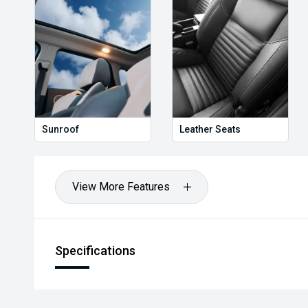
Hot Deal: 100
Sunroof
Leather Seats
View More Features
Specifications