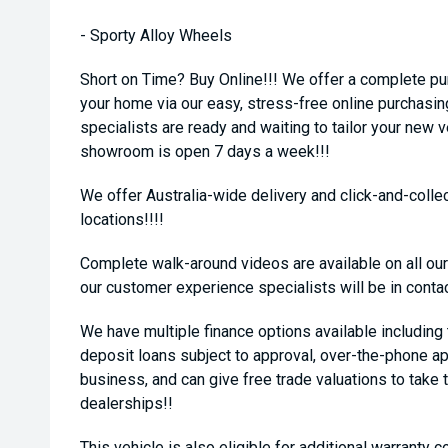
- Sporty Alloy Wheels
Short on Time? Buy Online!!! We offer a complete pu
your home via our easy, stress-free online purchasi
specialists are ready and waiting to tailor your new 
showroom is open 7 days a week!!!
We offer Australia-wide delivery and click-and-collec
locations!!!!
Complete walk-around videos are available on all our
our customer experience specialists will be in conta
We have multiple finance options available including
deposit loans subject to approval, over-the-phone ap
business, and can give free trade valuations to take t
dealerships!!
This vehicle is also eligible for additional warranty 