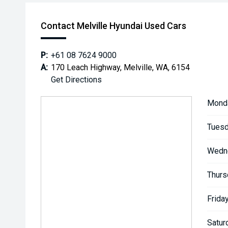
Contact Melville Hyundai Used Cars
P:
+61 08 7624 9000
A:
170 Leach Highway, Melville, WA, 6154
Get Directions
Mond
Tuesd
Wedn
Thurs
Friday
Satur