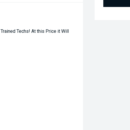
ined Techs! At this Price it Will