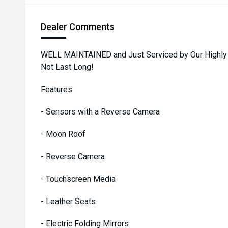
Dealer Comments
WELL MAINTAINED and Just Serviced by Our Highly Tra
Not Last Long!
Features:
- Sensors with a Reverse Camera
- Moon Roof
- Reverse Camera
- Touchscreen Media
- Leather Seats
- Electric Folding Mirrors