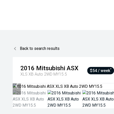
Back to search results
2016
Mitsubishi
ASX
^
$54 / week
XLS XB Auto 2WD MY15.5