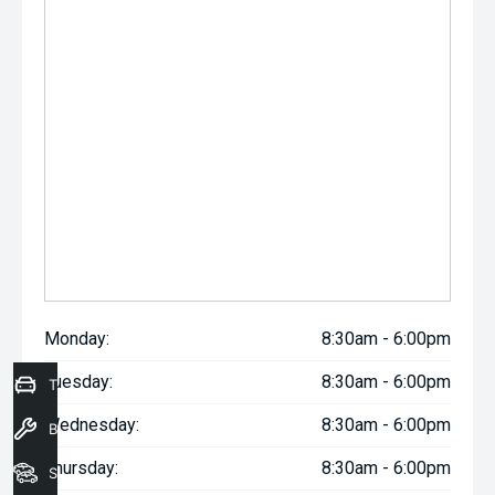
Monday:
8:30am - 6:00pm
Tuesday:
8:30am - 6:00pm
Trade-In Valuation
Wednesday:
8:30am - 6:00pm
Book a Service
Thursday:
8:30am - 6:00pm
Seach Vehicles