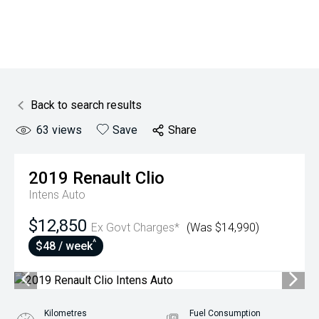
Back to search results
63
views
Save
Share
2019
Renault
Clio
Intens Auto
$12,850
Ex Govt Charges*
(Was $14,990)
^
$48 / week
Kilometres
Fuel Consumption