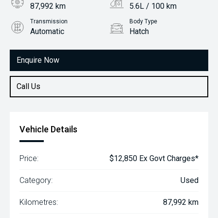
87,992 km
5.6L / 100 km
Transmission
Body Type
Automatic
Hatch
Engine
1.2L Petrol
Enquire Now
Call Us
Vehicle Details
Price:
$12,850 Ex Govt Charges*
Category:
Used
Kilometres:
87,992 km