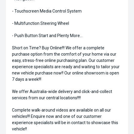
- Touchscreen Media Control System
- Multifunction Steering Wheel
- Push Button Start and Plenty More...
Short on Time? Buy Online!!! We offer a complete
purchase option from the comfort of your home via our
easy, stress-free online purchasing plan. Our customer
experience specialists are ready and waiting to tailor your
new vehicle purchase now!! Our online showroom is open
7 days a week!!!
We offer Australia-wide delivery and click-and-collect
services from our central locations!!!!
Complete walk-around videos are available on all our
vehicles!!! Enquire now and one of our customer
experience specialists will be in contact to showcase this
vehicle!!