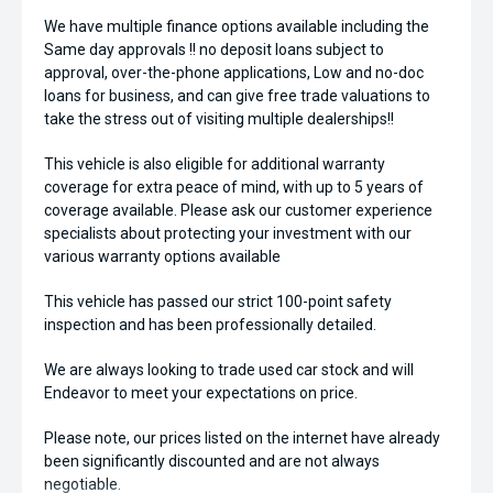
We have multiple finance options available including the
Same day approvals !! no deposit loans subject to
approval, over-the-phone applications, Low and no-doc
loans for business, and can give free trade valuations to
take the stress out of visiting multiple dealerships!!
This vehicle is also eligible for additional warranty
coverage for extra peace of mind, with up to 5 years of
coverage available. Please ask our customer experience
specialists about protecting your investment with our
various warranty options available
This vehicle has passed our strict 100-point safety
inspection and has been professionally detailed.
We are always looking to trade used car stock and will
Endeavor to meet your expectations on price.
Please note, our prices listed on the internet have already
been significantly discounted and are not always
negotiable.