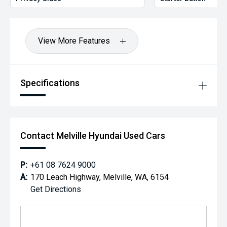
View More Features
Specifications
Contact Melville Hyundai Used Cars
P:
+61 08 7624 9000
A:
170 Leach Highway, Melville, WA, 6154
Get Directions