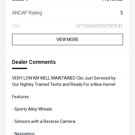
ANCAP Rating:
5
VIN:
VF15R400EK0795542
VIEW MORE
Dealer Comments
VERY LOW KM WELL MAINTAINED Clio Just Serviced by
Our Highley Trained Techs and Ready For a New Home!
Features:
- Sporty Alloy Wheels
- Sensors with a Reverse Camera
- Navigation