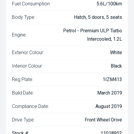
Fuel Consumption:
5.6L/100km
Body Type:
Hatch, 5 doors, 5 seats
Petrol - Premium ULP Turbo
Engine:
Intercooled, 1.2L
Exterior Colour:
White
Interior Colour:
Black
Reg Plate:
1IZM413
Build Date:
March 2019
Compliance Date:
August 2019
Drive Type:
Front Wheel Drive
Stock #:
11018952