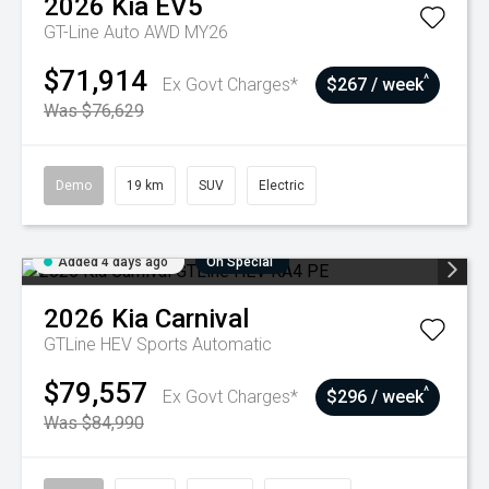
2026
Kia
EV5
GT-Line Auto AWD MY26
$71,914
^
Ex Govt Charges*
$267 / week
Was $76,629
Demo
19 km
SUV
Electric
Added 4 days ago
On Special
2026
Kia
Carnival
GTLine HEV
Sports Automatic
$79,557
^
Ex Govt Charges*
$296 / week
Was $84,990