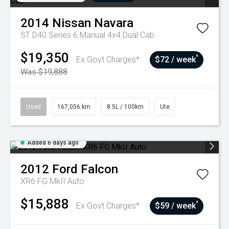
2014
Nissan
Navara
ST D40 Series 6 Manual 4x4 Dual Cab
$19,350
^
Ex Govt Charges*
$72 / week
Was $19,888
Used
167,056 km
8.5L / 100km
Ute
Added 6 days ago
2012
Ford
Falcon
XR6 FG MkII Auto
$15,888
^
Ex Govt Charges*
$59 / week