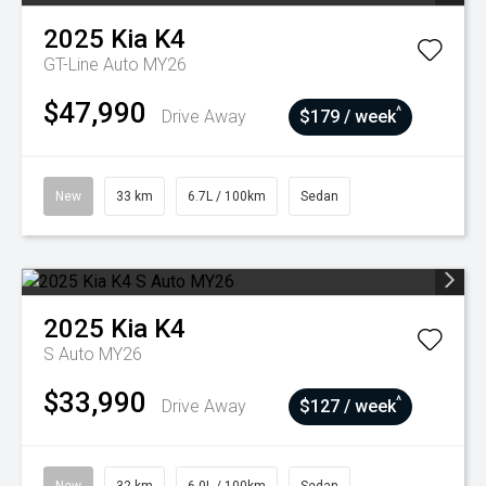
2025
Kia
K4
GT-Line Auto MY26
$47,990
^
Drive Away
$179 / week
New
33 km
6.7L / 100km
Sedan
2025
Kia
K4
S Auto MY26
$33,990
^
Drive Away
$127 / week