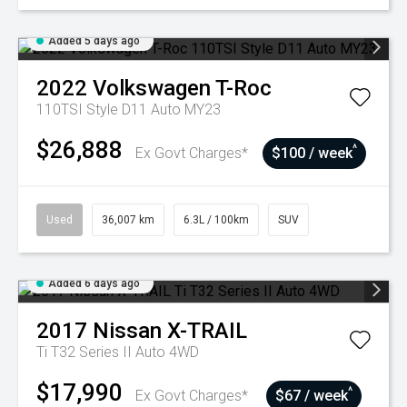
Added 5 days ago
2022
Volkswagen
T-Roc
110TSI Style D11 Auto MY23
$26,888
^
Ex Govt Charges*
$100 / week
Used
36,007 km
6.3L / 100km
SUV
Added 6 days ago
2017
Nissan
X-TRAIL
Ti T32 Series II Auto 4WD
$17,990
^
Ex Govt Charges*
$67 / week