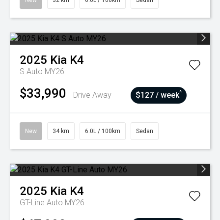
New
32 km
6.0L / 100km
Sedan
2025
Kia
K4
S Auto MY26
$33,990
^
Drive Away
$127 / week
New
34 km
6.0L / 100km
Sedan
2025
Kia
K4
GT-Line Auto MY26