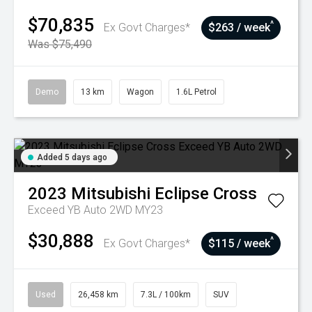
$70,835
^
Ex Govt Charges*
$263 / week
Was $75,490
Demo
13 km
Wagon
1.6L Petrol
Added 5 days ago
2023
Mitsubishi
Eclipse Cross
Exceed YB Auto 2WD MY23
$30,888
^
Ex Govt Charges*
$115 / week
Used
26,458 km
7.3L / 100km
SUV