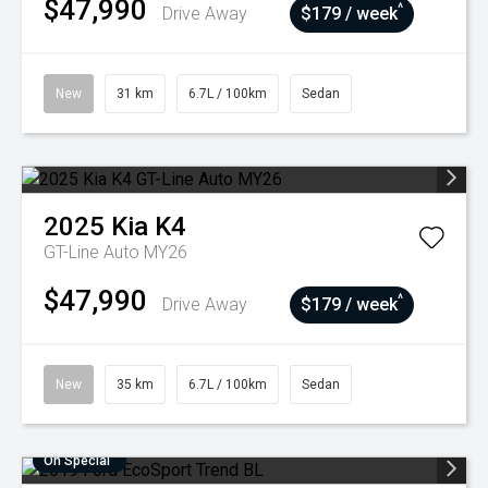
$47,990
^
Drive Away
$179 / week
New
31 km
6.7L / 100km
Sedan
2025
Kia
K4
GT-Line Auto MY26
$47,990
^
Drive Away
$179 / week
New
35 km
6.7L / 100km
Sedan
On Special