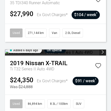
35 TDI340 Runner
Automatic
$27,990
^
Ex Govt Charges*
$104 / week
Used
271,144 km
Van
2.0L Diesel
Added 6 days ago
On Special
2019
Nissan
X-TRAIL
Ti T32 Series II Auto 4WD
$24,350
^
Ex Govt Charges*
$91 / week
Was $24,888
Used
86,894 km
8.3L / 100km
SUV