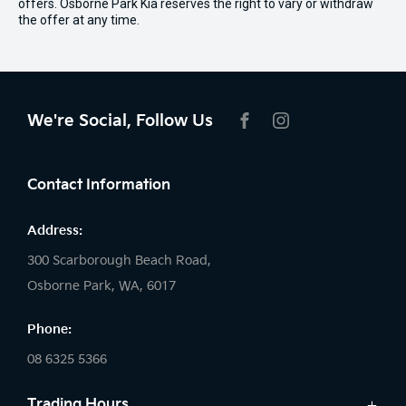
offers. Osborne Park Kia reserves the right to vary or withdraw
the offer at any time.
We're Social, Follow Us
FACEBOOK
INSTAGRAM
Contact Information
Address:
300 Scarborough Beach Road,
Osborne Park, WA, 6017
Phone:
08 6325 5366
Trading Hours