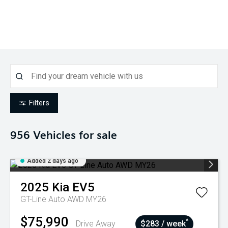
Filters
956
Vehicles for sale
Added 2 days ago
2025
Kia
EV5
GT-Line Auto AWD MY26
$75,990
^
Drive Away
$283 / week