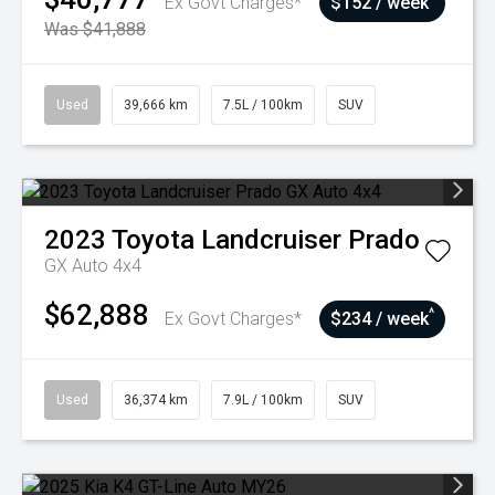
Ex Govt Charges*
$152 / week
Was $41,888
Used
39,666 km
7.5L / 100km
SUV
2023
Toyota
Landcruiser Prado
GX Auto 4x4
$62,888
^
Ex Govt Charges*
$234 / week
Used
36,374 km
7.9L / 100km
SUV