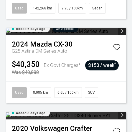
Used
142,268 km
9.9L / 100km
Sedan
Added 6 days ago
On Special
2024
Mazda
CX-30
G25 Astina DM Series Auto
$40,350
^
Ex Govt Charges*
$150 / week
Was $40,888
Used
8,085 km
6.6L / 100km
SUV
Added 6 days ago
2020
Volkswagen
Crafter