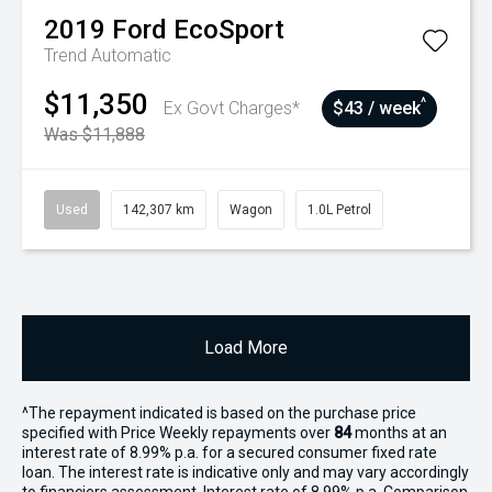
2019
Ford
EcoSport
Trend
Automatic
$11,350
^
Ex Govt Charges*
$43 / week
Was $11,888
Used
142,307 km
Wagon
1.0L Petrol
Load More
^The repayment indicated is based on the purchase price
specified with Price
Week
ly repayments over
84
months at an
interest rate of 8.99% p.a. for a secured consumer fixed rate
loan. The interest rate is indicative only and may vary accordingly