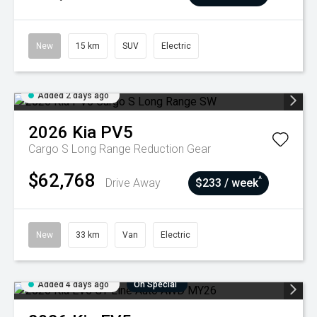
New
15 km
SUV
Electric
Added 2 days ago
2026
Kia
PV5
Cargo S Long Range
Reduction Gear
$62,768
^
Drive Away
$233 / week
New
33 km
Van
Electric
Added 4 days ago
On Special