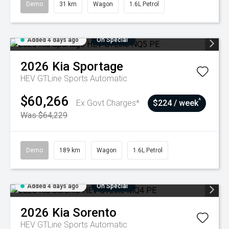
Demo
31 km
Wagon
1.6L Petrol
Added 4 days ago
On Special
2026
Kia
Sportage
HEV GTLine
Sports Automatic
$60,266
^
Ex Govt Charges*
$224 / week
Was $64,229
Demo
189 km
Wagon
1.6L Petrol
Added 4 days ago
On Special
2026
Kia
Sorento
HEV GTLine
Sports Automatic