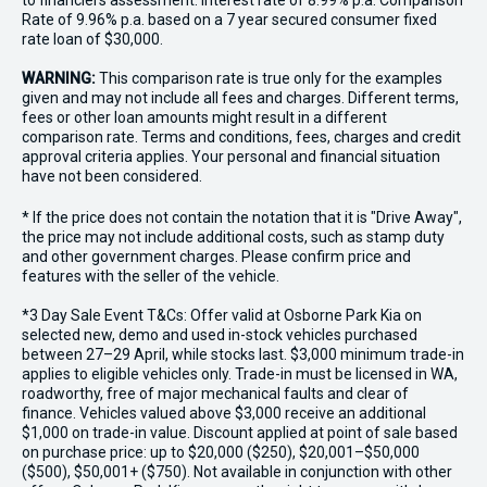
to financiers assessment. Interest rate of 8.99% p.a. Comparison
Rate of 9.96% p.a. based on a 7 year secured consumer fixed
rate loan of $30,000.
WARNING:
This comparison rate is true only for the examples
given and may not include all fees and charges. Different terms,
fees or other loan amounts might result in a different
comparison rate. Terms and conditions, fees, charges and credit
approval criteria applies. Your personal and financial situation
have not been considered.
* If the price does not contain the notation that it is "Drive Away",
the price may not include additional costs, such as stamp duty
and other government charges. Please confirm price and
features with the seller of the vehicle.
*3 Day Sale Event T&Cs: Offer valid at Osborne Park Kia on
selected new, demo and used in-stock vehicles purchased
between 27–29 April, while stocks last. $3,000 minimum trade-in
applies to eligible vehicles only. Trade-in must be licensed in WA,
roadworthy, free of major mechanical faults and clear of
finance. Vehicles valued above $3,000 receive an additional
$1,000 on trade-in value. Discount applied at point of sale based
on purchase price: up to $20,000 ($250), $20,001–$50,000
($500), $50,001+ ($750). Not available in conjunction with other