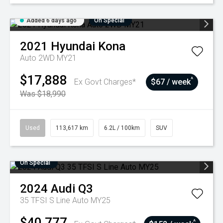
Added 6 days ago
On Special
2021
Hyundai
Kona
Auto 2WD MY21
$17,888
^
Ex Govt Charges*
$67 / week
Was $18,990
Used
113,617 km
6.2L / 100km
SUV
On Special
2024
Audi
Q3
35 TFSI S Line Auto MY25
$40,777
^