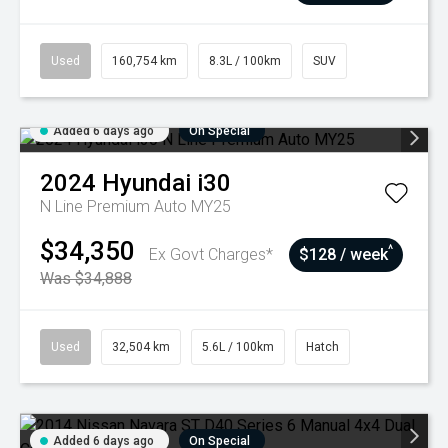
Used
160,754 km
8.3L / 100km
SUV
Added 6 days ago
On Special
2024
Hyundai
i30
N Line Premium Auto MY25
$34,350
^
Ex Govt Charges*
$128 / week
Was $34,888
Used
32,504 km
5.6L / 100km
Hatch
Added 6 days ago
On Special