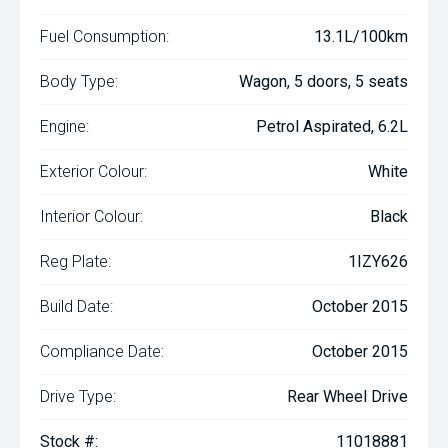
Fuel Consumption:
13.1L/100km
Body Type:
Wagon, 5 doors, 5 seats
Engine:
Petrol Aspirated, 6.2L
Exterior Colour:
White
Interior Colour:
Black
Reg Plate:
1IZY626
Build Date:
October 2015
Compliance Date:
October 2015
Drive Type:
Rear Wheel Drive
Stock #:
11018881