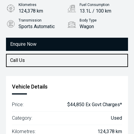
Kilometres
Fuel Consumption
124,378 km
13.1L / 100 km
Transmission
Body Type
Sports Automatic
Wagon
Engine
6.2L Petrol
Enquire Now
Call Us
Vehicle Details
Price:
$44,850 Ex Govt Charges*
Category:
Used
Kilometres:
124,378 km