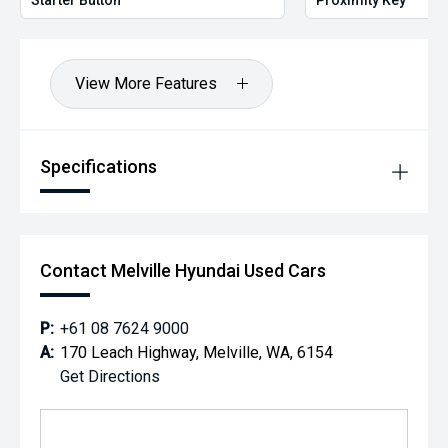
View More Features
Specifications
Contact Melville Hyundai Used Cars
P:
+61 08 7624 9000
A:
170 Leach Highway, Melville, WA, 6154
Get Directions