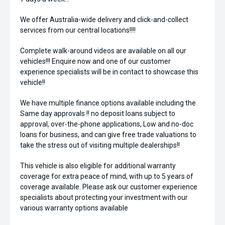
We offer Australia-wide delivery and click-and-collect
services from our central locations!!!!
Complete walk-around videos are available on all our
vehicles!!! Enquire now and one of our customer
experience specialists will be in contact to showcase this
vehicle!!
We have multiple finance options available including the
Same day approvals !! no deposit loans subject to
approval, over-the-phone applications, Low and no-doc
loans for business, and can give free trade valuations to
take the stress out of visiting multiple dealerships!!
This vehicle is also eligible for additional warranty
coverage for extra peace of mind, with up to 5 years of
coverage available. Please ask our customer experience
specialists about protecting your investment with our
various warranty options available