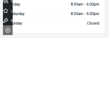
Seach Vehicles
Friday:
8:30am - 6:00pm
Latest Offers
Saturday:
8:30am - 6:00pm
Book a Test Drive
Sunday:
Closed
^The repayment indicated is based on the purchase price
specified with
$167
Week
ly repayments over
84
months at an
interest rate of 8.99% p.a. for a secured consumer fixed rate
loan. The interest rate is indicative only and may vary accordingly
to financiers assessment. Interest rate of 8.99% p.a. Comparison
Rate of 9.96% p.a. based on a 7 year secured consumer fixed
rate loan of $30,000.
WARNING:
This comparison rate is true only for the examples
given and may not include all fees and charges. Different terms,
fees or other loan amounts might result in a different
comparison rate. Terms and conditions, fees, charges and credit
approval criteria applies. Your personal and financial situation
have not been considered.