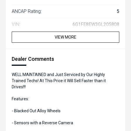
ANCAP Rating:
5
VIN:
6G1FE8EW3GL205808
VIEW MORE
Dealer Comments
WELL MAINTAINED and Just Serviced by Our Highly
Trained Techs! At This Price it Will Sell Faster than it
Drives!!!
Features:
- Blacked Out Alloy Wheels
- Sensors with a Reverse Camera