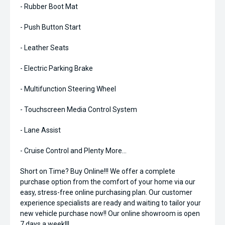
- Rubber Boot Mat
- Push Button Start
- Leather Seats
- Electric Parking Brake
- Multifunction Steering Wheel
- Touchscreen Media Control System
- Lane Assist
- Cruise Control and Plenty More...
Short on Time? Buy Online!!! We offer a complete
purchase option from the comfort of your home via our
easy, stress-free online purchasing plan. Our customer
experience specialists are ready and waiting to tailor your
new vehicle purchase now!! Our online showroom is open
7 days a week!!!