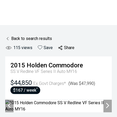
Back to search results
115
views
Save
Share
2015
Holden
Commodore
SS V Redline VF Series II Auto MY16
$44,850
Ex Govt Charges*
(Was $47,990)
^
$167 / week