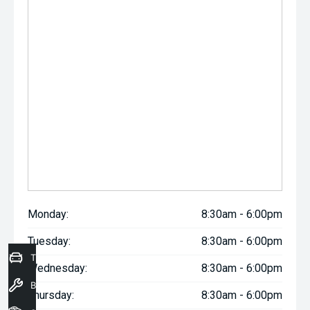
Monday:
8:30am - 6:00pm
Tuesday:
8:30am - 6:00pm
Trade-In Valuation
Wednesday:
8:30am - 6:00pm
Book a Service
Thursday:
8:30am - 6:00pm