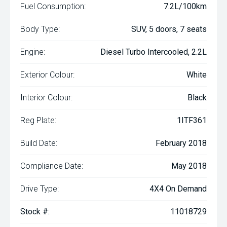
Fuel Consumption:
7.2L/100km
Body Type:
SUV, 5 doors, 7 seats
Engine:
Diesel Turbo Intercooled, 2.2L
Exterior Colour:
White
Interior Colour:
Black
Reg Plate:
1ITF361
Build Date:
February 2018
Compliance Date:
May 2018
Drive Type:
4X4 On Demand
Stock #:
11018729