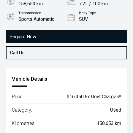
158,653 km
7.2L / 100 km
Transmission
Body Type
Sports Automatic
SUV
Engine
2.2L Diesel
Enquire Now
Call Us
Vehicle Details
Price:
$16,350 Ex Govt Charges*
Category:
Used
Kilometres:
158,653 km