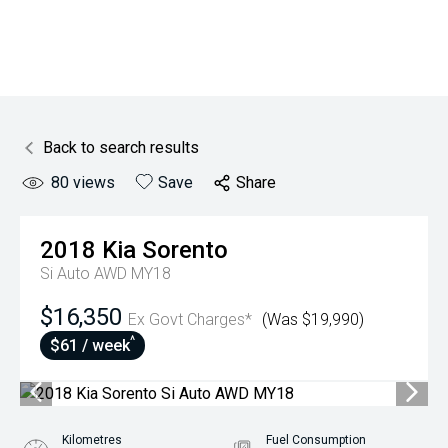
Back to search results
80
views
Save
Share
2018
Kia
Sorento
Si Auto AWD MY18
$16,350
Ex Govt Charges*
(Was $19,990)
^
$61 / week
Kilometres
Fuel Consumption