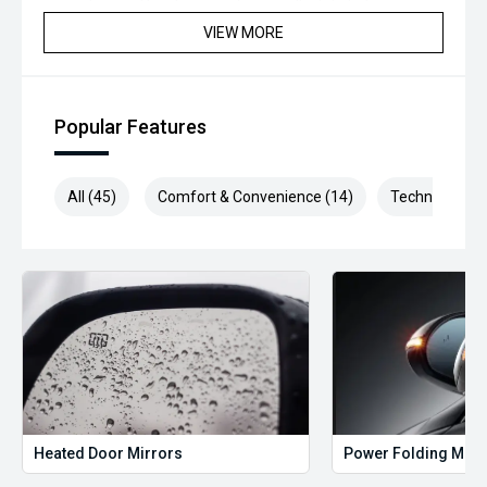
inspection and has been professionally detailed.
VIEW MORE
We are always looking to trade used car stock and will
Endeavor to meet your expectations on price.
Please note, our prices listed on the internet have already
Popular Features
been significantly discounted and are not always
negotiable.
All (45)
Comfort & Convenience (14)
Technology (1
Selling cars to all suburbs; PERTH, CANNINGTON,
ARMADALE, MELVILLE, FREMANTLE, COCKBURN, CANNING
VALE, GOSNELLS, JOONDALUP, VIC PARK, BURSWOOD,
MIDLAND, MORLEY, MANDURAH, ROCKINGHAM.
We stock brands including Ford, Toyota, Mazda, Hyundai,
Mitsubishi, Kia, Nissan, Suzuki, Holden, Isuzu, Jeep, Honda,
Renault, Subaru, Volkswagen, BMW, Mercedes-Benz, Audi,
Jaguar, Lexus, MG, Porsche, Volvo and more.
Hot Deal: 100
Heated Door Mirrors
Power Folding Mirr