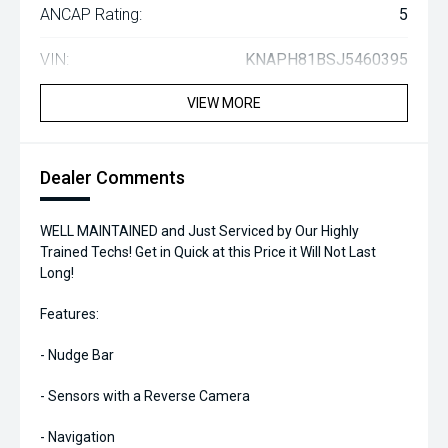
ANCAP Rating:
5
VIN:
KNAPH81BSJ5460395
VIEW MORE
Dealer Comments
WELL MAINTAINED and Just Serviced by Our Highly
Trained Techs! Get in Quick at this Price it Will Not Last
Long!
Features:
- Nudge Bar
- Sensors with a Reverse Camera
- Navigation