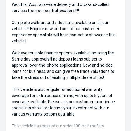
We offer Australia-wide delivery and click-and-collect
services from our central locations!!!!
Complete walk-around videos are available on all our
vehicles!!! Enquire now and one of our customer
experience specialists will be in contact to showcase this
vehicle!!
We have multiple finance options available including the
Same day approvals !! no deposit loans subject to
approval, over-the-phone applications, Low and no-doc
loans for business, and can give free trade valuations to
take the stress out of visiting multiple dealerships!!
This vehicle is also eligible for additional warranty
coverage for extra peace of mind, with up to 5 years of
coverage available. Please ask our customer experience
specialists about protecting your investment with our
various warranty options available
This vehicle has passed our strict 100-point safety