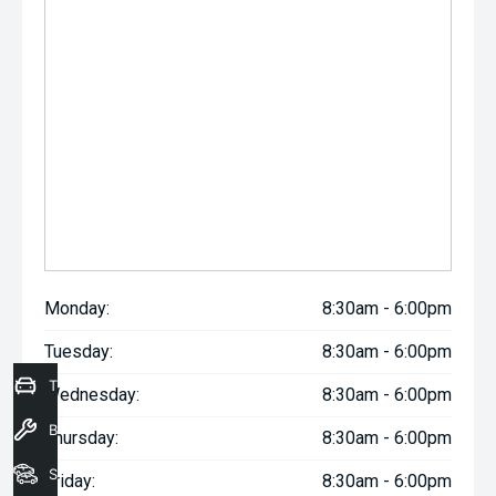
Monday:
8:30am - 6:00pm
Tuesday:
8:30am - 6:00pm
Trade-In Valuation
Wednesday:
8:30am - 6:00pm
Book a Service
Thursday:
8:30am - 6:00pm
Seach Vehicles
Friday:
8:30am - 6:00pm