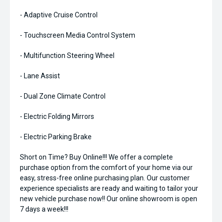
- Adaptive Cruise Control
- Touchscreen Media Control System
- Multifunction Steering Wheel
- Lane Assist
- Dual Zone Climate Control
- Electric Folding Mirrors
- Electric Parking Brake
Short on Time? Buy Online!!! We offer a complete
purchase option from the comfort of your home via our
easy, stress-free online purchasing plan. Our customer
experience specialists are ready and waiting to tailor your
new vehicle purchase now!! Our online showroom is open
7 days a week!!!