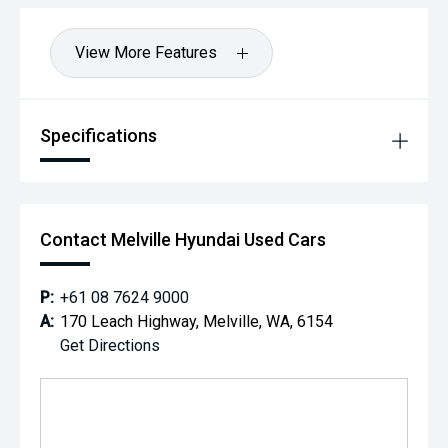
View More Features
Specifications
Contact Melville Hyundai Used Cars
P:
+61 08 7624 9000
A:
170 Leach Highway, Melville, WA, 6154
Get Directions