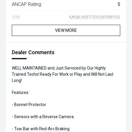
ANCAP Rating:
5
VIN:
MNAUMFF50GW598556
VIEW MORE
Dealer Comments
WELL MAINTAINED and Just Serviced by Our Highly
Trained Techs! Ready For Work or Play and Will Not Last
Long!
Features:
- Bonnet Protector
- Sensors with a Reverse Camera
- Tow Bar with Red-Arc Braking