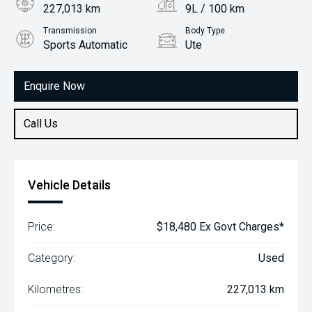
227,013 km
9L / 100 km
Transmission
Body Type
Sports Automatic
Ute
Engine
3.2L Diesel
Enquire Now
Call Us
Vehicle Details
Price:
$18,480 Ex Govt Charges*
Category:
Used
Kilometres:
227,013 km