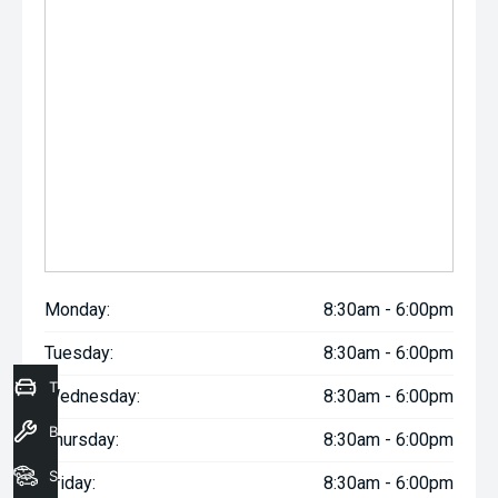
Monday:
8:30am - 6:00pm
Tuesday:
8:30am - 6:00pm
Trade-In Valuation
Wednesday:
8:30am - 6:00pm
Book a Service
Thursday:
8:30am - 6:00pm
Seach Vehicles
Friday:
8:30am - 6:00pm