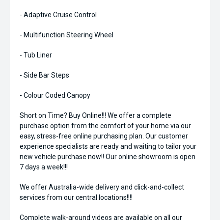
- Adaptive Cruise Control
- Multifunction Steering Wheel
- Tub Liner
- Side Bar Steps
- Colour Coded Canopy
Short on Time? Buy Online!!! We offer a complete
purchase option from the comfort of your home via our
easy, stress-free online purchasing plan. Our customer
experience specialists are ready and waiting to tailor your
new vehicle purchase now!! Our online showroom is open
7 days a week!!!
We offer Australia-wide delivery and click-and-collect
services from our central locations!!!!
Complete walk-around videos are available on all our