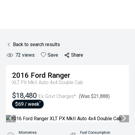
Back to search results
72
views
Save
Share
2016
Ford
Ranger
XLT PX MkII Auto 4x4 Double Cab
$18,480
Ex Govt Charges*
(Was $21,888)
^
$69 / week
Kilometres
Fuel Consumption