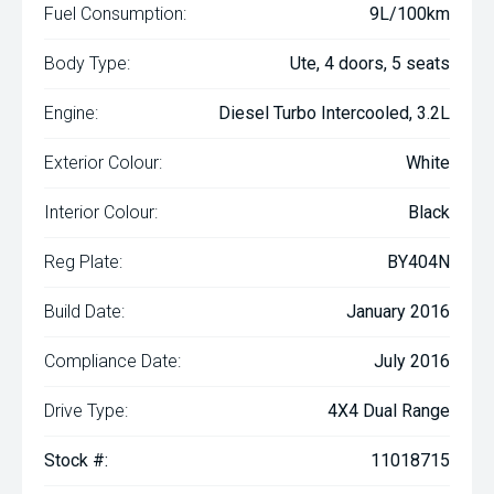
Fuel Consumption:
9L/100km
Body Type:
Ute, 4 doors, 5 seats
Engine:
Diesel Turbo Intercooled, 3.2L
Exterior Colour:
White
Interior Colour:
Black
Reg Plate:
BY404N
Build Date:
January 2016
Compliance Date:
July 2016
Drive Type:
4X4 Dual Range
Stock #:
11018715