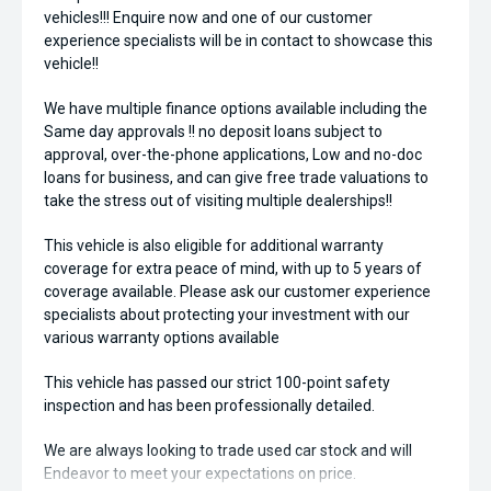
vehicles!!! Enquire now and one of our customer
experience specialists will be in contact to showcase this
vehicle!!
We have multiple finance options available including the
Same day approvals !! no deposit loans subject to
approval, over-the-phone applications, Low and no-doc
loans for business, and can give free trade valuations to
take the stress out of visiting multiple dealerships!!
This vehicle is also eligible for additional warranty
coverage for extra peace of mind, with up to 5 years of
coverage available. Please ask our customer experience
specialists about protecting your investment with our
various warranty options available
This vehicle has passed our strict 100-point safety
inspection and has been professionally detailed.
We are always looking to trade used car stock and will
Endeavor to meet your expectations on price.