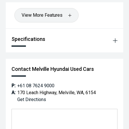
View More Features
Specifications
Contact Melville Hyundai Used Cars
P:
+61 08 7624 9000
A:
170 Leach Highway, Melville, WA, 6154
Get Directions