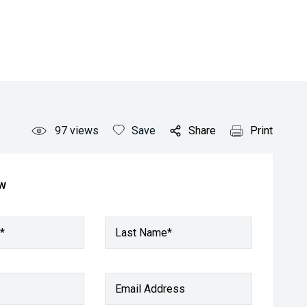
97
views
Save
Share
Print
ow
*
Last Name*
Email Address