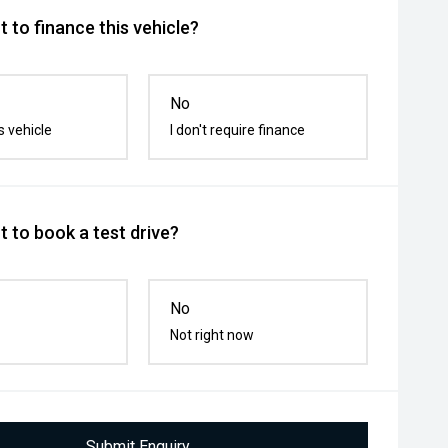
 to finance this vehicle?
No
s vehicle
I don't require finance
 to book a test drive?
No
Not right now
Submit Enquiry