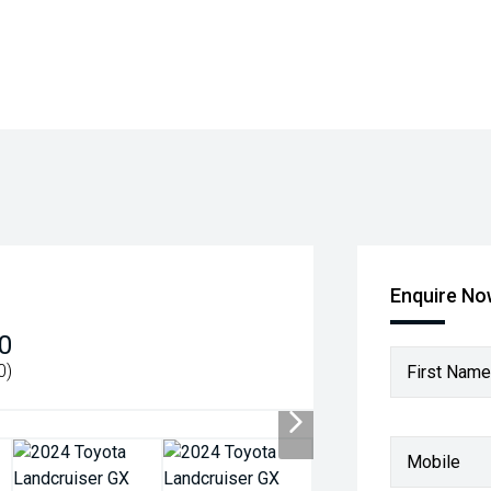
Enquire N
0
0)
First Name
Mobile