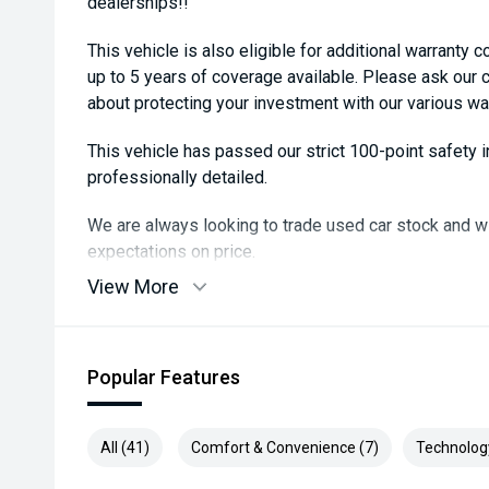
dealerships!!
This vehicle is also eligible for additional warranty 
up to 5 years of coverage available. Please ask our
about protecting your investment with our various wa
This vehicle has passed our strict 100-point safety
professionally detailed.
We are always looking to trade used car stock and w
expectations on price.
View More
Please note, our prices listed on the internet have a
and are not always negotiable.
Selling cars to all suburbs; PERTH, CANNINGTON
Popular Features
COCKBURN, CANNING VALE, GOSNELLS, JOONDALU
MIDLAND, MORLEY, MANDURAH, ROCKINGHAM.
All (41)
Comfort & Convenience (7)
Technolog
We stock brands including Ford, Toyota, Mazda, Hyund