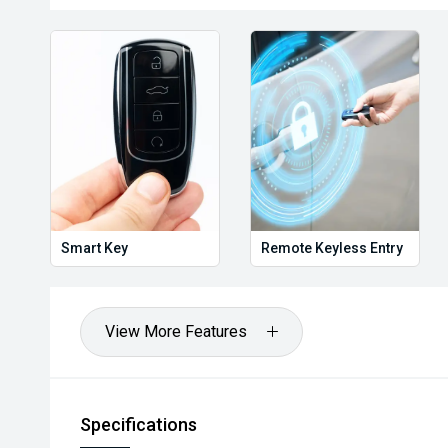
Holden, Isuzu, Jeep, Honda, Renault, Subaru, Volk
Jaguar, Lexus, MG, Porsche, Volvo and more.
Hot Deal: 100
Smart Key
Remote Keyless Entry
View More Features
Specifications