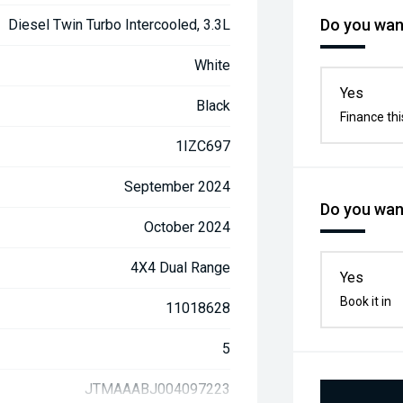
Do you want
Diesel Twin Turbo Intercooled, 3.3L
White
Yes
Black
Finance thi
1IZC697
September 2024
Do you want
October 2024
4X4 Dual Range
Yes
Book it in
11018628
5
JTMAAABJ004097223