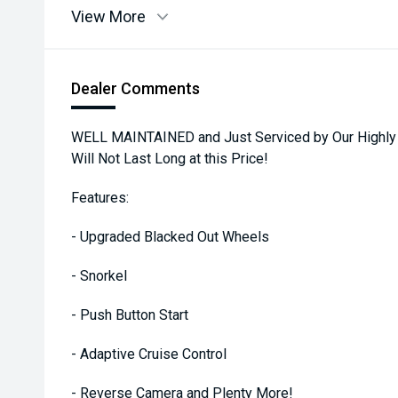
View More
Dealer Comments
WELL MAINTAINED and Just Serviced by Our Highly 
Will Not Last Long at this Price!
Features:
- Upgraded Blacked Out Wheels
- Snorkel
- Push Button Start
- Adaptive Cruise Control
- Reverse Camera and Plenty More!