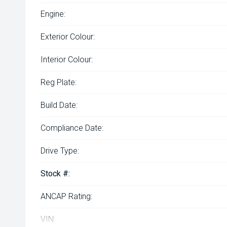
Engine:
Exterior Colour:
Interior Colour:
Reg Plate:
Build Date:
Compliance Date:
Drive Type:
Stock #:
ANCAP Rating:
VIN: