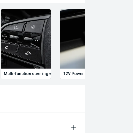
swagen, BMW, Mercedes-Benz, Audi,
Multi-function steering wheel
12V Power Outlet
Dual 