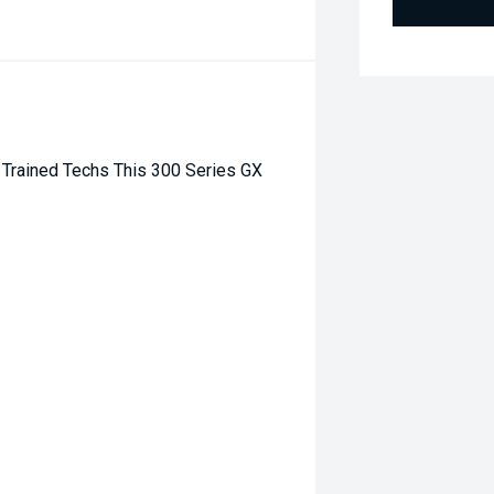
Trained Techs This 300 Series GX