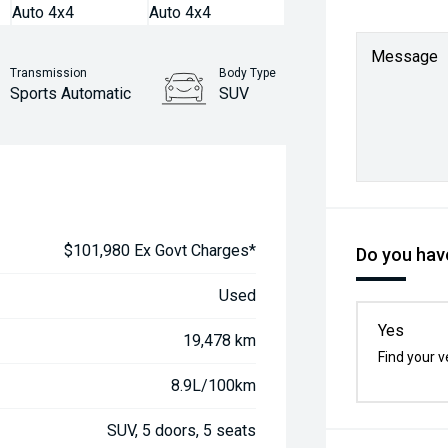
Message
Transmission
Body Type
Sports Automatic
SUV
$101,980 Ex Govt Charges*
Do you have
Used
Yes
19,478 km
Find your v
8.9L/100km
SUV, 5 doors, 5 seats