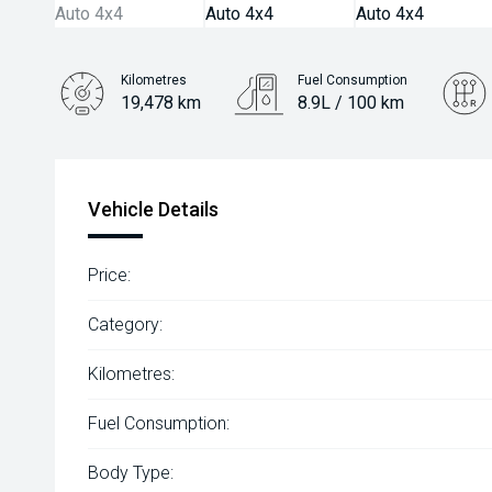
Kilometres
Fuel Consumption
19,478 km
8.9L / 100 km
Engine
3.3L Diesel
Vehicle Details
Price:
Category:
Kilometres:
Fuel Consumption:
Body Type: