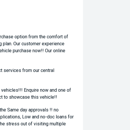
rchase option from the comfort of
ng plan. Our customer experience
vehicle purchase now!! Our online
t services from our central
 vehicles!!! Enquire now and one of
ct to showcase this vehicle!!
 the Same day approvals !! no
plications, Low and no-doc loans for
he stress out of visiting multiple