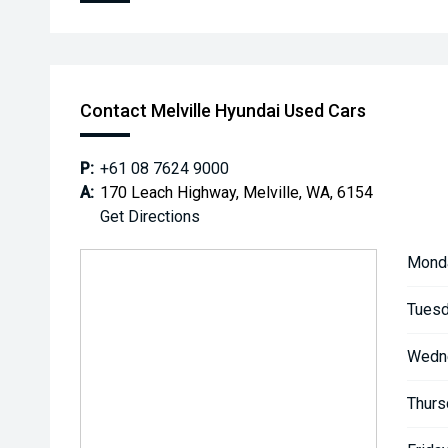
Contact Melville Hyundai Used Cars
P:
+61 08 7624 9000
A:
170 Leach Highway, Melville, WA, 6154
Get Directions
Mond
Tuesd
Wedn
Thurs