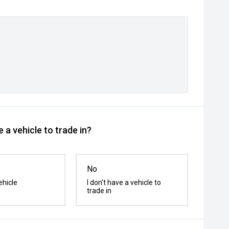
 a vehicle to trade in?
No
ehicle
I don't have a vehicle to
trade in