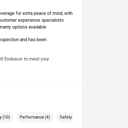
coverage for extra peace of mind, with
 customer experience specialists
rranty options available
 inspection and has been
ill Endeavor to meet your
lready been significantly discounted
, ARMADALE, MELVILLE, FREMANTLE,
P, VIC PARK, BURSWOOD,
y (10)
Performance (4)
Safety & Security (20)
ai, Mitsubishi, Kia, Nissan, Suzuki,