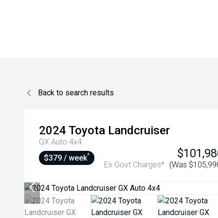
Back to search results
2024
Toyota
Landcruiser
GX Auto 4x4
$101,98
^
$379 / week
Ex Govt Charges*
(Was $105,99