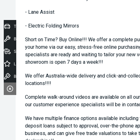
- Lane Assist
- Electric Folding Mirrors
Trade-In Valuation
Book a Service
Short on Time? Buy Online!!! We offer a complete pu
your home via our easy, stress-free online purchasi
Seach Vehicles
specialists are ready and waiting to tailor your new 
showroom is open 7 days a week!!!
Latest Offers
We offer Australia-wide delivery and click-and-collec
Book a Test Drive
locations!!!!
Complete walk-around videos are available on all our
our customer experience specialists will be in conta
We have multiple finance options available including
deposit loans subject to approval, over-the-phone ap
business, and can give free trade valuations to take t