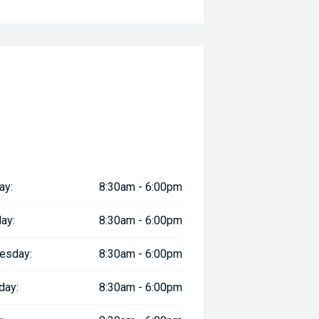
ay:
8:30am - 6:00pm
ay:
8:30am - 6:00pm
esday:
8:30am - 6:00pm
day:
8:30am - 6:00pm