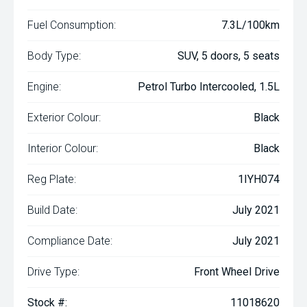
Fuel Consumption:
7.3L/100km
Body Type:
SUV, 5 doors, 5 seats
Engine:
Petrol Turbo Intercooled, 1.5L
Exterior Colour:
Black
Interior Colour:
Black
Reg Plate:
1IYH074
Build Date:
July 2021
Compliance Date:
July 2021
Drive Type:
Front Wheel Drive
Stock #:
11018620