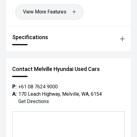
View More Features
Specifications
Contact Melville Hyundai Used Cars
P:
+61 08 7624 9000
A:
170 Leach Highway, Melville, WA, 6154
Get Directions