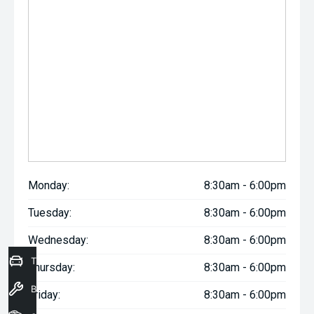
Monday:
8:30am - 6:00pm
Tuesday:
8:30am - 6:00pm
Wednesday:
8:30am - 6:00pm
Trade-In Valuation
Thursday:
8:30am - 6:00pm
Book a Service
Friday:
8:30am - 6:00pm