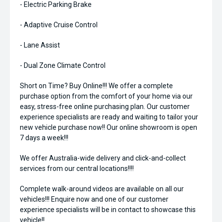
- Electric Parking Brake
- Adaptive Cruise Control
- Lane Assist
- Dual Zone Climate Control
Short on Time? Buy Online!!! We offer a complete
purchase option from the comfort of your home via our
easy, stress-free online purchasing plan. Our customer
experience specialists are ready and waiting to tailor your
new vehicle purchase now!! Our online showroom is open
7 days a week!!!
We offer Australia-wide delivery and click-and-collect
services from our central locations!!!!
Complete walk-around videos are available on all our
vehicles!!! Enquire now and one of our customer
experience specialists will be in contact to showcase this
vehicle!!