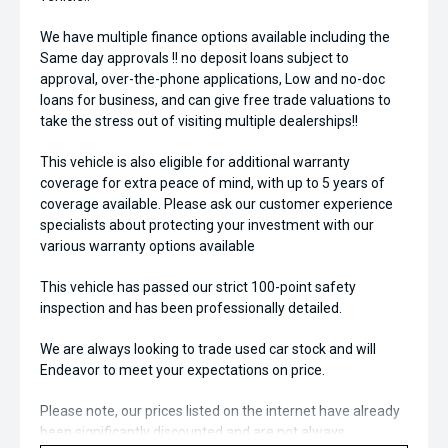
We have multiple finance options available including the
Same day approvals !! no deposit loans subject to
approval, over-the-phone applications, Low and no-doc
loans for business, and can give free trade valuations to
take the stress out of visiting multiple dealerships!!
This vehicle is also eligible for additional warranty
coverage for extra peace of mind, with up to 5 years of
coverage available. Please ask our customer experience
specialists about protecting your investment with our
various warranty options available
This vehicle has passed our strict 100-point safety
inspection and has been professionally detailed.
We are always looking to trade used car stock and will
Endeavor to meet your expectations on price.
Please note, our prices listed on the internet have already
been significantly discounted and are not always