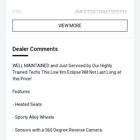
VIN:
JMFXTGK1WMZ005332
VIEW MORE
Dealer Comments
WELL MAINTAINED and Just Serviced by Our Highly
Trained Techs This Low Km Eclipse Will Not Last Long at
this Price!
Features:
- Heated Seats
- Sporty Alloy Wheels
- Sensors with a 360 Degree Reverse Camera