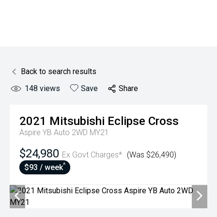
Back to search results
148
views
Save
Share
2021
Mitsubishi
Eclipse Cross
Aspire YB Auto 2WD MY21
$24,980
Ex Govt Charges*
(Was $26,490)
^
$93 / week