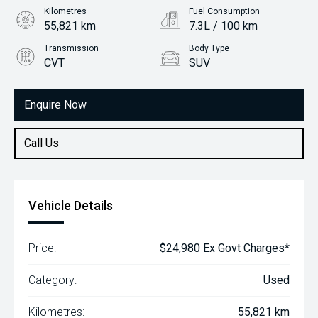
Kilometres
Fuel Consumption
55,821 km
7.3L / 100 km
Transmission
Body Type
CVT
SUV
Engine
1.5L Petrol
Enquire Now
Call Us
Vehicle Details
Price:
$24,980 Ex Govt Charges*
Category:
Used
Kilometres:
55,821 km