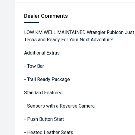
Dealer Comments
LOW KM WELL MAINTAINED Wrangler Rubicon Just Se
Techs and Ready For Your Next Adventure!
Additional Extras:
- Tow Bar
- Trail Ready Package
Standard Features:
- Sensors with a Reverse Camera
- Push Button Start
- Heated Leather Seats