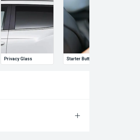
swagen, BMW, Mercedes-Benz, Audi,
Privacy Glass
Starter Button
Proxi