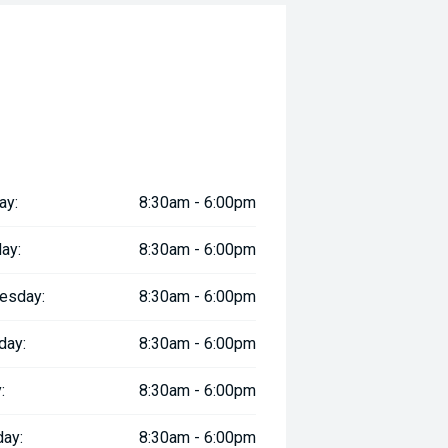
ay:
8:30am - 6:00pm
ay:
8:30am - 6:00pm
esday:
8:30am - 6:00pm
day:
8:30am - 6:00pm
:
8:30am - 6:00pm
day:
8:30am - 6:00pm