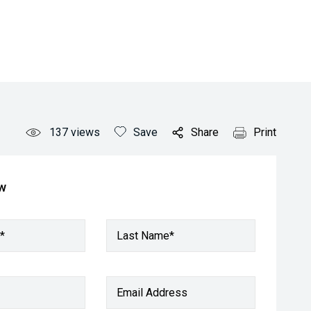
137
views
Save
Share
Print
ow
*
Last Name*
Email Address