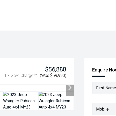
$56,888
Enquire N
Ex Govt Charges*
(Was $59,990)
First Name
Mobile