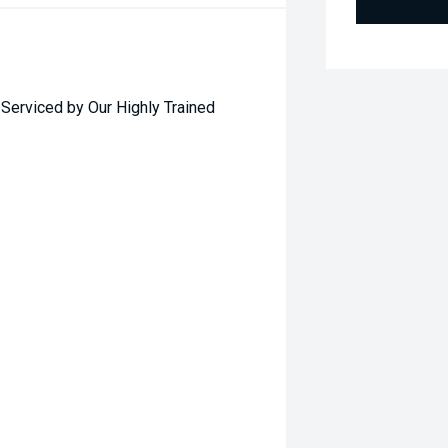
rviced by Our Highly Trained