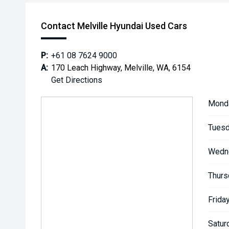
Contact Melville Hyundai Used Cars
P:
+61 08 7624 9000
A:
170 Leach Highway, Melville, WA, 6154
Get Directions
Mond
Tuesd
Wedn
Thurs
Friday
Satur