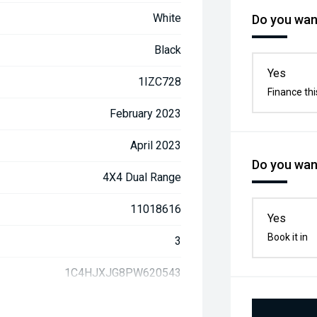
White
Do you want
Black
Yes
1IZC728
Finance thi
February 2023
April 2023
Do you want
4X4 Dual Range
11018616
Yes
Book it in
3
1C4HJXJG8PW620543