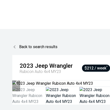
Back to search results
2023
Jeep
Wrangler
^
$212 / week
Rubicon Auto 4x4 MY23