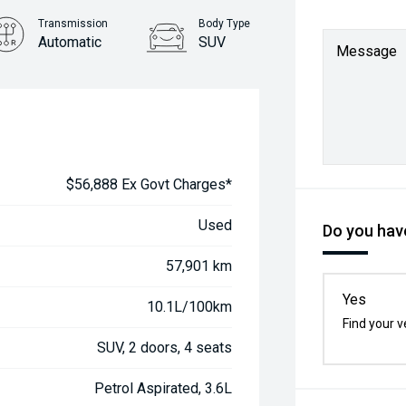
Transmission
Body Type
Automatic
SUV
Message
$56,888 Ex Govt Charges*
Used
Do you have
57,901 km
Yes
10.1L/100km
Find your v
SUV, 2 doors, 4 seats
Petrol Aspirated, 3.6L