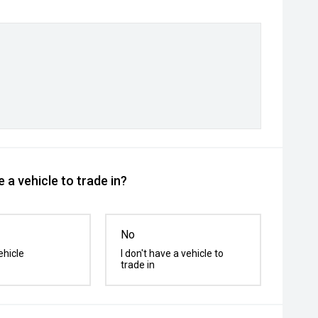
 a vehicle to trade in?
No
ehicle
I don't have a vehicle to
trade in