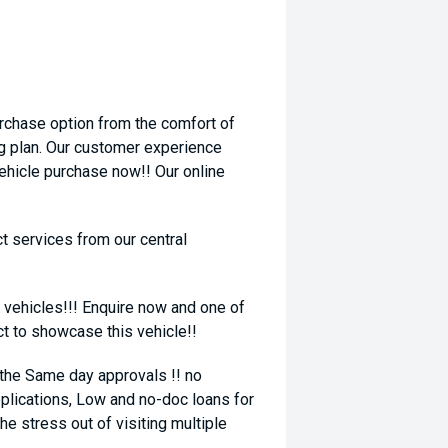
rchase option from the comfort of
ng plan. Our customer experience
vehicle purchase now!! Our online
t services from our central
 vehicles!!! Enquire now and one of
ct to showcase this vehicle!!
 the Same day approvals !! no
plications, Low and no-doc loans for
he stress out of visiting multiple