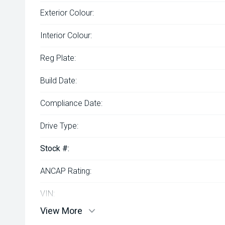
Exterior Colour:
Interior Colour:
Reg Plate:
Build Date:
Compliance Date:
Drive Type:
Stock #:
ANCAP Rating:
VIN:
View More