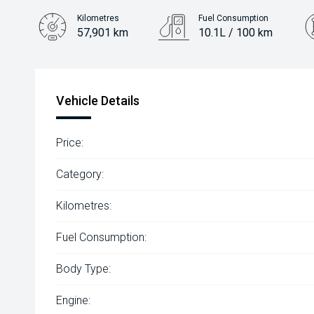
Kilometres
Fuel Consumption
57,901 km
10.1L / 100 km
Engine
3.6L Petrol
Vehicle Details
Price:
Category:
Kilometres:
Fuel Consumption:
Body Type:
Engine: