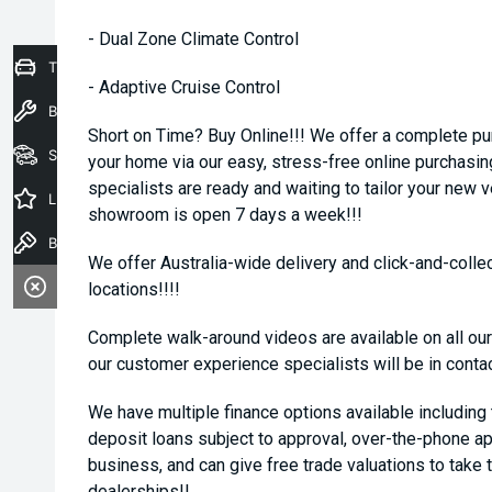
- Dual Zone Climate Control
Trade-In Valuation
- Adaptive Cruise Control
Book a Service
Short on Time? Buy Online!!! We offer a complete pu
Seach Vehicles
your home via our easy, stress-free online purchasi
specialists are ready and waiting to tailor your new 
Latest Offers
showroom is open 7 days a week!!!
Book a Test Drive
We offer Australia-wide delivery and click-and-collec
locations!!!!
Complete walk-around videos are available on all our
our customer experience specialists will be in conta
We have multiple finance options available including
deposit loans subject to approval, over-the-phone ap
business, and can give free trade valuations to take t
dealerships!!