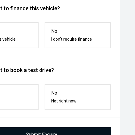
 to finance this vehicle?
No
s vehicle
I don't require finance
 to book a test drive?
No
Not right now
Submit Enquiry