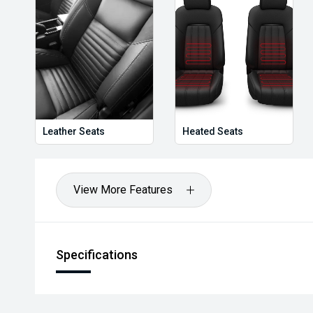
Holden, Isuzu, Jeep, Honda, Renault, Subaru, Volk
Jaguar, Lexus, MG, Porsche, Volvo and more.
Hot Deal: 100
Leather Seats
Heated Seats
View More Features
Specifications