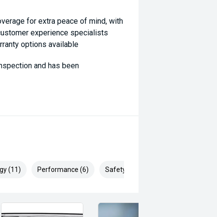
coverage for extra peace of mind, with
 customer experience specialists
rranty options available
 inspection and has been
ill Endeavor to meet your
lready been significantly discounted
, ARMADALE, MELVILLE, FREMANTLE,
gy (11)
Performance (6)
Safety & Security (17)
P, VIC PARK, BURSWOOD,
ai, Mitsubishi, Kia, Nissan, Suzuki,