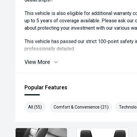
This vehicle is also eligible for additional warranty 
up to 5 years of coverage available. Please ask our
about protecting your investment with our various wa
This vehicle has passed our strict 100-point safety
professionally detailed.
View More
We are always looking to trade used car stock and w
expectations on price.
Please note, our prices listed on the internet have a
Popular Features
and are not always negotiable.
Selling cars to all suburbs; PERTH, CANNINGTON
All (55)
Comfort & Convenience (21)
Technolo
COCKBURN, CANNING VALE, GOSNELLS, JOONDALU
MIDLAND, MORLEY, MANDURAH, ROCKINGHAM.
We stock brands including Ford, Toyota, Mazda, Hyund