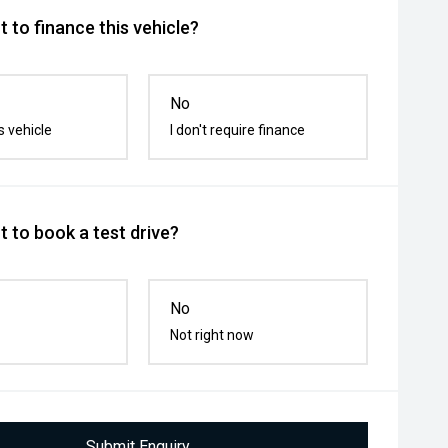
 to finance this vehicle?
No
s vehicle
I don't require finance
 to book a test drive?
No
Not right now
Submit Enquiry