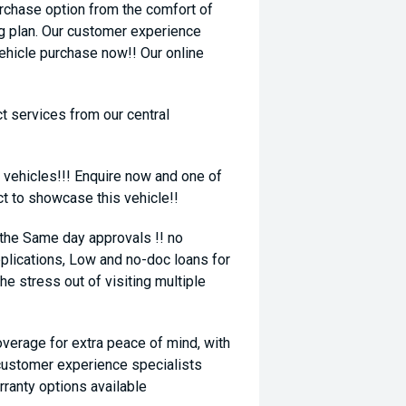
rchase option from the comfort of
ng plan. Our customer experience
vehicle purchase now!! Our online
t services from our central
 vehicles!!! Enquire now and one of
ct to showcase this vehicle!!
 the Same day approvals !! no
plications, Low and no-doc loans for
he stress out of visiting multiple
coverage for extra peace of mind, with
 customer experience specialists
rranty options available