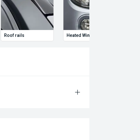
Roof rails
Heated Window washer jets
Ambie