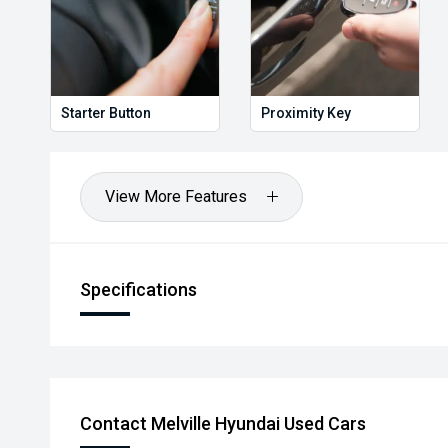
Starter Button
Proximity Key
View More Features
Specifications
Contact Melville Hyundai Used Cars