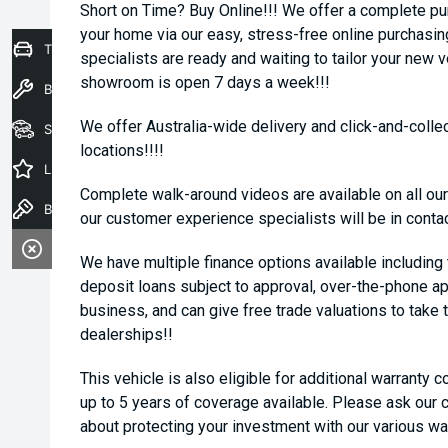
Short on Time? Buy Online!!! We offer a complete pu
your home via our easy, stress-free online purchasi
Trade-In Valuation
specialists are ready and waiting to tailor your new 
showroom is open 7 days a week!!!
Book a Service
We offer Australia-wide delivery and click-and-collec
Seach Vehicles
locations!!!!
Latest Offers
Complete walk-around videos are available on all our
Book a Test Drive
our customer experience specialists will be in conta
We have multiple finance options available including
deposit loans subject to approval, over-the-phone ap
business, and can give free trade valuations to take t
dealerships!!
This vehicle is also eligible for additional warranty 
up to 5 years of coverage available. Please ask our
about protecting your investment with our various wa