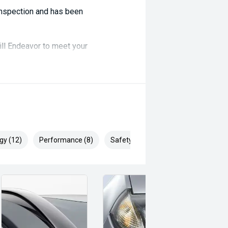
 inspection and has been
ill Endeavor to meet your
lready been significantly discounted
, ARMADALE, MELVILLE, FREMANTLE,
P, VIC PARK, BURSWOOD,
gy (12)
Performance (8)
Safety & Security (19)
ai, Mitsubishi, Kia, Nissan, Suzuki,
swagen, BMW, Mercedes-Benz, Audi,