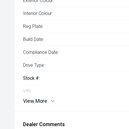
Exterior Colour:
Interior Colour:
Reg Plate:
Build Date:
Compliance Date:
Drive Type:
Stock #:
VIN:
View More
Dealer Comments