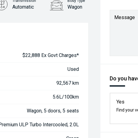
Transmission
Body Type
Automatic
Wagon
Message
$22,888 Ex Govt Charges*
Used
Do you have
92,567 km
5.6L/100km
Yes
Find your v
Wagon, 5 doors, 5 seats
 Premium ULP Turbo Intercooled, 2.0L