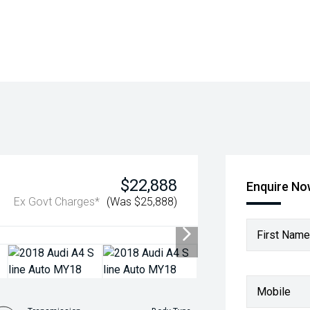
$22,888
Enquire N
Ex Govt Charges*
(Was $25,888)
First Name
Mobile