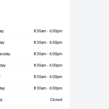
ay:
8:30am - 6:00pm
ay:
8:30am - 6:00pm
esday:
8:30am - 6:00pm
day:
8:30am - 6:00pm
:
8:30am - 6:00pm
day:
8:30am - 6:00pm
y:
Closed