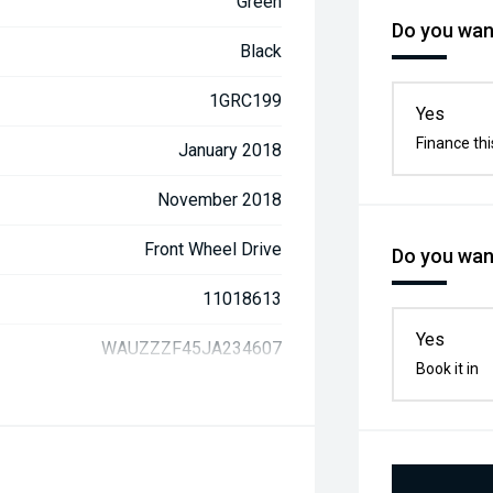
Green
Do you want
Black
1GRC199
Yes
Finance thi
January 2018
November 2018
Front Wheel Drive
Do you want
11018613
Yes
WAUZZZF45JA234607
Book it in