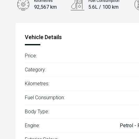
Kilometres
Fuel Consumption
92,567 km
5.6L / 100 km
Engine
2.0L Petrol
Vehicle Details
Price:
Category:
Kilometres:
Fuel Consumption:
Body Type:
Engine:
Petrol -