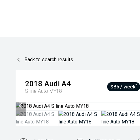
Back to search results
2018
Audi
A4
^
$85 / week
S line Auto MY18