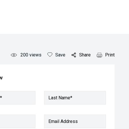
200
views
Save
Share
Print
ow
*
Last Name*
Email Address