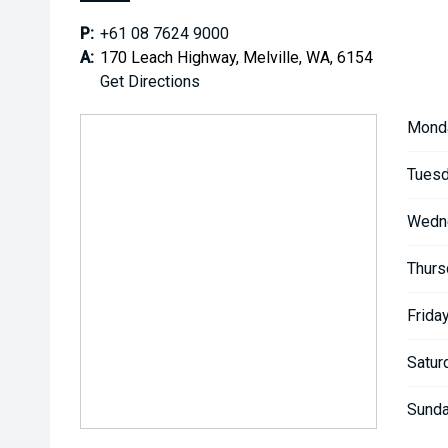
P:
+61 08 7624 9000
A:
170 Leach Highway, Melville, WA, 6154
Get Directions
Mond
Tuesd
Wedn
Thurs
Friday
Satur
Sunda