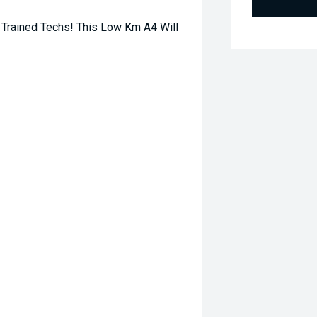
Trained Techs! This Low Km A4 Will