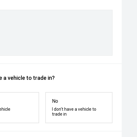
 a vehicle to trade in?
No
ehicle
I don't have a vehicle to
trade in