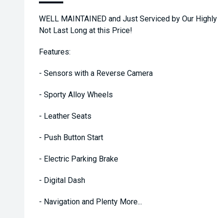
WELL MAINTAINED and Just Serviced by Our Highly 
Not Last Long at this Price!
Features:
- Sensors with a Reverse Camera
- Sporty Alloy Wheels
- Leather Seats
- Push Button Start
- Electric Parking Brake
- Digital Dash
- Navigation and Plenty More...