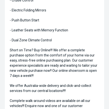
- Cruise Control
- Electric Folding Mirrors
- Push Button Start
- Leather Seats with Memory Function
- Dual Zone Climate Control
Short on Time? Buy Online!!! We offer a complete
purchase option from the comfort of your home via our
easy, stress-free online purchasing plan. Our customer
experience specialists are ready and waiting to tailor your
new vehicle purchase now!! Our online showroom is open
7 days a week!!!
We offer Australia-wide delivery and click-and-collect
services from our central locations!!!!
Complete walk-around videos are available on all our
vehicles!!! Enquire now and one of our customer