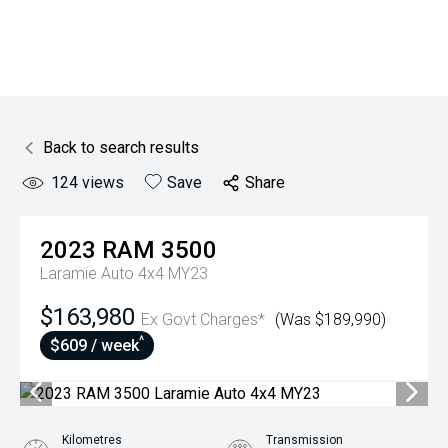
Back to search results
124
views
Save
Share
2023
RAM
3500
Laramie Auto 4x4 MY23
$163,980
Ex Govt Charges*
(Was $189,990)
^
$609 / week
Kilometres
Transmission