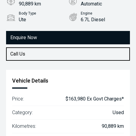
90,889 km
Automatic
Body Type
Engine
Ute
6.7L Diesel
Enquire Now
Call Us
Vehicle Details
Price:
$163,980 Ex Govt Charges*
Category:
Used
Kilometres:
90,889 km