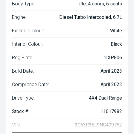
Body Type:
Ute, 4 doors, 6 seats
Engine:
Diesel Turbo Intercooled, 6.7L
Exterior Colour:
White
Interior Colour:
Black
Reg Plate:
1IXP806
Build Date:
April 2023
Compliance Date:
April 2023
Drive Type:
4X4 Dual Range
Stock #:
11017982
VIN:
3C63R3EL9NG409762