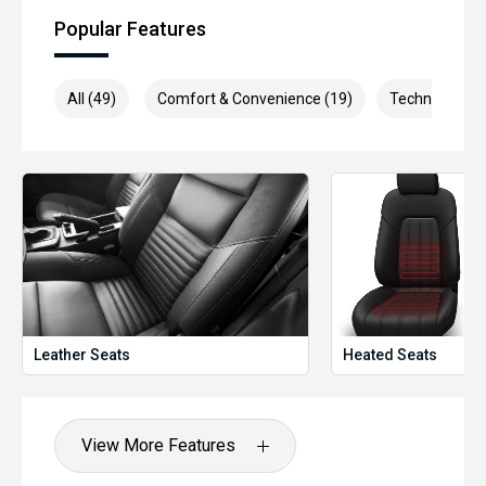
been significantly discounted and are not always
Popular Features
negotiable.
Selling cars to all suburbs; PERTH, CANNINGTON,
All (49)
Comfort & Convenience (19)
Technology (1
ARMADALE, MELVILLE, FREMANTLE, COCKBURN, CANNING
VALE, GOSNELLS, JOONDALUP, VIC PARK, BURSWOOD,
MIDLAND, MORLEY, MANDURAH, ROCKINGHAM.
We stock brands including Ford, Toyota, Mazda, Hyundai,
Mitsubishi, Kia, Nissan, Suzuki, Holden, Isuzu, Jeep, Honda,
Renault, Subaru, Volkswagen, BMW, Mercedes-Benz, Audi,
Jaguar, Lexus, MG, Porsche, Volvo and more.
Hot Deal: 100
Leather Seats
Heated Seats
View More Features