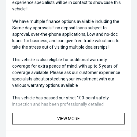
experience specialists will be in contact to showcase this
vehicle!!
We have multiple finance options available including the
Same day approvals !! no deposit loans subject to
approval, over-the-phone applications, Low and no-doc
loans for business, and can give free trade valuations to
take the stress out of visiting multiple dealerships!!
This vehicle is also eligible for additional warranty
coverage for extra peace of mind, with up to 5 years of
coverage available. Please ask our customer experience
specialists about protecting your investment with our
various warranty options available
This vehicle has passed our strict 100-point safety
inspection and has been professionally detailed.
We are always looking to trade used car stock and will
VIEW MORE
Endeavor to meet your expectations on price.
Please note, our prices listed on the internet have already