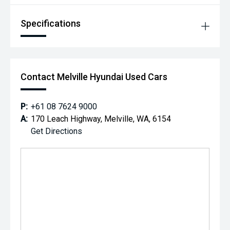
Specifications
Contact Melville Hyundai Used Cars
P:
+61 08 7624 9000
A:
170 Leach Highway, Melville, WA, 6154
Get Directions