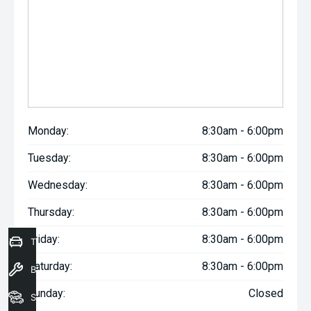
Monday:
8:30am - 6:00pm
Tuesday:
8:30am - 6:00pm
Wednesday:
8:30am - 6:00pm
Thursday:
8:30am - 6:00pm
Friday:
8:30am - 6:00pm
Trade-In Valuation
Saturday:
8:30am - 6:00pm
Book a Service
Sunday:
Closed
Seach Vehicles