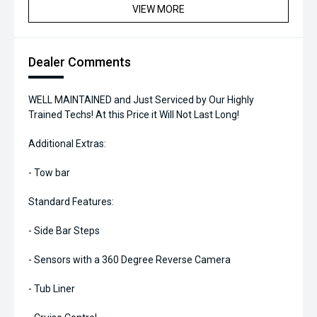
VIEW MORE
Dealer Comments
WELL MAINTAINED and Just Serviced by Our Highly
Trained Techs! At this Price it Will Not Last Long!
Additional Extras:
- Tow bar
Standard Features:
- Side Bar Steps
- Sensors with a 360 Degree Reverse Camera
- Tub Liner