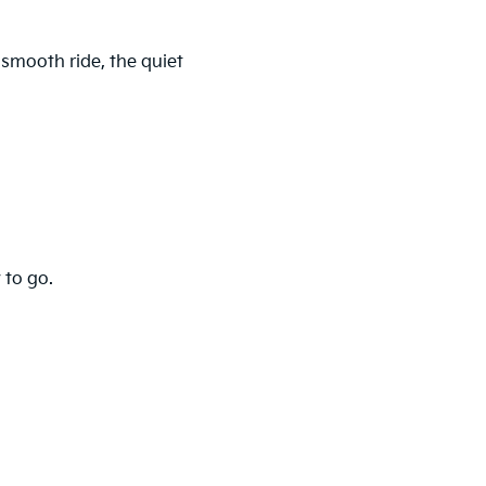
 smooth ride, the quiet
 to go.