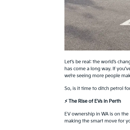
Let’s be real: the world’s chan
has come a long way. If you’v
we’re seeing more people mak
So, is it time to ditch petrol 
⚡ The Rise of EVs in Perth
EV ownership in WA is on the r
making the smart move for you