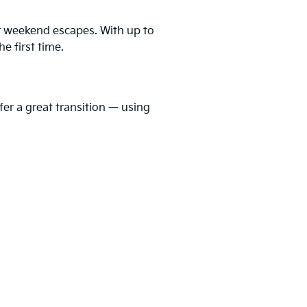
er weekend escapes. With up to
he first time.
fer a great transition — using