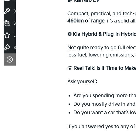
🌿 Kia Niro EV
Book a Service
Compact, practical, and tech-
460km of range
, it’s a solid
Seach Vehicles
⚙️ Kia Hybrid & Plug-in Hybri
Latest Offers
Book a Test Drive
Not quite ready to go full ele
less fuel, lowering emissions,
💡 Real Talk: Is It Time to Mak
Ask yourself:
Are you spending more tha
Do you mostly drive in an
Do you want a car that’s l
If you answered yes to any of