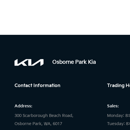
Osborne Park Kia
Contact Information
Trading H
Address:
Sales:
300 Scarborough Beach Road,
Monday: 8:
Osborne Park, WA, 6017
Tuesday: 8