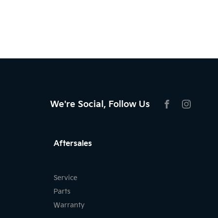
We're Social, Follow Us
FACEBOOK
INSTAG
Aftersales
Service
Parts
Warranty