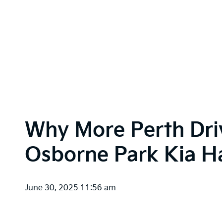
Why More Perth Dri
Osborne Park Kia Ha
June 30, 2025 11:56 am