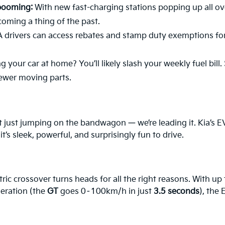
 booming:
With new fast-charging stations popping up all ov
coming a thing of the past.
drivers can access rebates and stamp duty exemptions for
 your car at home? You’ll likely slash your weekly fuel bill.
fewer moving parts.
 just jumping on the bandwagon — we’re leading it. Kia’s EV 
’s sleek, powerful, and surprisingly fun to drive.
tric crossover turns heads for all the right reasons. With up
leration (the
GT
goes 0–100km/h in just
3.5 seconds
), the