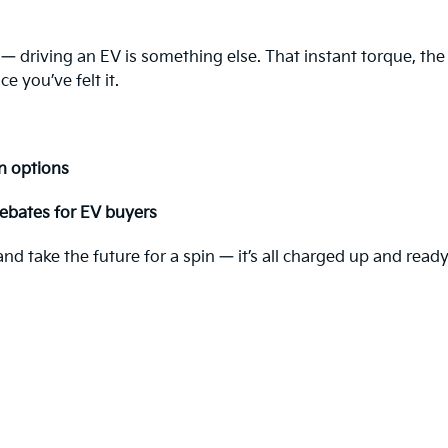
 — driving an EV is something else. That instant torque, the
e you’ve felt it.
n options
ebates for EV buyers
d take the future for a spin — it’s all charged up and ready