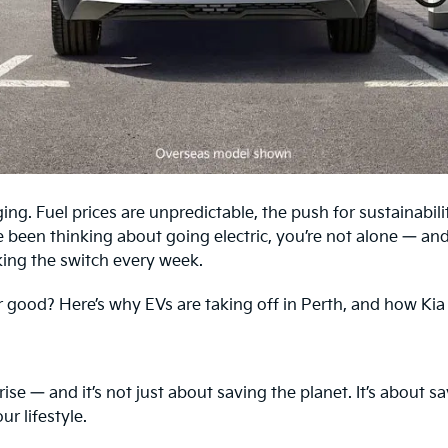
ging. Fuel prices are unpredictable, the push for sustainabili
e been thinking about going electric, you’re not alone — and
ing the switch every week.
for good? Here’s why EVs are taking off in Perth, and how Kia
ise — and it’s not just about saving the planet. It’s about 
r lifestyle.