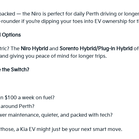
packed — the Niro is perfect for daily Perth driving or long
 all-rounder if you’re dipping your toes into EV ownership for t
d Options
ctric? The
Niro Hybrid
and
Sorento Hybrid/Plug-in Hybrid
of
 and giving you peace of mind for longer trips.
e the Switch?
n $100 a week on fuel?
d around Perth?
ower maintenance, quieter, and packed with tech?
 those, a Kia EV might just be your next smart move.