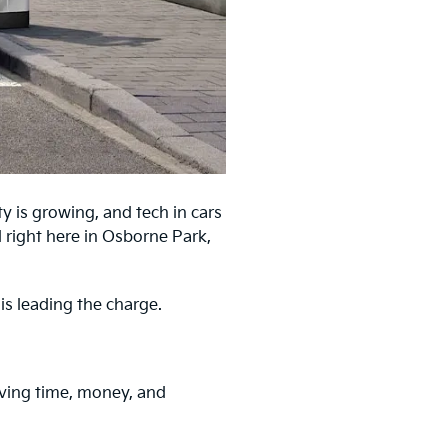
ty is growing, and tech in cars
 right here in Osborne Park,
 is leading the charge.
saving time, money, and