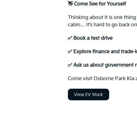
👋 Come See for Yourself
Thinking about it is one thing
cabin… it’s hard to go back onc
✅ Book a test drive
✅ Explore finance and trade-i
✅ Ask us about government r
Come visit Osborne Park Kia an
View EV Stock