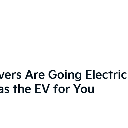
vers Are Going Electr
s the EV for You