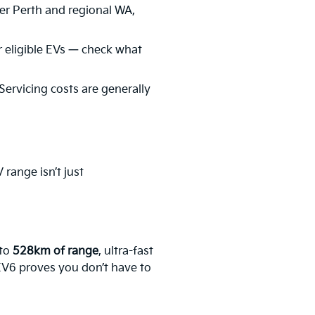
er Perth and regional WA,
 eligible EVs — check what
 Servicing costs are generally
range isn’t just
 to
528km of range
, ultra-fast
 EV6 proves you don’t have to