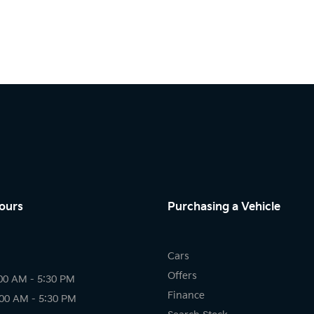
ours
Purchasing a Vehicle
Cars
Offers
00 AM - 5:30 PM
Finance
:00 AM - 5:30 PM