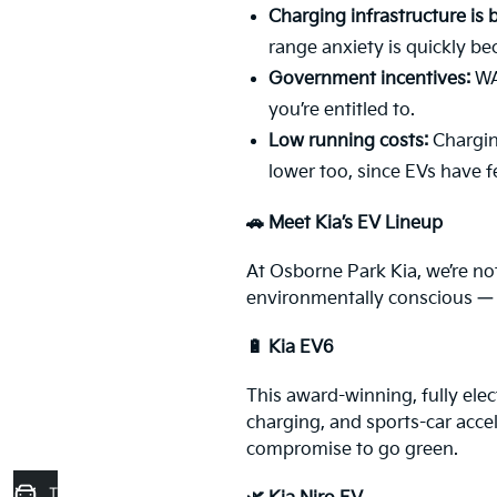
Charging infrastructure is
range anxiety is quickly be
Government incentives:
WA 
you’re entitled to.
Low running costs:
Charging
lower too, since EVs have 
🚗 Meet Kia’s EV Lineup
At Osborne Park Kia, we’re not
environmentally conscious — it
🔋 Kia EV6
This award-winning, fully elec
charging, and sports-car acce
compromise to go green.
Trade-In Valuation