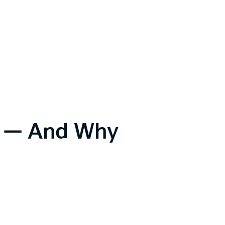
ic — And Why