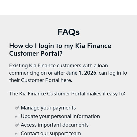
FAQs
How do I login to my Kia Finance
Customer Portal?
Existing Kia Finance customers with a loan
commencing on or after
June 1, 2025
, can log in to
their Customer Portal here.
The Kia Finance Customer Portal makes it easy to:
✅ Manage your payments
✅ Update your personal information
✅ Access important documents
✅ Contact our support team