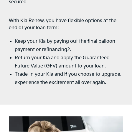
secured.
With Kia Renew, you have flexible options at the
end of your loan term:
Keep your Kia by paying out the final balloon
payment or refinancing2.
Return your Kia and apply the Guaranteed
Future Value (GFV) amount to your loan.
Trade-in your Kia and if you choose to upgrade,
experience the excitement all over again.