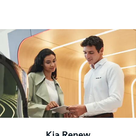
Kia Renew