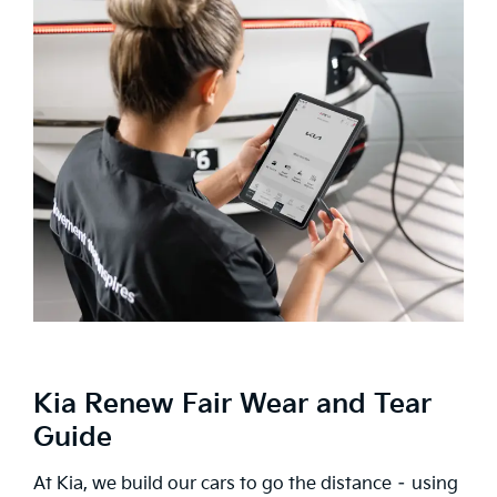
Kia Renew Fair Wear and Tear
Guide
At Kia, we build our cars to go the distance – using