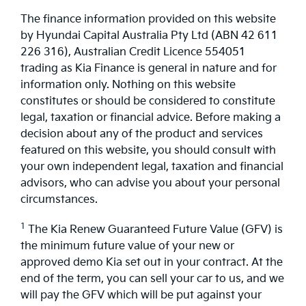
The finance information provided on this website
by Hyundai Capital Australia Pty Ltd (ABN 42 611
226 316), Australian Credit Licence 554051
trading as Kia Finance is general in nature and for
information only. Nothing on this website
constitutes or should be considered to constitute
legal, taxation or financial advice. Before making a
decision about any of the product and services
featured on this website, you should consult with
your own independent legal, taxation and financial
advisors, who can advise you about your personal
circumstances.
1
The Kia Renew Guaranteed Future Value (GFV) is
the minimum future value of your new or
approved demo Kia set out in your contract. At the
end of the term, you can sell your car to us, and we
will pay the GFV which will be put against your