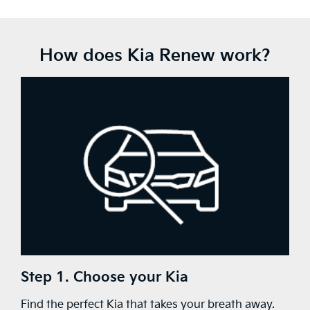
How does Kia Renew work?
Step 1. Choose your Kia
Find the perfect Kia that takes your breath away.