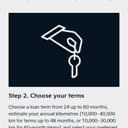
Step 2. Choose your terms
Choose a loan term from 24 up to 60 months,
estimate your annual kilometres (10,000–40,000
km for terms up to 48 months, or 10,000–30,000
km for 60-month terms) and select your preferred