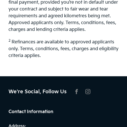
final payment, provided you’re not in default under
your contract and subject to fair wear and tear
requirements and agreed kilometres being met.
Approved applicants only. Terms, conditions, fees,
charges and lending criteria applies.
2
Refinances are available to approved applicants
only. Terms, conditions, fees, charges and eligibility
criteria applies.
We're Social, Follow Us
FACEBOOK
INSTAGRAM
Contact Information
Address: