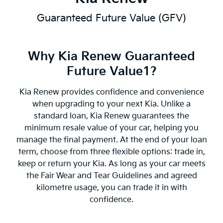
Guaranteed Future Value (GFV)
Why Kia Renew Guaranteed
Future Value1?
Kia Renew provides confidence and convenience
when upgrading to your next Kia. Unlike a
standard loan, Kia Renew guarantees the
minimum resale value of your car, helping you
manage the final payment. At the end of your loan
term, choose from three flexible options: trade in,
keep or return your Kia. As long as your car meets
the Fair Wear and Tear Guidelines and agreed
kilometre usage, you can trade it in with
confidence.