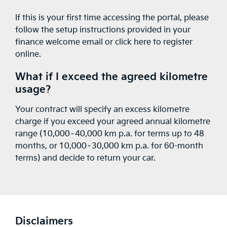
If this is your first time accessing the portal, please
follow the setup instructions provided in your
finance welcome email or
click here to register
online
.
What if I exceed the agreed kilometre
usage?
Your contract will specify an excess kilometre
charge if you exceed your agreed annual kilometre
range (10,000–40,000 km p.a. for terms up to 48
months, or 10,000–30,000 km p.a. for 60-month
terms) and decide to return your car.
Disclaimers