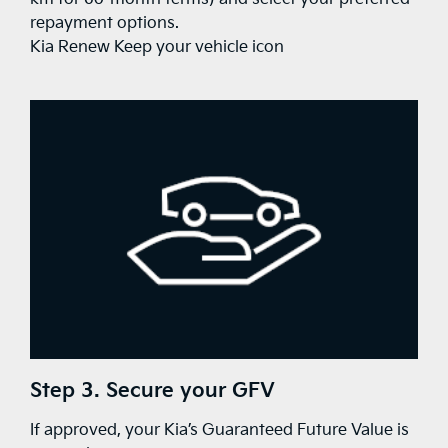
repayment options.
Kia Renew Keep your vehicle icon
Step 3. Secure your GFV
If approved, your Kia’s Guaranteed Future Value is