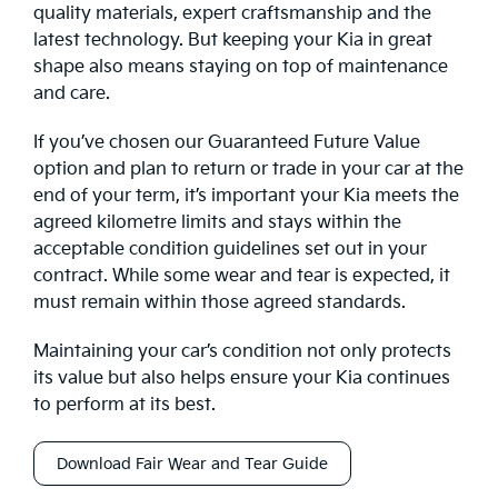
quality materials, expert craftsmanship and the
latest technology. But keeping your Kia in great
shape also means staying on top of maintenance
and care.
If you’ve chosen our Guaranteed Future Value
option and plan to return or trade in your car at the
end of your term, it’s important your Kia meets the
agreed kilometre limits and stays within the
acceptable condition guidelines set out in your
contract. While some wear and tear is expected, it
must remain within those agreed standards.
Maintaining your car’s condition not only protects
its value but also helps ensure your Kia continues
to perform at its best.
Download Fair Wear and Tear Guide