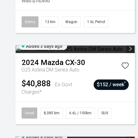
Was $75,490
Demo
13 km
Wagon
1.6L Petrol
Added 3 days ago
2024
Mazda
CX-30
G25 Astina DM Series Auto
$40,888
^
Ex Govt
$152 / week
Charges*
Used
8,085 km
6.6L / 100km
SUV
Added 6 days ago