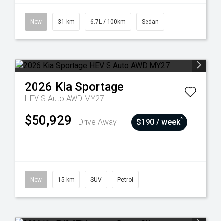
New
31 km
6.7L / 100km
Sedan
2026
Kia
Sportage
HEV S Auto AWD MY27
$50,929
^
Drive Away
$190 / week
New
15 km
SUV
Petrol