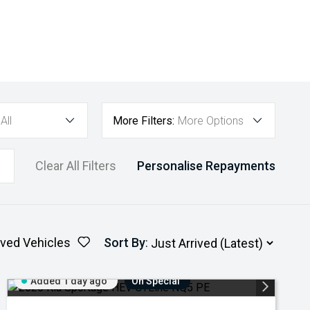
All
More Filters:
More Options
Clear All Filters
Personalise Repayments
ved Vehicles
Sort By
:
Added 1 day ago
On Special