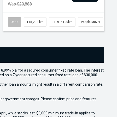
Was $20,888
Used
115,233 km
11.6L / 100km
People Mover
 8.99% p.a. for a secured consumer fixed rate loan. The interest
sed on a 7 year secured consumer fixed rate loan of $30,000.
other loan amounts might result in a different comparison rate.
.
 other government charges. Please confirm price and features
il, while stocks last. $3,000 minimum trade-in applies to