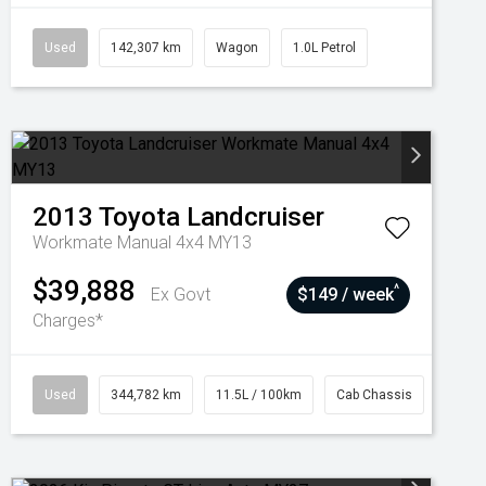
Used
142,307 km
Wagon
1.0L Petrol
2013
Toyota
Landcruiser
Workmate Manual 4x4 MY13
$39,888
^
Ex Govt
$149 / week
Charges*
Used
344,782 km
11.5L / 100km
Cab Chassis