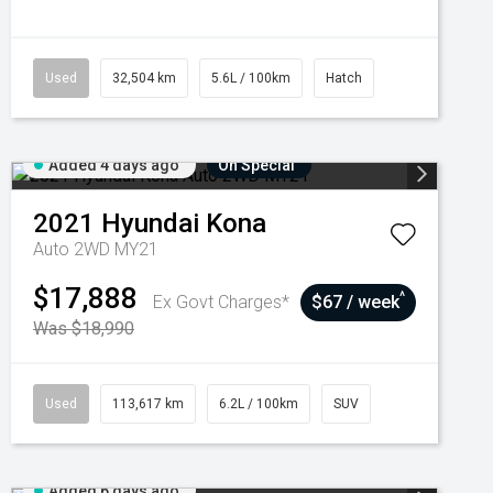
Used
32,504 km
5.6L / 100km
Hatch
Added 4 days ago
On Special
2021
Hyundai
Kona
Auto 2WD MY21
$17,888
^
Ex Govt Charges*
$67 / week
Was $18,990
Used
113,617 km
6.2L / 100km
SUV
Added 6 days ago