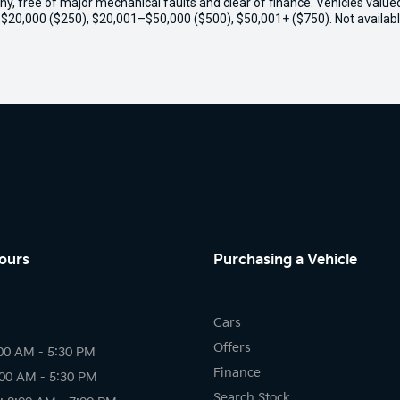
thy, free of major mechanical faults and clear of finance. Vehicles valu
o $20,000 ($250), $20,001–$50,000 ($500), $50,001+ ($750). Not availabl
ours
Purchasing a Vehicle
Cars
Offers
00 AM - 5:30 PM
Finance
:00 AM - 5:30 PM
Search Stock