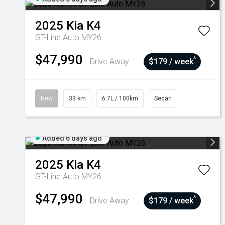
2025
Kia
K4
GT-Line Auto MY26
$47,990
^
Drive Away
$179 / week
New
33 km
6.7L / 100km
Sedan
Added 6 days ago
2025
Kia
K4
GT-Line Auto MY26
$47,990
^
Drive Away
$179 / week