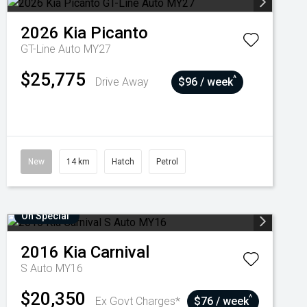
2026
Kia
Picanto
GT-Line Auto MY27
$25,775
^
Drive Away
$96 / week
New
14 km
Hatch
Petrol
On Special
2016
Kia
Carnival
S Auto MY16
$20,350
^
Ex Govt Charges*
$76 / week