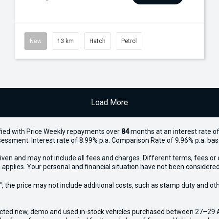
New
13 km
Hatch
Petrol
Load More
ied with Price
Week
ly repayments over
84
months at an interest rate of
assessment. Interest rate of 8.99% p.a. Comparison Rate of 9.96% p.a. ba
iven and may not include all fees and charges. Different terms, fees or 
 applies. Your personal and financial situation have not been considered
way", the price may not include additional costs, such as stamp duty and
ected new, demo and used in-stock vehicles purchased between 27–29 Apr