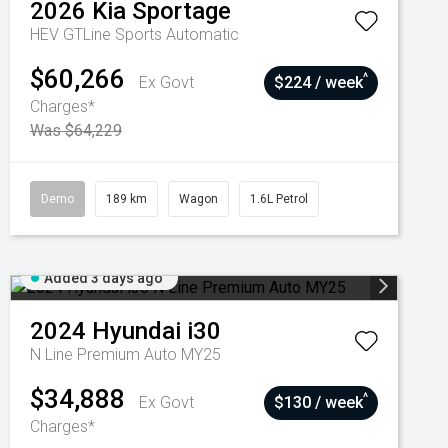
2026
Kia
Sportage
HEV GTLine
Sports Automatic
$60,266
^
Ex Govt
$224 / week
Charges*
Was $64,229
Demo
189 km
Wagon
1.6L Petrol
Added 3 days ago
2024
Hyundai
i30
N Line Premium Auto MY25
$34,888
^
Ex Govt
$130 / week
Charges*