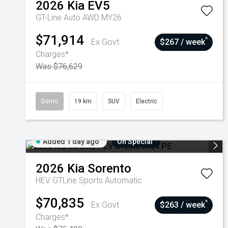
2026
Kia
EV5
GT-Line Auto AWD MY26
$71,914
^
Ex Govt
$267 / week
Charges*
Was $76,629
Demo
19 km
SUV
Electric
Added 1 day ago
On Special
2026
Kia
Sorento
HEV GTLine
Sports Automatic
$70,835
^
Ex Govt
$263 / week
Charges*