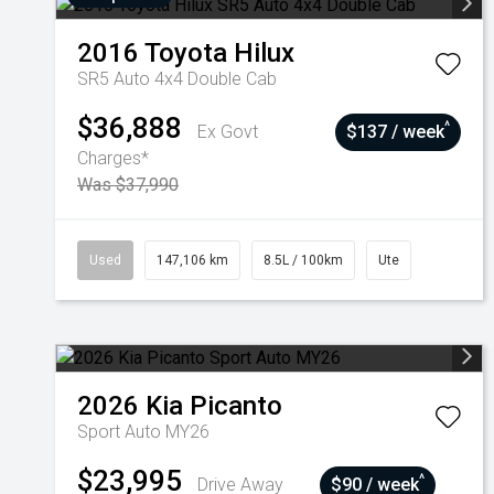
2016
Toyota
Hilux
SR5 Auto 4x4 Double Cab
$36,888
^
Ex Govt
$137 / week
Charges*
Was $37,990
Used
147,106 km
8.5L / 100km
Ute
2026
Kia
Picanto
Sport Auto MY26
$23,995
^
Drive Away
$90 / week