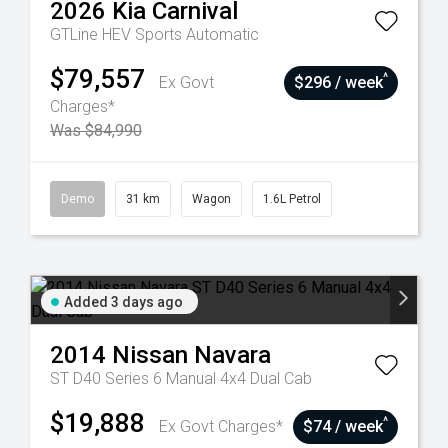
2026
Kia
Carnival
GTLine HEV
Sports Automatic
$79,557
^
Ex Govt
$296 / week
Charges*
Was $84,990
Demo
31 km
Wagon
1.6L Petrol
Added 3 days ago
2014
Nissan
Navara
ST D40 Series 6 Manual 4x4 Dual Cab
$19,888
^
Ex Govt Charges*
$74 / week