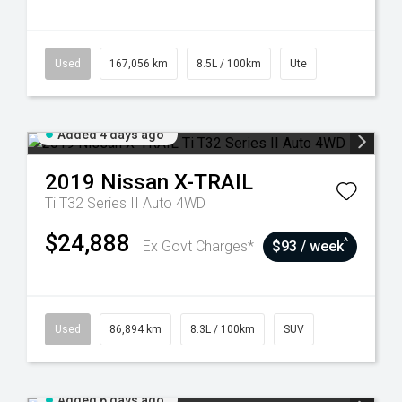
Used
167,056 km
8.5L / 100km
Ute
Added 4 days ago
2019
Nissan
X-TRAIL
Ti T32 Series II Auto 4WD
$24,888
^
Ex Govt Charges*
$93 / week
Used
86,894 km
8.3L / 100km
SUV
Added 6 days ago