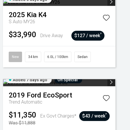
2025
Kia
K4
S Auto MY26
$33,990
^
Drive Away
$127 / week
New
34 km
6.0L / 100km
Sedan
Added 7 days ago
On Special
2019
Ford
EcoSport
Trend
Automatic
$11,350
^
Ex Govt Charges*
$43 / week
Was $11,888