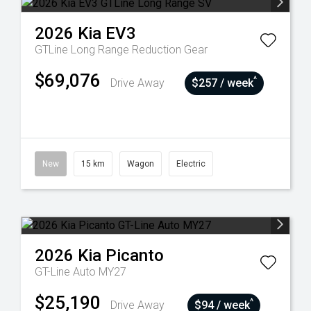
2026
Kia
EV3
GTLine Long Range
Reduction Gear
$69,076
^
Drive Away
$257 / week
New
15 km
Wagon
Electric
2026
Kia
Picanto
GT-Line Auto MY27
$25,190
^
Drive Away
$94 / week