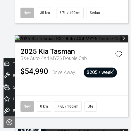
New
35 km
6.7L / 100km
Sedan
2025
Kia
Tasman
SX+ Auto 4X4 MY26 Double Cab
Trade-In Valuation
$54,990
^
Drive Away
$205 / week
Book a Service
Seach Vehicles
Latest Offers
New
0 km
7.6L / 100km
Ute
Book a Test Drive
On Special