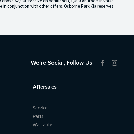
ed above $3,000 receive an additional $1,000 on trade-in value.
e in conjunction with other offers. Osborne Park Kia reserves
We're Social, Follow Us
FACEBOOK
INSTAG
Aftersales
Service
Parts
Warranty