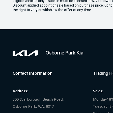
eligible vehicles only. Trade-in must be licensed in WA, roadwor
Discount applied at point of sale based on purchase price: up t
the right to vary or withdraw the offer at any time.
Osborne Park Kia
Contact Information
Trading H
Address:
Sales:
300 Scarborough Beach Road,
Monday: 8:
Osborne Park, WA, 6017
Tuesday: 8