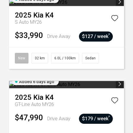
2025
Kia
K4
S Auto MY26
$33,990
^
Drive Away
$127 / week
New
32 km
6.0L / 100km
Sedan
Added 6 days ago
2025
Kia
K4
GT-Line Auto MY26
$47,990
^
Drive Away
$179 / week