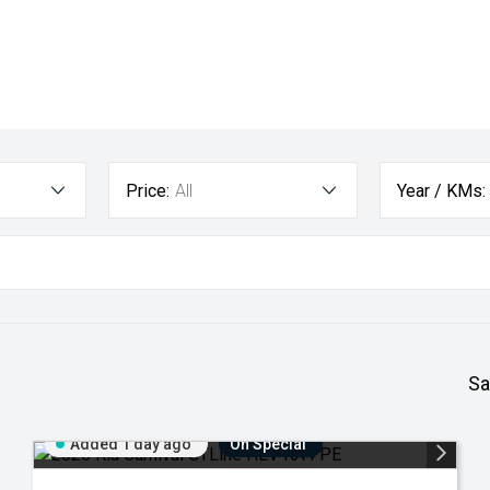
Price:
All
Year / KMs:
Sa
Added 1 day ago
On Special