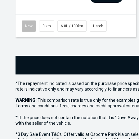
New
0 km
6.0L / 100km
Hatch
^The repayment indicated is based on the purchase price specif
rate is indicative only and may vary accordingly to financiers 
WARNING:
This comparison rate is true only for the examples g
Terms and conditions, fees, charges and credit approval criteria
* If the price does not contain the notation that it is "Drive A
with the seller of the vehicle.
*3 Day Sale Event T&Cs: Offer valid at Osborne Park Kia on sel