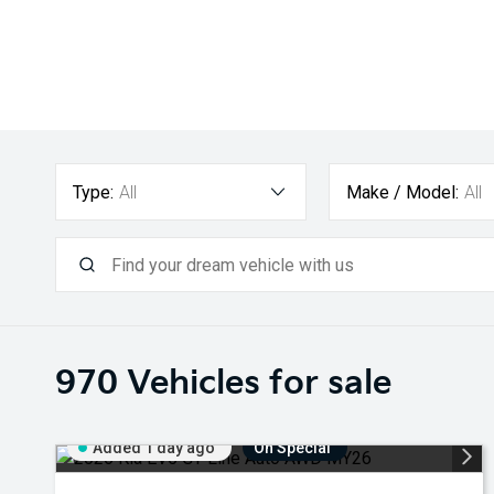
Type:
All
Make / Model:
All
970
Vehicles for sale
Added 1 day ago
On Special