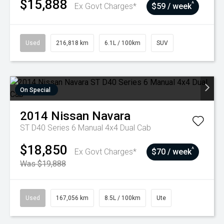
$15,888
^
Ex Govt Charges*
$59 / week
Used
216,818 km
6.1L / 100km
SUV
On Special
2014
Nissan
Navara
ST D40 Series 6 Manual 4x4 Dual Cab
$18,850
^
Ex Govt Charges*
$70 / week
Was $19,888
Used
167,056 km
8.5L / 100km
Ute