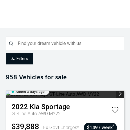
Filters
958
Vehicles for sale
Added 3 days ago
2022
Kia
Sportage
GT-Line Auto AWD MY22
$39,888
^
Ex Govt Charges*
$149 / week