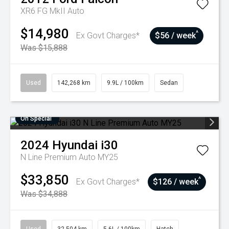
XR6 FG MkII Auto
$14,980
^
Ex Govt Charges*
$56 / week
Was $15,888
Used
142,268 km
9.9L / 100km
Sedan
On Special
2024
Hyundai
i30
N Line Premium Auto MY25
$33,850
^
Ex Govt Charges*
$126 / week
Was $34,888