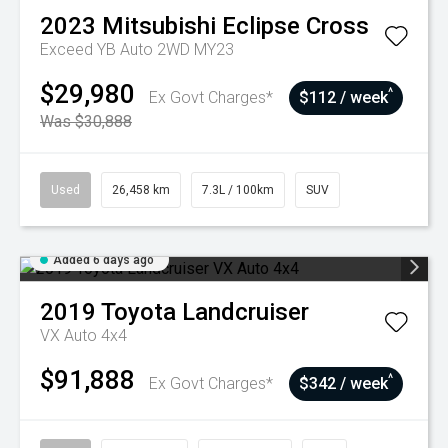
2023
Mitsubishi
Eclipse Cross
Exceed YB Auto 2WD MY23
$29,980
^
Ex Govt Charges*
$112 / week
Was $30,888
Used
26,458 km
7.3L / 100km
SUV
Added 6 days ago
2019
Toyota
Landcruiser
VX Auto 4x4
$91,888
^
Ex Govt Charges*
$342 / week