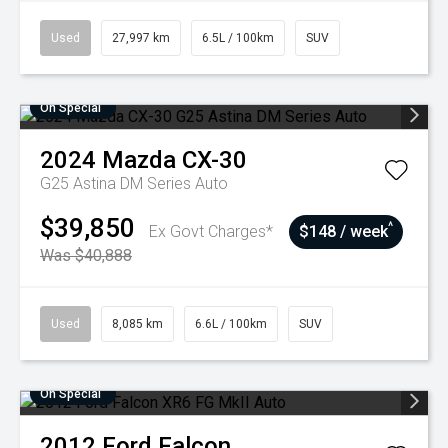
Used
27,997 km
6.5L / 100km
SUV
On Special
2024
Mazda
CX-30
G25 Astina DM Series Auto
$39,850
^
Ex Govt Charges*
$148 / week
Was $40,888
Used
8,085 km
6.6L / 100km
SUV
On Special
2012
Ford
Falcon