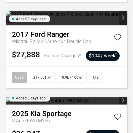
Added 3 days ago
2017
Ford
Ranger
Wildtrak PX MkII Auto 4x4 Double Cab
$27,888
^
Ex Govt Charges*
$104 / week
Used
217,661 km
8.9L / 100km
Ute
Added 5 days ago
2025
Kia
Sportage
S Auto FWD MY26