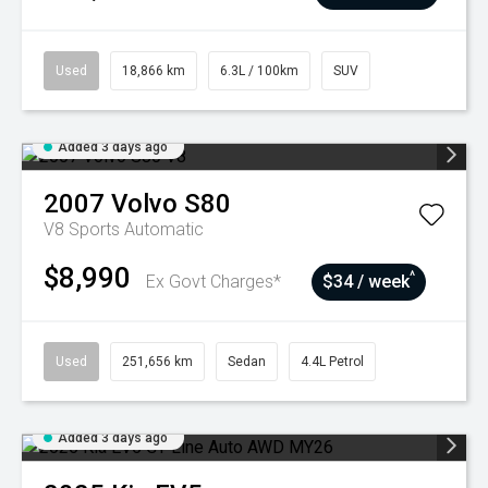
Used
18,866 km
6.3L / 100km
SUV
Added 3 days ago
2007
Volvo
S80
V8
Sports Automatic
$8,990
^
Ex Govt Charges*
$34 / week
Used
251,656 km
Sedan
4.4L Petrol
Added 3 days ago