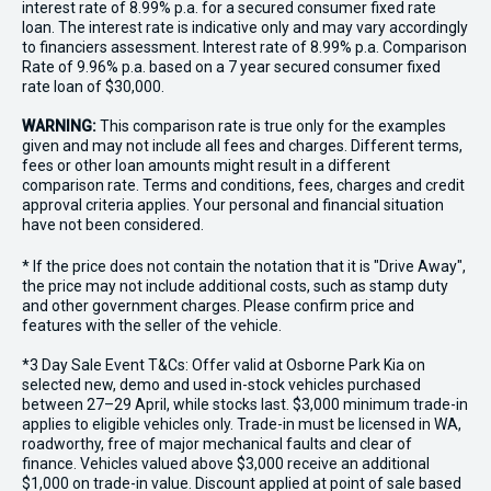
interest rate of 8.99% p.a. for a secured consumer fixed rate
loan. The interest rate is indicative only and may vary accordingly
to financiers assessment. Interest rate of 8.99% p.a. Comparison
Rate of 9.96% p.a. based on a 7 year secured consumer fixed
rate loan of $30,000.
WARNING:
This comparison rate is true only for the examples
given and may not include all fees and charges. Different terms,
fees or other loan amounts might result in a different
comparison rate. Terms and conditions, fees, charges and credit
approval criteria applies. Your personal and financial situation
have not been considered.
* If the price does not contain the notation that it is "Drive Away",
the price may not include additional costs, such as stamp duty
and other government charges. Please confirm price and
features with the seller of the vehicle.
*3 Day Sale Event T&Cs: Offer valid at Osborne Park Kia on
selected new, demo and used in-stock vehicles purchased
between 27–29 April, while stocks last. $3,000 minimum trade-in
applies to eligible vehicles only. Trade-in must be licensed in WA,
roadworthy, free of major mechanical faults and clear of
finance. Vehicles valued above $3,000 receive an additional
$1,000 on trade-in value. Discount applied at point of sale based