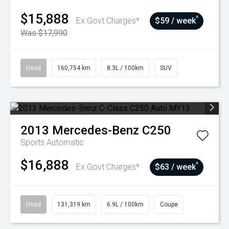
$15,888
^
Ex Govt Charges*
$59 / week
Was $17,990
Used
160,754 km
8.3L / 100km
SUV
2013
Mercedes-Benz
C250
Sports Automatic
$16,888
^
Ex Govt Charges*
$63 / week
Used
131,319 km
6.9L / 100km
Coupe