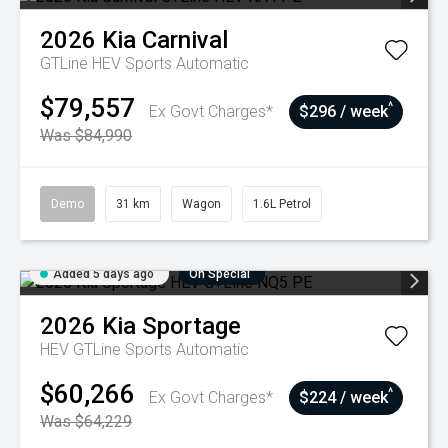
2026
Kia
Carnival
GTLine HEV
Sports Automatic
$79,557
^
Ex Govt Charges*
$296 / week
Was $84,990
Demo
31 km
Wagon
1.6L Petrol
Added 5 days ago
On Special
2026
Kia
Sportage
HEV GTLine
Sports Automatic
$60,266
^
Ex Govt Charges*
$224 / week
Was $64,229