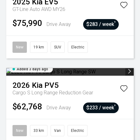
2025
Kia
EV5
GT-Line Auto AWD MY26
$75,990
^
Drive Away
$283 / week
New
19 km
SUV
Electric
Added 3 days ago
2026
Kia
PV5
Cargo S Long Range
Reduction Gear
$62,768
^
Drive Away
$233 / week
New
33 km
Van
Electric