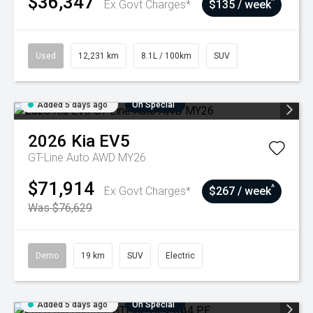
$36,347
^
Ex Govt Charges*
$135 / week
Used
12,231 km
8.1L / 100km
SUV
Added 5 days ago
On Special
2026
Kia
EV5
GT-Line Auto AWD MY26
$71,914
^
Ex Govt Charges*
$267 / week
Was $76,629
Demo
19 km
SUV
Electric
Added 5 days ago
On Special