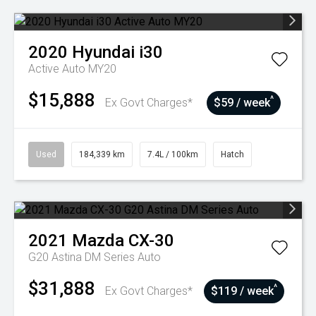
2020
Hyundai
i30
Active Auto MY20
$15,888
^
Ex Govt Charges*
$59 / week
Used
184,339 km
7.4L / 100km
Hatch
2021
Mazda
CX-30
G20 Astina DM Series Auto
$31,888
^
Ex Govt Charges*
$119 / week