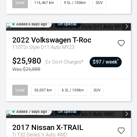
Used
116,467 km
9.5L / 100km
SUV
Added 6 days ago
On Special
2022
Volkswagen
T-Roc
110TSI Style D11 Auto MY23
$25,980
^
Ex Govt Charges*
$97 / week
Was $26,888
Used
36,007 km
6.3L / 100km
SUV
Added 7 days ago
On Special
2017
Nissan
X-TRAIL
Ti T32 Series II Auto 4WD