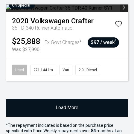
On Special
2020
Volkswagen
Crafter
35 TDI340 Runner
Automatic
$25,888
^
Ex Govt Charges*
$97 / week
Was $27,990
Used
271,144 km
Van
2.0L Diesel
Load More
^The repayment indicated is based on the purchase price
specified with Price
Week
ly repayments over
84
months at an