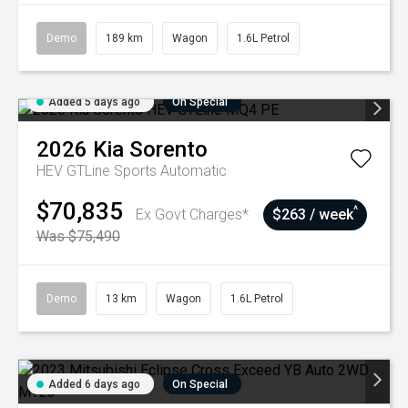
Demo
189 km
Wagon
1.6L Petrol
Added 5 days ago
On Special
2026
Kia
Sorento
HEV GTLine
Sports Automatic
$70,835
^
Ex Govt Charges*
$263 / week
Was $75,490
Demo
13 km
Wagon
1.6L Petrol
Added 6 days ago
On Special