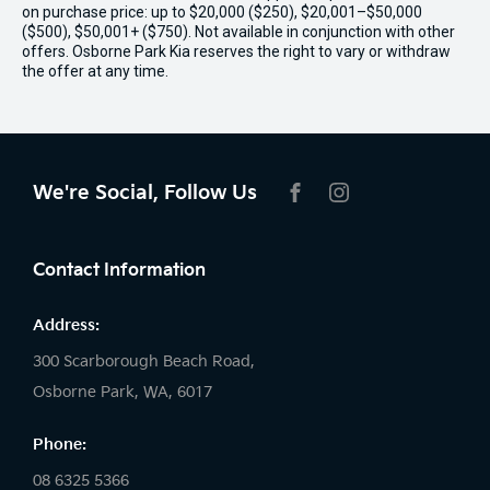
on purchase price: up to $20,000 ($250), $20,001–$50,000
($500), $50,001+ ($750). Not available in conjunction with other
offers. Osborne Park Kia reserves the right to vary or withdraw
the offer at any time.
We're Social, Follow Us
FACEBOOK
INSTAGRAM
Contact Information
Address:
300 Scarborough Beach Road,
Osborne Park, WA, 6017
Phone:
08 6325 5366