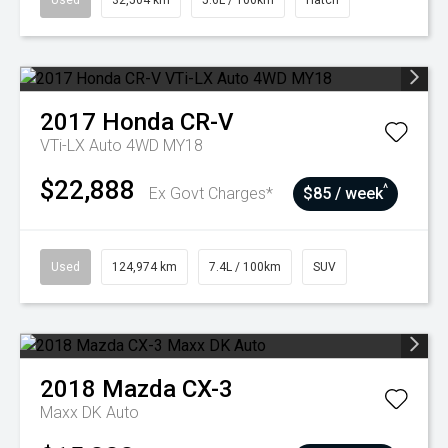
Used
32,504 km
5.6L / 100km
Hatch
2017
Honda
CR-V
VTi-LX Auto 4WD MY18
$22,888
^
Ex Govt Charges*
$85 / week
Used
124,974 km
7.4L / 100km
SUV
2018
Mazda
CX-3
Maxx DK Auto