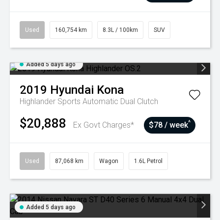
Used
160,754 km
8.3L / 100km
SUV
Added 5 days ago
2019
Hyundai
Kona
Highlander
Sports Automatic Dual Clutch
$20,888
^
Ex Govt Charges*
$78 / week
Used
87,068 km
Wagon
1.6L Petrol
Added 5 days ago