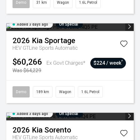
Demo
31 km
Wagon
1.6L Petrol
Added 3 days ago
On Special
2026
Kia
Sportage
HEV GTLine
Sports Automatic
$60,266
^
Ex Govt Charges*
$224 / week
Was $64,229
Demo
189 km
Wagon
1.6L Petrol
Added 3 days ago
On Special
2026
Kia
Sorento
HEV GTLine
Sports Automatic