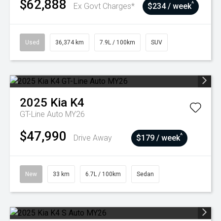
$62,888
^
Ex Govt Charges*
$234 / week
Used
36,374 km
7.9L / 100km
SUV
2025
Kia
K4
GT-Line Auto MY26
$47,990
^
Drive Away
$179 / week
New
33 km
6.7L / 100km
Sedan