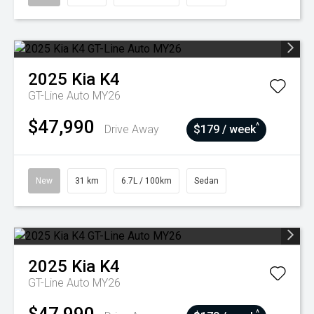
2025
Kia
K4
GT-Line Auto MY26
$47,990
^
Drive Away
$179 / week
New
31 km
6.7L / 100km
Sedan
2025
Kia
K4
GT-Line Auto MY26
^