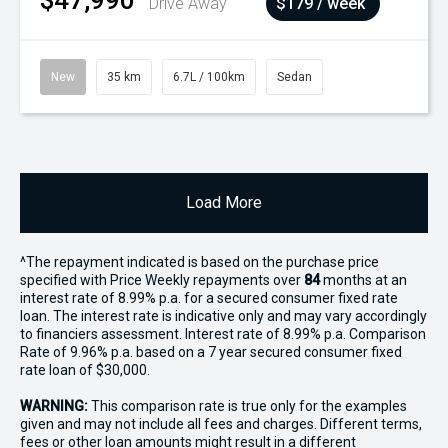
$47,990
Drive Away
$179 / week
New
35 km
6.7L / 100km
Sedan
Load More
^The repayment indicated is based on the purchase price
specified with Price
Week
ly repayments over
84
months at an
interest rate of 8.99% p.a. for a secured consumer fixed rate
loan. The interest rate is indicative only and may vary accordingly
to financiers assessment. Interest rate of 8.99% p.a. Comparison
Rate of 9.96% p.a. based on a 7 year secured consumer fixed
rate loan of $30,000.
WARNING:
This comparison rate is true only for the examples
given and may not include all fees and charges. Different terms,
fees or other loan amounts might result in a different