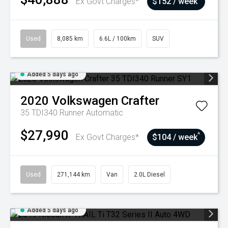
Ex Govt Charges*
$152 / week
Used
8,085 km
6.6L / 100km
SUV
Added 5 days ago
2020
Volkswagen
Crafter
35 TDI340 Runner
Automatic
$27,990
^
Ex Govt Charges*
$104 / week
Used
271,144 km
Van
2.0L Diesel
Added 5 days ago