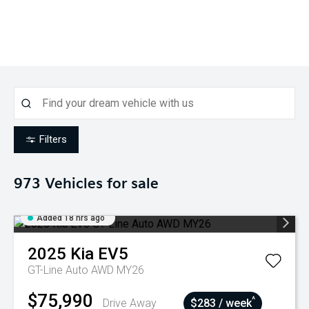
Filters
973
Vehicles for sale
Added 18 hrs ago
2025
Kia
EV5
GT-Line Auto AWD MY26
$75,990
^
Drive Away
$283 / week