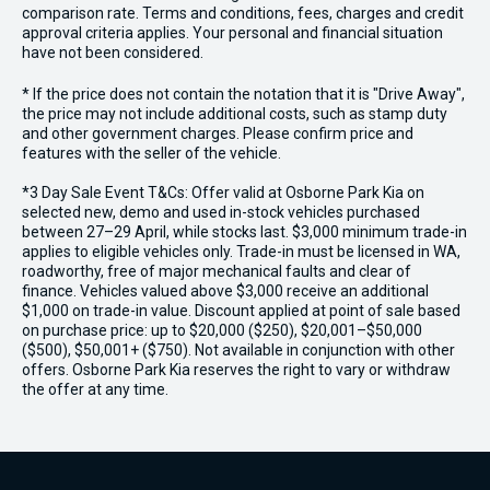
comparison rate. Terms and conditions, fees, charges and credit
approval criteria applies. Your personal and financial situation
have not been considered.
* If the price does not contain the notation that it is "Drive Away",
the price may not include additional costs, such as stamp duty
and other government charges. Please confirm price and
features with the seller of the vehicle.
*3 Day Sale Event T&Cs: Offer valid at Osborne Park Kia on
selected new, demo and used in-stock vehicles purchased
between 27–29 April, while stocks last. $3,000 minimum trade-in
applies to eligible vehicles only. Trade-in must be licensed in WA,
roadworthy, free of major mechanical faults and clear of
finance. Vehicles valued above $3,000 receive an additional
$1,000 on trade-in value. Discount applied at point of sale based
on purchase price: up to $20,000 ($250), $20,001–$50,000
($500), $50,001+ ($750). Not available in conjunction with other
offers. Osborne Park Kia reserves the right to vary or withdraw
the offer at any time.