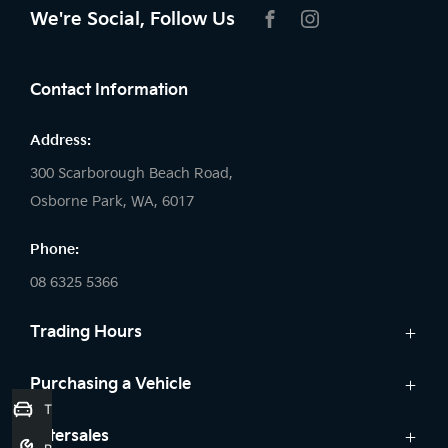
We're Social, Follow Us
FACEBOOK
INSTAGRAM
Contact Information
Address:
300 Scarborough Beach Road,
Osborne Park, WA, 6017
Phone:
08 6325 5366
Trading Hours
Sales:
Purchasing a Vehicle
Trade-In Valuation
Monday: 8:00 AM - 5:30 PM
Cars
Aftersales
Tuesday: 8:00 AM - 5:30 PM