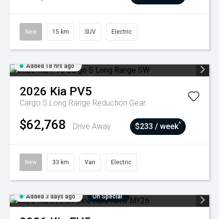
New
15 km
SUV
Electric
Added 18 hrs ago
2026
Kia
PV5
Cargo S Long Range
Reduction Gear
$62,768
^
Drive Away
$233 / week
New
33 km
Van
Electric
Added 3 days ago
On Special