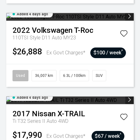
Added 4 days ago
2022
Volkswagen
T-Roc
110TSI Style D11 Auto MY23
$26,888
^
Ex Govt Charges*
$100 / week
Used
36,007 km
6.3L / 100km
SUV
Added 4 days ago
2017
Nissan
X-TRAIL
Ti T32 Series II Auto 4WD
$17,990
^
Ex Govt Charges*
$67 / week