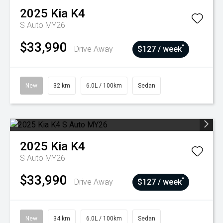
2025
Kia
K4
S Auto MY26
$33,990
^
Drive Away
$127 / week
New
32 km
6.0L / 100km
Sedan
2025
Kia
K4
S Auto MY26
$33,990
^
Drive Away
$127 / week
New
34 km
6.0L / 100km
Sedan