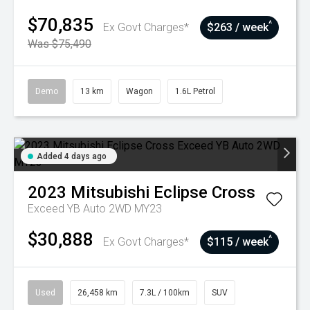
$70,835
^
Ex Govt Charges*
$263 / week
Was $75,490
Demo
13 km
Wagon
1.6L Petrol
Added 4 days ago
2023
Mitsubishi
Eclipse Cross
Exceed YB Auto 2WD MY23
$30,888
^
Ex Govt Charges*
$115 / week
Used
26,458 km
7.3L / 100km
SUV