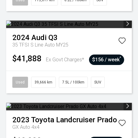
Used
113,617 km
6.2L / 100km
SUV
2024
Audi
Q3
35 TFSI S Line Auto MY25
$41,888
^
Ex Govt Charges*
$156 / week
Used
39,666 km
7.5L / 100km
SUV
2023
Toyota
Landcruiser Prado
GX Auto 4x4