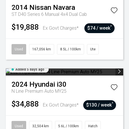
2014
Nissan
Navara
ST D40 Series 6 Manual 4x4 Dual Cab
$19,888
^
Ex Govt Charges*
$74 / week
Used
167,056 km
8.5L / 100km
Ute
Added 5 days ago
2024
Hyundai
i30
N Line Premium Auto MY25
$34,888
^
Ex Govt Charges*
$130 / week
Used
32,504 km
5.6L / 100km
Hatch