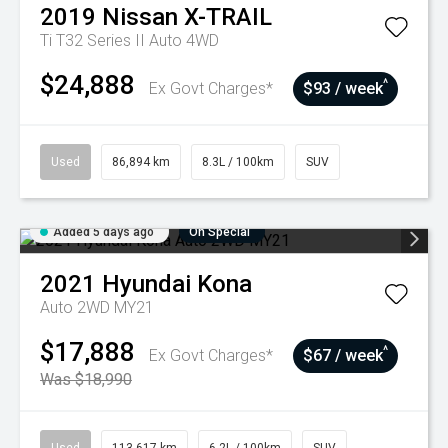
2019
Nissan
X-TRAIL
Ti T32 Series II Auto 4WD
$24,888
^
Ex Govt Charges*
$93 / week
Used
86,894 km
8.3L / 100km
SUV
Added 5 days ago
On Special
2021
Hyundai
Kona
Auto 2WD MY21
$17,888
^
Ex Govt Charges*
$67 / week
Was $18,990