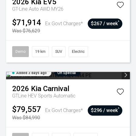
2026
Kia
EV5
GT-Line Auto AWD MY26
$71,914
^
Ex Govt Charges*
$267 / week
Was $76,629
Demo
19 km
SUV
Electric
Added 3 days ago
On Special
2026
Kia
Carnival
GTLine HEV
Sports Automatic
$79,557
^
Ex Govt Charges*
$296 / week
Was $84,990