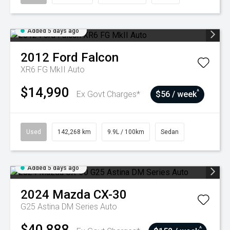
Added 5 days ago
2012
Ford
Falcon
XR6 FG MkII Auto
$14,990
^
Ex Govt Charges*
$56 / week
Used
142,268 km
9.9L / 100km
Sedan
Added 5 days ago
2024
Mazda
CX-30
G25 Astina DM Series Auto
$40,888
^