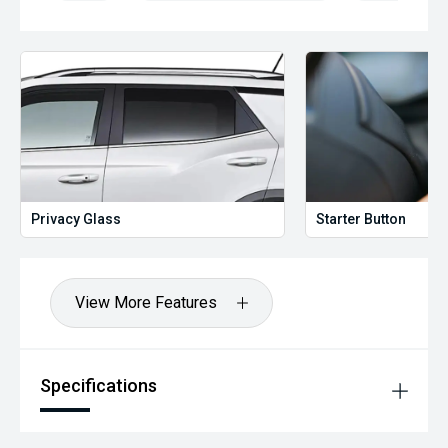
Privacy Glass
Starter Button
View More Features
Specifications