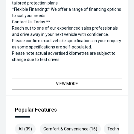
tailored protection plans.
*Flexible Financing:* We offer a range of financing options
to suit your needs.
Contact Us Today **
Reach out to one of our experienced sales professionals
and drive away in your next vehicle with confidence.
Please confirm exact vehicle specifications in your enquiry
as some specifications are self-populated.
Please note actual advertised kilometres are subject to
change due to test drives
VIEW MORE
Popular Features
All (39)
Comfort & Convenience (16)
Technology (6