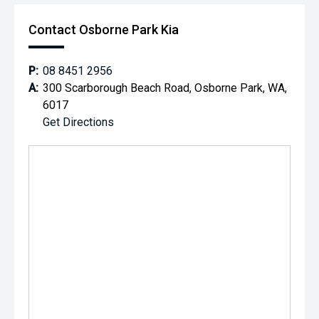
Contact Osborne Park Kia
P:
08 8451 2956
A:
300 Scarborough Beach Road, Osborne Park, WA,
6017
Get Directions