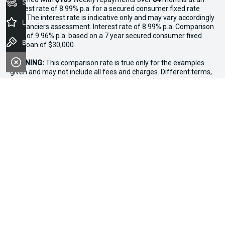
Seach Vehicles
interest rate of 8.99% p.a. for a secured consumer fixed rate
loan. The interest rate is indicative only and may vary accordingly
Latest Offers
to financiers assessment. Interest rate of 8.99% p.a. Comparison
Rate of 9.96% p.a. based on a 7 year secured consumer fixed
Book a Test Drive
rate loan of $30,000.
WARNING:
This comparison rate is true only for the examples
given and may not include all fees and charges. Different terms,
fees or other loan amounts might result in a different
comparison rate. Terms and conditions, fees, charges and credit
approval criteria applies. Your personal and financial situation
have not been considered.
* If the price does not contain the notation that it is "Drive Away",
the price may not include additional costs, such as stamp duty
and other government charges. Please confirm price and
features with the seller of the vehicle.
*3 Day Sale Event T&Cs: Offer valid at Osborne Park Kia on
selected new, demo and used in-stock vehicles purchased
between 27–29 April, while stocks last. $3,000 minimum trade-in
applies to eligible vehicles only. Trade-in must be licensed in WA,
roadworthy, free of major mechanical faults and clear of
finance. Vehicles valued above $3,000 receive an additional