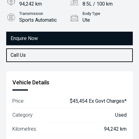
94,242 km
8.5L / 100 km
Transmission
Body Type
Sports Automatic
Ute
Engine
2.8L Diesel
Enquire Now
Call Us
Vehicle Details
Price:
$45,454 Ex Govt Charges*
Category:
Used
Kilometres:
94,242 km