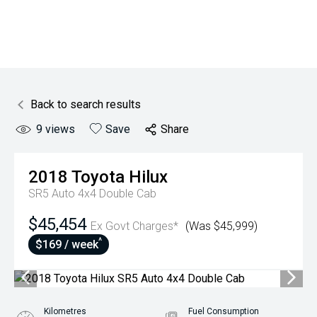
Back to search results
9
views
Save
Share
2018
Toyota
Hilux
SR5 Auto 4x4 Double Cab
$45,454
Ex Govt Charges*
(Was $45,999)
^
$169 / week
Kilometres
Fuel Consumption