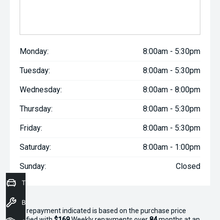
Monday:
8:00am - 5:30pm
Tuesday:
8:00am - 5:30pm
Wednesday:
8:00am - 8:00pm
Thursday:
8:00am - 5:30pm
Friday:
8:00am - 5:30pm
Saturday:
8:00am - 1:00pm
Sunday:
Closed
Trade-In Valuation
Book a Service
^The repayment indicated is based on the purchase price
specified with
$169
Week
ly repayments over
84
months at an