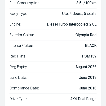
Fuel Consumption:
8.5L/100km
Body Type:
Ute, 4 doors, 5 seats
Engine:
Diesel Turbo Intercooled, 2.8L
Exterior Colour:
Olympia Red
Interior Colour:
BLACK
Reg Plate:
1HSM159
Reg Expiry:
August 2026
Build Date:
June 2018
Compliance Date:
June 2018
Drive Type:
4X4 Dual Range