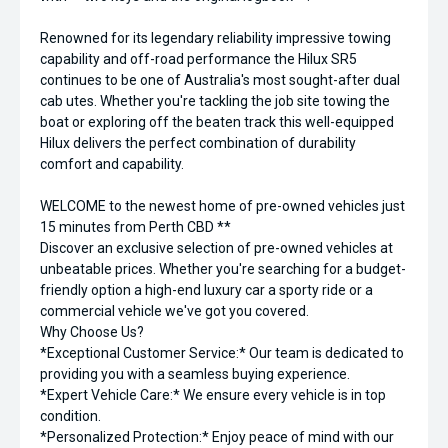
Renowned for its legendary reliability impressive towing
capability and off-road performance the Hilux SR5
continues to be one of Australia's most sought-after dual
cab utes. Whether you're tackling the job site towing the
boat or exploring off the beaten track this well-equipped
Hilux delivers the perfect combination of durability
comfort and capability.
WELCOME to the newest home of pre-owned vehicles just
15 minutes from Perth CBD **
Discover an exclusive selection of pre-owned vehicles at
unbeatable prices. Whether you're searching for a budget-
friendly option a high-end luxury car a sporty ride or a
commercial vehicle we've got you covered.
Why Choose Us?
*Exceptional Customer Service:* Our team is dedicated to
providing you with a seamless buying experience.
*Expert Vehicle Care:* We ensure every vehicle is in top
condition.
*Personalized Protection:* Enjoy peace of mind with our