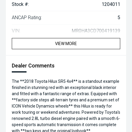
Stock #:
1204011
ANCAP Rating:
5
VIN:
MR0HA3CD700419139
VIEW MORE
Dealer Comments
The **2018 Toyota Hilux SR5 4x4** is a standout example
finished in stunning red with an exceptional black interior
and fitted with a fantastic range of extras. Equipped with
**factory side steps all-terrain tyres and a premium set of
ICON Vehicle Dynamics wheels** this Hilux is ready for
work touring or weekend adventures. Powered by Toyota's
renowned 2.8L turbo diesel engine paired with a smooth 6-
speed sports automatic transmission it comes complete
with **two keys and the original logbook**.